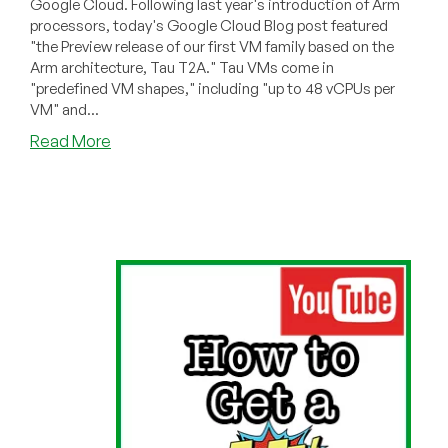
Google Cloud. Following last year's introduction of Arm
processors, today's Google Cloud Blog post featured
"the Preview release of our first VM family based on the
Arm architecture, Tau T2A." Tau VMs come in
"predefined VM shapes," including "up to 48 vCPUs per
VM" and...
about
Read More
Free!
8
vCPUs
And
32GB
RAM!
—
Coming
Soon
From
Google
Cloud!