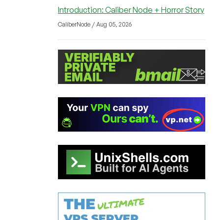
Introduction: Caliber Node + Horror Story
CaliberNode / Aug 05, 2026