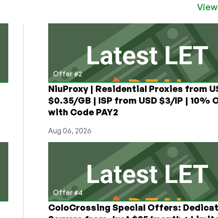
View
Offer #2
NiuProxy | Residential Proxies from 
$0.35/GB | ISP from USD $3/IP | 10% 
with Code PAY2
Aug 06, 2026
Offer #4
ColoCrossing Special Offers: Dedica