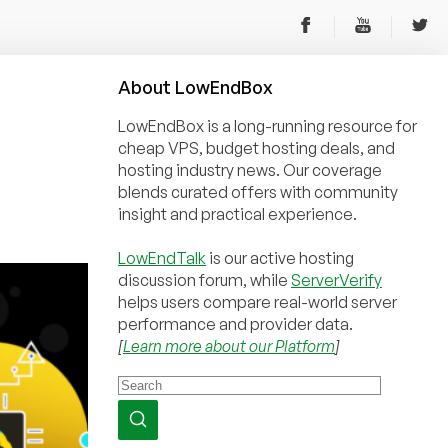
About
Low
End
Box
LowEndBox is a long-running resource for
cheap VPS, budget hosting deals, and
hosting industry news. Our coverage
blends curated offers with community
insight and practical experience.
LowEndTalk
is our active hosting
discussion forum, while
ServerVerify
helps users compare real-world server
performance and provider data.
[
Learn more about our Platform
]