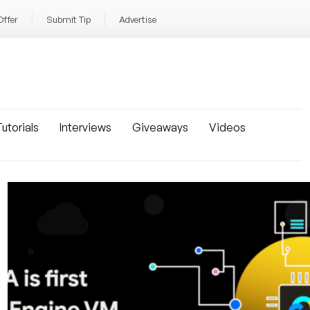
Offer
Submit Tip
Advertise
utorials
Interviews
Giveaways
Videos