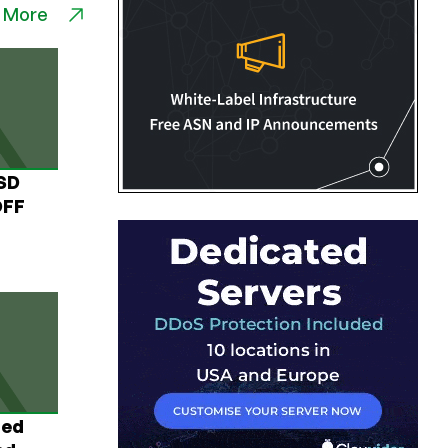
 More
USD
OFF
ted