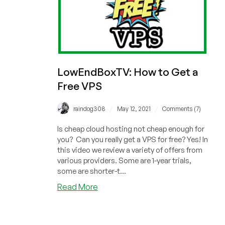
LowEndBoxTV: How to Get a
Free VPS
/
/
raindog308
May 12, 2021
Comments (7)
Is cheap cloud hosting not cheap enough for
you? Can you really get a VPS for free? Yes! In
this video we review a variety of offers from
various providers. Some are 1-year trials,
some are shorter-t...
about
Read More
LowEndBoxTV:
How
to