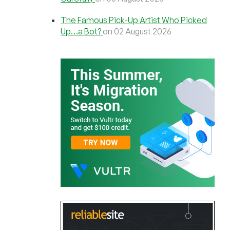
The Famous Pick-Up Artist Who Picked
Up…a Bot?
on 02 August 2026