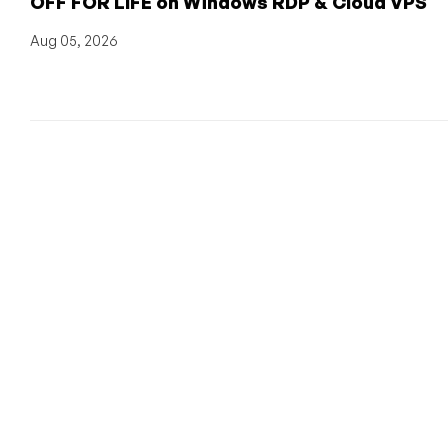
OFF FOR LIFE on Windows RDP & Cloud VPS
Aug 05, 2026