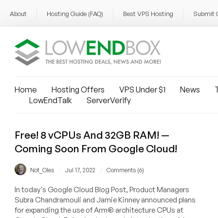
About
Hosting Guide (FAQ)
Best VPS Hosting
Submit 
Home
Hosting Offers
VPS Under $1
News
T
LowEndTalk
ServerVerify
Free! 8 vCPUs And 32GB RAM! —
Coming Soon From Google Cloud!
/
/
Not_Oles
Jul 17, 2022
Comments (6)
In today's Google Cloud Blog Post, Product Managers
Subra Chandramouli and Jamie Kinney announced plans
for expanding the use of Arm® architecture CPUs at