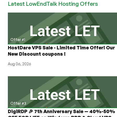
Latest LowEndTalk Hosting Offers
Get
a
Free
VPS
Offer #1
HostDare VPS Sale - Limited Time Offer! Our
New Discount coupons !
Aug 06, 2026
Offer #3
DigiRDP 🎉 7th Anniversary Sale — 40%-50%