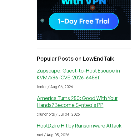
Popular Posts on LowEndTalk
Zapscape: Guest-to-Host Escape in
KVM/x86 (CVE-2026-64561)
tentor / Aug 06, 2026
America Turns 250: Good With Your
Hands? Become Synteq's PP
crunchbits / Jul 04, 2026
HostDzire Hit by Ransomware Attack
ravi / Aug 05, 2026