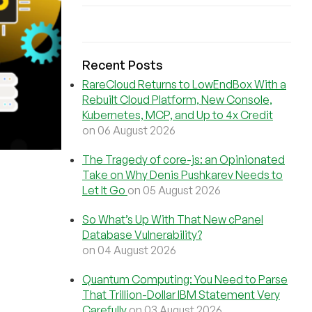
Recent Posts
RareCloud Returns to LowEndBox With a
Rebuilt Cloud Platform, New Console,
Kubernetes, MCP, and Up to 4x Credit
on 06 August 2026
The Tragedy of core-js: an Opinionated
Take on Why Denis Pushkarev Needs to
Let It Go
on 05 August 2026
So What’s Up With That New cPanel
Database Vulnerability?
on 04 August 2026
Quantum Computing: You Need to Parse
That Trillion-Dollar IBM Statement Very
Carefully
on 03 August 2026