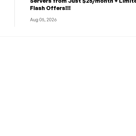
Servers from Just $25/month + Limit
Flash Offers!!!
Aug 05, 2026