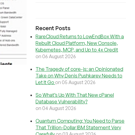
Recent Posts
RareCloud Returns to LowEndBox With a
Rebuilt Cloud Platform, New Console,
Kubernetes, MCP, and Up to 4x Credit
on 06 August 2026
The Tragedy of core-js: an Opinionated
Take on Why Denis Pushkarev Needs to
Let It Go
on 05 August 2026
So What’s Up With That New cPanel
Database Vulnerability?
on 04 August 2026
Quantum Computing: You Need to Parse
That Trillion-Dollar IBM Statement Very
Carefully
on 03 August 2026