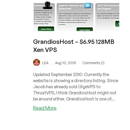
GrandiosHost – $6.95 128MB
Xen VPS
/
/
LEA
Aug 10, 2009
Comments (1)
Updated September 2010: Currently the
website is showing a directory listing. Since
Jacob has already sold GigeVPS to
ThrustVPS, I think GrandiosHost might not
be around either. GrandiosHost is one of...
about
Read More
GrandiosHost
–
$6.95