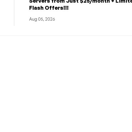
Servers from Just $25/month + Limit
Flash Offers!!!
Aug 05, 2026