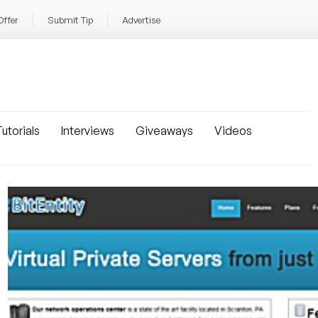
Offer
Submit Tip
Advertise
utorials
Interviews
Giveaways
Videos