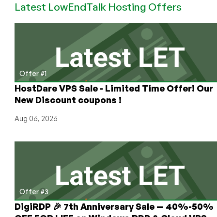
Latest LowEndTalk Hosting Offers
128MB
Xen
VPS
Offer #1
HostDare VPS Sale - Limited Time Offer! Our
New Discount coupons !
Aug 06, 2026
Offer #3
DigiRDP 🎉 7th Anniversary Sale — 40%-50%