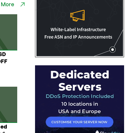
 More
USD
OFF
ted