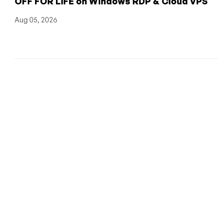
OFF FOR LIFE on Windows RDP & Cloud VPS
Aug 05, 2026