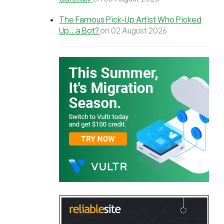
The Famous Pick-Up Artist Who Picked
Up…a Bot?
on 02 August 2026