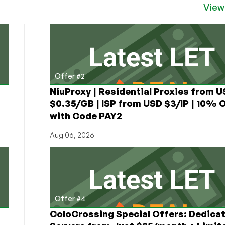
View
Offer #2
NiuProxy | Residential Proxies from 
$0.35/GB | ISP from USD $3/IP | 10% 
with Code PAY2
Aug 06, 2026
Offer #4
ColoCrossing Special Offers: Dedica