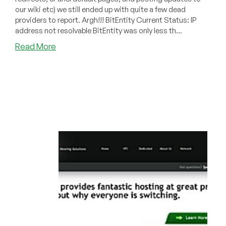
our wiki etc) we still ended up with quite a few dead
providers to report. Argh!!! BitEntity Current Status: IP
address not resolvable BitEntity was only less th...
about
Read More
Dead
Pool
September
2010