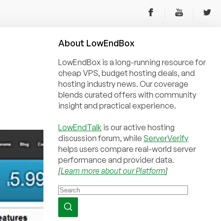
About
Low
End
Box
LowEndBox is a long-running resource for
cheap VPS, budget hosting deals, and
hosting industry news. Our coverage
blends curated offers with community
insight and practical experience.
LowEndTalk
is our active hosting
discussion forum, while
ServerVerify
helps users compare real-world server
performance and provider data.
[
Learn more about our Platform
]