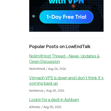
Popular Posts on LowEndTalk
NolimitHost Thread – News, Updates &
Open Discussion
NolimitHost / Aug 06, 2026
Virmach VPS is down and I don't think it's
coming back up
toorhamza / Aug 05, 2026
Lookin for a dedi in Ashburn
aGhostz / Aug 05, 2026