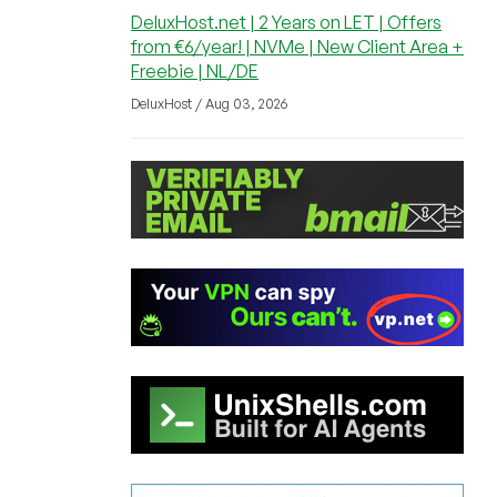
DeluxHost.net | 2 Years on LET | Offers
from €6/year! | NVMe | New Client Area +
Freebie | NL/DE
DeluxHost / Aug 03, 2026