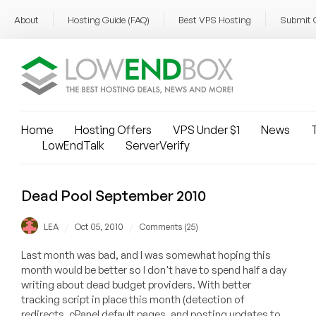
About
Hosting Guide (FAQ)
Best VPS Hosting
Submit 
Home
Hosting Offers
VPS Under $1
News
T
LowEndTalk
ServerVerify
Dead Pool September 2010
/
/
LEA
Oct 05, 2010
Comments (25)
Last month was bad, and I was somewhat hoping this
month would be better so I don't have to spend half a day
writing about dead budget providers. With better
tracking script in place this month (detection of
redirects, cPanel default pages, and posting updates to