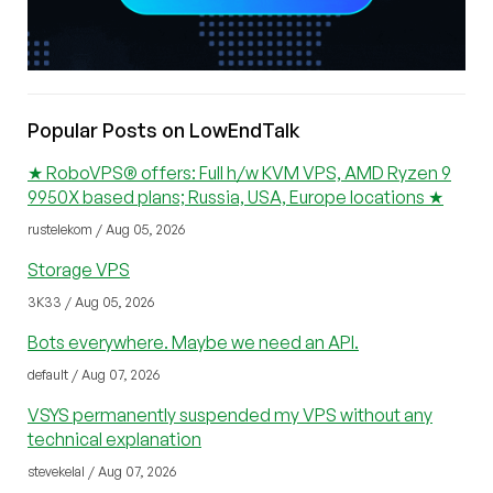
Popular Posts on LowEndTalk
★ RoboVPS® offers: Full h/w KVM VPS, AMD Ryzen 9
9950X based plans; Russia, USA, Europe locations ★
rustelekom / Aug 05, 2026
Storage VPS
3K33 / Aug 05, 2026
Bots everywhere. Maybe we need an API.
default / Aug 07, 2026
VSYS permanently suspended my VPS without any
technical explanation
stevekelal / Aug 07, 2026