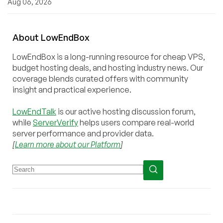
Aug 06, 2026
About
Low
End
Box
LowEndBox is a long-running resource for cheap VPS,
budget hosting deals, and hosting industry news. Our
coverage blends curated offers with community
insight and practical experience.
LowEndTalk
is our active hosting discussion forum,
while
ServerVerify
helps users compare real-world
server performance and provider data.
[
Learn more about our Platform
]