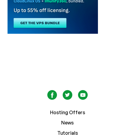
Hosting Offers
News
Tutorials