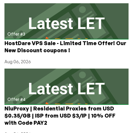
Offer #3
HostDare VPS Sale - Limited Time Offer! Our
New Discount coupons !
Aug 06, 2026
Offer #4
NiuProxy | Residential Proxies from USD
$0.35/GB | ISP from USD $3/IP | 10% OFF
with Code PAY2