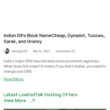
Indian ISPs Block NameCheap, Dynadot, Tucows,
Sarek, and Gransy
/
/
raindog308
Mar 14, 2023
Comments (0)
India's major ISPs have blocked some prominent registrars.
What does this mean? It means if you live in Indian, you need to
change your DNS.
about
Read More
Indian
ISPs
Latest LowEndTalk Hosting Offers
Block
View More
NameCheap,
Dynadot,