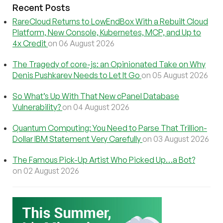
Recent Posts
RareCloud Returns to LowEndBox With a Rebuilt Cloud
Platform, New Console, Kubernetes, MCP, and Up to
4x Credit
on 06 August 2026
The Tragedy of core-js: an Opinionated Take on Why
Denis Pushkarev Needs to Let It Go
on 05 August 2026
So What’s Up With That New cPanel Database
Vulnerability?
on 04 August 2026
Quantum Computing: You Need to Parse That Trillion-
Dollar IBM Statement Very Carefully
on 03 August 2026
The Famous Pick-Up Artist Who Picked Up…a Bot?
on 02 August 2026