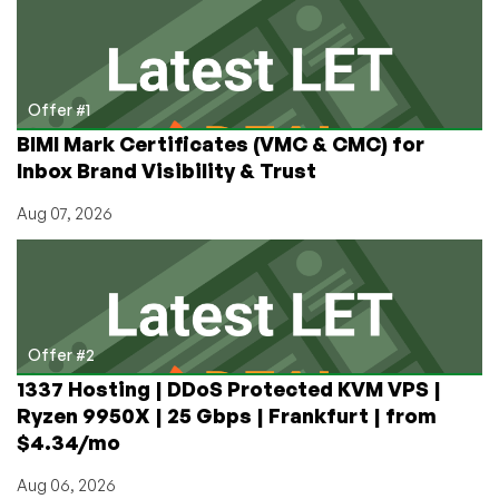
Tucows,
Sarek,
and
Gransy
Offer #1
BIMI Mark Certificates (VMC & CMC) for
Inbox Brand Visibility & Trust
Aug 07, 2026
Offer #2
1337 Hosting | DDoS Protected KVM VPS |
Ryzen 9950X | 25 Gbps | Frankfurt | from
$4.34/mo
Aug 06, 2026