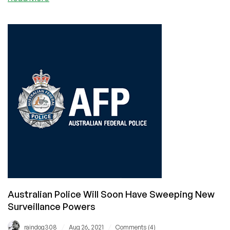
LowEnd
Provider
Clouvider
Suffers
Website
Hack
Australian Police Will Soon Have Sweeping New
Surveillance Powers
/
/
raindog308
Aug 26, 2021
Comments (4)