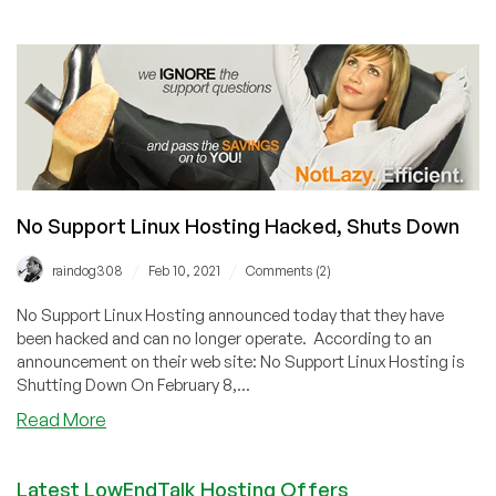
Hosterlabs
Confirms
Data
Breach
No Support Linux Hosting Hacked, Shuts Down
/
/
raindog308
Feb 10, 2021
Comments (2)
No Support Linux Hosting announced today that they have
been hacked and can no longer operate. According to an
announcement on their web site: No Support Linux Hosting is
Shutting Down On February 8,...
about
Read More
No
Support
Latest LowEndTalk Hosting Offers
Linux