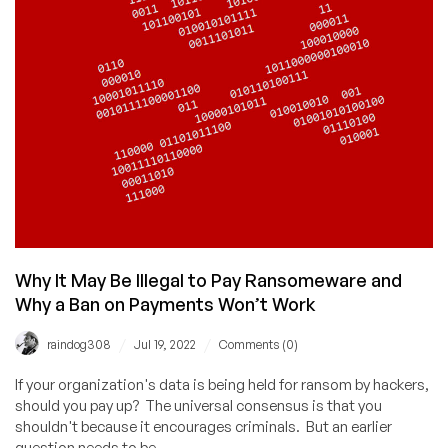
Why It May Be Illegal to Pay Ransomeware and
Why a Ban on Payments Won’t Work
/
/
raindog308
Jul 19, 2022
Comments (0)
If your organization's data is being held for ransom by hackers,
should you pay up? The universal consensus is that you
shouldn't because it encourages criminals. But an earlier
question needs to be...