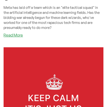
Meta has laid off a team which is an "elite tactical squad" in
the artificial intelligence and machine learning fields. Has the
bidding war already begun for these dark wizards, who've
worked for one of the most rapacious tech firms and are
presumably ready to do more?
about
Read More
Which
Lex
Luthor
Wannabe
Will
Get
the
“Elite
Tactical
Squad”
Meta
Laid
Off?