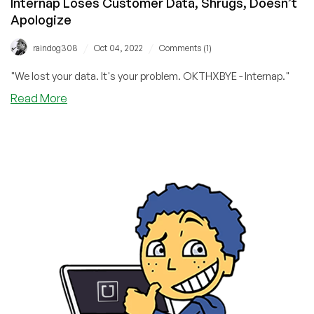
Internap Loses Customer Data, Shrugs, Doesn’t
Apologize
/
/
raindog308
Oct 04, 2022
Comments (1)
"We lost your data. It's your problem. OKTHXBYE - Internap."
about
Read More
Internap
Loses
Customer
Data,
Shrugs,
Doesn’t
Apologize