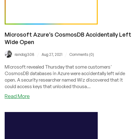
Microsoft Azure’s CosmosDB Accidentally Left
Wide Open
/
/
raindog308
Aug 27, 2021
Comments (0)
Microsoft revealed Thursday that some customers'
CosmosDB databases in Azure were accidentally left wide
open. A security researcher named Wiz discovered that it
could access keys that unlocked thousa...
about
Read More
Microsoft
Azure’s
CosmosDB
Accidentally
Left
Wide