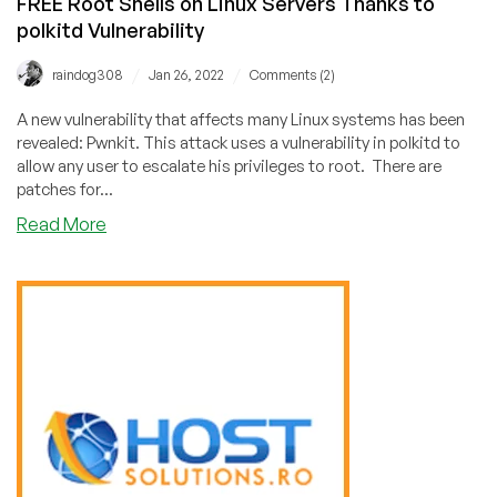
FREE Root Shells on Linux Servers Thanks to
polkitd Vulnerability
/
/
raindog308
Jan 26, 2022
Comments (2)
A new vulnerability that affects many Linux systems has been
revealed: Pwnkit. This attack uses a vulnerability in polkitd to
allow any user to escalate his privileges to root. There are
patches for...
about
Read More
FREE
Root
Shells
on
Linux
Servers
Thanks
to
polkitd
Vulnerability