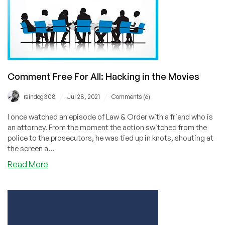
Hacked
Comment Free For All: Hacking in the Movies
/
/
raindog308
Jul 28, 2021
Comments (6)
I once watched an episode of Law & Order with a friend who is
an attorney. From the moment the action switched from the
police to the prosecutors, he was tied up in knots, shouting at
the screen a...
about
Read More
Comment
Free
For
All:
Hacking