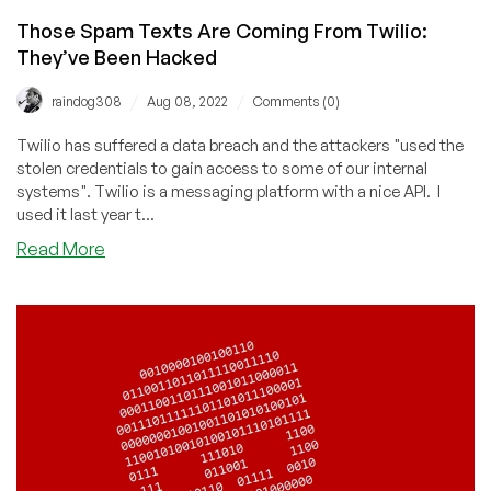
Those Spam Texts Are Coming From Twilio:
They’ve Been Hacked
/
/
raindog308
Aug 08, 2022
Comments (0)
Twilio has suffered a data breach and the attackers "used the
stolen credentials to gain access to some of our internal
systems". Twilio is a messaging platform with a nice API. I
used it last year t...
about
Read More
Those
Spam
Texts
Are
Coming
From
Twilio:
They’ve
Been
Hacked