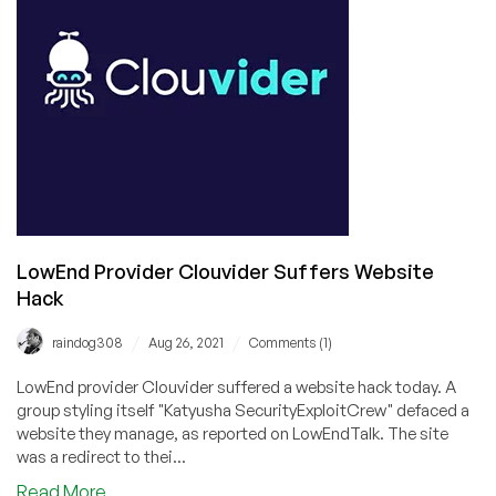
Open
LowEnd Provider Clouvider Suffers Website
Hack
/
/
raindog308
Aug 26, 2021
Comments (1)
LowEnd provider Clouvider suffered a website hack today. A
group styling itself "Katyusha SecurityExploitCrew" defaced a
website they manage, as reported on LowEndTalk. The site
was a redirect to thei...
about
Read More