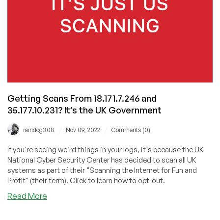
Getting Scans From 18.171.7.246 and
35.177.10.231? It’s the UK Government
/
/
raindog308
Nov 09, 2022
Comments (0)
If you're seeing weird things in your logs, it's because the UK
National Cyber Security Center has decided to scan all UK
systems as part of their "Scanning the Internet for Fun and
Profit" (their term). Click to learn how to opt-out.
about
Read More
Getting
Scans