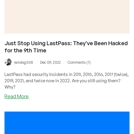
Just Stop Using LastPass: They’ve Been Hacked
for the 9th Time
/
/
raindog308
Dec 09, 2022
Comments (7)
LastPass had security incidents in 2011, 2015, 2016, 2017 (twice),
2019, 2021, and twice now in 2022. Are you still using them?
Why?
about
Read More
Just
Stop
Using
LastPass:
They’ve