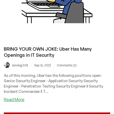
BRING YOUR OWN JOKE: Uber Has Many
Openings in IT Security
/
/
raindog308
Sep 16, 2022
Comments (2)
As of this morning, Uber has the following positions open:
Senior Security Engineer - Application Security Security
Engineer - Penetration Testing Security Engineer II Security
Incident Commander II T...
about
Read More
BRING
YOUR