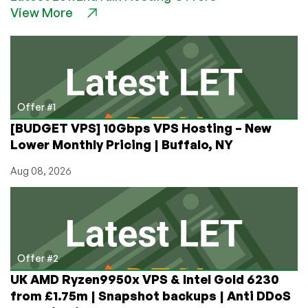
View More
Hosting
Hacked,
Shuts
Down
Offer #1
[BUDGET VPS] 10Gbps VPS Hosting – New
Lower Monthly Pricing | Buffalo, NY
Aug 08, 2026
Offer #2
UK AMD Ryzen9950x VPS & Intel Gold 6230
from £1.75m | Snapshot backups | Anti DDoS