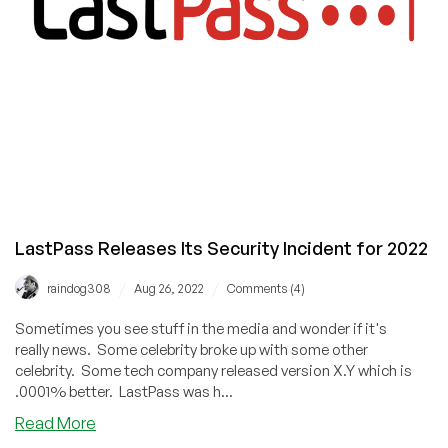
LastPass Releases Its Security Incident for 2022
/
/
raindog308
Aug 26, 2022
Comments (4)
Sometimes you see stuff in the media and wonder if it's
really news. Some celebrity broke up with some other
celebrity. Some tech company released version X.Y which is
.0001% better. LastPass was h...
about
Read More
LastPass