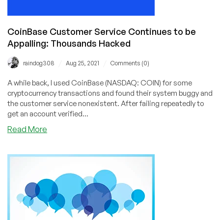
CoinBase Customer Service Continues to be
Appalling: Thousands Hacked
/
/
raindog308
Aug 25, 2021
Comments (0)
A while back, I used CoinBase (NASDAQ: COIN) for some
cryptocurrency transactions and found their system buggy and
the customer service nonexistent. After failing repeatedly to
get an account verified...
about
Read More
CoinBase
Customer
Service
Continues
to
be
Appalling:
Thousands