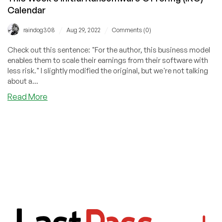
Calendar
/
/
raindog308
Aug 29, 2022
Comments (0)
Check out this sentence: "For the author, this business model
enables them to scale their earnings from their software with
less risk." I slightly modified the original, but we're not talking
about a...
about
Read More
This
Week’s
Initial
Ransomware
Offering
(IRO)
Calendar