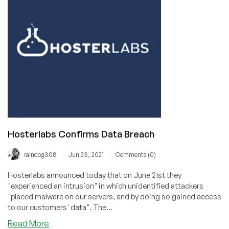
in
the
Movies
Hosterlabs Confirms Data Breach
/
/
raindog308
Jun 23, 2021
Comments (0)
Hosterlabs announced today that on June 21st they
"experienced an intrusion" in which unidentified attackers
"placed malware on our servers, and by doing so gained access
to our customers' data". The...
about
Read More