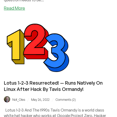
about
Read More
Why
It
May
Be
Illegal
to
Pay
Ransomeware
and
Why
a
Ban
Lotus 1-2-3 Resurrected! — Runs Natively On
on
Payments
Linux After Hack By Tavis Ormandy!
Won’t
Work
/
/
Not_Oles
May 26, 2022
Comments (2)
Lotus 1-2-3 And The 1990s Tavis Ormandy is a world class
white hat hacker who works at Google Project Zero. Hacker