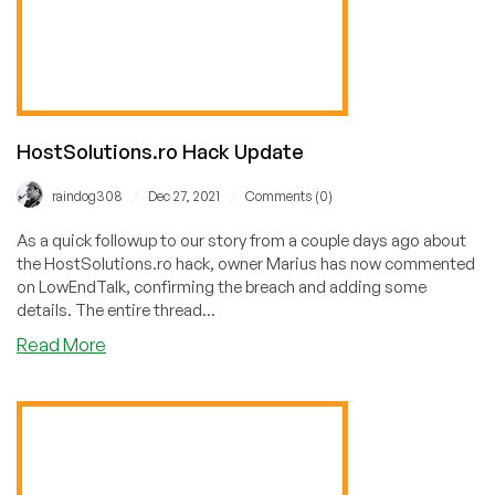
HostSolutions.ro Hack Update
/
/
raindog308
Dec 27, 2021
Comments (0)
As a quick followup to our story from a couple days ago about
the HostSolutions.ro hack, owner Marius has now commented
on LowEndTalk, confirming the breach and adding some
details. The entire thread...
about
Read More
HostSolutions.ro
Hack
Update