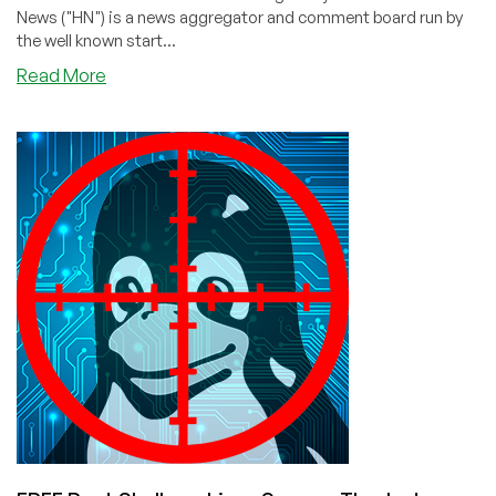
News ("HN") is a news aggregator and comment board run by
the well known start...
about
Read More
Lotus
1-
2-
3
Resurrected!
—
Runs
Natively
On
Linux
After
Hack
By
Tavis
Ormandy!