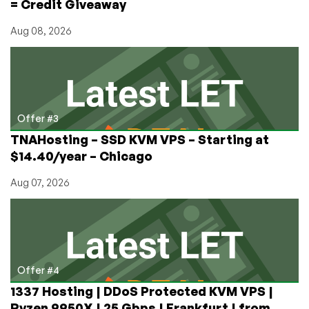
= Credit Giveaway
Aug 08, 2026
Offer #3
TNAHosting – SSD KVM VPS – Starting at
$14.40/year – Chicago
Aug 07, 2026
Offer #4
1337 Hosting | DDoS Protected KVM VPS |
Ryzen 9950X | 25 Gbps | Frankfurt | from