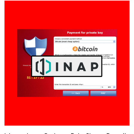
From
18.171.7.246
and
35.177.10.231?
It’s
the
UK
Government