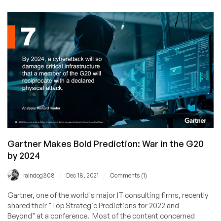
Hacked
Gartner Makes Bold Prediction: War in the G20
by 2024
/
/
raindog308
Dec 18, 2021
Comments (1)
Gartner, one of the world's major IT consulting firms, recently
shared their "Top Strategic Predictions for 2022 and
Beyond" at a conference. Most of the content concerned