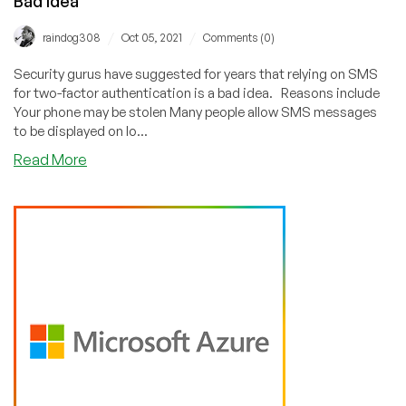
Bad Idea
/
/
raindog308
Oct 05, 2021
Comments (0)
Security gurus have suggested for years that relying on SMS
for two-factor authentication is a bad idea. Reasons include
Your phone may be stolen Many people allow SMS messages
to be displayed on lo...
about
Read More
The
Syniverse
Hack:
Why
Using
SMS
for
2FA
is
a
Bad
Idea