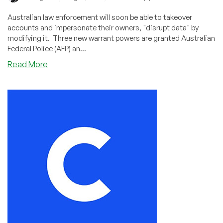
Australian law enforcement will soon be able to takeover
accounts and impersonate their owners, "disrupt data" by
modifying it. Three new warrant powers are granted Australian
Federal Police (AFP) an...
about
Read More
Australian
Police
Will
Soon
Have
Sweeping
New
Surveillance
Powers