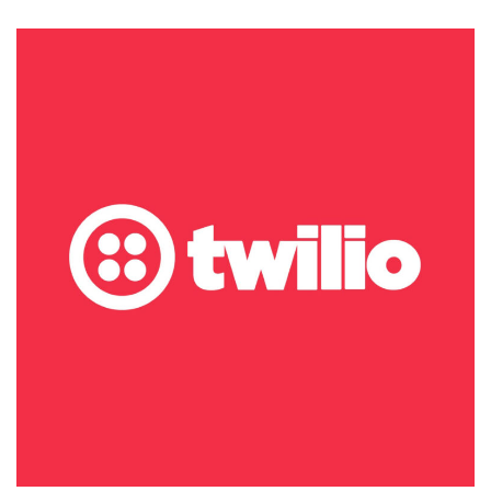
Releases
Its
Security
Incident
for
2022