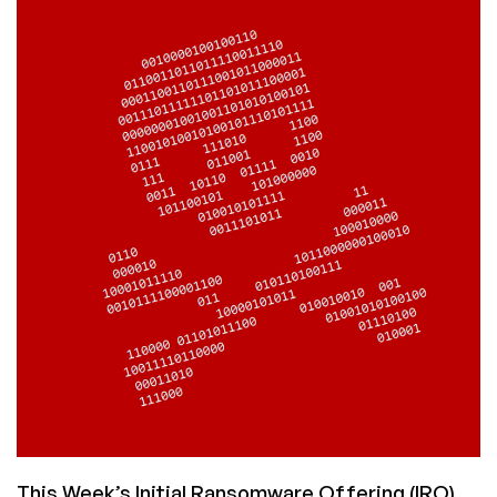
OWN
JOKE:
Uber
Has
Many
Openings
in
IT
Security
This Week’s Initial Ransomware Offering (IRO)