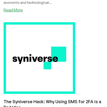
economic and technological...
about
Read More
Gartner
Makes
Bold
Prediction:
War
in
the
G20
by
2024
The Syniverse Hack: Why Using SMS for 2FA is a