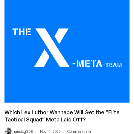
Been
Hacked
for
the
9th
Time
Which Lex Luthor Wannabe Will Get the “Elite
Tactical Squad” Meta Laid Off?
/
/
raindog308
Nov 14, 2022
Comments (0)