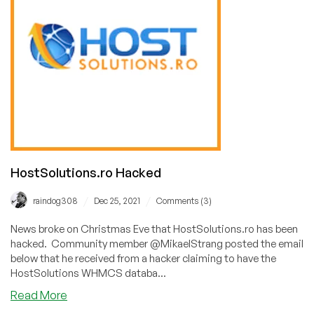
HostSolutions.ro Hacked
/
/
raindog308
Dec 25, 2021
Comments (3)
News broke on Christmas Eve that HostSolutions.ro has been
hacked. Community member @MikaelStrang posted the email
below that he received from a hacker claiming to have the
HostSolutions WHMCS databa...
about
Read More
HostSolutions.ro