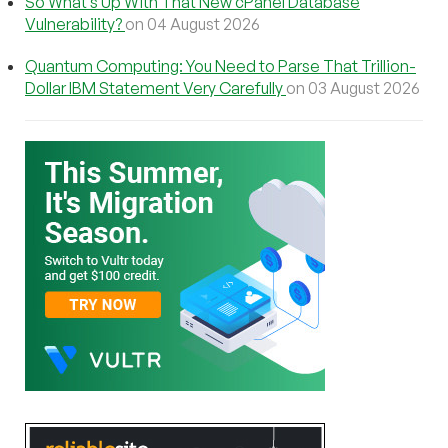
So What’s Up With That New cPanel Database
Vulnerability?
on 04 August 2026
Quantum Computing: You Need to Parse That Trillion-
Dollar IBM Statement Very Carefully
on 03 August 2026