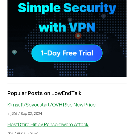
Popular Posts on LowEndTalk
Kimsufi/Soyoustart/OVH Rise New Price
zrj766 / Sep 02, 2024
HostDzire Hit by Ransomware Attack
ravi / Aug 05, 2026