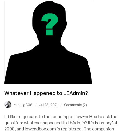
Ridiculous
VPS
Company
of
All
Time
Whatever Happened to LEAdmin?
/
/
raindog308
Jul 13, 2021
Comments (2)
I'd like to go back to the founding of LowEndBox to ask the
question: whatever happened to LEAdmin? It's February 1st
2008, and lowendbox.com is registered. The companion