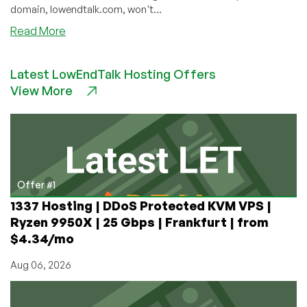
domain, lowendtalk.com, won't...
about
Read More
Whatever
Happened
Latest LowEndTalk Hosting Offers
to
View More
LEAdmin?
Offer #1
1337 Hosting | DDoS Protected KVM VPS |
Ryzen 9950X | 25 Gbps | Frankfurt | from
$4.34/mo
Aug 06, 2026