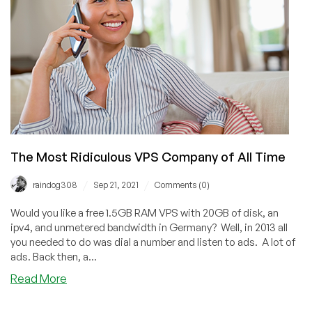
Nguyen
(GreenValueHost)
Interview
Backgrounder
The Most Ridiculous VPS Company of All Time
/
/
raindog308
Sep 21, 2021
Comments (0)
Would you like a free 1.5GB RAM VPS with 20GB of disk, an
ipv4, and unmetered bandwidth in Germany? Well, in 2013 all
you needed to do was dial a number and listen to ads. A lot of
ads. Back then, a...
about
Read More
The
Most