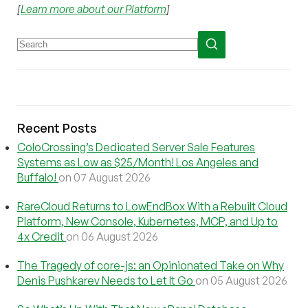
[
Learn more about our Platform
]
Recent Posts
ColoCrossing’s Dedicated Server Sale Features
Systems as Low as $25/Month! Los Angeles and
Buffalo!
on 07 August 2026
RareCloud Returns to LowEndBox With a Rebuilt Cloud
Platform, New Console, Kubernetes, MCP, and Up to
4x Credit
on 06 August 2026
The Tragedy of core-js: an Opinionated Take on Why
Denis Pushkarev Needs to Let It Go
on 05 August 2026