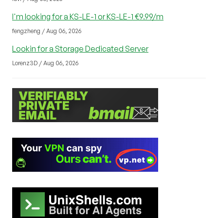
I'm looking for a KS-LE-1 or KS-LE-1 €9.99/m
fengzheng / Aug 06, 2026
Lookin for a Storage Dedicated Server
Lorenz3D / Aug 06, 2026