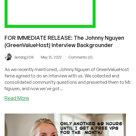
FOR IMMEDIATE RELEASE: The Johnny Nguyen
(GreenValueHost) Interview Backgrounder
/
/
raindog308
May 15, 2022
Comments (0)
As we recently mentioned, Johnny Nguyen of GreenValueHost
fame agreed to do an interview with us. We collected and
consolidated community questions and presented them to Mr.
Nguyen, and now we've got...
about
Read More
FOR
IMMEDIATE
RELEASE:
The
Johnny