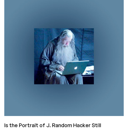
Painters:
The
Things
You
Learn
From
Programming
Books
Is the Portrait of J. Random Hacker Still