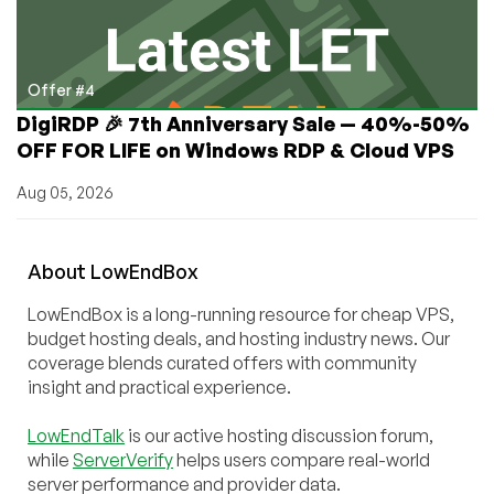
Offer #4
DigiRDP 🎉 7th Anniversary Sale — 40%-50%
OFF FOR LIFE on Windows RDP & Cloud VPS
Aug 05, 2026
About
Low
End
Box
LowEndBox is a long-running resource for cheap VPS,
budget hosting deals, and hosting industry news. Our
coverage blends curated offers with community
insight and practical experience.
LowEndTalk
is our active hosting discussion forum,
while
ServerVerify
helps users compare real-world
server performance and provider data.