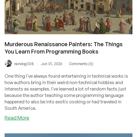
Murderous Renaissance Painters: The Things
You Learn From Programming Books
/
/
raindog308
Jun 01, 2026
Comments (0)
One thing I've always found entertaining in technical works is
how authors bring in their weird non-technical hobbies and
interests as examples. I've learned a lot of random facts just
because the author teaching some programming language
happened to also be into exotic cooking or had traveled in
South America.
about
Read More
Murderous
Renaissance