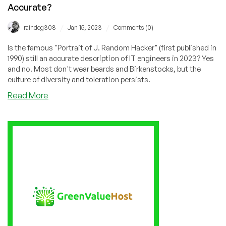
Accurate?
/
/
raindog308
Jan 15, 2023
Comments (0)
Is the famous "Portrait of J. Random Hacker" (first published in
1990) still an accurate description of IT engineers in 2023? Yes
and no. Most don't wear beards and Birkenstocks, but the
culture of diversity and toleration persists.
about
Read More
Is
the
Portrait
of
J.
Random
Hacker
Still
Accurate?