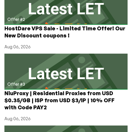
Offer #2
HostDare VPS Sale - Limited Time Offer! Our
New Discount coupons !
Aug 06, 2026
Offer #3
NiuProxy | Residential Proxies from USD
$0.35/GB | ISP from USD $3/IP | 10% OFF
with Code PAY2
Aug 06, 2026