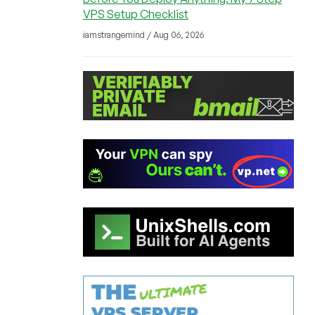
VPS Setup Checklist
iamstrangemind / Aug 06, 2026