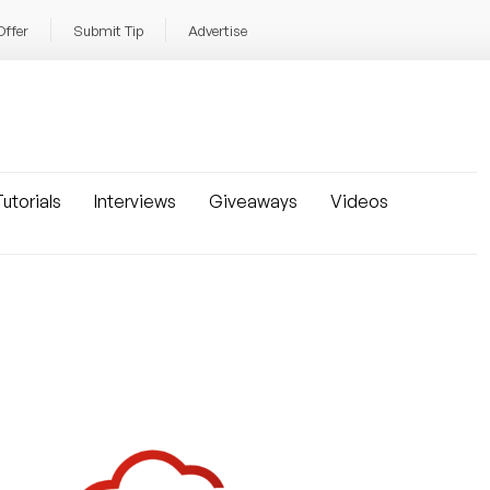
Offer
Submit Tip
Advertise
utorials
Interviews
Giveaways
Videos