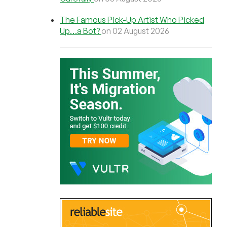
The Famous Pick-Up Artist Who Picked
Up…a Bot?
on 02 August 2026