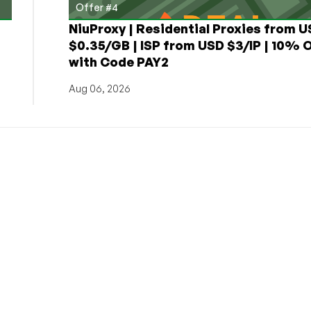
Offer #4
NiuProxy | Residential Proxies from 
$0.35/GB | ISP from USD $3/IP | 10% 
with Code PAY2
Aug 06, 2026