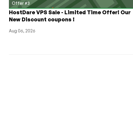
Offer #3
HostDare VPS Sale - Limited Time Offer! Our
New Discount coupons !
Aug 06, 2026