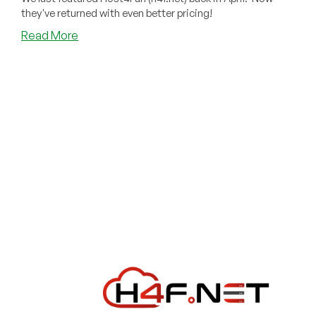
they've returned with even better pricing!
about
Read More
Host4Fun
Returns
With
Even
Better
Pricing
Than
Last
Time!
Deep
Discounts
in
23
Locations
Around
the
World!