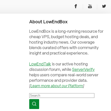
About
Low
End
Box
LowEndBox is a long-running resource for
cheap VPS, budget hosting deals, and
hosting industry news. Our coverage
blends curated offers with community
insight and practical experience.
LowEndTalk
is our active hosting
discussion forum, while
ServerVerify
helps users compare real-world server
performance and provider data.
[
Learn more about our Platform
]