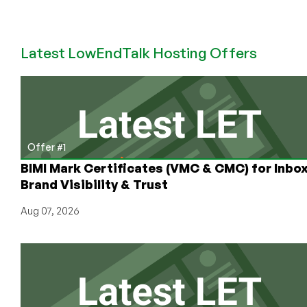
Host4Fun:
You
Can
Latest LowEndTalk Hosting Offers
Get
This
Dirt
Cheap
Offer
in
22
Offer #1
Locations
BIMI Mark Certificates (VMC & CMC) for Inbo
Around
Brand Visibility & Trust
the
World!
Aug 07, 2026
2c/2GB/4TB
for
Less
Than
$5/Month!