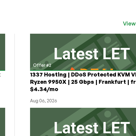
View
Offer #2
x
1337 Hosting | DDoS Protected KVM V
Ryzen 9950X | 25 Gbps | Frankfurt | f
$4.34/mo
Aug 06, 2026