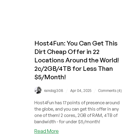
Host4Fun: You Can Get This
Dirt Cheap Offer in 22
Locations Around the World!
2c/2GB/4TB for Less Than
$5/Month!
/
/
raindog308
Apr 04, 2025
Comments (4)
Host4Fun has 17 points of presence around
the globe, and you can get this offer in any
one of them! 2 cores, 2GB of RAM, 4TB of
bandwidth - for under $5/month!
about
Read More