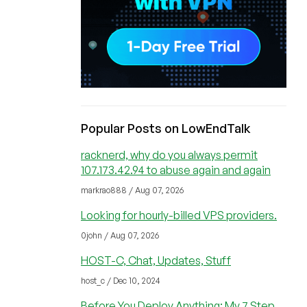
Popular Posts on LowEndTalk
racknerd, why do you always permit
107.173.42.94 to abuse again and again
markrao888 / Aug 07, 2026
Looking for hourly-billed VPS providers.
0john / Aug 07, 2026
HOST-C, Chat, Updates, Stuff
host_c / Dec 10, 2024
Before You Deploy Anything: My 7 Step