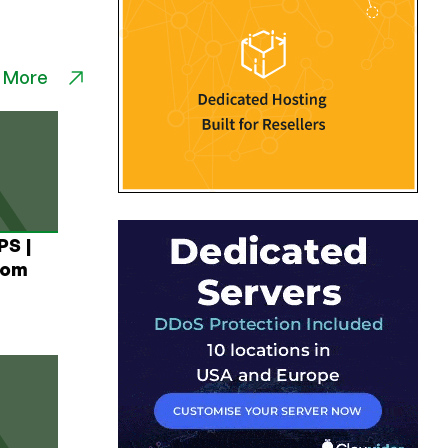
 More
PS |
rom