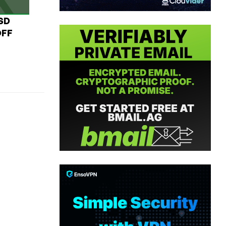
USD
OFF