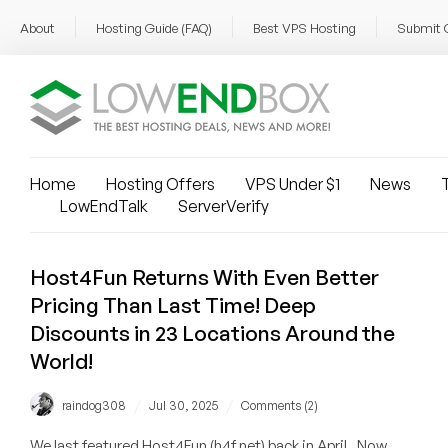
About
Hosting Guide (FAQ)
Best VPS Hosting
Submit 
Home
Hosting Offers
VPS Under $1
News
T
LowEndTalk
ServerVerify
Host4Fun Returns With Even Better
Pricing Than Last Time! Deep
Discounts in 23 Locations Around the
World!
/
/
raindog308
Jul 30, 2025
Comments (2)
We last featured Host4Fun (h4f.net) back in April. Now