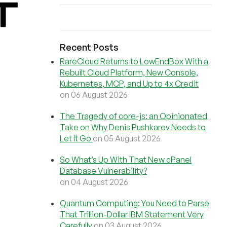
Recent Posts
RareCloud Returns to LowEndBox With a
Rebuilt Cloud Platform, New Console,
Kubernetes, MCP, and Up to 4x Credit
on 06 August 2026
The Tragedy of core-js: an Opinionated
Take on Why Denis Pushkarev Needs to
Let It Go
on 05 August 2026
So What’s Up With That New cPanel
Database Vulnerability?
on 04 August 2026
Quantum Computing: You Need to Parse
That Trillion-Dollar IBM Statement Very
Carefully
on 03 August 2026