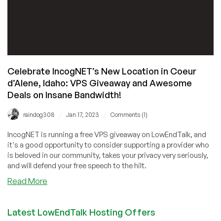
Celebrate IncogNET’s New Location in Coeur
d’Alene, Idaho: VPS Giveaway and Awesome
Deals on Insane Bandwidth!
/
/
raindog308
Jan 17, 2023
Comments (1)
IncogNET is running a free VPS giveaway on LowEndTalk, and
it's a good opportunity to consider supporting a provider who
is beloved in our community, takes your privacy very seriously,
and will defend your free speech to the hilt.
about
Read More
Celebrate
IncogNET’s
Latest LowEndTalk Hosting Offers
New