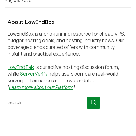
Aug 08, 2026
About
Low
End
Box
LowEndBox is a long-running resource for cheap VPS,
budget hosting deals, and hosting industry news. Our
coverage blends curated offers with community
insight and practical experience.
LowEndTalk
is our active hosting discussion forum,
while
ServerVerify
helps users compare real-world
server performance and provider data.
[
Learn more about our Platform
]