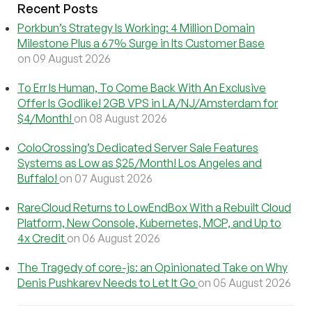
Recent Posts
Porkbun’s Strategy Is Working: 4 Million Domain
Milestone Plus a 67% Surge in Its Customer Base
on 09 August 2026
To Err Is Human, To Come Back With An Exclusive
Offer Is Godlike! 2GB VPS in LA/NJ/Amsterdam for
$4/Month!
on 08 August 2026
ColoCrossing’s Dedicated Server Sale Features
Systems as Low as $25/Month! Los Angeles and
Buffalo!
on 07 August 2026
RareCloud Returns to LowEndBox With a Rebuilt Cloud
Platform, New Console, Kubernetes, MCP, and Up to
4x Credit
on 06 August 2026
The Tragedy of core-js: an Opinionated Take on Why
Denis Pushkarev Needs to Let It Go
on 05 August 2026