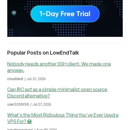
Popular Posts on LowEndTalk
Nobody needs another SSH client. We made one
anyway.
cloudblast / Jul 31, 2026
Can IRC act as a simple minimalist open source
Discord alternative?
user3028938 / Jul 27, 2026
What's the Most Ridiculous Thing You've Ever Used a
VPS For? 😂
iamstrangemind / Aug 09, 2026