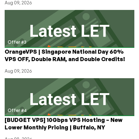
Aug 09, 2026
Offer #3
OrangeVPS | Singapore National Day 60%
VPS OFF, Double RAM, and Double Credits!
Aug 09, 2026
Offer #4
[BUDGET VPS] 10Gbps VPS Hosting – New
Lower Monthly Pricing | Buffalo, NY