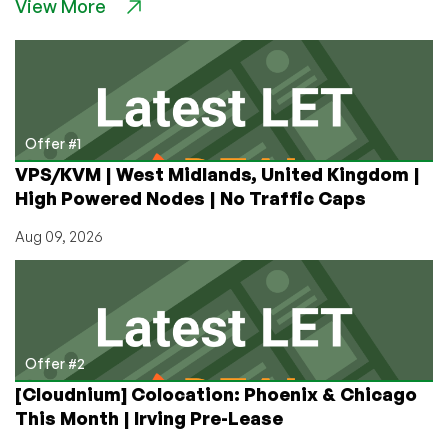
View More
Location
in
Coeur
d’Alene,
Idaho:
VPS
Giveaway
Offer #1
and
VPS/KVM | West Midlands, United Kingdom |
Awesome
High Powered Nodes | No Traffic Caps
Deals
on
Aug 09, 2026
Insane
Bandwidth!
Offer #2
[Cloudnium] Colocation: Phoenix & Chicago
This Month | Irving Pre-Lease