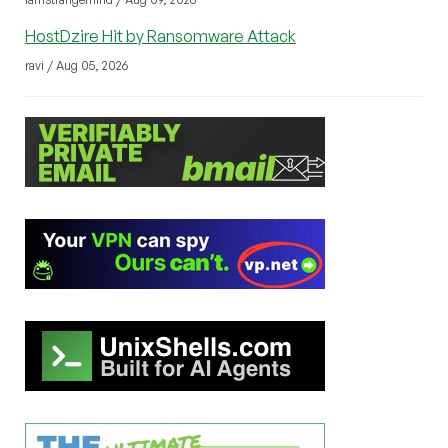
HostDzire Hit by Ransomware Attack
ravi / Aug 05, 2026