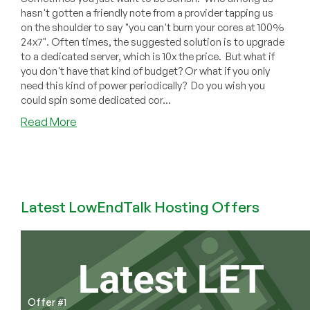
hasn't gotten a friendly note from a provider tapping us
on the shoulder to say "you can't burn your cores at 100%
24x7". Often times, the suggested solution is to upgrade
to a dedicated server, which is 10x the price. But what if
you don't have that kind of budget? Or what if you only
need this kind of power periodically? Do you wish you
could spin some dedicated cor...
about
Read More
Infuze
Cloud
–
A
Different
Latest LowEndTalk Hosting Offers
Kind
of
Offer:
Each
DEDICATED
Core
Offer #1
and