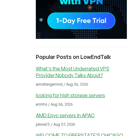
Popular Posts on LowEndTalk
What's the Most Underrated VPS
Provider Nobody Talks About?
iamstrangemind / Aug 06, 2026
looking for high storage servers
amhhs / Aug 06, 2026
AMD Epyc servers in APAC
jobine23 / Aug 07, 2026
WELCOME TO FIBERSTATE’S CHICAGO