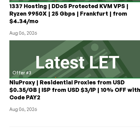
4GB
1337 Hosting | DDoS Protected KVM VPS |
RAM
Ryzen 9950X | 25 Gbps | Frankfurt | from
is
$4.34/mo
Only
$6/Month!
Aug 06, 2026
HOURLY
Pricing,
Too!
Offer #3
NiuProxy | Residential Proxies from USD
$0.35/GB | ISP from USD $3/IP | 10% OFF wit
Code PAY2
Aug 06, 2026