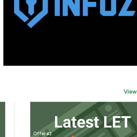
View
Offer #2