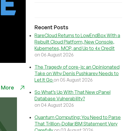
Recent Posts
RareCloud Returns to LowEndBox With a
Rebuilt Cloud Platform, New Console,
Kubernetes, MCP, and Up to 4x Credit
on 06 August 2026
The Tragedy of core-js: an Opinionated
Take on Why Denis Pushkarev Needs to
Let It Go
on 05 August 2026
 More
So What’s Up With That New cPanel
Database Vulnerability?
on 04 August 2026
Quantum Computing: You Need to Parse
That Trillion-Dollar IBM Statement Very
Carefully
on 03 August 2026