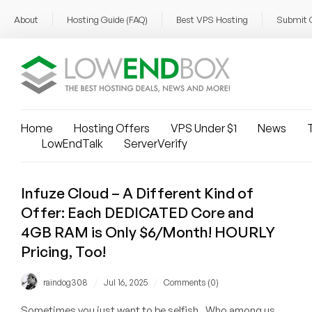
About
Hosting Guide (FAQ)
Best VPS Hosting
Submit 
Home
Hosting Offers
VPS Under $1
News
T
LowEndTalk
ServerVerify
Infuze Cloud – A Different Kind of
Offer: Each DEDICATED Core and
4GB RAM is Only $6/Month! HOURLY
Pricing, Too!
/
/
raindog308
Jul 16, 2025
Comments (0)
Sometimes you just want to be selfish. Who among us