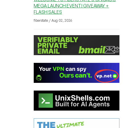
MEGA LAUNCH EVENT! GIVEAWAY +
FLASH SALES
fiberstate / Aug 02, 2026