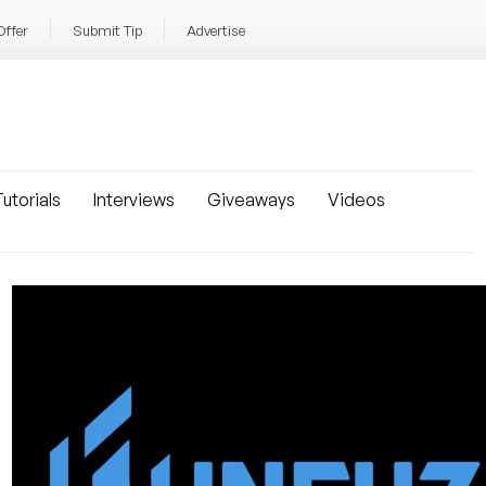
Offer
Submit Tip
Advertise
utorials
Interviews
Giveaways
Videos