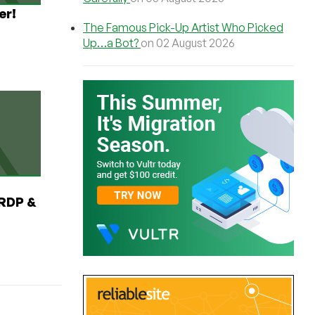
er!
The Famous Pick-Up Artist Who Picked
Up…a Bot?
on 02 August 2026
RDP &