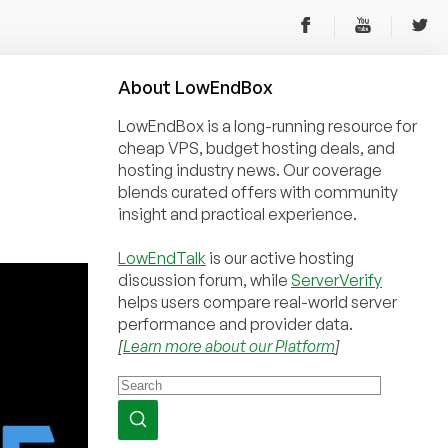
About
Low
End
Box
LowEndBox is a long-running resource for
cheap VPS, budget hosting deals, and
hosting industry news. Our coverage
blends curated offers with community
insight and practical experience.
LowEndTalk
is our active hosting
discussion forum, while
ServerVerify
helps users compare real-world server
performance and provider data.
[
Learn more about our Platform
]