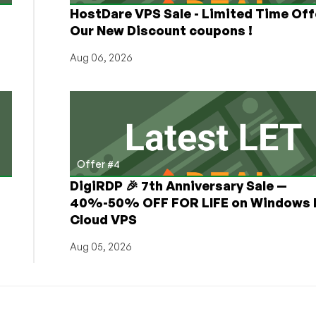
HostDare VPS Sale - Limited Time Off
Our New Discount coupons !
Aug 06, 2026
Offer #4
DigiRDP 🎉 7th Anniversary Sale —
h
40%-50% OFF FOR LIFE on Windows 
Cloud VPS
Aug 05, 2026