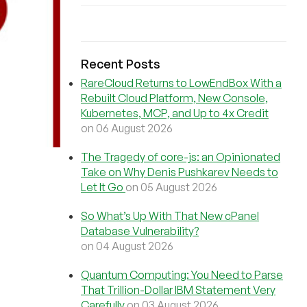
Recent Posts
RareCloud Returns to LowEndBox With a
Rebuilt Cloud Platform, New Console,
Kubernetes, MCP, and Up to 4x Credit
on 06 August 2026
The Tragedy of core-js: an Opinionated
Take on Why Denis Pushkarev Needs to
Let It Go
on 05 August 2026
So What’s Up With That New cPanel
Database Vulnerability?
on 04 August 2026
Quantum Computing: You Need to Parse
That Trillion-Dollar IBM Statement Very
Carefully
on 03 August 2026