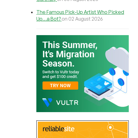
The Famous Pick-Up Artist Who Picked
Up…a Bot?
on 02 August 2026