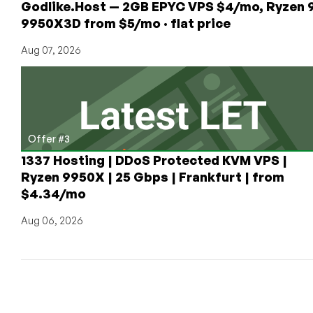
Godlike.Host — 2GB EPYC VPS $4/mo, Ryzen 
plans
9950X3D from $5/mo · flat price
in
Istanbul!
Aug 07, 2026
Starting
at
$21.53/yr!
Offer #3
1337 Hosting | DDoS Protected KVM VPS |
Ryzen 9950X | 25 Gbps | Frankfurt | from
$4.34/mo
Aug 06, 2026