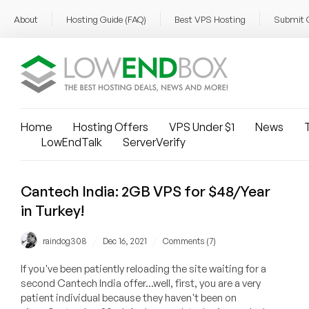
About
Hosting Guide (FAQ)
Best VPS Hosting
Submit 
Home
Hosting Offers
VPS Under $1
News
T
LowEndTalk
ServerVerify
Cantech India: 2GB VPS for $48/Year
in Turkey!
/
/
raindog308
Dec 16, 2021
Comments (7)
If you've been patiently reloading the site waiting for a
second Cantech India offer...well, first, you are a very
patient individual because they haven't been on