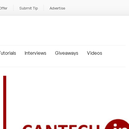
Offer
Submit Tip
Advertise
utorials
Interviews
Giveaways
Videos