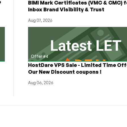
9
BIMI Mark Certificates (VMC & CMC) f
Inbox Brand Visibility & Trust
Aug 07, 2026
Offer #4
HostDare VPS Sale - Limited Time Off
Our New Discount coupons !
Aug 06, 2026