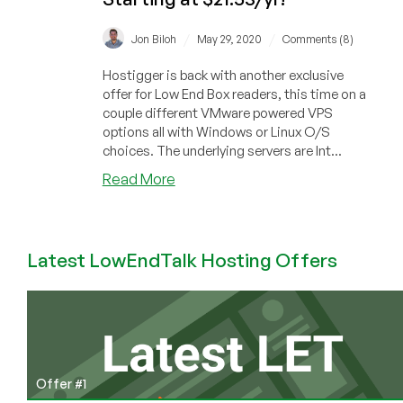
/
/
Jon Biloh
May 29, 2020
Comments (8)
Hostigger is back with another exclusive
offer for Low End Box readers, this time on a
couple different VMware powered VPS
options all with Windows or Linux O/S
choices. The underlying servers are Int...
about
Read More
Hostigger
–
Linux
Latest LowEndTalk Hosting Offers
+
Windows
VMware
VPS
40%
discount
on
Offer #1
annual