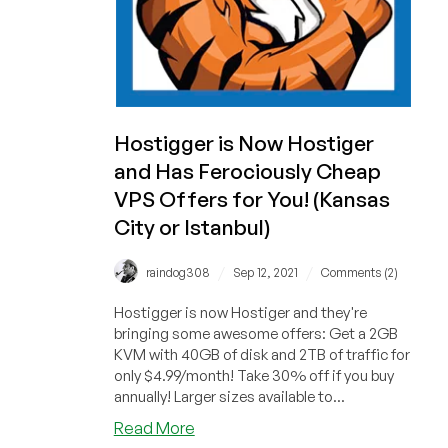
Hostigger is Now Hostiger
and Has Ferociously Cheap
VPS Offers for You! (Kansas
City or Istanbul)
/
/
raindog308
Sep 12, 2021
Comments (2)
Hostigger is now Hostiger and they're
bringing some awesome offers: Get a 2GB
KVM with 40GB of disk and 2TB of traffic for
only $4.99/month! Take 30% off if you buy
annually! Larger sizes available to...
about
Read More