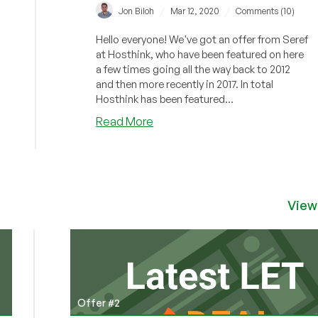
/
/
Jon Biloh
Mar 12, 2020
Comments (10)
Hello everyone! We've got an offer from Seref
at Hosthink, who have been featured on here
a few times going all the way back to 2012
and then more recently in 2017. In total
Hosthink has been featured...
about
Read More
Hosthink
–
4GB
OpenVZ
VPS
View
in
Turkey/Finland/Switzerland
from
$6.95/mo
Offer #2