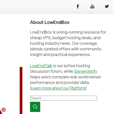
About
Low
End
Box
LowEndBox is a long-running resource for
cheap VPS, budget hosting deals, and
hosting industry news. Our coverage
blends curated offers with community
insight and practical experience.
LowEndTalk
is our active hosting
discussion forum, while
ServerVerify
helps users compare real-world server
performance and provider data.
[
Learn more about our Platform
]