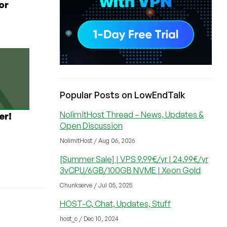
or
Popular Posts on LowEndTalk
NolimitHost Thread – News, Updates &
er!
Open Discussion
NolimitHost / Aug 06, 2026
[Summer Sale] | VPS 9.99€/yr | 24.99€/yr
3vCPU/6GB/100GB NVME | Xeon Gold
Chunkserve / Jul 05, 2025
HOST-C, Chat, Updates, Stuff
host_c / Dec 10, 2024