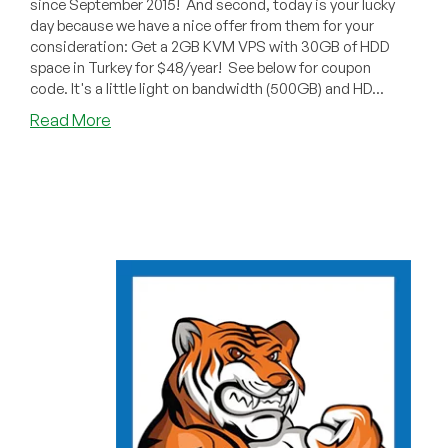
since September 2015! And second, today is your lucky
day because we have a nice offer from them for your
consideration: Get a 2GB KVM VPS with 30GB of HDD
space in Turkey for $48/year! See below for coupon
code. It's a little light on bandwidth (500GB) and HD...
about
Read More
Cantech
India:
2GB
VPS
for
$48/Year
in
Turkey!