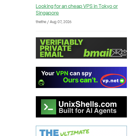
Looking for an cheap VPS in Tokyo or
Singapore
thethe / Aug 07, 2026