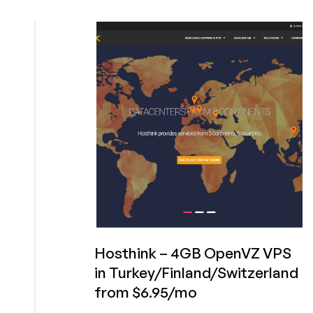
NGClouds.com
–
1GB
ESXI
VPS
for
$3.50/mo
in
Amsterdam,
Instanbul
or
Kansas
City
Hosthink – 4GB OpenVZ VPS
in Turkey/Finland/Switzerland
from $6.95/mo