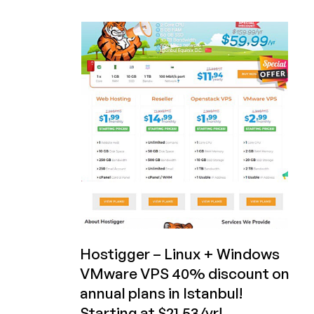
Hostigger
is
Now
Hostiger
and
Has
Ferociously
Cheap
VPS
Offers
for
You!
(Kansas
City
or
Istanbul)
Hostigger – Linux + Windows
VMware VPS 40% discount on
annual plans in Istanbul!
Starting at $21.53/yr!