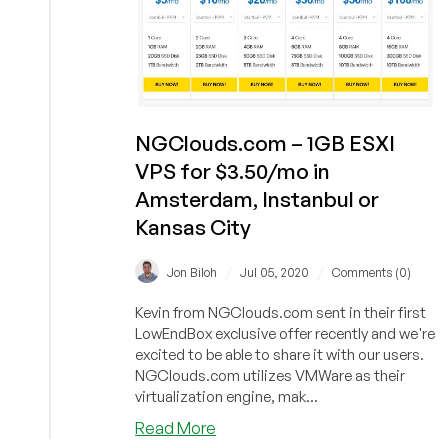
NGClouds.com – 1GB ESXI
VPS for $3.50/mo in
Amsterdam, Instanbul or
Kansas City
/
/
Jon Biloh
Jul 05, 2020
Comments (0)
Kevin from NGClouds.com sent in their first
LowEndBox exclusive offer recently and we're
excited to be able to share it with our users.
NGClouds.com utilizes VMWare as their
virtualization engine, mak...
about
Read More