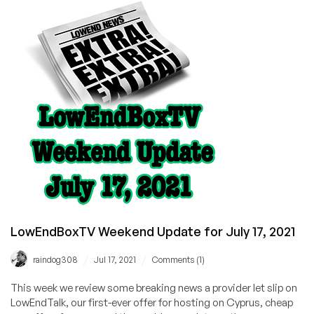
Update
LowEndBoxTV Weekend Update for July 17, 2021
/
/
raindog308
Jul 17, 2021
Comments (1)
This week we review some breaking news a provider let slip on
LowEndTalk, our first-ever offer for hosting on Cyprus, cheap