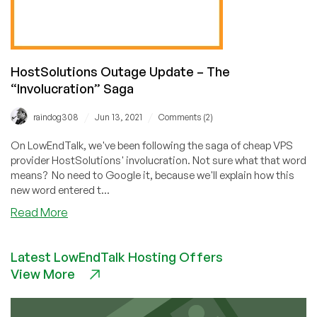
HostSolutions Outage Update – The
“Involucration” Saga
/
/
raindog308
Jun 13, 2021
Comments (2)
On LowEndTalk, we've been following the saga of cheap VPS
provider HostSolutions' involucration. Not sure what that word
means? No need to Google it, because we'll explain how this
new word entered t...
about
Read More
HostSolutions
Outage
Latest LowEndTalk Hosting Offers
Update
View More
–
The
“Involucration”