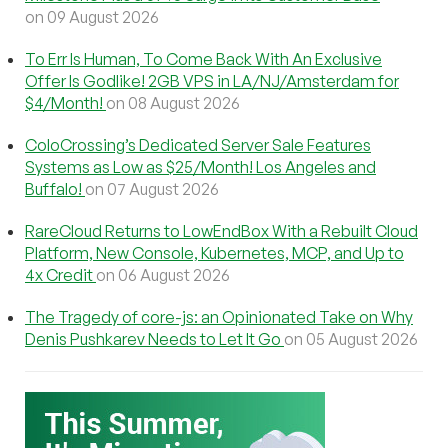
on 09 August 2026
To Err Is Human, To Come Back With An Exclusive
Offer Is Godlike! 2GB VPS in LA/NJ/Amsterdam for
$4/Month!
on 08 August 2026
ColoCrossing’s Dedicated Server Sale Features
Systems as Low as $25/Month! Los Angeles and
Buffalo!
on 07 August 2026
RareCloud Returns to LowEndBox With a Rebuilt Cloud
Platform, New Console, Kubernetes, MCP, and Up to
4x Credit
on 06 August 2026
The Tragedy of core-js: an Opinionated Take on Why
Denis Pushkarev Needs to Let It Go
on 05 August 2026