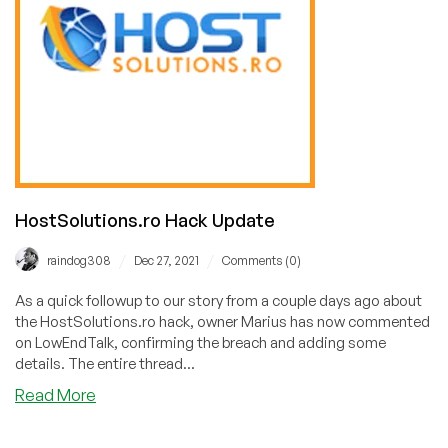
HostSolutions.ro Hack Update
/
/
raindog308
Dec 27, 2021
Comments (0)
As a quick followup to our story from a couple days ago about
the HostSolutions.ro hack, owner Marius has now commented
on LowEndTalk, confirming the breach and adding some
details. The entire thread...
about
Read More
HostSolutions.ro
Hack