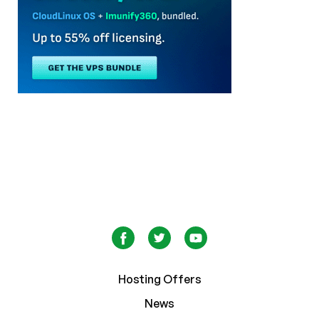
Hosting Offers
News