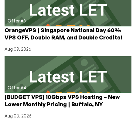
Offer #3
OrangeVPS | Singapore National Day 60%
VPS OFF, Double RAM, and Double Credits!
Aug 09, 2026
Offer #4
[BUDGET VPS] 10Gbps VPS Hosting – New
Lower Monthly Pricing | Buffalo, NY
Aug 08, 2026