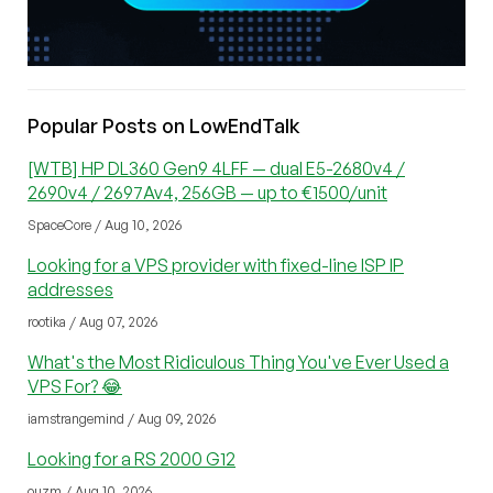
Popular Posts on LowEndTalk
[WTB] HP DL360 Gen9 4LFF — dual E5-2680v4 /
2690v4 / 2697Av4, 256GB — up to €1500/unit
SpaceCore / Aug 10, 2026
Looking for a VPS provider with fixed-line ISP IP
addresses
rootika / Aug 07, 2026
What's the Most Ridiculous Thing You've Ever Used a
VPS For? 😂
iamstrangemind / Aug 09, 2026
Looking for a RS 2000 G12
ouzm / Aug 10, 2026