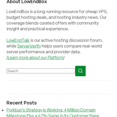
About
Low
End
Box
LowEndBox is a long-running resource for cheap VPS,
budget hosting deals, and hosting industry news. Our
coverage blends curated offers with community
insight and practical experience.
LowEndTalk
is our active hosting discussion forum,
while
ServerVerify
helps users compare real-world
server performance and provider data.
[
Learn more about our Platform
]
Recent Posts
Porkbun’s Strategy Is Working: 4 Million Domain
Milestone Plus a 67% Surge in Its Customer Base