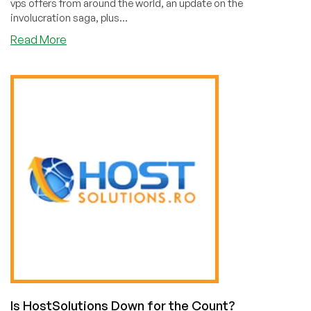
vps offers from around the world, an update on the
involucration saga, plus...
about
Read More
LowEndBoxTV
Weekend
Update
for
July
17,
2021
Is HostSolutions Down for the Count?