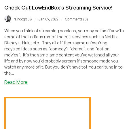
Check Out LowEndBox’s Streaming Service!
/
/
raindog308
Jan 09, 2022
Comments (0)
When you think of streaming services, you may be familiar with
some of the tedious run-of-the-mill services such as Netflix,
Disney+, Hulu, etc. They all off there same uninspiring,
recycled ideas such as "comedy", "drama", and "action
movies". It's the same lame content you've watched all your
life and by now you'd probably scream if someone made you
watch any more of it. But you don't have to! You can tune in to
the...
about
Read More
Check
Out
LowEndBox’s
Streaming
Service!