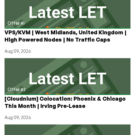
Saga
Offer #1
VPS/KVM | West Midlands, United Kingdom |
High Powered Nodes | No Traffic Caps
Aug 09, 2026
Offer #2
[Cloudnium] Colocation: Phoenix & Chicago
This Month | Irving Pre-Lease
Aug 09, 2026