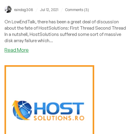
/
/
raindog308
Jul 12, 2021
Comments (3)
On LowEndTalk, there has been a great deal of discussion
about the fate of HostSolutions: First Thread Second Thread
In a nutshell, HostSolutions suffered some sort of massive
disk array failure which...
about
Read More
Is
HostSolutions
Down
for
the
Count?