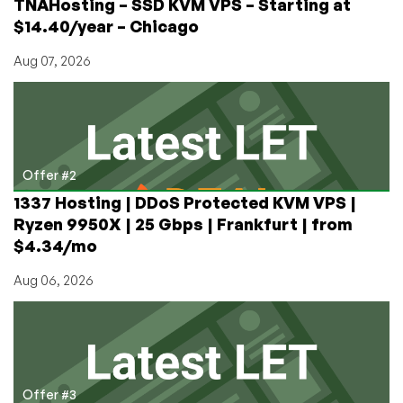
TNAHosting – SSD KVM VPS – Starting at
$14.40/year – Chicago
Aug 07, 2026
Offer #2
1337 Hosting | DDoS Protected KVM VPS |
Ryzen 9950X | 25 Gbps | Frankfurt | from
$4.34/mo
Aug 06, 2026
Offer #3