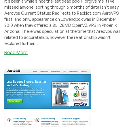
It's been a while since the last dead pool! Forgive me if I've
missed anyone; sorting through 6 months of data isn't easy.
Aerovps Current Status: Redirects to Racklot.com AeroVPS
first, and only, appearance on Lowendbox was in December
2010 when they offered a $5 128MB OpenVZ VPS in Phoenix
Arizona. There was speculation at the time that Areovps was
related to accuratehub, however the relationship wasn't
explored further...
about
Read More
Dead
Pool
February
to
July
2012