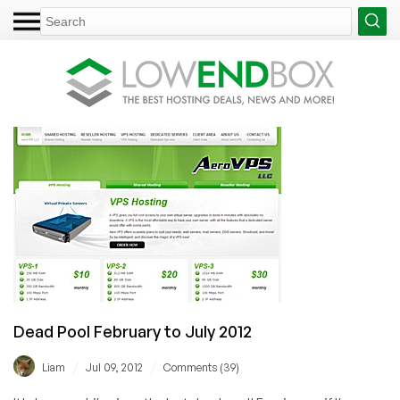
Dead Pool February to July 2012
/
/
Liam
Jul 09, 2012
Comments (39)