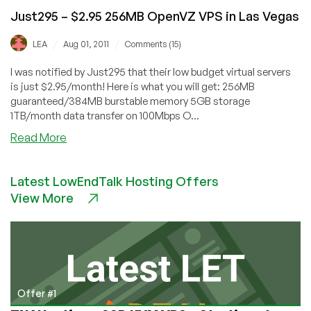
Just295 – $2.95 256MB OpenVZ VPS in Las Vegas
/
/
LEA
Aug 01, 2011
Comments (15)
I was notified by Just295 that their low budget virtual servers
is just $2.95/month! Here is what you will get: 256MB
guaranteed/384MB burstable memory 5GB storage
1TB/month data transfer on 100Mbps O...
about
Read More
Just295
–
Latest LowEndTalk Hosting Offers
$2.95
View More
256MB
OpenVZ
VPS
in
Las
Vegas
Offer #1