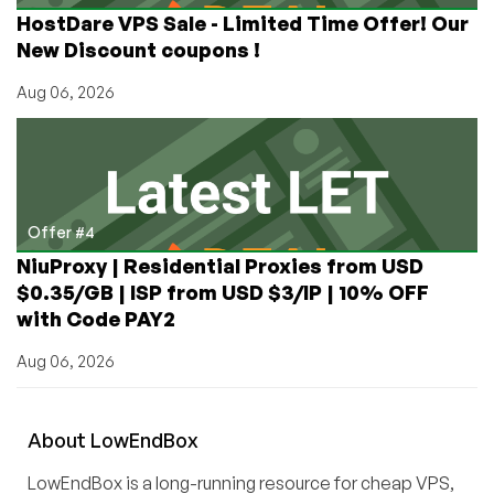
HostDare VPS Sale - Limited Time Offer! Our
New Discount coupons !
Aug 06, 2026
Offer #4
NiuProxy | Residential Proxies from USD
$0.35/GB | ISP from USD $3/IP | 10% OFF
with Code PAY2
Aug 06, 2026
About
Low
End
Box
LowEndBox is a long-running resource for cheap VPS,