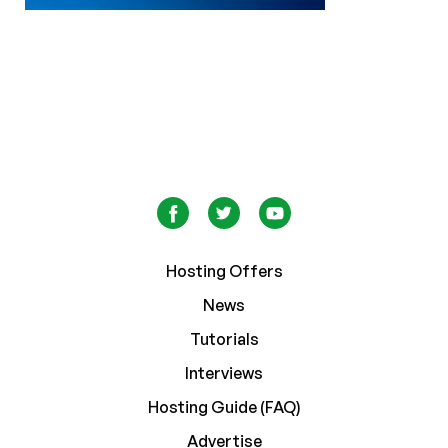
Hosting Offers
News
Tutorials
Interviews
Hosting Guide (FAQ)
Advertise