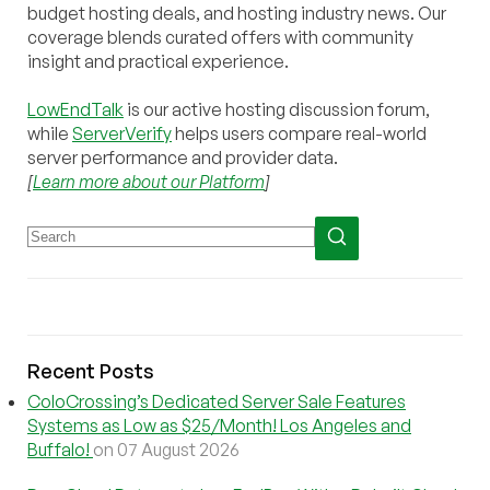
budget hosting deals, and hosting industry news. Our
coverage blends curated offers with community
insight and practical experience.
LowEndTalk
is our active hosting discussion forum,
while
ServerVerify
helps users compare real-world
server performance and provider data.
[
Learn more about our Platform
]
Recent Posts
ColoCrossing’s Dedicated Server Sale Features
Systems as Low as $25/Month! Los Angeles and
Buffalo!
on 07 August 2026