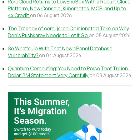
RareCloud Returns to LowEndBox With a Rebuilt Cloud
Platform, New Console, Kubernetes, MCP, and Up to
4x Credit
on 06 August 2026
The Tragedy of core-js: an Opinionated Take on Why
Denis Pushkarev Needs to Let It Go
on 05 August 2026
So What’s Up With That New cPanel Database
Vulnerability?
on 04 August 2026
Quantum Computing: You Need to Parse That Trillion-
Dollar IBM Statement Very Carefully
on 03 August 2026