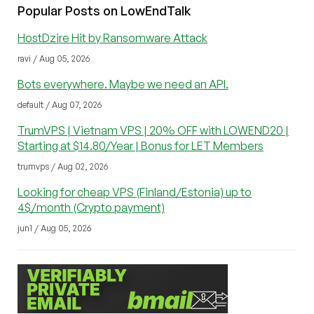
Popular Posts on LowEndTalk
HostDzire Hit by Ransomware Attack
ravi / Aug 05, 2026
Bots everywhere. Maybe we need an API.
default / Aug 07, 2026
TrumVPS | Vietnam VPS | 20% OFF with LOWEND20 |
Starting at $14.80/Year | Bonus for LET Members
trumvps / Aug 02, 2026
Looking for cheap VPS (Finland/Estonia) up to
4$/month (Crypto payment)
jun1 / Aug 05, 2026