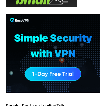
Popular Posts on LowEndTalk