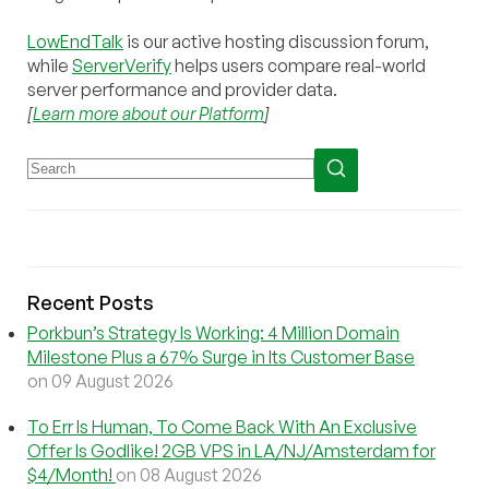
LowEndTalk
is our active hosting discussion forum,
while
ServerVerify
helps users compare real-world
server performance and provider data.
[
Learn more about our Platform
]
Recent Posts
Porkbun’s Strategy Is Working: 4 Million Domain
Milestone Plus a 67% Surge in Its Customer Base
on 09 August 2026
To Err Is Human, To Come Back With An Exclusive
Offer Is Godlike! 2GB VPS in LA/NJ/Amsterdam for
$4/Month!
on 08 August 2026