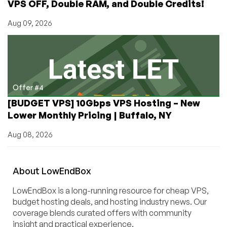
VPS OFF, Double RAM, and Double Credits!
Aug 09, 2026
Offer #4
[BUDGET VPS] 10Gbps VPS Hosting – New
Lower Monthly Pricing | Buffalo, NY
Aug 08, 2026
About
Low
End
Box
LowEndBox is a long-running resource for cheap VPS,
budget hosting deals, and hosting industry news. Our
coverage blends curated offers with community
insight and practical experience.