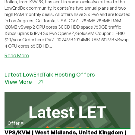
Roilan, from K9VPS, has sent in some exclusive offers to the
LowEndBox community. It contains two annual plans and two
high RAM monthly deals. All offers have 3 x IPv6 and are located
in Los Angeles, California, USA. OVZ - 256MB 256MB RAM
128MB vSwap 2 CPU cores 30GB HDD space 750GB traffic
1Gbps uplink 1x IPv4 3x IPv6 OpenVZ/SolusVM Coupon: LEB10
$10/year Order here OVZ - 1024MB 1024MB RAM 512MB vSwap
4 CPU cores 65GB HD...
about
Read More
K9VPS
–
Latest LowEndTalk Hosting Offers
256MB
View More
for
$10/year,
3072MB
for
$7/month
and
more
Offer #1
in
VPS/KVM | West Midlands, United Kingdom |
Los