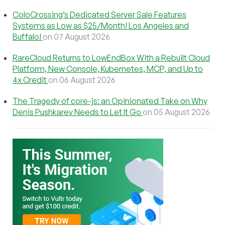
ColoCrossing’s Dedicated Server Sale Features
Systems as Low as $25/Month! Los Angeles and
Buffalo!
on 07 August 2026
RareCloud Returns to LowEndBox With a Rebuilt Cloud
Platform, New Console, Kubernetes, MCP, and Up to
4x Credit
on 06 August 2026
The Tragedy of core-js: an Opinionated Take on Why
Denis Pushkarev Needs to Let It Go
on 05 August 2026