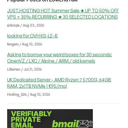
JUST.HOSTING HOT Summer Sale ★ UP TO 50% OFF
VPS + 35% RECURRING ★ 30 SELECTED LOCATIONS
antonpa / Aug 03, 2026
looking for OVH KS-LE-B
fengero / Aug 10, 2026
Asking to borrow your weird boxes for 30 seconds:
OpenVZ / LXC / Alpine / ARM / old kernels
LiBainan / Jul 21, 2026
UK Dedicated Server - AMD Ryzen 7 5700G, 64GB
RAM, 2x1TB NVMe | €95/mo!
Hosting_b2b / Aug 10, 2026