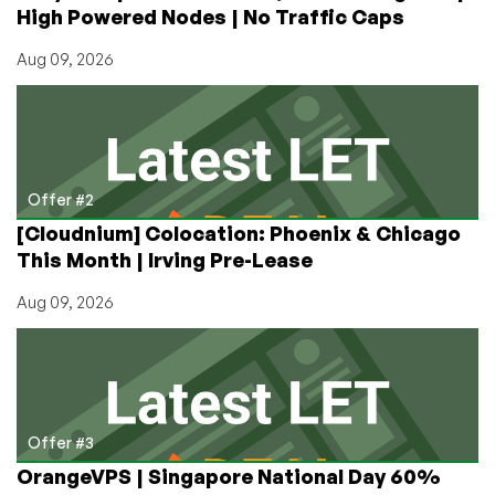
High Powered Nodes | No Traffic Caps
Angeles
Aug 09, 2026
Offer #2
[Cloudnium] Colocation: Phoenix & Chicago
This Month | Irving Pre-Lease
Aug 09, 2026
Offer #3
OrangeVPS | Singapore National Day 60%