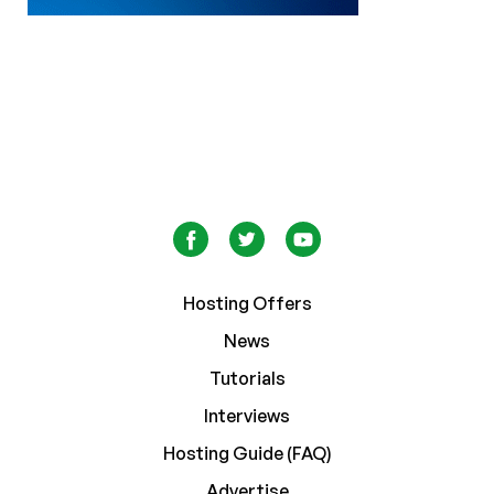
Hosting Offers
News
Tutorials
Interviews
Hosting Guide (FAQ)
Advertise