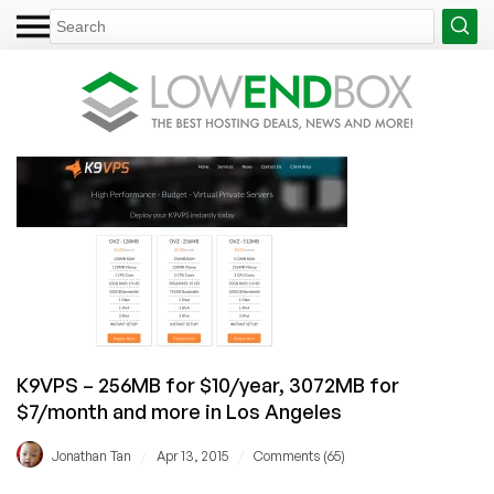
K9VPS – 256MB for $10/year, 3072MB for
$7/month and more in Los Angeles
/
/
Jonathan Tan
Apr 13, 2015
Comments (65)