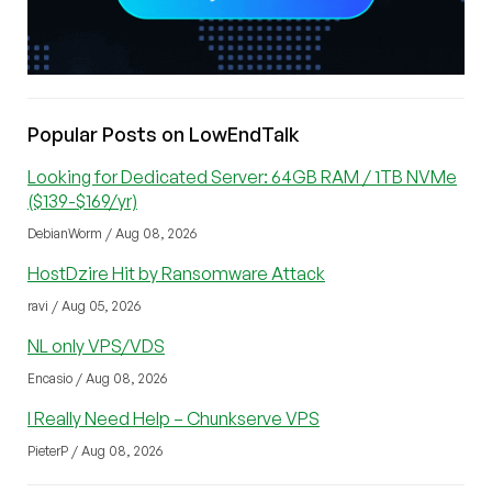
Popular Posts on LowEndTalk
Looking for Dedicated Server: 64GB RAM / 1TB NVMe
($139-$169/yr)
DebianWorm / Aug 08, 2026
HostDzire Hit by Ransomware Attack
ravi / Aug 05, 2026
NL only VPS/VDS
Encasio / Aug 08, 2026
I Really Need Help – Chunkserve VPS
PieterP / Aug 08, 2026