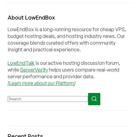
About
Low
End
Box
LowEndBox is a long-running resource for cheap VPS,
budget hosting deals, and hosting industry news. Our
coverage blends curated offers with community
insight and practical experience.
LowEndTalk
is our active hosting discussion forum,
while
ServerVerify
helps users compare real-world
server performance and provider data.
[
Learn more about our Platform
]
Recent Posts