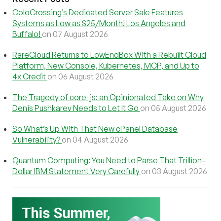
ColoCrossing’s Dedicated Server Sale Features
Systems as Low as $25/Month! Los Angeles and
Buffalo!
on 07 August 2026
RareCloud Returns to LowEndBox With a Rebuilt Cloud
Platform, New Console, Kubernetes, MCP, and Up to
4x Credit
on 06 August 2026
The Tragedy of core-js: an Opinionated Take on Why
Denis Pushkarev Needs to Let It Go
on 05 August 2026
So What’s Up With That New cPanel Database
Vulnerability?
on 04 August 2026
Quantum Computing: You Need to Parse That Trillion-
Dollar IBM Statement Very Carefully
on 03 August 2026