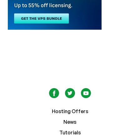
Hosting Offers
News
Tutorials