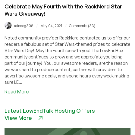
Celebrate May Fourth with the RackNerd Star
Wars Giveaway!
/
/
raindog308
May 04, 2021
Comments (33)
Noted community provider RackNerd contacted us to offer our
readers a fabulous set of Star Wars-themed prizes to celebrate
Star Wars Day! May the Fourth be with you! The LowEndBox
community continues to grow and we appreciate you being
part of our journey! You, our awesome readers, are the reason
we work hard to produce content, partner with providers to
advertise awesome deals, and spend hours every week making
sure LE...
about
Read More
Celebrate
May
Latest LowEndTalk Hosting Offers
Fourth
View More
with
the
RackNerd