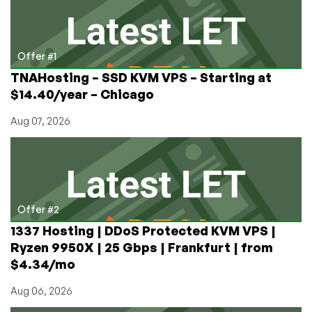
Star
Wars
Giveaway!
Offer #1
TNAHosting – SSD KVM VPS – Starting at
$14.40/year – Chicago
Aug 07, 2026
Offer #2
1337 Hosting | DDoS Protected KVM VPS |
Ryzen 9950X | 25 Gbps | Frankfurt | from
$4.34/mo
Aug 06, 2026