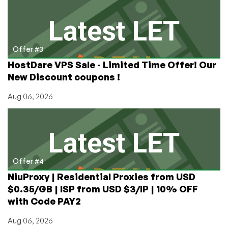
Offer #3
HostDare VPS Sale - Limited Time Offer! Our
New Discount coupons !
Aug 06, 2026
Offer #4
NiuProxy | Residential Proxies from USD
$0.35/GB | ISP from USD $3/IP | 10% OFF
with Code PAY2
Aug 06, 2026