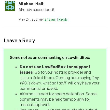
Michael Hall
:
Already subscribed!
May 24, 2021 @
12:13 am
|
Reply
Leave a Reply
Some notes on commenting on LowEndBox:
Do not use LowEndBox for support
issues
. Go to your hosting provider and
issue a ticket there. Coming here saying
"my
VPS is down, what do I do?!"
will only have your
comments removed.
Akismet is used for spam detection. Some
comments may be held temporarily for
manual approval.
Use
to quote the output