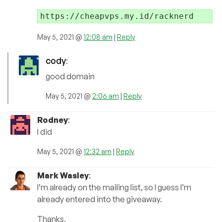
https://cheapvps.my.id/racknerd
May 5, 2021 @
12:08 am
|
Reply
cody
:
good domain
May 5, 2021 @
2:06 am
|
Reply
Rodney
:
I did
May 5, 2021 @
12:32 am
|
Reply
Mark Wasley
:
I’m already on the mailing list, so I guess I’m
already entered into the giveaway.
Thanks,