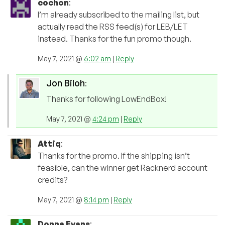
cochon
:
I’m already subscribed to the mailing list, but
actually read the RSS feed(s) for LEB/LET
instead. Thanks for the fun promo though.
May 7, 2021 @
6:02 am
|
Reply
Jon Biloh
:
Thanks for following LowEndBox!
May 7, 2021 @
4:24 pm
|
Reply
Attiq
:
Thanks for the promo. If the shipping isn’t
feasible, can the winner get Racknerd account
credits?
May 7, 2021 @
8:14 pm
|
Reply
Donna Evans
: