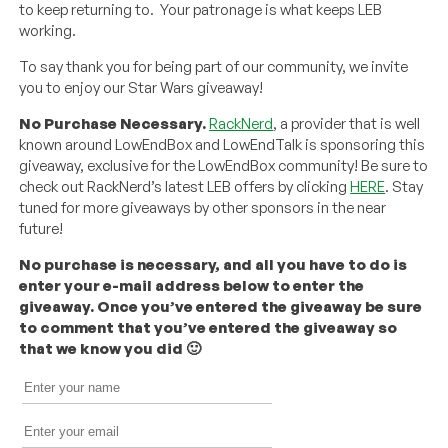
to keep returning to. Your patronage is what keeps LEB
working.
To say thank you for being part of our community, we invite
you to enjoy our Star Wars giveaway!
No Purchase Necessary.
RackNerd
, a provider that is well
known around LowEndBox and LowEndTalk is sponsoring this
giveaway, exclusive for the LowEndBox community! Be sure to
check out RackNerd’s latest LEB offers by clicking
HERE
. Stay
tuned for more giveaways by other sponsors in the near
future!
No purchase is necessary, and all you have to do is
enter your e-mail address below to enter the
giveaway. Once you’ve entered the giveaway be sure
to comment that you’ve entered the giveaway so
that we know you did 🙂