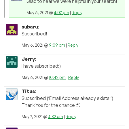
Glad to hear we were helpful in your search!
May 6, 2021 @
4:07 pm
|
Reply
subaru
:
Subscribed!
May 6, 2021 @
9:09 pm
|
Reply
Jerry
:
I have subscribed:)
May 6, 2021 @
10:42 pm
|
Reply
Titus
:
Subscribed (‘Email Address already exists!’)
Thank You for the chance 🙂
May 7, 2021 @
4:32 am
|
Reply