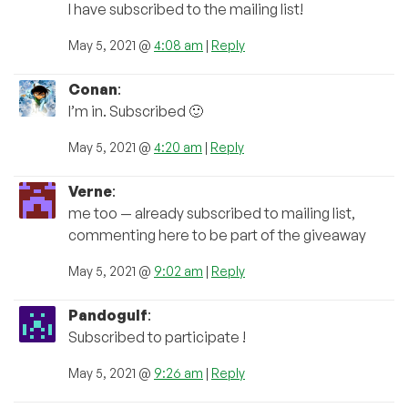
I have subscribed to the mailing list!
May 5, 2021 @
4:08 am
|
Reply
Conan
:
I’m in. Subscribed 🙂
May 5, 2021 @
4:20 am
|
Reply
Verne
:
me too — already subscribed to mailing list,
commenting here to be part of the giveaway
May 5, 2021 @
9:02 am
|
Reply
Pandogulf
:
Subscribed to participate !
May 5, 2021 @
9:26 am
|
Reply