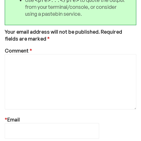
<pre>...</pre>
from your terminal/console, or consider
using a pastebin service.
Your email address will not be published.
Required
fields are marked
*
Comment
*
*
Email