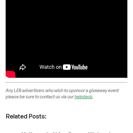
Any LEB advertisers who wish to sponsor a giveaway event
please be sure to contact us via our
helpdesk
.
Related Posts: