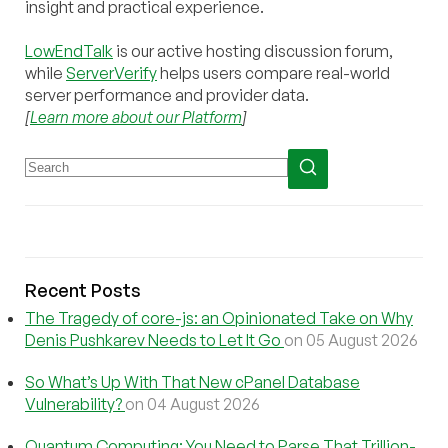
insight and practical experience.
LowEndTalk
is our active hosting discussion forum,
while
ServerVerify
helps users compare real-world
server performance and provider data.
[
Learn more about our Platform
]
Recent Posts
The Tragedy of core-js: an Opinionated Take on Why
Denis Pushkarev Needs to Let It Go
on 05 August 2026
So What’s Up With That New cPanel Database
Vulnerability?
on 04 August 2026
Quantum Computing: You Need to Parse That Trillion-