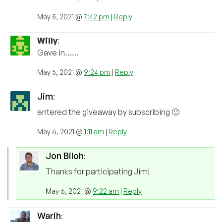
May 5, 2021 @
7:42 pm
|
Reply
Willy
:
Gave in……
May 5, 2021 @
9:24 pm
|
Reply
Jim
:
entered the giveaway by subscribing 🙂
May 6, 2021 @
1:11 am
|
Reply
Jon Biloh
:
Thanks for participating Jim!
May 6, 2021 @
9:22 am
|
Reply
Warih
: