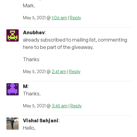
Mark.
May 5, 2021 @
1:06 am
|
Reply
Anubhav
:
already subscribed to mailing list, commenting
here to be part of the giveaway.
Thanks
May 5, 2021 @
2:41 am
|
Reply
M
:
Thanks.
May 5, 2021 @
3:45 am
|
Reply
Vishal Sahjani
:
Hello,