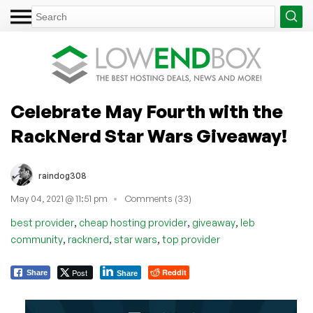
Celebrate May Fourth with the
RackNerd Star Wars Giveaway!
raindog308
May 04, 2021 @ 11:51 pm
Comments (33)
,
,
,
best provider
cheap hosting provider
giveaway
leb
,
,
,
community
racknerd
star wars
top provider
Post
Reddit
Share
Share