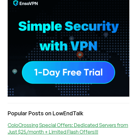
Popular Posts on LowEndTalk
ColoCrossing Special Offers: Dedicated Servers from
Just $25/month + Limited Flash Offers!!!