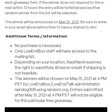
each giveaway item. If the winner does not respond to the e-
mail within 72 hours the entry will be forfeited and another
random winner from the list will be selected.
The winner will be announced on
May 31, 2021
. Be sure to enter
in your email above before then to have a chance to win!
Additional Terms / Information:
No purchase is necessary
Only LowEndBox staff will have access to the
mailing list.
Depending on your location, RackNerd reserves
the right to substitute Amazon credit if shipping is
not feasible.
The winners will be chosen on May 31, 2021 at 4 PM
PST by LowEndBox/LowEndTalk administrator
raindog308 using random.org. Entries submitted
after May 31, 2021 at 4 PM PST will not be eligible
for this particular free giveaway.