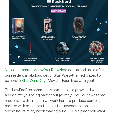
Noted community provider
RackNerd
contacted us to offer
our readers a fabulous set of Star Wars-themed prizes to
celebrate
Star Wars Day
! May the Fourth be with you!
The LowEndBox community continues to grow and we
appreciate you being part of our journey! You, our awesome
readers, are the reason we work hard to produce content,
partner with providers to advertise awesome deals, and
spend hours every week making sure LEB is a place you want