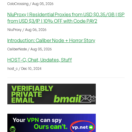
ColoCrossing / Aug 05, 2026
NiuProxy | Residential Proxies from USD $0.35/GB | ISP
from USD $3/IP | 10% OFF with Code PAY2
NiuProxy / Aug 06, 2026
Introduction: Caliber Node + Horror Story
CaliberNode / Aug 05, 2026
HOST-C, Chat, Updates, Stuff
host_c / Dec 10, 2024