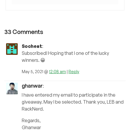
33 Comments
Socheat
:
Subscribed! Hoping that I one of the lucky
winners. 😀
May 5, 2021 @
12:08 am
|
Reply
ghanwar
:
I have entered my email to participate in the
giveaway. May I be selected. Thank you, LEB and
RackNerd.
Regards,
Ghanwar