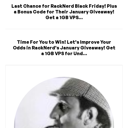
Last Chance for RackNerd Black Friday! Plus
a Bonus Code for Their January Giveaway!
Get a 1GB VPS...
Time For You to Win! Let's Improve Your
Odds in RackNerd's January Giveaway! Get
a 1GB VPS for Und...