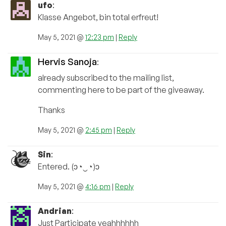
ufo
:
Klasse Angebot, bin total erfreut!
May 5, 2021 @
12:23 pm
|
Reply
Hervis Sanoja
:
already subscribed to the mailing list,
commenting here to be part of the giveaway.
Thanks
May 5, 2021 @
2:45 pm
|
Reply
Sin
:
Entered. (ɔ◔‿◔)ɔ
May 5, 2021 @
4:16 pm
|
Reply
Andrian
:
Just Participate yeahhhhhh