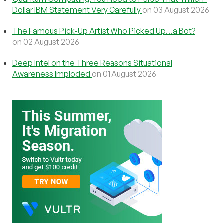
Dollar IBM Statement Very Carefully
on 03 August 2026
The Famous Pick-Up Artist Who Picked Up…a Bot?
on 02 August 2026
Deep Intel on the Three Reasons Situational
Awareness Imploded
on 01 August 2026