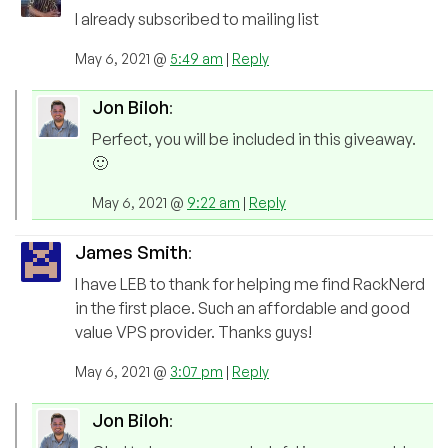
I already subscribed to mailing list
May 6, 2021 @
5:49 am
|
Reply
Jon Biloh
:
Perfect, you will be included in this giveaway.
🙂
May 6, 2021 @
9:22 am
|
Reply
James Smith
:
I have LEB to thank for helping me find RackNerd
in the first place. Such an affordable and good
value VPS provider. Thanks guys!
May 6, 2021 @
3:07 pm
|
Reply
Jon Biloh
: