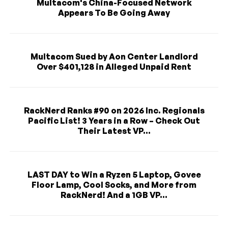
Multacom's China-Focused Network
Appears To Be Going Away
Multacom Sued by Aon Center Landlord
Over $401,128 in Alleged Unpaid Rent
RackNerd Ranks #90 on 2026 Inc. Regionals
Pacific List! 3 Years in a Row – Check Out
Their Latest VP...
LAST DAY to Win a Ryzen 5 Laptop, Govee
Floor Lamp, Cool Socks, and More from
RackNerd! And a 1GB VP...