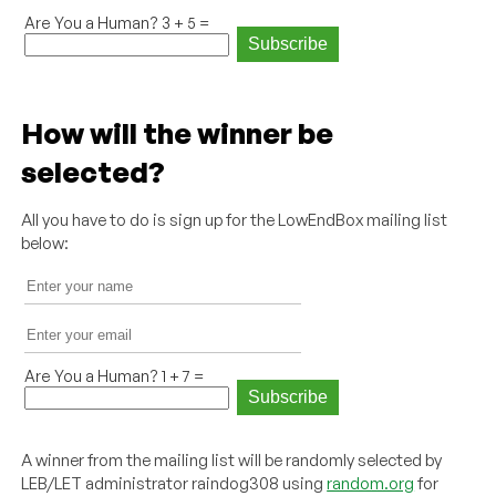
Are You a Human? 3 + 5 =
How will the winner be
selected?
All you have to do is sign up for the LowEndBox mailing list
below:
Are You a Human? 1 + 7 =
A winner from the mailing list will be randomly selected by
LEB/LET administrator raindog308 using
random.org
for