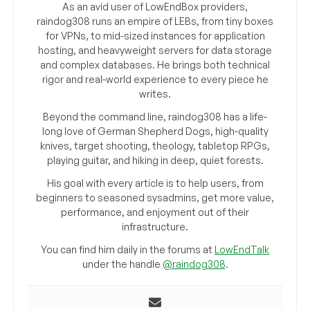
As an avid user of LowEndBox providers,
raindog308 runs an empire of LEBs, from tiny boxes
for VPNs, to mid-sized instances for application
hosting, and heavyweight servers for data storage
and complex databases. He brings both technical
rigor and real-world experience to every piece he
writes.
Beyond the command line, raindog308 has a life-
long love of German Shepherd Dogs, high-quality
knives, target shooting, theology, tabletop RPGs,
playing guitar, and hiking in deep, quiet forests.
His goal with every article is to help users, from
beginners to seasoned sysadmins, get more value,
performance, and enjoyment out of their
infrastructure.
You can find him daily in the forums at
LowEndTalk
under the handle
@raindog308
.