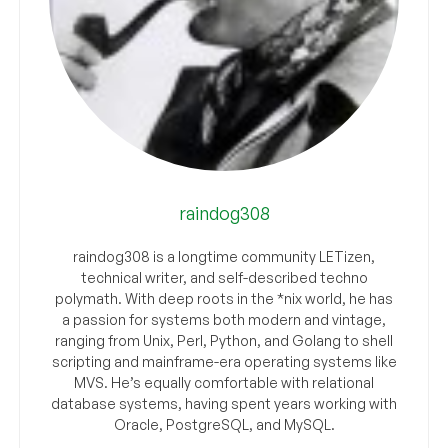
raindog308
raindog308 is a longtime community LETizen,
technical writer, and self-described techno
polymath. With deep roots in the *nix world, he has
a passion for systems both modern and vintage,
ranging from Unix, Perl, Python, and Golang to shell
scripting and mainframe-era operating systems like
MVS. He’s equally comfortable with relational
database systems, having spent years working with
Oracle, PostgreSQL, and MySQL.