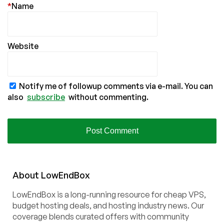
*
Name
Website
Notify me of followup comments via e-mail. You can
also
subscribe
without commenting.
About
Low
End
Box
LowEndBox is a long-running resource for cheap VPS,
budget hosting deals, and hosting industry news. Our
coverage blends curated offers with community