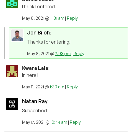
I think I entered.
May 8, 2021 @
11:31 am
|
Reply
Jon Biloh
:
Thanks for entering!
May 8, 2021 @
7:03 pm
|
Reply
Kwara Lala
:
In here!
May 11, 2021 @
1:30 am
|
Reply
Natan Ray
:
Subscribed.
May 17, 2021 @
10:44 am
|
Reply