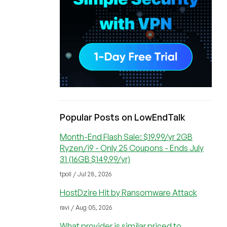
Popular Posts on LowEndTalk
Month-End Flash Sale: $19.99/yr 2GB
Ryzen/i9 - Only 25 Coupons - Ends July
31 (16GB $149.99/yr)
tpoll / Jul 28, 2026
HostDzire Hit by Ransomware Attack
ravi / Aug 05, 2026
What provider is similar priced to