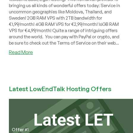
bringing us all kinds of wonderful offers today: Service in
uncommon geographies like Moldova, Thailand, and
Sweden! 2GB RAM VPS with 2TB bandwidth for
€1,99/month! 4GB RAM VPS for €2,99/month! 16GB RAM
VPS for €4,99/month! Quite a range of intriguing offers
around the world. You can pay with PayPal or crypto, and
be sure to check out the Terms of Service on their web...
about
Read More
Liga
Hosting:
Cheap
VPS
Offers
Latest LowEndTalk Hosting Offers
in
Moldova,
Thailand,
Sweden,
Dallas,
Seattle
Offer #1
and