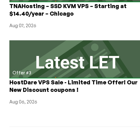
the
TNAHosting – SSD KVM VPS – Starting at
Netherlands
$14.40/year – Chicago
from
€1,99/mo
Aug 07, 2026
Offer #3
HostDare VPS Sale - Limited Time Offer! Our
New Discount coupons !
Aug 06, 2026