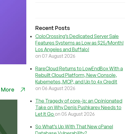
Recent Posts
ColoCrossing’s Dedicated Server Sale
Features Systems as Low as $25/Month!
Los Angeles and Buffalo!
on 07 August 2026
RareCloud Returns to LowEndBox With a
Rebuilt Cloud Platform, New Console,
Kubernetes, MCP, and Up to 4x Credit
on 06 August 2026
 More
The Tragedy of core-js: an Opinionated
Take on Why Denis Pushkarev Needs to
Let It Go
on 05 August 2026
So What’s Up With That New cPanel
Database Vulnerability?