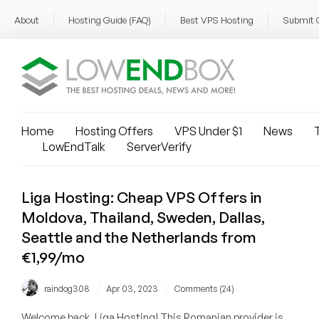
About
Hosting Guide (FAQ)
Best VPS Hosting
Submit 
Home
Hosting Offers
VPS Under $1
News
T
LowEndTalk
ServerVerify
Liga Hosting: Cheap VPS Offers in
Moldova, Thailand, Sweden, Dallas,
Seattle and the Netherlands from
€1,99/mo
/
/
raindog308
Apr 03, 2023
Comments (24)
Welcome back, Liga Hosting! This Romanian provider is