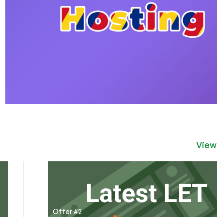
View
Offer #2