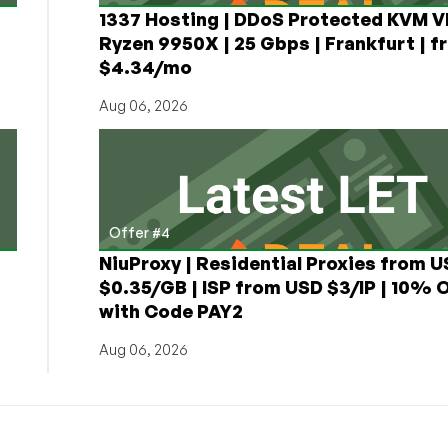
1337 Hosting | DDoS Protected KVM V
Ryzen 9950X | 25 Gbps | Frankfurt | f
$4.34/mo
Aug 06, 2026
Offer #4
NiuProxy | Residential Proxies from 
$0.35/GB | ISP from USD $3/IP | 10% 
with Code PAY2
Aug 06, 2026