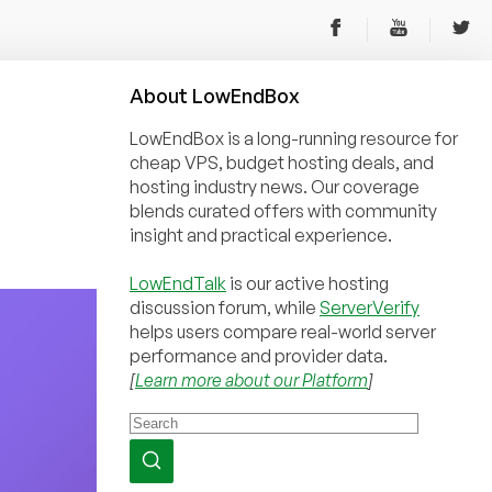
About
Low
End
Box
LowEndBox is a long-running resource for
cheap VPS, budget hosting deals, and
hosting industry news. Our coverage
blends curated offers with community
insight and practical experience.
LowEndTalk
is our active hosting
discussion forum, while
ServerVerify
helps users compare real-world server
performance and provider data.
[
Learn more about our Platform
]