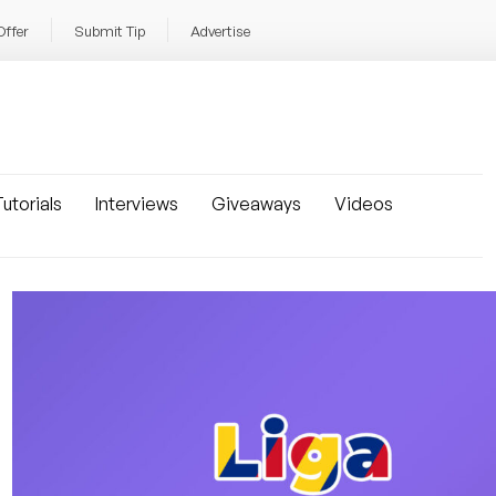
Offer
Submit Tip
Advertise
utorials
Interviews
Giveaways
Videos