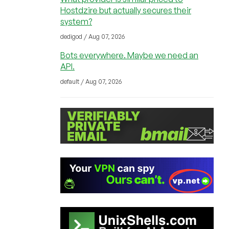
Hostdzire but actually secures their
system?
dedigod / Aug 07, 2026
Bots everywhere. Maybe we need an
API.
default / Aug 07, 2026