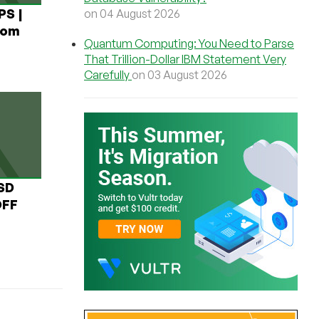
PS |
on 04 August 2026
rom
Quantum Computing: You Need to Parse
That Trillion-Dollar IBM Statement Very
Carefully
on 03 August 2026
USD
OFF