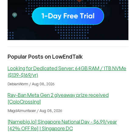
Popular Posts on LowEndTalk
Looking for Dedicated Server: 64GB RAM / 1TB NVMe
($139-$169/yr)
DebianWorm / Aug 08, 2026
Ray-Ban Meta Gen 2 giveaway prize received
[ColoCrossing]
MagdAlmuntaser / Aug 08, 2026
[Namebig.io] Singapore National Day - $6.99/year
[42% OFF Re] | Singapore DC