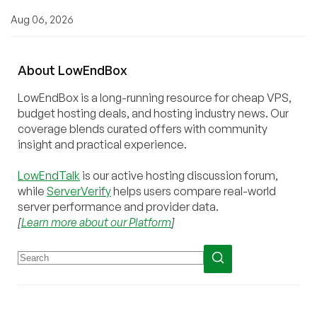
Aug 06, 2026
About
Low
End
Box
LowEndBox is a long-running resource for cheap VPS,
budget hosting deals, and hosting industry news. Our
coverage blends curated offers with community
insight and practical experience.
LowEndTalk
is our active hosting discussion forum,
while
ServerVerify
helps users compare real-world
server performance and provider data.
[
Learn more about our Platform
]