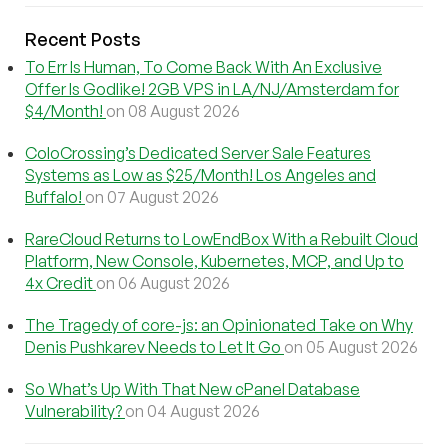
Recent Posts
To Err Is Human, To Come Back With An Exclusive
Offer Is Godlike! 2GB VPS in LA/NJ/Amsterdam for
$4/Month!
on 08 August 2026
ColoCrossing’s Dedicated Server Sale Features
Systems as Low as $25/Month! Los Angeles and
Buffalo!
on 07 August 2026
RareCloud Returns to LowEndBox With a Rebuilt Cloud
Platform, New Console, Kubernetes, MCP, and Up to
4x Credit
on 06 August 2026
The Tragedy of core-js: an Opinionated Take on Why
Denis Pushkarev Needs to Let It Go
on 05 August 2026
So What’s Up With That New cPanel Database
Vulnerability?
on 04 August 2026