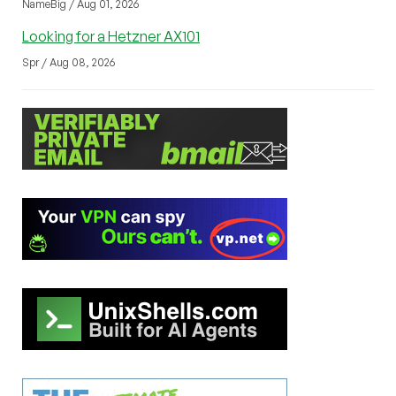
NameBig / Aug 01, 2026
Looking for a Hetzner AX101
Spr / Aug 08, 2026