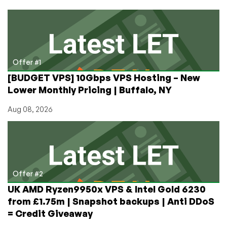
Phoenix,
AZ,
1U,
2U,
3U
4U
Offer #1
Only
[BUDGET VPS] 10Gbps VPS Hosting – New
$39/Month!
Lower Monthly Pricing | Buffalo, NY
–
1G
Aug 08, 2026
Unmetered
$98/Month!
Offer #2
UK AMD Ryzen9950x VPS & Intel Gold 6230
from £1.75m | Snapshot backups | Anti DDoS
= Credit Giveaway