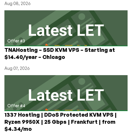
Aug 08, 2026
Offer #3
TNAHosting – SSD KVM VPS – Starting at
$14.40/year – Chicago
Aug 07, 2026
Offer #4
1337 Hosting | DDoS Protected KVM VPS |
Ryzen 9950X | 25 Gbps | Frankfurt | from
$4.34/mo