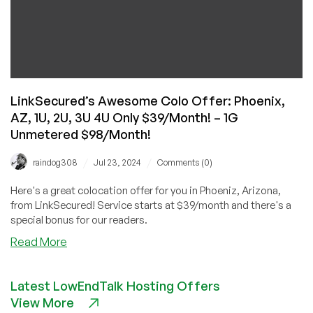
LinkSecured’s Awesome Colo Offer: Phoenix,
AZ, 1U, 2U, 3U 4U Only $39/Month! – 1G
Unmetered $98/Month!
/
/
raindog308
Jul 23, 2024
Comments (0)
Here's a great colocation offer for you in Phoeniz, Arizona,
from LinkSecured! Service starts at $39/month and there's a
special bonus for our readers.
about
Read More
LinkSecured’s
Awesome
Latest LowEndTalk Hosting Offers
Colo
View More
Offer: