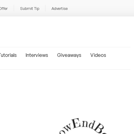
Offer
Submit Tip
Advertise
utorials
Interviews
Giveaways
Videos