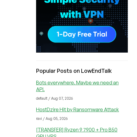
Popular Posts on LowEndTalk
Bots everywhere. Maybe we need an
API.
default / Aug 07, 2026
HostDzire Hit by Ransomware Attack
ravi / Aug 05, 2026
[TRANSFER] Ryzen 9 7900 + Pro B50
GPU VPS