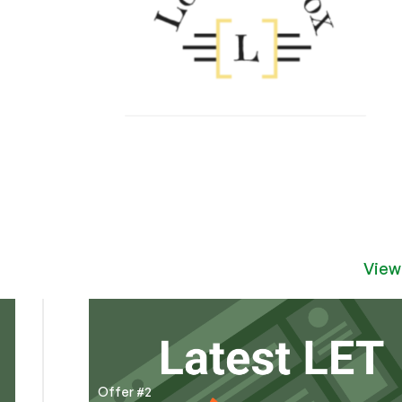
View
Offer #2