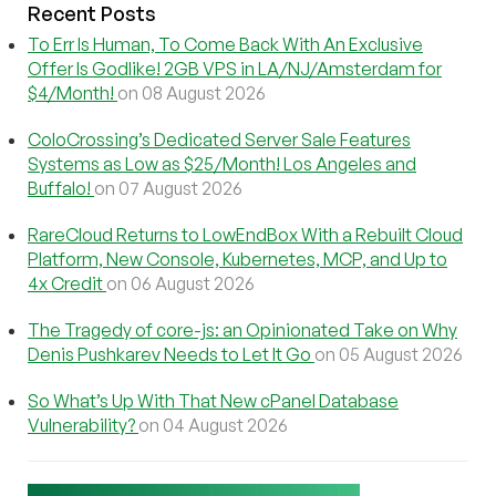
Recent Posts
To Err Is Human, To Come Back With An Exclusive
Offer Is Godlike! 2GB VPS in LA/NJ/Amsterdam for
$4/Month!
on 08 August 2026
ColoCrossing’s Dedicated Server Sale Features
Systems as Low as $25/Month! Los Angeles and
Buffalo!
on 07 August 2026
RareCloud Returns to LowEndBox With a Rebuilt Cloud
Platform, New Console, Kubernetes, MCP, and Up to
4x Credit
on 06 August 2026
The Tragedy of core-js: an Opinionated Take on Why
Denis Pushkarev Needs to Let It Go
on 05 August 2026
So What’s Up With That New cPanel Database
Vulnerability?
on 04 August 2026