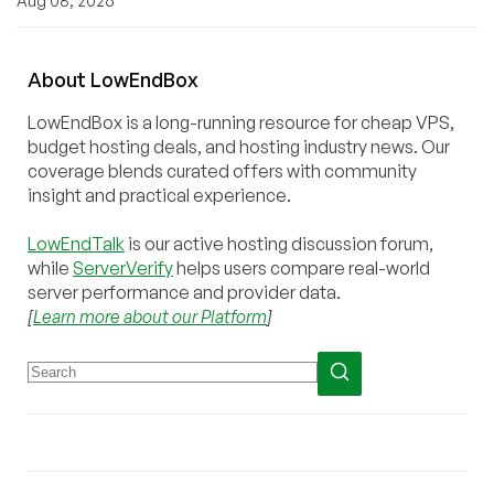
Aug 08, 2026
About
Low
End
Box
LowEndBox is a long-running resource for cheap VPS,
budget hosting deals, and hosting industry news. Our
coverage blends curated offers with community
insight and practical experience.
LowEndTalk
is our active hosting discussion forum,
while
ServerVerify
helps users compare real-world
server performance and provider data.
[
Learn more about our Platform
]