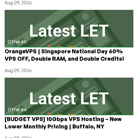
Aug 09, 2026
Offer #3
OrangeVPS | Singapore National Day 60%
VPS OFF, Double RAM, and Double Credits!
Aug 09, 2026
Offer #4
[BUDGET VPS] 10Gbps VPS Hosting – New
Lower Monthly Pricing | Buffalo, NY