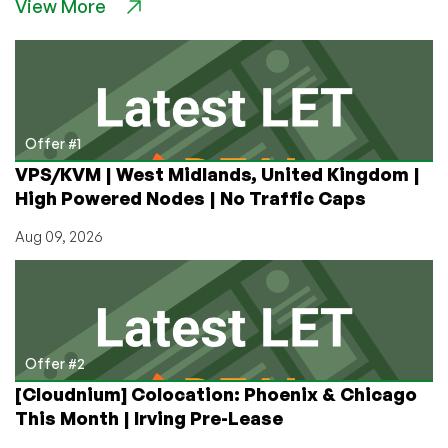
View More
Windows
VPS
for
Only
$8/Month
First
Quarter
Offer #1
and
VPS/KVM | West Midlands, United Kingdom |
Cheap
High Powered Nodes | No Traffic Caps
After
That!
Aug 09, 2026
The
CloudServer
Offer
is
Here!
Offer #2
[Cloudnium] Colocation: Phoenix & Chicago
This Month | Irving Pre-Lease