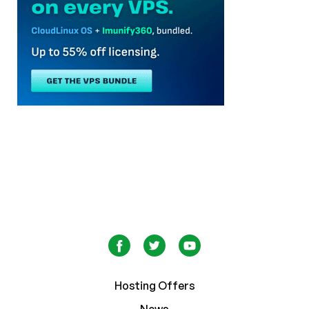
Hosting Offers