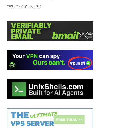
default / Aug 07, 2026