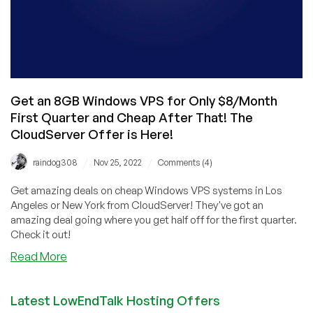
Get an 8GB Windows VPS for Only $8/Month
First Quarter and Cheap After That! The
CloudServer Offer is Here!
/
/
raindog308
Nov 25, 2022
Comments (4)
Get amazing deals on cheap Windows VPS systems in Los
Angeles or New York from CloudServer! They've got an
amazing deal going where you get half off for the first quarter.
Check it out!
about
Read More
Get
an
Latest LowEndTalk Hosting Offers
8GB