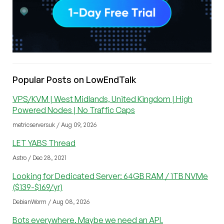
Popular Posts on LowEndTalk
VPS/KVM | West Midlands, United Kingdom | High
Powered Nodes | No Traffic Caps
metricserversuk / Aug 09, 2026
LET YABS Thread
Astro / Dec 28, 2021
Looking for Dedicated Server: 64GB RAM / 1TB NVMe
($139-$169/yr)
DebianWorm / Aug 08, 2026
Bots everywhere. Maybe we need an API.