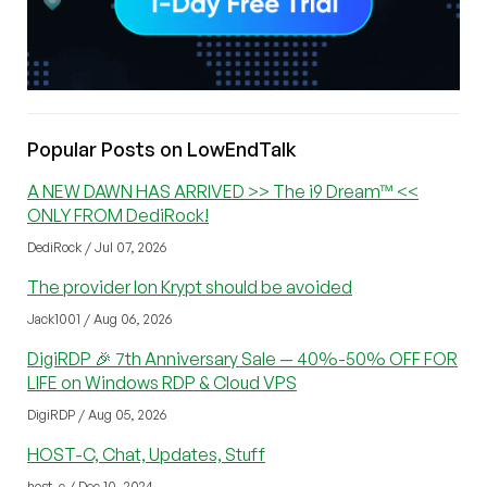
Popular Posts on LowEndTalk
A NEW DAWN HAS ARRIVED >> The i9 Dream™ <<
ONLY FROM DediRock!
DediRock / Jul 07, 2026
The provider Ion Krypt should be avoided
Jack1001 / Aug 06, 2026
DigiRDP 🎉 7th Anniversary Sale — 40%-50% OFF FOR
LIFE on Windows RDP & Cloud VPS
DigiRDP / Aug 05, 2026
HOST-C, Chat, Updates, Stuff
host_c / Dec 10, 2024