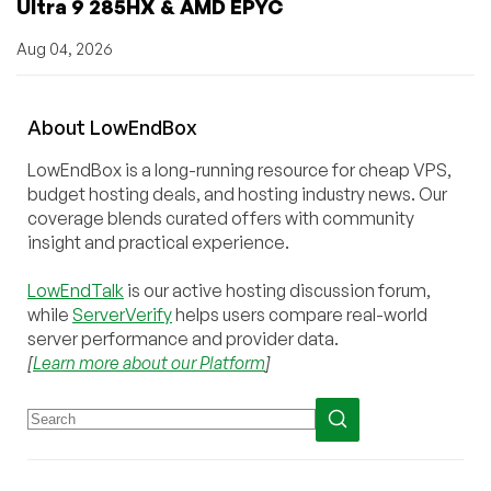
Ultra 9 285HX & AMD EPYC
Aug 04, 2026
About
Low
End
Box
LowEndBox is a long-running resource for cheap VPS,
budget hosting deals, and hosting industry news. Our
coverage blends curated offers with community
insight and practical experience.
LowEndTalk
is our active hosting discussion forum,
while
ServerVerify
helps users compare real-world
server performance and provider data.
[
Learn more about our Platform
]