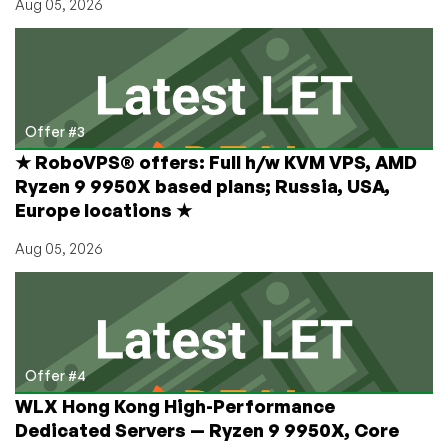
Aug 05, 2026
Offer #3
★ RoboVPS® offers: Full h/w KVM VPS, AMD
Ryzen 9 9950X based plans; Russia, USA,
Europe locations ★
Aug 05, 2026
Offer #4
WLX Hong Kong High-Performance
Dedicated Servers — Ryzen 9 9950X, Core