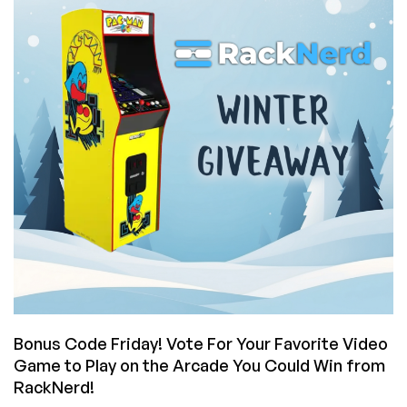
Match
The
Legendary
Pac-
Man
High
Score
on
the
Arcade
You
Could
Win
from
RackNerd?
Bonus Code Friday! Vote For Your Favorite Video
Game to Play on the Arcade You Could Win from
RackNerd!