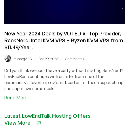
and
Europe!
New Year 2024 Deals by VOTED #1 Top Provider,
RackNerd! Intel KVM VPS + Ryzen KVM VPS from
$11.49/Year!
/
/
raindog308
Dec 29, 2023
Comments (1)
Did you think we could have a party without inviting RackNerd?
LowEndBash continues with an offer from one of the
community's favorite provider! Read on for these super-cheap
and super-awesome deals!
about
Read More
New
Year
Latest LowEndTalk Hosting Offers
2024
View More
Deals