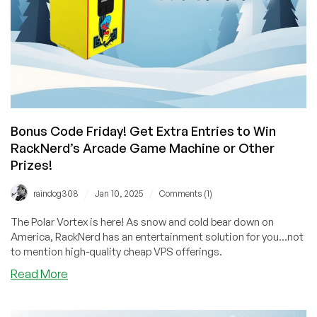
You
Could
Win
from
RackNerd!
Bonus Code Friday! Get Extra Entries to Win
RackNerd’s Arcade Game Machine or Other
Prizes!
/
/
raindog308
Jan 10, 2025
Comments (1)
The Polar Vortex is here! As snow and cold bear down on
America, RackNerd has an entertainment solution for you...not
to mention high-quality cheap VPS offerings.
about
Read More
Bonus
Code