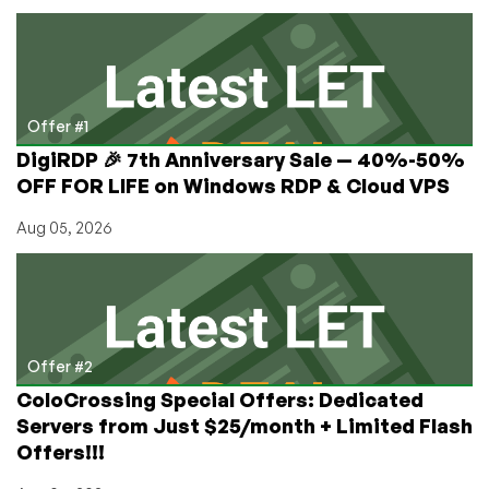
by
VOTED
#1
Top
Provider,
RackNerd!
Offer #1
Intel
DigiRDP 🎉 7th Anniversary Sale — 40%-50%
KVM
OFF FOR LIFE on Windows RDP & Cloud VPS
VPS
+
Aug 05, 2026
Ryzen
KVM
VPS
from
$11.49/Year!
Offer #2
ColoCrossing Special Offers: Dedicated
Servers from Just $25/month + Limited Flash
Offers!!!