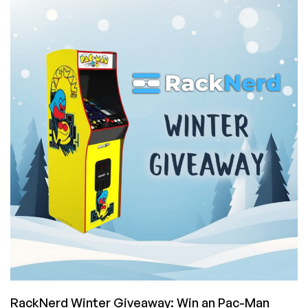
Friday!
Get
Extra
Entries
to
Win
RackNerd’s
Arcade
Game
Machine
or
Other
Prizes!
RackNerd Winter Giveaway: Win an Pac-Man