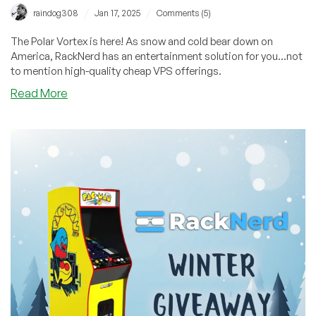
/
/
raindog308
Jan 17, 2025
Comments (5)
The Polar Vortex is here! As snow and cold bear down on
America, RackNerd has an entertainment solution for you...not
to mention high-quality cheap VPS offerings.
about
Read More
Bonus
Code
Friday!
Vote
For
Your
Favorite
Video
Game
to
Play
on
the
Arcade