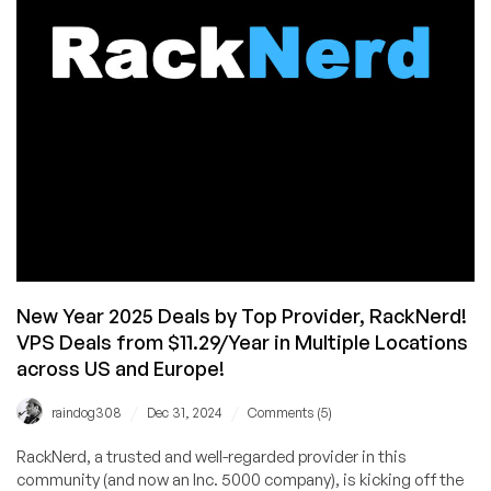
iPad,
RackNerd
Service,
and
MORE!
Plus
Huge
Savings
on
Cheap
VPS
Systems!
New Year 2025 Deals by Top Provider, RackNerd!
VPS Deals from $11.29/Year in Multiple Locations
across US and Europe!
/
/
raindog308
Dec 31, 2024
Comments (5)
RackNerd, a trusted and well-regarded provider in this
community (and now an Inc. 5000 company), is kicking off the