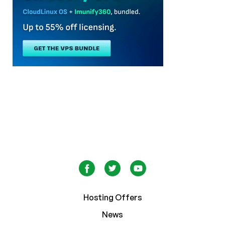
Hosting Offers
News