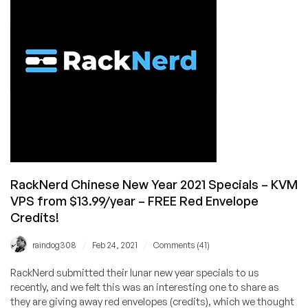
KVM
VPS
Deals!
VPS
From
$10.88/Year
Available
in
Multiple
Locations
RackNerd Chinese New Year 2021 Specials – KVM
VPS from $13.99/year – FREE Red Envelope
Credits!
/
/
raindog308
Feb 24, 2021
Comments (41)
RackNerd submitted their lunar new year specials to us
recently, and we felt this was an interesting one to share as
they are giving away red envelopes (credits), which we thought