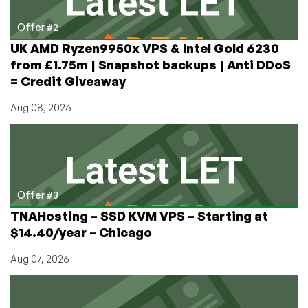
Offer #2
UK AMD Ryzen9950x VPS & Intel Gold 6230
from £1.75m | Snapshot backups | Anti DDoS
= Credit Giveaway
Aug 08, 2026
Offer #3
TNAHosting – SSD KVM VPS – Starting at
$14.40/year – Chicago
Aug 07, 2026