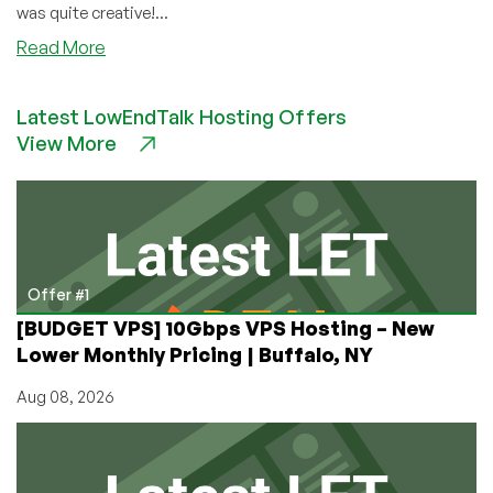
was quite creative!...
about
Read More
RackNerd
Chinese
Latest LowEndTalk Hosting Offers
New
View More
Year
2021
Specials
–
KVM
VPS
from
Offer #1
$13.99/year
[BUDGET VPS] 10Gbps VPS Hosting – New
–
Lower Monthly Pricing | Buffalo, NY
FREE
Red
Aug 08, 2026
Envelope
Credits!