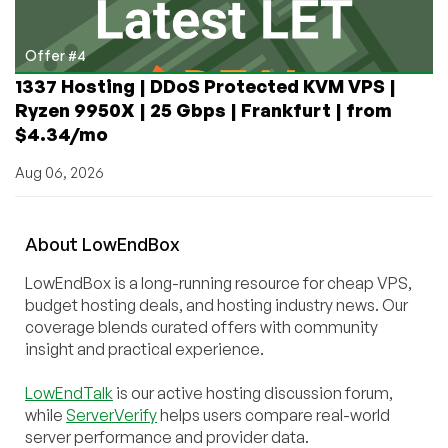
Offer #4
1337 Hosting | DDoS Protected KVM VPS |
Ryzen 9950X | 25 Gbps | Frankfurt | from
$4.34/mo
Aug 06, 2026
About
Low
End
Box
LowEndBox is a long-running resource for cheap VPS,
budget hosting deals, and hosting industry news. Our
coverage blends curated offers with community
insight and practical experience.
LowEndTalk
is our active hosting discussion forum,
while
ServerVerify
helps users compare real-world
server performance and provider data.