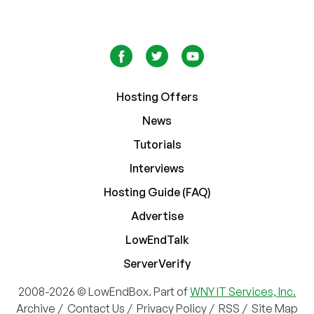
Hosting Offers
News
Tutorials
Interviews
Hosting Guide (FAQ)
Advertise
LowEndTalk
ServerVerify
2008-2026 © LowEndBox. Part of
WNY IT Services, Inc.
Archive
/
Contact Us
/
Privacy Policy
/
RSS
/
Site Map