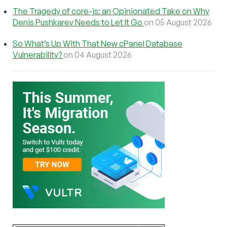
The Tragedy of core-js: an Opinionated Take on Why
Denis Pushkarev Needs to Let It Go
on 05 August 2026
So What’s Up With That New cPanel Database
Vulnerability?
on 04 August 2026