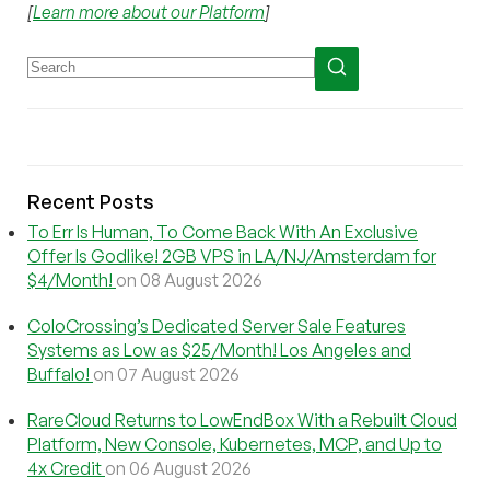
[
Learn more about our Platform
]
Recent Posts
To Err Is Human, To Come Back With An Exclusive
Offer Is Godlike! 2GB VPS in LA/NJ/Amsterdam for
$4/Month!
on 08 August 2026
ColoCrossing’s Dedicated Server Sale Features
Systems as Low as $25/Month! Los Angeles and
Buffalo!
on 07 August 2026
RareCloud Returns to LowEndBox With a Rebuilt Cloud
Platform, New Console, Kubernetes, MCP, and Up to
4x Credit
on 06 August 2026