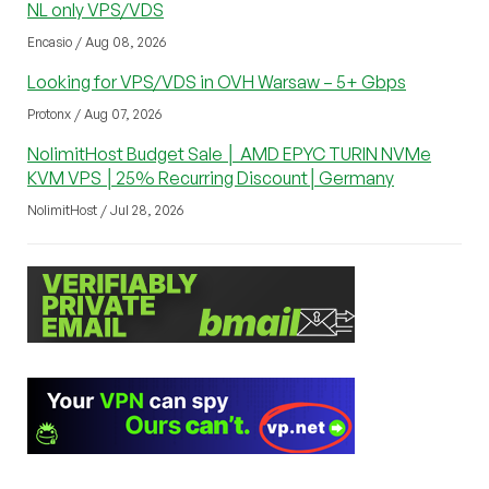
NL only VPS/VDS
Encasio / Aug 08, 2026
Looking for VPS/VDS in OVH Warsaw – 5+ Gbps
Protonx / Aug 07, 2026
NolimitHost Budget Sale │ AMD EPYC TURIN NVMe
KVM VPS │25% Recurring Discount│Germany
NolimitHost / Jul 28, 2026