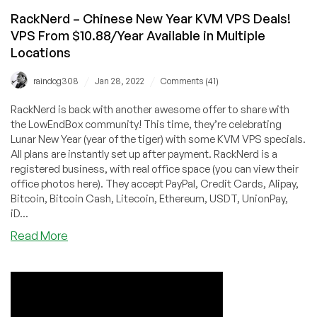
RackNerd – Chinese New Year KVM VPS Deals!
VPS From $10.88/Year Available in Multiple
Locations
/
/
raindog308
Jan 28, 2022
Comments (41)
RackNerd is back with another awesome offer to share with
the LowEndBox community! This time, they’re celebrating
Lunar New Year (year of the tiger) with some KVM VPS specials.
All plans are instantly set up after payment. RackNerd is a
registered business, with real office space (you can view their
office photos here). They accept PayPal, Credit Cards, Alipay,
Bitcoin, Bitcoin Cash, Litecoin, Ethereum, USDT, UnionPay,
iD...
about
Read More
RackNerd
–
Chinese
New
Year