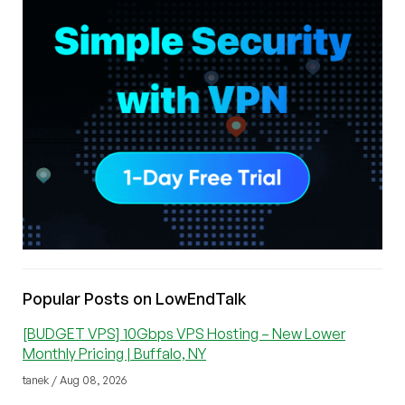
Popular Posts on LowEndTalk
[BUDGET VPS] 10Gbps VPS Hosting – New Lower
Monthly Pricing | Buffalo, NY
tanek / Aug 08, 2026