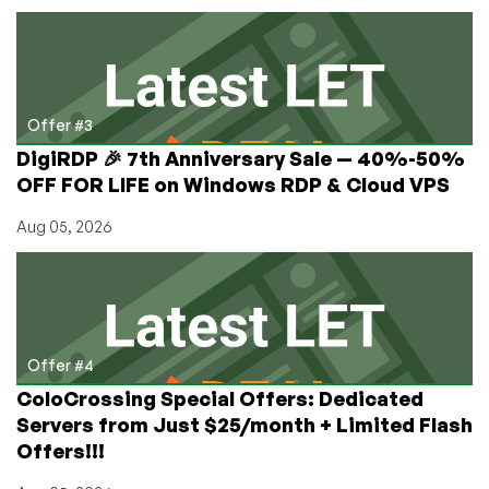
Offer #3
DigiRDP 🎉 7th Anniversary Sale — 40%-50%
OFF FOR LIFE on Windows RDP & Cloud VPS
Aug 05, 2026
Offer #4
ColoCrossing Special Offers: Dedicated
Servers from Just $25/month + Limited Flash
Offers!!!