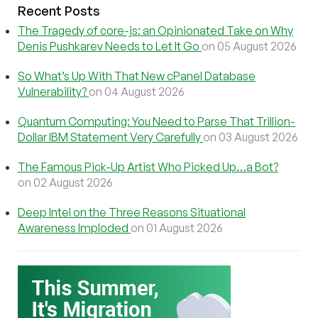
Recent Posts
The Tragedy of core-js: an Opinionated Take on Why
Denis Pushkarev Needs to Let It Go
on 05 August 2026
So What’s Up With That New cPanel Database
Vulnerability?
on 04 August 2026
Quantum Computing: You Need to Parse That Trillion-
Dollar IBM Statement Very Carefully
on 03 August 2026
The Famous Pick-Up Artist Who Picked Up…a Bot?
on 02 August 2026
Deep Intel on the Three Reasons Situational
Awareness Imploded
on 01 August 2026