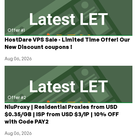
Mac
Hosting?
Check
Out
Alexhost’s
Offer #1
Offer!
HostDare VPS Sale - Limited Time Offer! Our
New Discount coupons !
Aug 06, 2026
Offer #2
NiuProxy | Residential Proxies from USD
$0.35/GB | ISP from USD $3/IP | 10% OFF
with Code PAY2
Aug 06, 2026