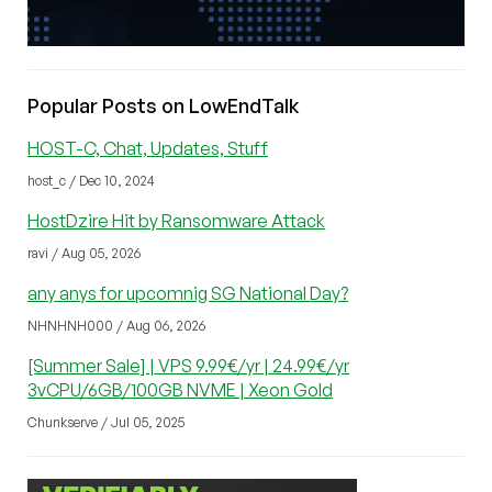
Popular Posts on LowEndTalk
HOST-C, Chat, Updates, Stuff
host_c / Dec 10, 2024
HostDzire Hit by Ransomware Attack
ravi / Aug 05, 2026
any anys for upcomnig SG National Day?
NHNHNH000 / Aug 06, 2026
[Summer Sale] | VPS 9.99€/yr | 24.99€/yr
3vCPU/6GB/100GB NVME | Xeon Gold
Chunkserve / Jul 05, 2025