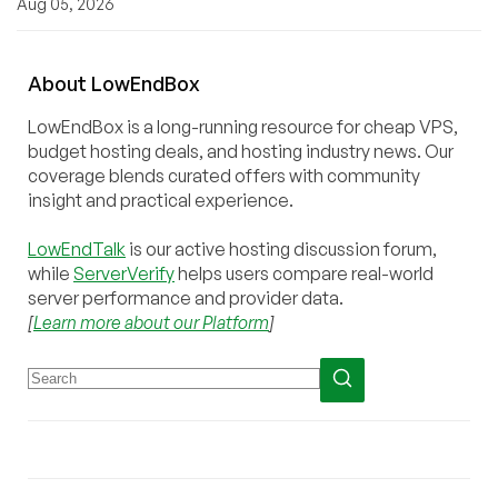
Aug 05, 2026
About
Low
End
Box
LowEndBox is a long-running resource for cheap VPS,
budget hosting deals, and hosting industry news. Our
coverage blends curated offers with community
insight and practical experience.
LowEndTalk
is our active hosting discussion forum,
while
ServerVerify
helps users compare real-world
server performance and provider data.
[
Learn more about our Platform
]