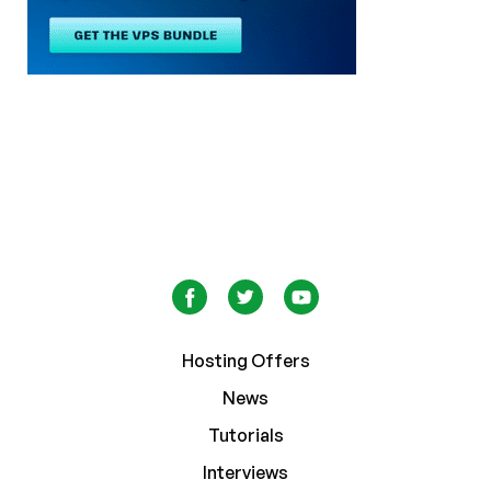
Hosting Offers
News
Tutorials
Interviews