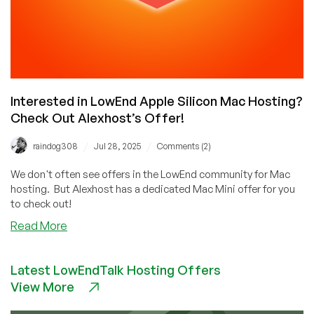
Interested in LowEnd Apple Silicon Mac Hosting?
Check Out Alexhost’s Offer!
/
/
raindog308
Jul 28, 2025
Comments (2)
We don't often see offers in the LowEnd community for Mac
hosting. But Alexhost has a dedicated Mac Mini offer for you
to check out!
about
Read More
Interested
in
Latest LowEndTalk Hosting Offers
LowEnd
View More
Apple
Silicon