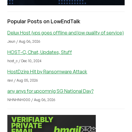
Popular Posts on LowEndTalk
Delux Host (vps goes offline and low quality of service)
Jeun / Aug 06, 2026
HOST-C, Chat, Updates, Stuff
host_c / Dec 10, 2024
HostDzire Hit by Ransomware Attack
ravi / Aug 05, 2026
any anys for upcomnig SG National Day?
NHNHNH000 / Aug 06, 2026