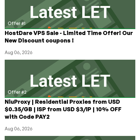
Offer #1
HostDare VPS Sale - Limited Time Offer! Our
New Discount coupons !
Aug 06, 2026
Offer #2
NiuProxy | Residential Proxies from USD
$0.35/GB | ISP from USD $3/IP | 10% OFF
with Code PAY2
Aug 06, 2026