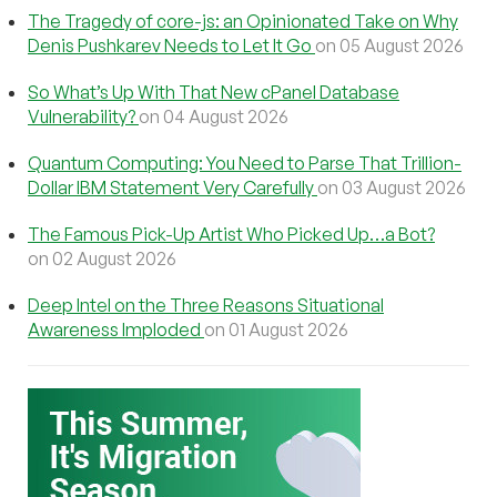
The Tragedy of core-js: an Opinionated Take on Why
Denis Pushkarev Needs to Let It Go
on 05 August 2026
So What’s Up With That New cPanel Database
Vulnerability?
on 04 August 2026
Quantum Computing: You Need to Parse That Trillion-
Dollar IBM Statement Very Carefully
on 03 August 2026
The Famous Pick-Up Artist Who Picked Up…a Bot?
on 02 August 2026
Deep Intel on the Three Reasons Situational
Awareness Imploded
on 01 August 2026