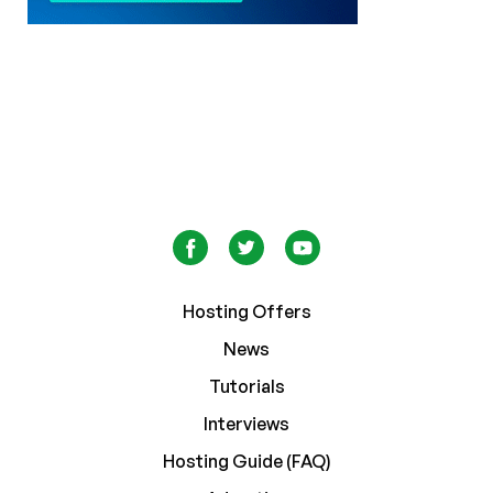
Hosting Offers
News
Tutorials
Interviews
Hosting Guide (FAQ)