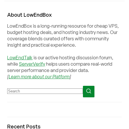
About
Low
End
Box
LowEndBox is a long-running resource for cheap VPS,
budget hosting deals, and hosting industry news. Our
coverage blends curated offers with community
insight and practical experience.
LowEndTalk
is our active hosting discussion forum,
while
ServerVerify
helps users compare real-world
server performance and provider data.
[
Learn more about our Platform
]
Recent Posts