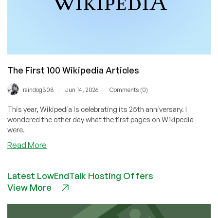
The First 100 Wikipedia Articles
/
/
raindog308
Jun 14, 2026
Comments (0)
This year, Wikipedia is celebrating its 25th anniversary. I
wondered the other day what the first pages on Wikipedia
were.
about
Read More
The
First
Latest LowEndTalk Hosting Offers
100
View More
Wikipedia
Articles