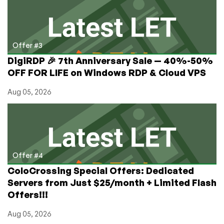
Offer #3
DigiRDP 🎉 7th Anniversary Sale — 40%-50%
OFF FOR LIFE on Windows RDP & Cloud VPS
Aug 05, 2026
Offer #4
ColoCrossing Special Offers: Dedicated
Servers from Just $25/month + Limited Flash
Offers!!!
Aug 05, 2026