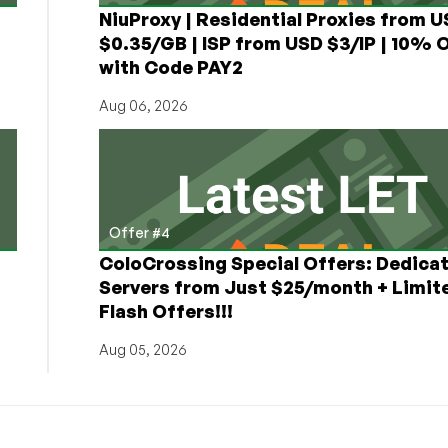
NiuProxy | Residential Proxies from 
$0.35/GB | ISP from USD $3/IP | 10% 
with Code PAY2
Aug 06, 2026
Offer #4
ColoCrossing Special Offers: Dedica
Servers from Just $25/month + Limit
Flash Offers!!!
Aug 05, 2026