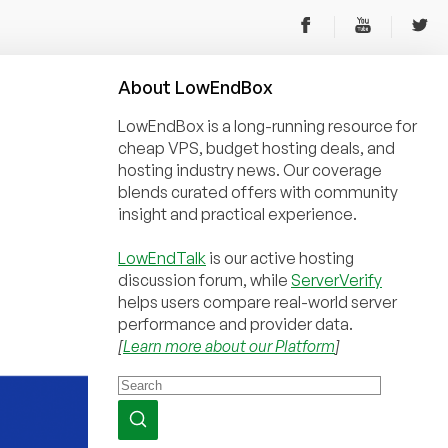
About
Low
End
Box
LowEndBox is a long-running resource for
cheap VPS, budget hosting deals, and
hosting industry news. Our coverage
blends curated offers with community
insight and practical experience.
LowEndTalk
is our active hosting
discussion forum, while
ServerVerify
helps users compare real-world server
performance and provider data.
[
Learn more about our Platform
]