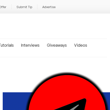
Offer
Submit Tip
Advertise
utorials
Interviews
Giveaways
Videos