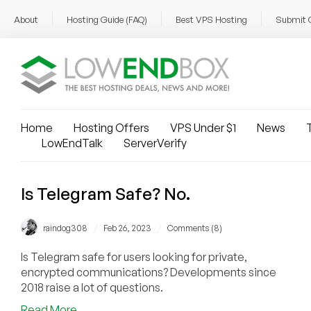
About
Hosting Guide (FAQ)
Best VPS Hosting
Submit 
Home
Hosting Offers
VPS Under $1
News
T
LowEndTalk
ServerVerify
Is Telegram Safe? No.
/
/
raindog308
Feb 26, 2023
Comments (8)
Is Telegram safe for users looking for private,
encrypted communications? Developments since
2018 raise a lot of questions.
about
Read More