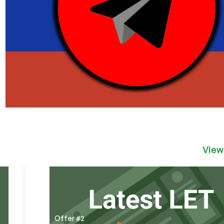
View
Offer #2