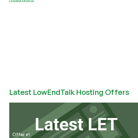
Is
Telegram
Safe?
No.
Latest LowEndTalk Hosting Offers
Offer #1