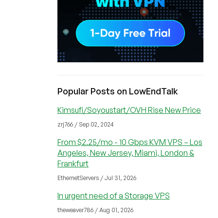
Popular Posts on LowEndTalk
Kimsufi/Soyoustart/OVH Rise New Price
zrj766 / Sep 02, 2024
From $2.25/mo - 10 Gbps KVM VPS – Los
Angeles, New Jersey, Miami, London &
Frankfurt
EthernetServers / Jul 31, 2026
In urgent need of a Storage VPS
theweaver786 / Aug 01, 2026