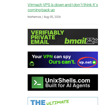
Virmach VPS is down and I don't think it's
coming back up
toorhamza / Aug 05, 2026