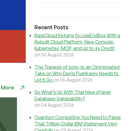
Recent Posts
RareCloud Returns to LowEndBox With a
Rebuilt Cloud Platform, New Console,
Kubernetes, MCP, and Up to 4x Credit
on 06 August 2026
The Tragedy of core-js: an Opinionated
Take on Why Denis Pushkarev Needs to
Let It Go
on 05 August 2026
 More
So What’s Up With That New cPanel
Database Vulnerability?
on 04 August 2026
Quantum Computing: You Need to Parse
That Trillion-Dollar IBM Statement Very
Carefully
on 03 August 2026