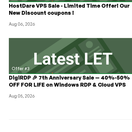
HostDare VPS Sale - Limited Time Offer! Our
New Discount coupons !
Aug 06, 2026
Offer #3
DigiRDP 🎉 7th Anniversary Sale — 40%-50%
OFF FOR LIFE on Windows RDP & Cloud VPS
Aug 05, 2026