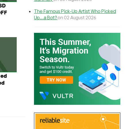
USD
The Famous Pick-Up Artist Who Picked
OFF
Up…a Bot?
on 02 August 2026
ted
ed