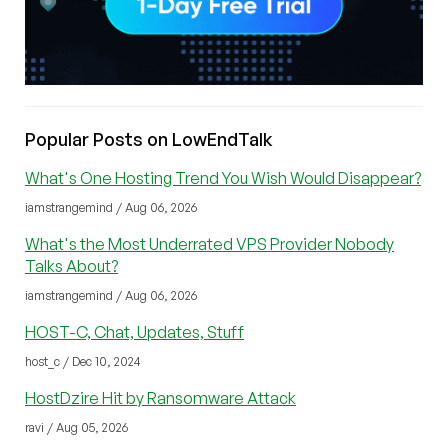
Popular Posts on LowEndTalk
What's One Hosting Trend You Wish Would Disappear?
iamstrangemind / Aug 06, 2026
What's the Most Underrated VPS Provider Nobody
Talks About?
iamstrangemind / Aug 06, 2026
HOST-C, Chat, Updates, Stuff
host_c / Dec 10, 2024
HostDzire Hit by Ransomware Attack
ravi / Aug 05, 2026