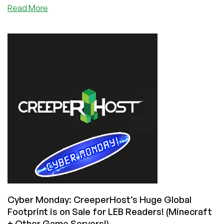
about
Read More
Setting
Up
and
Maintaining
a
Minecraft
Server
Cyber Monday: CreeperHost’s Huge Global
Footprint is on Sale for LEB Readers! (Minecraft
+ Other Game Servers!)