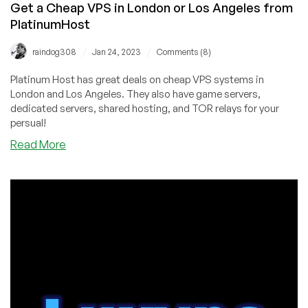
Get a Cheap VPS in London or Los Angeles from
PlatinumHost
/
/
raindog308
Jan 24, 2023
Comments (8)
Platinum Host has great deals on cheap VPS systems in
London and Los Angeles. They also have game servers,
dedicated servers, shared hosting, and TOR relays for your
persual!
about
Read More
Get
a
Cheap
VPS
in
London
or
Los
Angeles
from