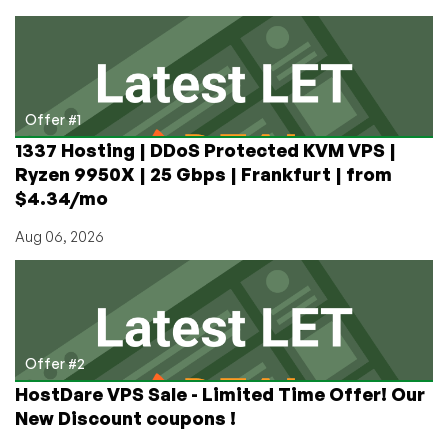
a
process
in
Linux
Offer #1
1337 Hosting | DDoS Protected KVM VPS |
Ryzen 9950X | 25 Gbps | Frankfurt | from
$4.34/mo
Aug 06, 2026
Offer #2
HostDare VPS Sale - Limited Time Offer! Our
New Discount coupons !