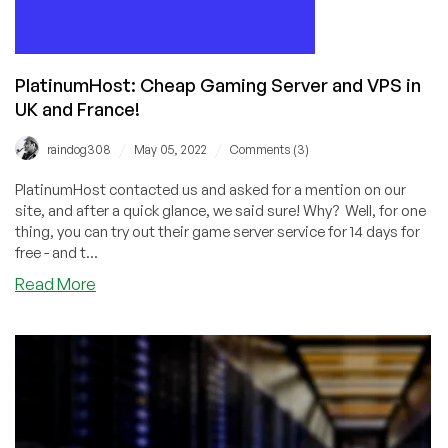
PlatinumHost: Cheap Gaming Server and VPS in
UK and France!
/
/
raindog308
May 05, 2022
Comments (3)
PlatinumHost contacted us and asked for a mention on our
site, and after a quick glance, we said sure! Why? Well, for one
thing, you can try out their game server service for 14 days for
free - and t...
about
Read More
PlatinumHost:
Cheap
Gaming
Server
and
VPS
in