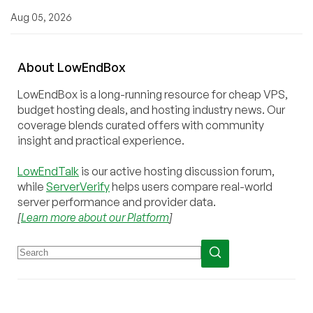
Aug 05, 2026
About
Low
End
Box
LowEndBox is a long-running resource for cheap VPS,
budget hosting deals, and hosting industry news. Our
coverage blends curated offers with community
insight and practical experience.
LowEndTalk
is our active hosting discussion forum,
while
ServerVerify
helps users compare real-world
server performance and provider data.
[
Learn more about our Platform
]