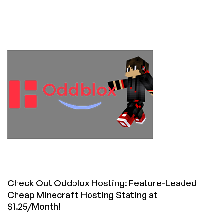
Quick
News
From
Luxvps:
Minecraft
Hosting
Preorders
Now
Open!
Check Out Oddblox Hosting: Feature-Leaded
Cheap Minecraft Hosting Stating at
$1.25/Month!