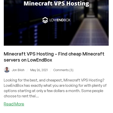
UK
and
France!
Minecraft VPS Hosting – Find cheap Minecraft
servers on LowEndBox
/
/
Jon Biloh
May 26, 2021
Comments (3)
Looking for the best, and cheapest, Minecraft VPS Hosting?
LowEndBox has exactly what you are looking for with plenty of
options starting at only a few dollars a month. Some people
choose to rent thei...
about
Read More
Minecraft