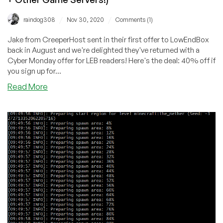
/
/
raindog308
Nov 30, 2020
Comments (1)
Jake from CreeperHost sent in their first offer to LowEndBox
back in August and we're delighted they've returned with a
Cyber Monday offer for LEB readers! Here's the deal: 40% off if
you sign up for...
about
Read More
Cyber
Monday:
CreeperHost’s
Huge
Global
Footprint
is
on
Sale
for
LEB
Readers!