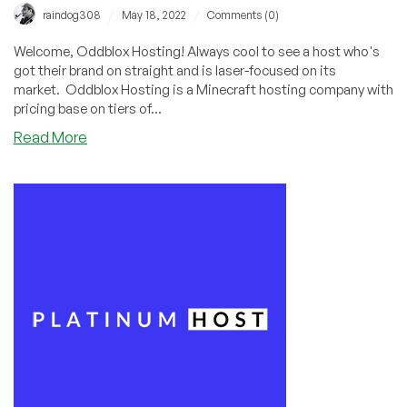
/
/
raindog308
May 18, 2022
Comments (0)
Welcome, Oddblox Hosting! Always cool to see a host who's
got their brand on straight and is laser-focused on its
market. Oddblox Hosting is a Minecraft hosting company with
pricing base on tiers of...
about
Read More
Check
Out
Oddblox
Hosting:
Feature-
Leaded
Cheap
Minecraft
Hosting
Stating
at
$1.25/Month!