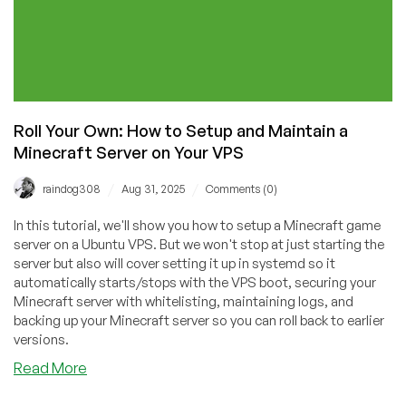
Roll Your Own: How to Setup and Maintain a
Minecraft Server on Your VPS
/
/
raindog308
Aug 31, 2025
Comments (0)
In this tutorial, we'll show you how to setup a Minecraft game
server on a Ubuntu VPS. But we won't stop at just starting the
server but also will cover setting it up in systemd so it
automatically starts/stops with the VPS boot, securing your
Minecraft server with whitelisting, maintaining logs, and
backing up your Minecraft server so you can roll back to earlier
versions.
about
Read More
Roll