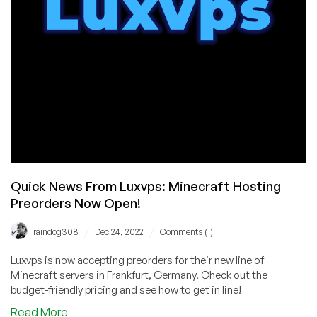
PlatinumHost
Quick News From Luxvps: Minecraft Hosting
Preorders Now Open!
/
/
raindog308
Dec 24, 2022
Comments (1)
Luxvps is now accepting preorders for their new line of
Minecraft servers in Frankfurt, Germany. Check out the
budget-friendly pricing and see how to get in line!
about
Read More