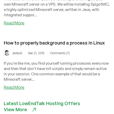
own Minecraft server on a VPS. We will be installing SpigotMC,
a highly optimized Minecraft server, written in Java, with
integrated suppor...
about
Read More
How
to
Set
How to properly background a process in Linux
Up
a
/
/
Jarland
Dec 21, 2015
Comments (7)
Minecraft
Server
If you're like me, you find yourself running processes every now
on
and then that don't have init scripts and simply remain active
Your
in your session. One common example of that would be a
VPS
Minecraft server...
about
Read More
How
to
Latest LowEndTalk Hosting Offers
properly
View More
background