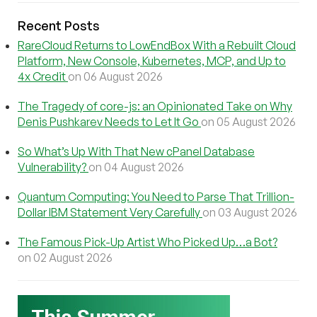
Recent Posts
RareCloud Returns to LowEndBox With a Rebuilt Cloud
Platform, New Console, Kubernetes, MCP, and Up to
4x Credit
on 06 August 2026
The Tragedy of core-js: an Opinionated Take on Why
Denis Pushkarev Needs to Let It Go
on 05 August 2026
So What’s Up With That New cPanel Database
Vulnerability?
on 04 August 2026
Quantum Computing: You Need to Parse That Trillion-
Dollar IBM Statement Very Carefully
on 03 August 2026
The Famous Pick-Up Artist Who Picked Up…a Bot?
on 02 August 2026