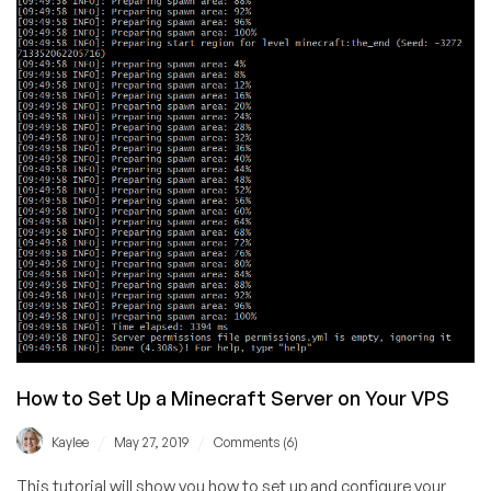
(Minecraft
+
Other
Game
Servers!)
How to Set Up a Minecraft Server on Your VPS
/
/
Kaylee
May 27, 2019
Comments (6)
This tutorial will show you how to set up and configure your