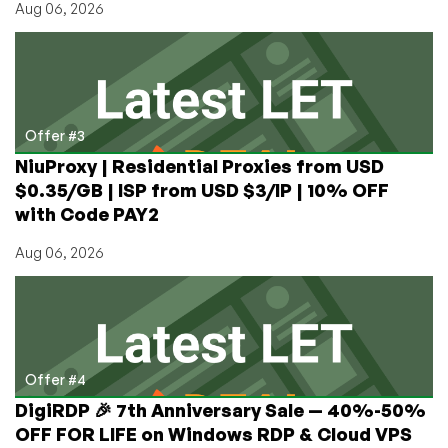
Aug 06, 2026
Offer #3
NiuProxy | Residential Proxies from USD
$0.35/GB | ISP from USD $3/IP | 10% OFF
with Code PAY2
Aug 06, 2026
Offer #4
DigiRDP 🎉 7th Anniversary Sale — 40%-50%
OFF FOR LIFE on Windows RDP & Cloud VPS