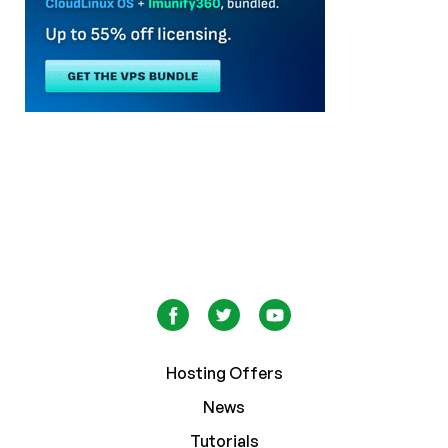
Hosting Offers
News
Tutorials