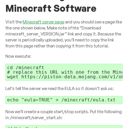
Minecraft Software
Visit the
Minecraft server page
and you should see a page like
the one shown below. Make note of hte “Download
minecraft_server_VERSION.jar” link and copy it. Because the
server is periodically uploaded, you’ll need to copy the link
from this page rather than copying it from this tutorial.
Now execute:
cd /minecraft

# replace this URL with one from the Minecr
wget https://piston-data.mojang.com/v1/obj
Let’s tell the server we read the EULA so it doesn’t ask us:
echo "eula=TRUE" > /minecraft/eula.txt
Now we’ll create a couple start/stop scripts. Put hte following
in /minecraft/server_start.sh: