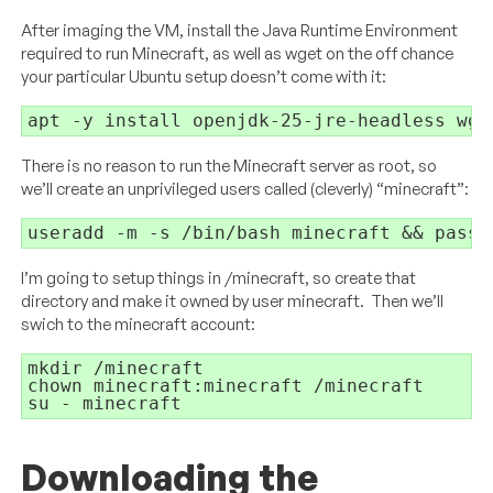
After imaging the VM, install the Java Runtime Environment
required to run Minecraft, as well as wget on the off chance
your particular Ubuntu setup doesn’t come with it:
apt -y install openjdk-25-jre-headless wge
There is no reason to run the Minecraft server as root, so
we’ll create an unprivileged users called (cleverly) “minecraft”:
useradd -m -s /bin/bash minecraft && passw
I’m going to setup things in /minecraft, so create that
directory and make it owned by user minecraft. Then we’ll
swich to the minecraft account:
mkdir /minecraft

chown minecraft:minecraft /minecraft

su - minecraft
Downloading the