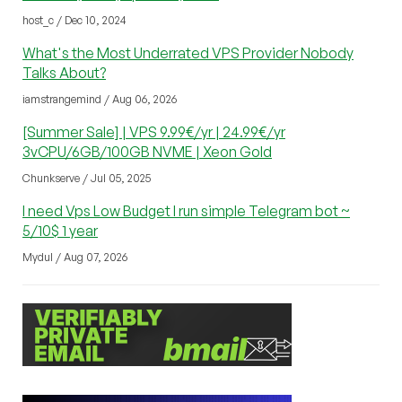
host_c / Dec 10, 2024
What's the Most Underrated VPS Provider Nobody
Talks About?
iamstrangemind / Aug 06, 2026
[Summer Sale] | VPS 9.99€/yr | 24.99€/yr
3vCPU/6GB/100GB NVME | Xeon Gold
Chunkserve / Jul 05, 2025
I need Vps Low Budget I run simple Telegram bot ~
5/10$ 1 year
Mydul / Aug 07, 2026