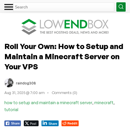
Roll Your Own: How to Setup and
Maintain a Minecraft Server on
Your VPS
raindog308
Aug 31, 2025 @ 7:00 am
Comments (0)
,
,
how to setup and maintain a minecraft server
minecraft
tutorial
Post
Reddit
Share
Share