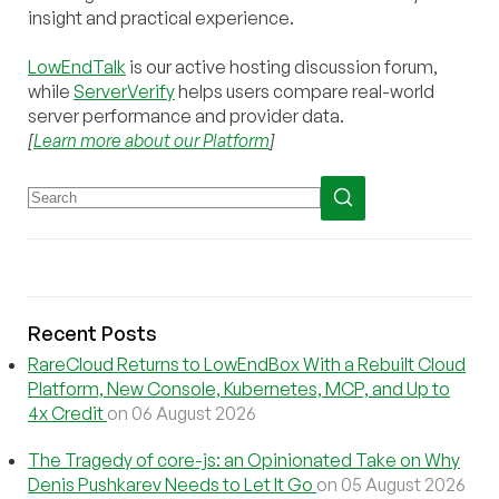
insight and practical experience.
LowEndTalk
is our active hosting discussion forum,
while
ServerVerify
helps users compare real-world
server performance and provider data.
[
Learn more about our Platform
]
Recent Posts
RareCloud Returns to LowEndBox With a Rebuilt Cloud
Platform, New Console, Kubernetes, MCP, and Up to
4x Credit
on 06 August 2026
The Tragedy of core-js: an Opinionated Take on Why
Denis Pushkarev Needs to Let It Go
on 05 August 2026