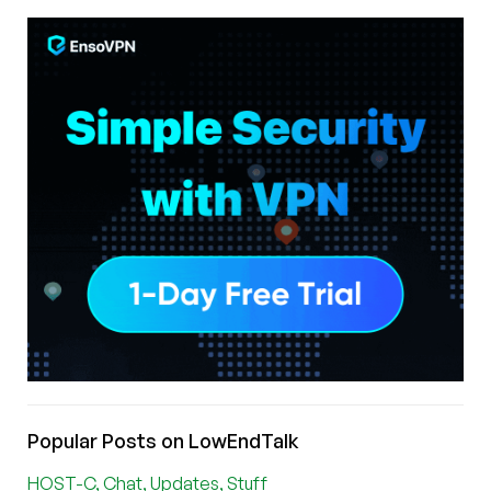
Popular Posts on LowEndTalk
HOST-C, Chat, Updates, Stuff