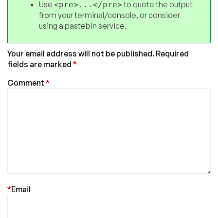
Use
to quote the output
<pre>...</pre>
from your terminal/console, or consider
using a pastebin service.
Your email address will not be published.
Required
fields are marked
*
Comment
*
*
Email