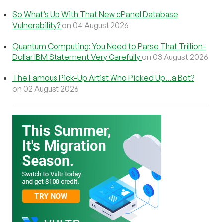
So What’s Up With That New cPanel Database
Vulnerability?
on 04 August 2026
Quantum Computing: You Need to Parse That Trillion-
Dollar IBM Statement Very Carefully
on 03 August 2026
The Famous Pick-Up Artist Who Picked Up…a Bot?
on 02 August 2026