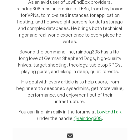
As an avid user of LowEndBox providers,
raindog308 runs an empire of LEBs, from tiny boxes
for VPNs, to mid-sized instances for application
hosting, and heavyweight servers for data storage
and complex databases. He brings both technical
rigor and real-world experience to every piece he
writes.
Beyond the command line, raindog308 has a life-
long love of German Shepherd Dogs, high-quality
knives, target shooting, theology, tabletop RPGs,
playing guitar, and hiking in deep, quiet forests.
His goal with every article is to help users, from
beginners to seasoned sysadmins, get more value,
performance, and enjoyment out of their
infrastructure.
You can find him daily in the forums at
LowEndTalk
under the handle
@raindog308
.