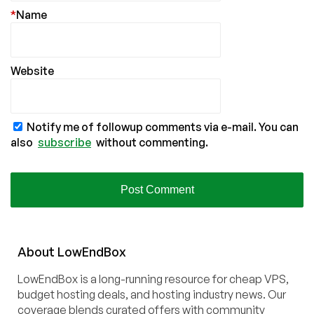
*
Name
Website
Notify me of followup comments via e-mail. You can
also
subscribe
without commenting.
About
Low
End
Box
LowEndBox is a long-running resource for cheap VPS,
budget hosting deals, and hosting industry news. Our
coverage blends curated offers with community