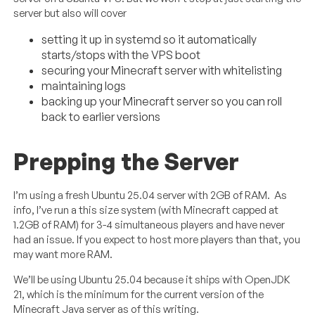
server but also will cover
setting it up in systemd so it automatically
starts/stops with the VPS boot
securing your Minecraft server with whitelisting
maintaining logs
backing up your Minecraft server so you can roll
back to earlier versions
Prepping the Server
I’m using a fresh Ubuntu 25.04 server with 2GB of RAM. As
info, I’ve run a this size system (with Minecraft capped at
1.2GB of RAM) for 3-4 simultaneous players and have never
had an issue. If you expect to host more players than that, you
may want more RAM.
We’ll be using Ubuntu 25.04 because it ships with OpenJDK
21, which is the minimum for the current version of the
Minecraft Java server as of this writing.