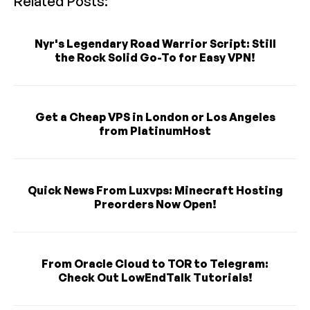
Related Posts:
Nyr's Legendary Road Warrior Script: Still
the Rock Solid Go-To for Easy VPN!
Get a Cheap VPS in London or Los Angeles
from PlatinumHost
Quick News From Luxvps: Minecraft Hosting
Preorders Now Open!
From Oracle Cloud to TOR to Telegram:
Check Out LowEndTalk Tutorials!