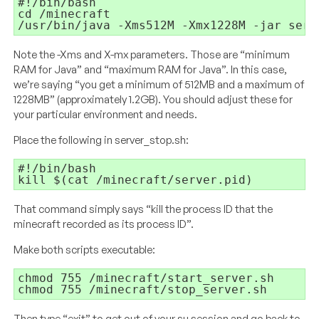
#!/bin/bash 

/usr/bin/java -Xms512M -Xmx1228M -jar serv
Note the -Xms and X-mx parameters. Those are “minimum
RAM for Java” and “maximum RAM for Java”. In this case,
we’re saying “you get a minimum of 512MB and a maximum of
1228MB” (approximately 1.2GB). You should adjust these for
your particular environment and needs.
Place the following in server_stop.sh:
#!/bin/bash

kill $(cat /minecraft/server.pid)
That command simply says “kill the process ID that the
minecraft recorded as its process ID”.
Make both scripts executable:
chmod 755 /minecraft/start_server.sh

chmod 755 /minecraft/stop_server.sh
Then type “exit” to get out of your su session and go back to