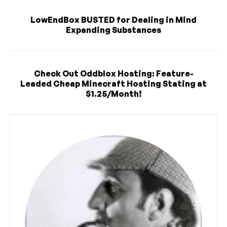
LowEndBox BUSTED for Dealing in Mind
Expanding Substances
Check Out Oddblox Hosting: Feature-
Leaded Cheap Minecraft Hosting Stating at
$1.25/Month!