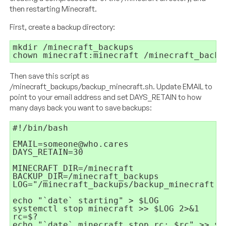
then restarting Minecraft.
First, create a backup directory:
mkdir /minecraft_backups

chown minecraft:minecraft /minecraft_backu
Then save this script as
/minecraft_backups/backup_minecraft.sh. Update EMAIL to
point to your email address and set DAYS_RETAIN to how
many days back you want to save backups:
#!/bin/bash

EMAIL=someone@who.cares

DAYS_RETAIN=30

MINECRAFT_DIR=/minecraft

BACKUP_DIR=/minecraft_backups

LOG="/minecraft_backups/backup_minecraft.`
echo "`date` starting" > $LOG

systemctl stop minecraft >> $LOG 2>&1

rc=$?

echo "`date` minecraft stop rc: $rc" >> $LO