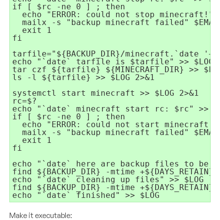
if [ $rc -ne 0 ] ; then

  echo "ERROR: could not stop minecraft!" >
  mailx -s "backup minecraft failed" $EMAIL
  exit 1

fi

tarfile="${BACKUP_DIR}/minecraft.`date '+%Y
echo "`date` tarfile is $tarfile" >> $LOG

tar czf ${tarfile} ${MINECRAFT_DIR} >> $LOG
ls -l ${tarfile} >> $LOG 2>&1

systemctl start minecraft >> $LOG 2>&1

rc=$?

echo "`date` minecraft start rc: $rc" >> $L
if [ $rc -ne 0 ] ; then

  echo "ERROR: could not start minecraft!" 
  mailx -s "backup minecraft failed" $EMAIL
  exit 1

fi

echo "`date` here are backup files to be re
find ${BACKUP_DIR} -mtime +${DAYS_RETAIN} 
echo "`date` cleaning up files" >> $LOG

find ${BACKUP_DIR} -mtime +${DAYS_RETAIN} 
echo "`date` finished" >> $LOG
Make it executable: