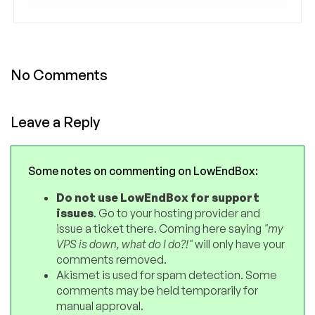
No Comments
Leave a Reply
Some notes on commenting on LowEndBox:
Do not use LowEndBox for support
issues
. Go to your hosting provider and
issue a ticket there. Coming here saying
"my
VPS is down, what do I do?!"
will only have your
comments removed.
Akismet is used for spam detection. Some
comments may be held temporarily for
manual approval.