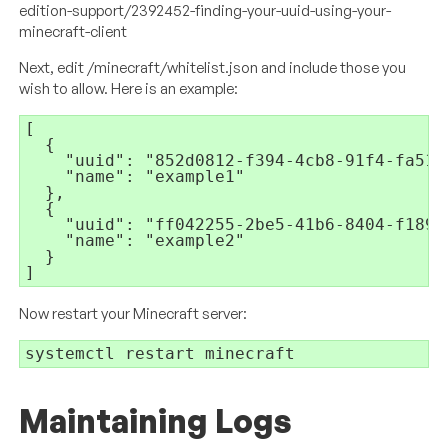
edition-support/2392452-finding-your-uuid-using-your-
minecraft-client
Next, edit /minecraft/whitelist.json and include those you
wish to allow. Here is an example:
[

  {

    "uuid": "852d0812-f394-4cb8-91f4-fa5161
    "name": "example1"

  },

  {

    "uuid": "ff042255-2be5-41b6-8404-f1899e
    "name": "example2"

  }

]
Now restart your Minecraft server:
systemctl restart minecraft
Maintaining Logs