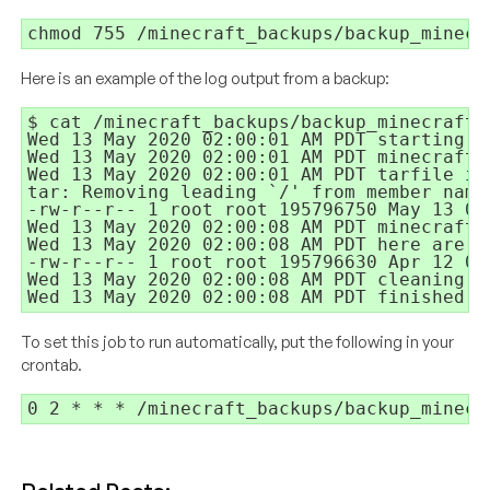
chmod 755 /minecraft_backups/backup_minecr
Here is an example of the log output from a backup:
$ cat /minecraft_backups/backup_minecraft.2
Wed 13 May 2020 02:00:01 AM PDT starting

Wed 13 May 2020 02:00:01 AM PDT minecraft s
Wed 13 May 2020 02:00:01 AM PDT tarfile is
tar: Removing leading `/' from member names
-rw-r--r-- 1 root root 195796750 May 13 02
Wed 13 May 2020 02:00:08 AM PDT minecraft s
Wed 13 May 2020 02:00:08 AM PDT here are f
-rw-r--r-- 1 root root 195796630 Apr 12 02
Wed 13 May 2020 02:00:08 AM PDT cleaning up
Wed 13 May 2020 02:00:08 AM PDT finished
To set this job to run automatically, put the following in your
crontab.
0 2 * * * /minecraft_backups/backup_minecr