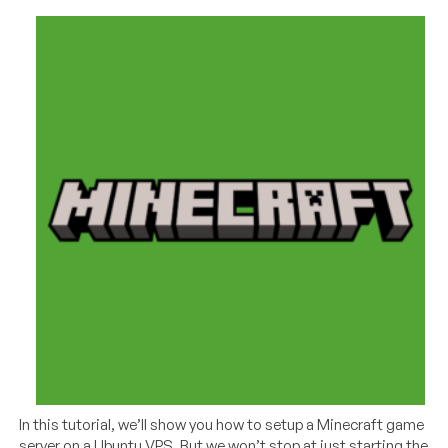
In this tutorial, we’ll show you how to setup a Minecraft game
server on a Ubuntu VPS. But we won’t stop at just starting the