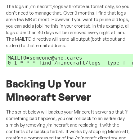
The logs in /minecraft/logs will rotate automatically, so you
don’t need to manage that. Over 3 months, I find that logs
are a few MB at most. However if you want to prune old logs,
you can add a job line this in your crontab. In this example, all
logs older than 30 days will be removed every night at 1am.
The MAILTO directive will send all output (both stdout and
stderr) to that email address.
MAILTO=someone@who.cares

0 1 * * * find /minecraft/logs -type f -mt
Backing Up Your
Minecraft Server
The script below will backup your Minecraft server so that if
something bad happens, you can roll back to an earlier day
simply by removing /minecraft and replacing it with the
contents of a backup tarball. It works by stopping Minecraft,
creating a compressed tar of the /minecraft directory, and