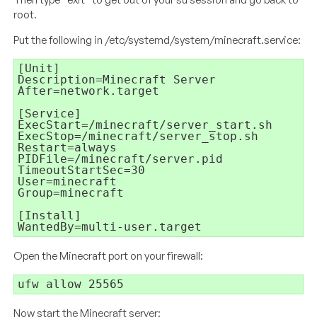
root.
Put the following in /etc/systemd/system/minecraft.service:
[Unit]

Description=Minecraft Server

After=network.target

[Service]

ExecStart=/minecraft/server_start.sh

ExecStop=/minecraft/server_stop.sh

Restart=always

PIDFile=/minecraft/server.pid

TimeoutStartSec=30

User=minecraft

Group=minecraft

[Install]

WantedBy=multi-user.target
Open the Minecraft port on your firewall:
ufw allow 25565
Now start the Minecraft server: