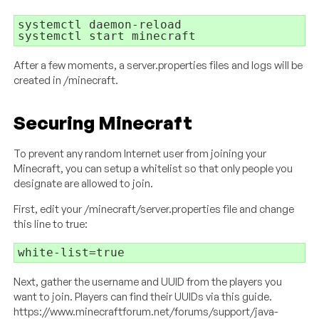
systemctl daemon-reload

systemctl start minecraft
After a few moments, a server.properties files and logs will be
created in /minecraft.
Securing Minecraft
To prevent any random Internet user from joining your
Minecraft, you can setup a whitelist so that only people you
designate are allowed to join.
First, edit your /minecraft/server.properties file and change
this line to true:
white-list=true
Next, gather the username and UUID from the players you
want to join. Players can find their UUIDs via this guide.
https://www.minecraftforum.net/forums/support/java-