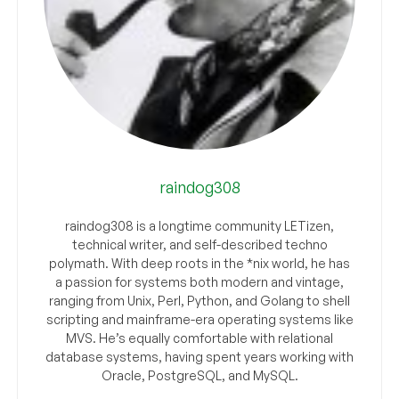
raindog308
raindog308 is a longtime community LETizen,
technical writer, and self-described techno
polymath. With deep roots in the *nix world, he has
a passion for systems both modern and vintage,
ranging from Unix, Perl, Python, and Golang to shell
scripting and mainframe-era operating systems like
MVS. He’s equally comfortable with relational
database systems, having spent years working with
Oracle, PostgreSQL, and MySQL.