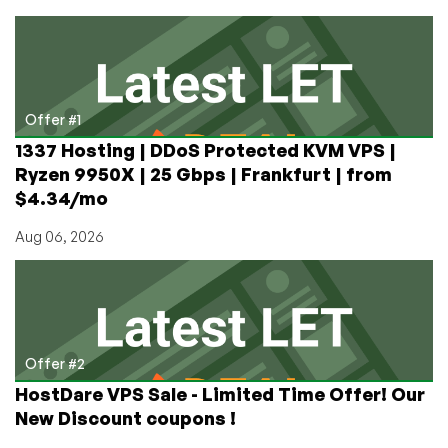
Arcade
Game
Ever
Made.
A
Deep
Offer #1
Dive
1337 Hosting | DDoS Protected KVM VPS |
Into
Ryzen 9950X | 25 Gbps | Frankfurt | from
Some
$4.34/mo
Arcade
Lore
Aug 06, 2026
Offer #2
HostDare VPS Sale - Limited Time Offer! Our
New Discount coupons !