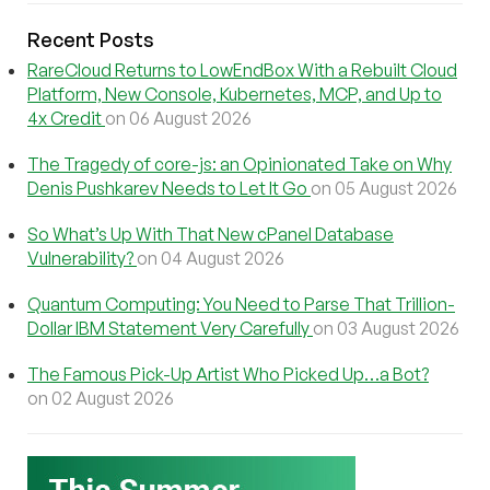
Recent Posts
RareCloud Returns to LowEndBox With a Rebuilt Cloud
Platform, New Console, Kubernetes, MCP, and Up to
4x Credit
on 06 August 2026
The Tragedy of core-js: an Opinionated Take on Why
Denis Pushkarev Needs to Let It Go
on 05 August 2026
So What’s Up With That New cPanel Database
Vulnerability?
on 04 August 2026
Quantum Computing: You Need to Parse That Trillion-
Dollar IBM Statement Very Carefully
on 03 August 2026
The Famous Pick-Up Artist Who Picked Up…a Bot?
on 02 August 2026