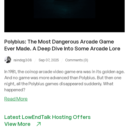
Polybius: The Most Dangerous Arcade Game
Ever Made. A Deep Dive Into Some Arcade Lore
/
/
raindog308
Sep 07, 2025
Comments (0)
In 1981, the coinop arcade video game era was in its golden age.
And no game was more advanced than Polybius. But then one
night, all the Polybius games disappeared suddenly. What
happened?
about
Read More
Polybius:
The
Latest LowEndTalk Hosting Offers
Most
View More
Dangerous