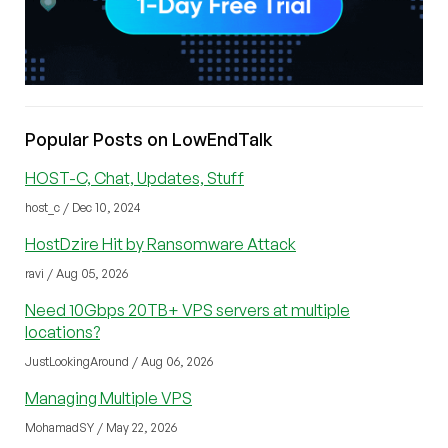
Popular Posts on LowEndTalk
HOST-C, Chat, Updates, Stuff
host_c / Dec 10, 2024
HostDzire Hit by Ransomware Attack
ravi / Aug 05, 2026
Need 10Gbps 20TB+ VPS servers at multiple
locations?
JustLookingAround / Aug 06, 2026
Managing Multiple VPS
MohamadSY / May 22, 2026