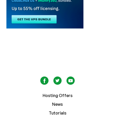
Hosting Offers
News
Tutorials