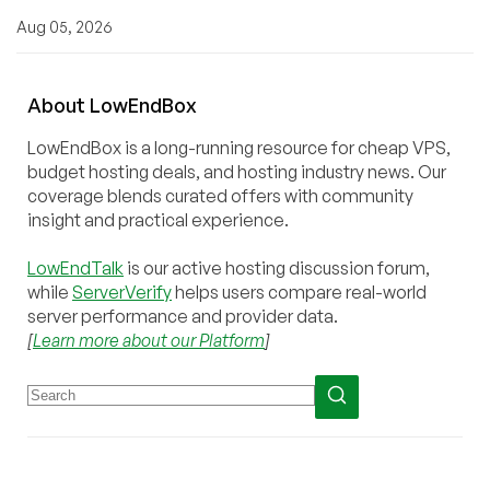
Aug 05, 2026
About
Low
End
Box
LowEndBox is a long-running resource for cheap VPS,
budget hosting deals, and hosting industry news. Our
coverage blends curated offers with community
insight and practical experience.
LowEndTalk
is our active hosting discussion forum,
while
ServerVerify
helps users compare real-world
server performance and provider data.
[
Learn more about our Platform
]