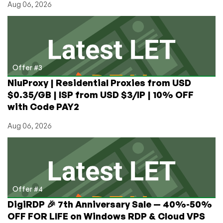
Aug 06, 2026
Offer #3
NiuProxy | Residential Proxies from USD
$0.35/GB | ISP from USD $3/IP | 10% OFF
with Code PAY2
Aug 06, 2026
Offer #4
DigiRDP 🎉 7th Anniversary Sale — 40%-50%
OFF FOR LIFE on Windows RDP & Cloud VPS