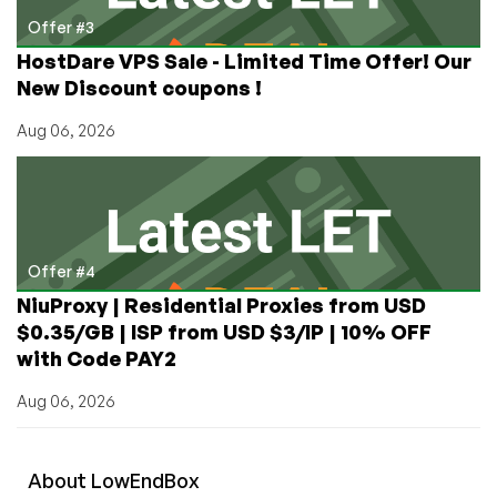
Offer #3
HostDare VPS Sale - Limited Time Offer! Our
New Discount coupons !
Aug 06, 2026
Offer #4
NiuProxy | Residential Proxies from USD
$0.35/GB | ISP from USD $3/IP | 10% OFF
with Code PAY2
Aug 06, 2026
About
Low
End
Box