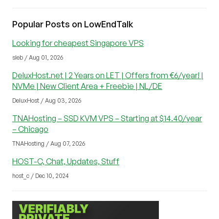
Popular Posts on LowEndTalk
Looking for cheapest Singapore VPS
sleb / Aug 01, 2026
DeluxHost.net | 2 Years on LET | Offers from €6/year! |
NVMe | New Client Area + Freebie | NL/DE
DeluxHost / Aug 03, 2026
TNAHosting – SSD KVM VPS – Starting at $14.40/year
– Chicago
TNAHosting / Aug 07, 2026
HOST-C, Chat, Updates, Stuff
host_c / Dec 10, 2024