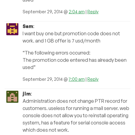
September 29, 2014 @
2:04 am
|
Reply
Sam
:
I want buy one but promotion code does not
work. and 1 GB offer is 7 usd/month
“The following errors occurred:
The promotion code entered has already been
used”
September 29, 2014 @
7:00 am
|
Reply
jim
:
Administration does not change PTR record for
customers. useless for running a mail server. web
console does not allow you to reinstall operating
system, has a feature for serial console access
which does not work.