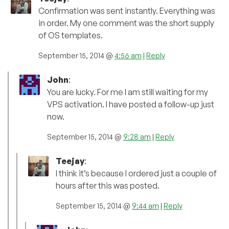
Confirmation was sent instantly. Everything was
in order. My one comment was the short supply
of OS templates.
September 15, 2014 @
4:56 am
|
Reply
John
:
You are lucky. For me I am still waiting for my
VPS activation. I have posted a follow-up just
now.
September 15, 2014 @
9:28 am
|
Reply
Teejay
:
I think it’s because I ordered just a couple of
hours after this was posted.
September 15, 2014 @
9:44 am
|
Reply