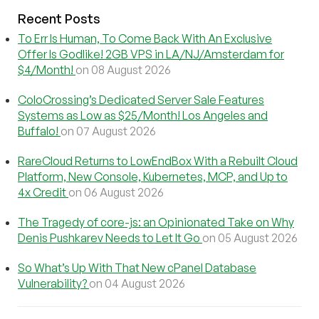
Recent Posts
To Err Is Human, To Come Back With An Exclusive
Offer Is Godlike! 2GB VPS in LA/NJ/Amsterdam for
$4/Month!
on 08 August 2026
ColoCrossing’s Dedicated Server Sale Features
Systems as Low as $25/Month! Los Angeles and
Buffalo!
on 07 August 2026
RareCloud Returns to LowEndBox With a Rebuilt Cloud
Platform, New Console, Kubernetes, MCP, and Up to
4x Credit
on 06 August 2026
The Tragedy of core-js: an Opinionated Take on Why
Denis Pushkarev Needs to Let It Go
on 05 August 2026
So What’s Up With That New cPanel Database
Vulnerability?
on 04 August 2026