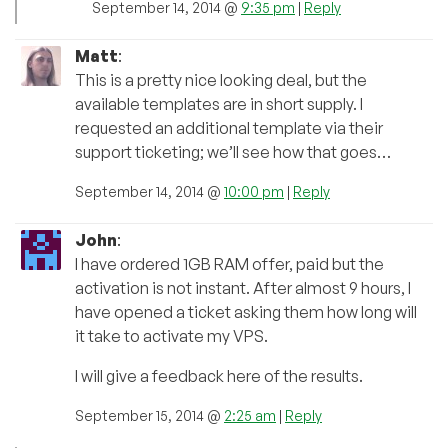
September 14, 2014 @
9:35 pm
|
Reply
Matt
:
This is a pretty nice looking deal, but the
available templates are in short supply. I
requested an additional template via their
support ticketing; we’ll see how that goes…
September 14, 2014 @
10:00 pm
|
Reply
John
:
I have ordered 1GB RAM offer, paid but the
activation is not instant. After almost 9 hours, I
have opened a ticket asking them how long will
it take to activate my VPS.
I will give a feedback here of the results.
September 15, 2014 @
2:25 am
|
Reply