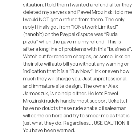
situation. I told them I wanted a refund after they
deleted my servers and Pawel Mrozinski told me
I would NOT get a refund from them. The only
reply I finally got from “IONetwork Limited”
(nanobit) on the Paypal dispute was “Ruda
pizda” when the gave me my refund. This is
after a long line of problems with this “business”.
Watch out for random charges, as some links on
their site will auto bill you without any warning or
indication that it is a “Buy Now” link or even how
much they will charge you. Just unprofessional,
and immature site design. The owner Alex
Jarmoszuk, is no help either. He lets Pawel
Mrozinski rudely handle most support tickets. I
have no doubts these rude snake oil salesman
will come on here and try to smear me as that is
just what they do. Regardless… USE CAUTION!!!
You have been warned.