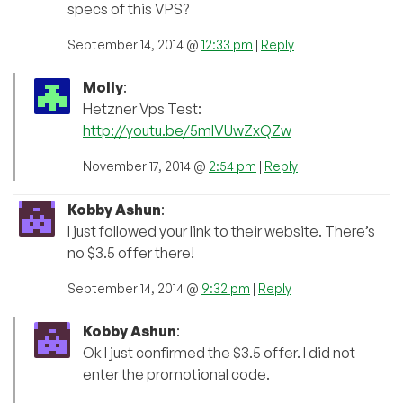
specs of this VPS?
September 14, 2014 @
12:33 pm
|
Reply
Molly
:
Hetzner Vps Test:
http://youtu.be/5mIVUwZxQZw
November 17, 2014 @
2:54 pm
|
Reply
Kobby Ashun
:
I just followed your link to their website. There’s
no $3.5 offer there!
September 14, 2014 @
9:32 pm
|
Reply
Kobby Ashun
:
Ok I just confirmed the $3.5 offer. I did not
enter the promotional code.