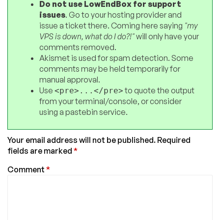
Do not use LowEndBox for support
issues
. Go to your hosting provider and
issue a ticket there. Coming here saying
"my
VPS is down, what do I do?!"
will only have your
comments removed.
Akismet is used for spam detection. Some
comments may be held temporarily for
manual approval.
Use
to quote the output
<pre>...</pre>
from your terminal/console, or consider
using a pastebin service.
Your email address will not be published.
Required
fields are marked
*
Comment
*