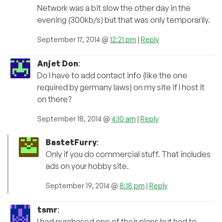
Network was a bit slow the other day in the
evening (300kb/s) but that was only temporarily.
September 17, 2014 @
12:21 pm
|
Reply
Anjet Don
:
Do I have to add contact info (like the one
required by germany laws) on my site if I host it
on there?
September 18, 2014 @
4:10 am
|
Reply
BastetFurry
:
Only if you do commercial stuff. That includes
ads on your hobby site.
September 19, 2014 @
8:18 pm
|
Reply
tsmr
:
I had purchased one of their plans but had to