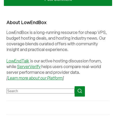
About
Low
End
Box
LowEndBox is a long-running resource for cheap VPS,
budget hosting deals, and hosting industry news. Our
coverage blends curated offers with community
insight and practical experience.
LowEndTalk
is our active hosting discussion forum,
while
ServerVerify
helps users compare real-world
server performance and provider data.
[
Learn more about our Platform
]