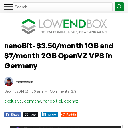
nanoBit- $3.50/month 1GB and
$7/month 2GB OpenVZ VPS in
Germany
mpkossen
Sep 14, 2014 @ 1:00 am
Comments (27)
,
,
,
exclusive
germany
nanobit.pl
openvz
Post
Reddit
Share
Share