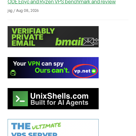
QDE Epyc and Ryzen VPS benchmark and review
jsg / Aug 08, 2026