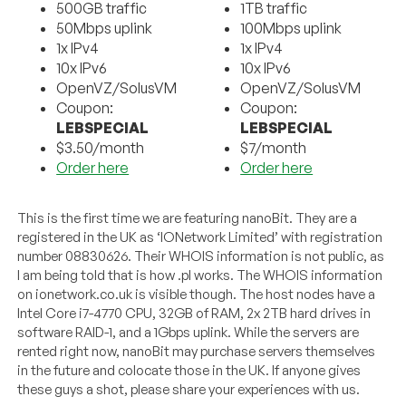
500GB traffic
1TB traffic
50Mbps uplink
100Mbps uplink
1x IPv4
1x IPv4
10x IPv6
10x IPv6
OpenVZ/SolusVM
OpenVZ/SolusVM
Coupon:
Coupon:
LEBSPECIAL
LEBSPECIAL
$3.50/month
$7/month
Order here
Order here
This is the first time we are featuring nanoBit. They are a
registered in the UK as ‘IONetwork Limited’ with registration
number 08830626. Their WHOIS information is not public, as
I am being told that is how .pl works. The WHOIS information
on ionetwork.co.uk is visible though. The host nodes have a
Intel Core i7-4770 CPU, 32GB of RAM, 2x 2TB hard drives in
software RAID-1, and a 1Gbps uplink. While the servers are
rented right now, nanoBit may purchase servers themselves
in the future and colocate those in the UK. If anyone gives
these guys a shot, please share your experiences with us.