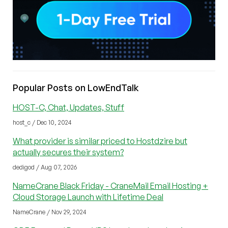
Popular Posts on LowEndTalk
HOST-C, Chat, Updates, Stuff
host_c / Dec 10, 2024
What provider is similar priced to Hostdzire but
actually secures their system?
dedigod / Aug 07, 2026
NameCrane Black Friday - CraneMail Email Hosting +
Cloud Storage Launch with Lifetime Deal
NameCrane / Nov 29, 2024