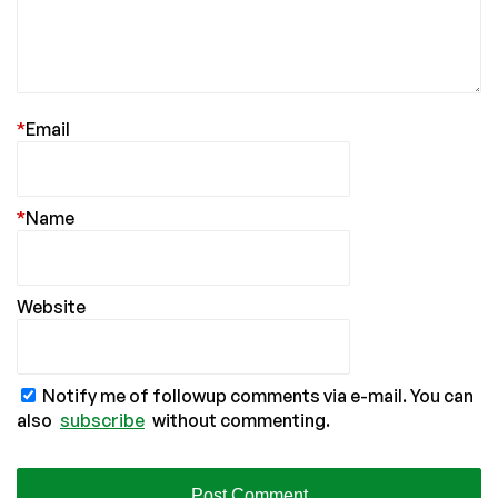
*
Email
*
Name
Website
Notify me of followup comments via e-mail. You can
also
subscribe
without commenting.