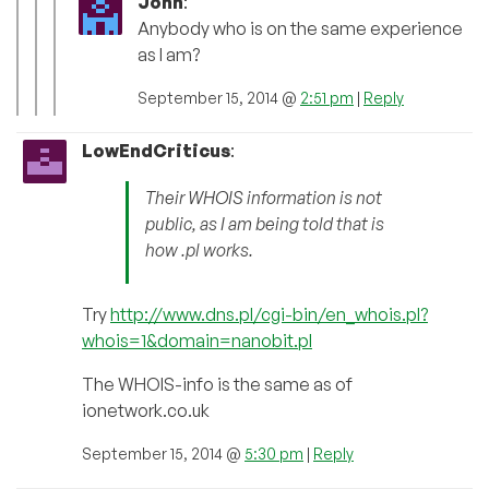
John
:
Anybody who is on the same experience
as I am?
September 15, 2014 @
2:51 pm
|
Reply
LowEndCriticus
:
Their WHOIS information is not
public, as I am being told that is
how .pl works.
Try
http://www.dns.pl/cgi-bin/en_whois.pl?
whois=1&domain=nanobit.pl
The WHOIS-info is the same as of
ionetwork.co.uk
September 15, 2014 @
5:30 pm
|
Reply