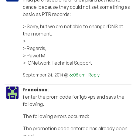
cancel because they could not set something as
basic as PTR records:
> Sorry, but we are not able to change rDNS at
the moment.
>
> Regards,
> Pawel M
> IONetwork Technical Support
September 24, 2014 @
6:05 am
|
Reply
francisco
:
i enter the prom code for 1gb vps and says the
following.
The following errors occurred:
The promotion code entered has already been
used