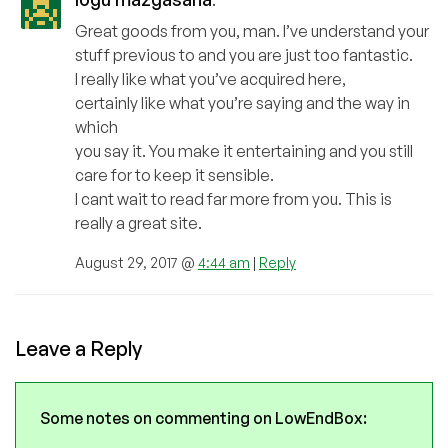
Great goods from you, man. I’ve understand your
stuff previous to and you are just too fantastic.
I really like what you’ve acquired here,
certainly like what you’re saying and the way in
which
you say it. You make it entertaining and you still
care for to keep it sensible.
I cant wait to read far more from you. This is
really a great site.
August 29, 2017 @
4:44 am
|
Reply
Leave a Reply
Some notes on commenting on LowEndBox: