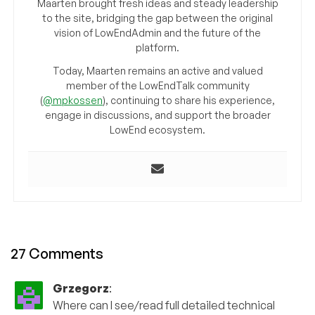
Maarten brought fresh ideas and steady leadership
to the site, bridging the gap between the original
vision of LowEndAdmin and the future of the
platform.
Today, Maarten remains an active and valued
member of the LowEndTalk community
(
@mpkossen
), continuing to share his experience,
engage in discussions, and support the broader
LowEnd ecosystem.
27 Comments
Grzegorz
:
Where can I see/read full detailed technical