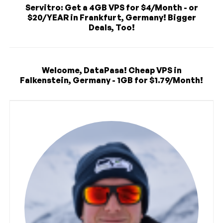
Servitro: Get a 4GB VPS for $4/Month - or
$20/YEAR in Frankfurt, Germany! Bigger
Deals, Too!
Welcome, DataPasa! Cheap VPS in
Falkenstein, Germany - 1GB for $1.79/Month!