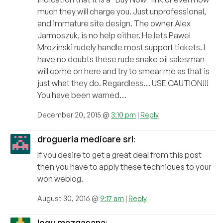
much they will charge you. Just unprofessional,
and immature site design. The owner Alex
Jarmoszuk, is no help either. He lets Pawel
Mrozinski rudely handle most support tickets. I
have no doubts these rude snake oil salesman
will come on here and try to smear me as that is
just what they do. Regardless… USE CAUTION!!!
You have been warned…
December 20, 2015 @
3:10 pm
|
Reply
drogueria medicare srl
:
If you desire to get a great deal from this post
then you have to apply these techniques to your
won weblog.
August 30, 2016 @
9:17 am
|
Reply
logu mazgasana
: