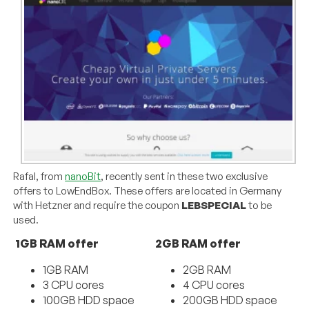
Rafal, from
nanoBit
, recently sent in these two exclusive
offers to LowEndBox. These offers are located in Germany
with Hetzner and require the coupon
LEBSPECIAL
to be
used.
1GB RAM offer
2GB RAM offer
1GB RAM
2GB RAM
3 CPU cores
4 CPU cores
100GB HDD space
200GB HDD space