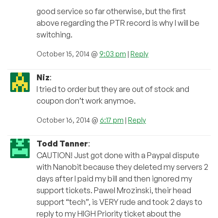
good service so far otherwise, but the first
above regarding the PTR record is why I will be
switching.
October 15, 2014 @
9:03 pm
|
Reply
Niz
:
I tried to order but they are out of stock and
coupon don’t work anymoe.
October 16, 2014 @
6:17 pm
|
Reply
Todd Tanner
:
CAUTION! Just got done with a Paypal dispute
with Nanobit because they deleted my servers 2
days after I paid my bill and then ignored my
support tickets. Pawel Mrozinski, their head
support “tech”, is VERY rude and took 2 days to
reply to my HIGH Priority ticket about the