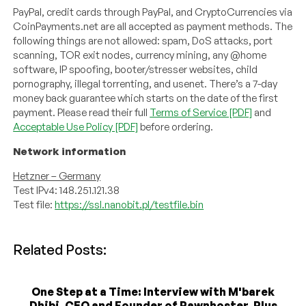
PayPal, credit cards through PayPal, and CryptoCurrencies via
CoinPayments.net are all accepted as payment methods. The
following things are not allowed: spam, DoS attacks, port
scanning, TOR exit nodes, currency mining, any @home
software, IP spoofing, booter/stresser websites, child
pornography, illegal torrenting, and usenet. There’s a 7-day
money back guarantee which starts on the date of the first
payment. Please read their full
Terms of Service [PDF]
and
Acceptable Use Policy [PDF]
before ordering.
Network information
Hetzner – Germany
Test IPv4: 148.251.121.38
Test file:
https://ssl.nanobit.pl/testfile.bin
Related Posts:
One Step at a Time: Interview with M'barek
Dhibi, CEO and Founder of Pawnhoster, Plus