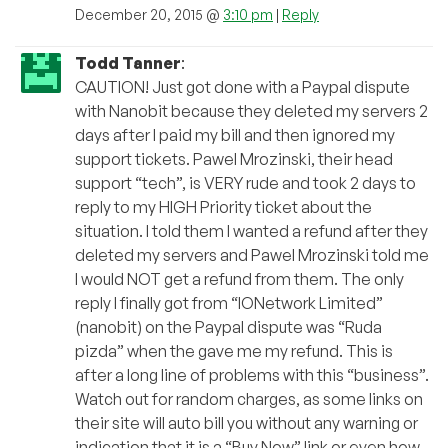
December 20, 2015 @
3:10 pm
|
Reply
Todd Tanner
:
CAUTION! Just got done with a Paypal dispute
with Nanobit because they deleted my servers 2
days after I paid my bill and then ignored my
support tickets. Pawel Mrozinski, their head
support “tech”, is VERY rude and took 2 days to
reply to my HIGH Priority ticket about the
situation. I told them I wanted a refund after they
deleted my servers and Pawel Mrozinski told me
I would NOT get a refund from them. The only
reply I finally got from “IONetwork Limited”
(nanobit) on the Paypal dispute was “Ruda
pizda” when the gave me my refund. This is
after a long line of problems with this “business”.
Watch out for random charges, as some links on
their site will auto bill you without any warning or
indication that it is a “Buy Now” link or even how