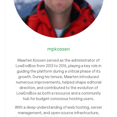
mpkossen
Maarten Kossen served as the administrator of
LowEndBox from 2013 to 2015, playing a key role in
guiding the platform during a critical phase of its
growth. During his tenure, Maarten introduced
numerous improvements, helped shape editorial
direction, and contributed to the evolution of
LowEndBox as both a resource and a community
hub for budget-conscious hosting users.
With a deep understanding of web hosting, server
management, and open-source infrastructure,