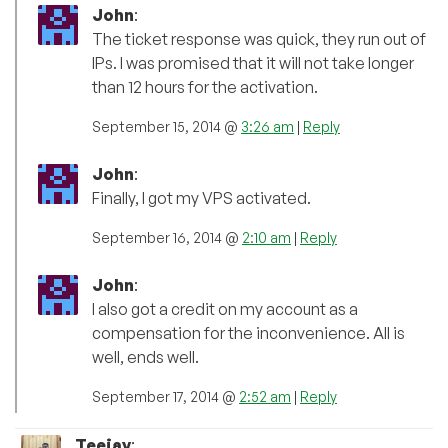
John
:
The ticket response was quick, they run out of
IPs. I was promised that it will not take longer
than 12 hours for the activation.
September 15, 2014 @
3:26 am
|
Reply
John
:
Finally, I got my VPS activated.
September 16, 2014 @
2:10 am
|
Reply
John
:
I also got a credit on my account as a
compensation for the inconvenience. All is
well, ends well.
September 17, 2014 @
2:52 am
|
Reply
Teejay
: