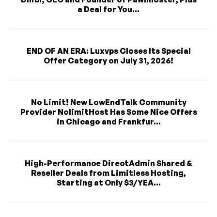
a Deal for You...
END OF AN ERA: Luxvps Closes Its Special
Offer Category on July 31, 2026!
No Limit! New LowEndTalk Community
Provider NolimitHost Has Some Nice Offers
in Chicago and Frankfur...
High-Performance DirectAdmin Shared &
Reseller Deals from Limitless Hosting,
Starting at Only $3/YEA...