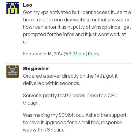
Leo
:
Got my vps activated but i cant access it.. sent a
ticket and I’m one day waiting for that answer on
how I can enter it usint putty of winscp since i get
prompted for the infos and it just wont work at
all.
September 16, 2014 @
3:05 pm
|
Reply
Shigawire
:
Ordered a server directly on the 14th, got it
delivered within seconds.
Server is pretty fast! 3 cores, Desktop CPU
though.
Was maxing my 50Mbit out. Asked the support
to have it upgraded for a small fee, response
was within 3 hours.