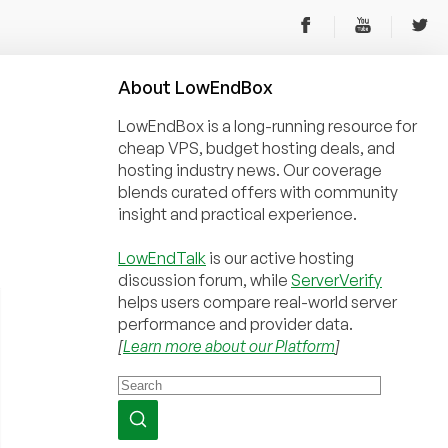
About
Low
End
Box
LowEndBox is a long-running resource for
cheap VPS, budget hosting deals, and
hosting industry news. Our coverage
blends curated offers with community
insight and practical experience.
LowEndTalk
is our active hosting
discussion forum, while
ServerVerify
helps users compare real-world server
performance and provider data.
[
Learn more about our Platform
]