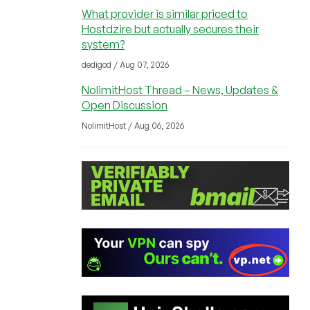
What provider is similar priced to
Hostdzire but actually secures their
system?
dedigod / Aug 07, 2026
NolimitHost Thread – News, Updates &
Open Discussion
NolimitHost / Aug 06, 2026