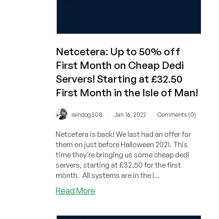
Netcetera: Up to 50% off
First Month on Cheap Dedi
Servers! Starting at £32.50
First Month in the Isle of Man!
/
/
raindog308
Jan 16, 2022
Comments (0)
Netcetera is back! We last had an offer for
them on just before Halloween 2021. This
time they're bringing us some cheap dedi
servers, starting at £32.50 for the first
month. All systems are in the I...
about
Read More
Netcetera:
Up