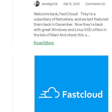
/
/
raindog308
Feb 12, 2022
Comments (0)
Welcome back, FastCloud! They're a
subsidiary of Netcetera, and we last featured
them back in December. Now they're back
with great Windows and Linux SSD offers in
the Isle of Man! And check this o...
about
Read More
Fastcloud:
Cheap
VPS
(Linux,
Windows)
in
the
Isle
of
Man
with
FREE