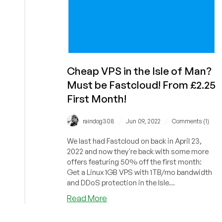
Cheap VPS in the Isle of Man?
Must be Fastcloud! From £2.25
First Month!
/
/
raindog308
Jun 09, 2022
Comments (1)
We last had Fastcloud on back in April 23,
2022 and now they're back with some more
offers featuring 50% off the first month:
Get a Linux 1GB VPS with 1TB/mo bandwidth
and DDoS protection in the Isle...
about
Read More
Cheap
VPS