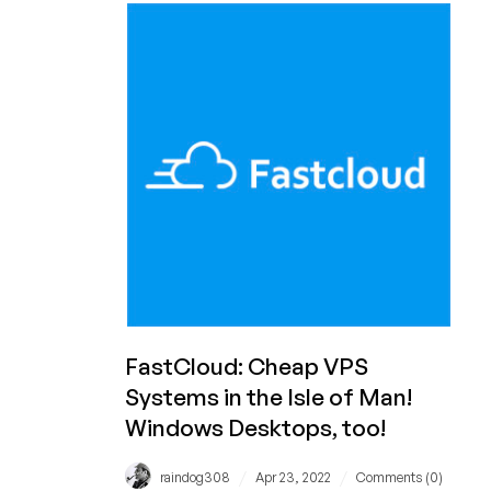
Availability
for
Your
Web
Site?
Check
Out
Netcetera’s
Offer!
FastCloud: Cheap VPS
Systems in the Isle of Man!
Windows Desktops, too!
/
/
raindog308
Apr 23, 2022
Comments (0)