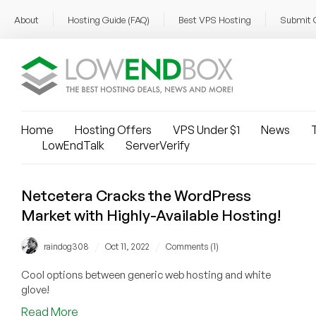
About
Hosting Guide (FAQ)
Best VPS Hosting
Submit 
Home
Hosting Offers
VPS Under $1
News
T
LowEndTalk
ServerVerify
Netcetera Cracks the WordPress
Market with Highly-Available Hosting!
/
/
raindog308
Oct 11, 2022
Comments (1)
Cool options between generic web hosting and white
glove!
about
Read More