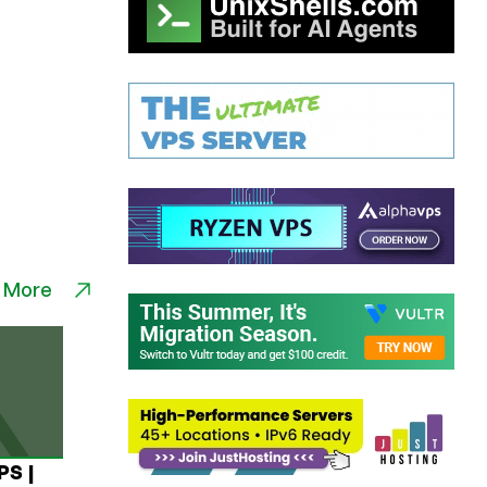
 More
PS |