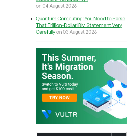
on 04 August 2026
Quantum Computing: You Need to Parse
That Trillion-Dollar IBM Statement Very
Carefully
on 03 August 2026