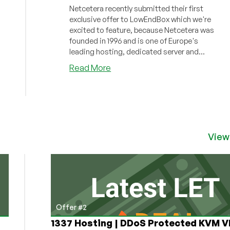
Netcetera recently submitted their first
exclusive offer to LowEndBox which we're
excited to feature, because Netcetera was
founded in 1996 and is one of Europe's
leading hosting, dedicated server and...
about
Read More
Netcetera
–
2GB
RAM
KVM
VPS
View
–
Hosted
in
the
UK
–
Offer #2
Just
1337 Hosting | DDoS Protected KVM V
£4.50/month