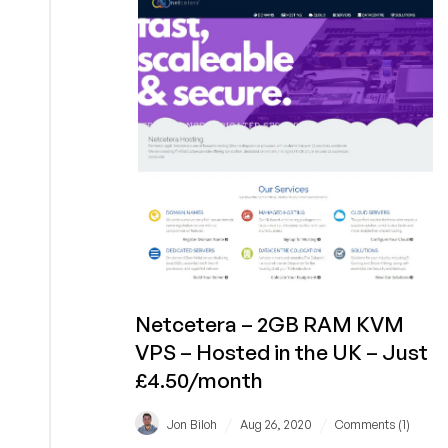
★
Linux
or
Windows
Cloud
SSD
in
Isle
of
Man
from
Fastcloud.im!
Netcetera – 2GB RAM KVM
VPS – Hosted in the UK – Just
£4.50/month
/
/
Jon Biloh
Aug 26, 2020
Comments (1)