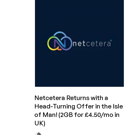
to
50%
off
First
Month
on
Cheap
Dedi
Servers!
Starting
at
£32.50
First
Month
in
Netcetera Returns with a
the
Head-Turning Offer in the Isle
Isle
of Man! (2GB for £4.50/mo in
of
Man!
UK)