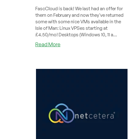
FascCloud is back! We last had an offer for
them on February and now they've returned
some with some nice VMs available in the
Isle of Man: Linux VPSes starting at
£4.50/mo! Desktops (Windows 10, 11 a...
about
Read More
FastCloud:
Cheap
VPS
Systems
in
the
Isle
of
Man!
Windows
Desktops,
too!