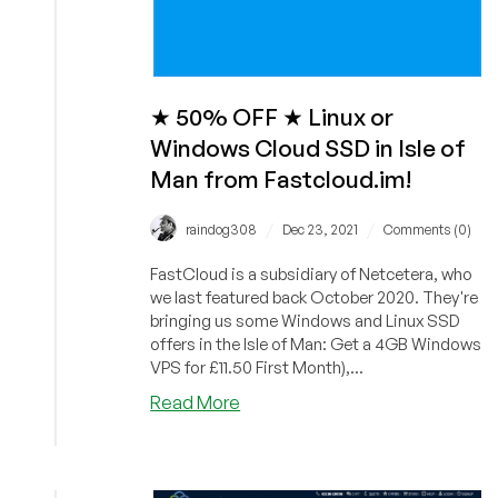
Consulting
Included!
★ 50% OFF ★ Linux or
Windows Cloud SSD in Isle of
Man from Fastcloud.im!
/
/
raindog308
Dec 23, 2021
Comments (0)
FastCloud is a subsidiary of Netcetera, who
we last featured back October 2020. They're
bringing us some Windows and Linux SSD
offers in the Isle of Man: Get a 4GB Windows
VPS for £11.50 First Month),...
about
Read More
★
50%
OFF