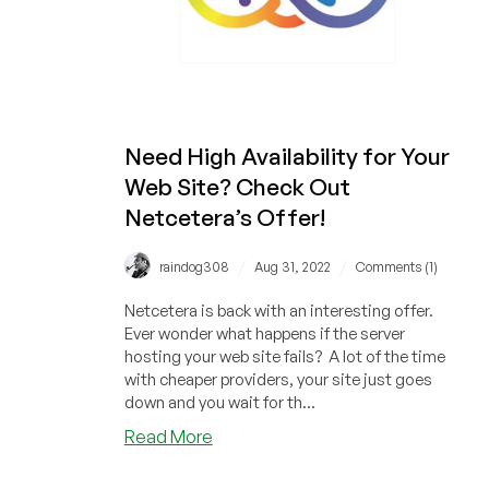
Need High Availability for Your
Web Site? Check Out
Netcetera’s Offer!
/
/
raindog308
Aug 31, 2022
Comments (1)
Netcetera is back with an interesting offer.
Ever wonder what happens if the server
hosting your web site fails? A lot of the time
with cheaper providers, your site just goes
down and you wait for th...
about
Read More
Need
High