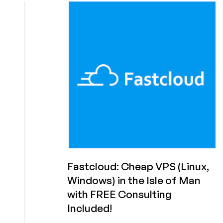
in
the
Isle
of
Man?
Must
be
Fastcloud!
From
£2.25
First
Month!
Fastcloud: Cheap VPS (Linux,
Windows) in the Isle of Man
with FREE Consulting
Included!