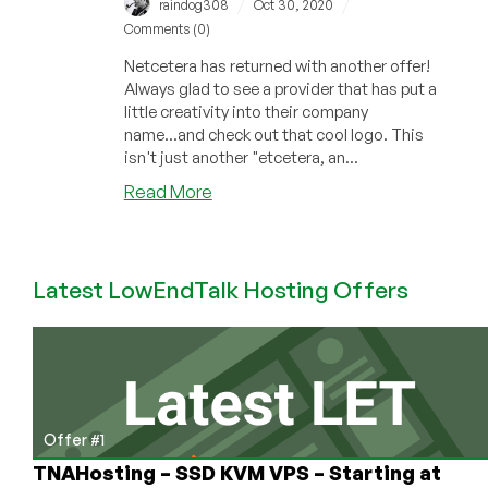
/
/
raindog308
Oct 30, 2020
Comments (0)
Netcetera has returned with another offer!
Always glad to see a provider that has put a
little creativity into their company
name...and check out that cool logo. This
isn't just another "etcetera, an...
about
Read More
Netcetera
Returns
with
Latest LowEndTalk Hosting Offers
a
Head-
Turning
Offer
in
the
Isle
Offer #1
of
TNAHosting – SSD KVM VPS – Starting at
Man!