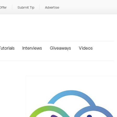
Offer
Submit Tip
Advertise
utorials
Interviews
Giveaways
Videos