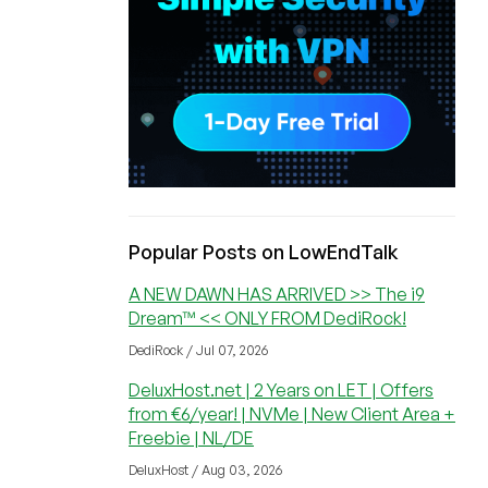
Popular Posts on LowEndTalk
A NEW DAWN HAS ARRIVED >> The i9
Dream™ << ONLY FROM DediRock!
DediRock / Jul 07, 2026
DeluxHost.net | 2 Years on LET | Offers
from €6/year! | NVMe | New Client Area +
Freebie | NL/DE
DeluxHost / Aug 03, 2026