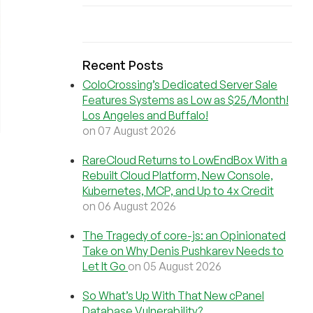
Recent Posts
ColoCrossing’s Dedicated Server Sale
Features Systems as Low as $25/Month!
Los Angeles and Buffalo!
on 07 August 2026
RareCloud Returns to LowEndBox With a
Rebuilt Cloud Platform, New Console,
Kubernetes, MCP, and Up to 4x Credit
on 06 August 2026
The Tragedy of core-js: an Opinionated
Take on Why Denis Pushkarev Needs to
Let It Go
on 05 August 2026
So What’s Up With That New cPanel
Database Vulnerability?