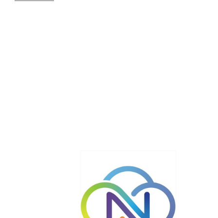
Netcetera
Cracks
the
WordPress
Market
with
Highly-
Available
Hosting!