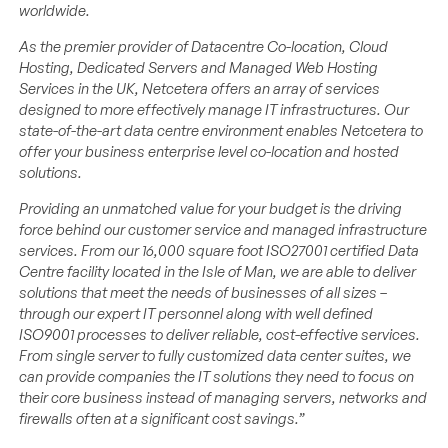
worldwide.
As the premier provider of Datacentre Co-location, Cloud
Hosting, Dedicated Servers and Managed Web Hosting
Services in the UK, Netcetera offers an array of services
designed to more effectively manage IT infrastructures. Our
state-of-the-art data centre environment enables Netcetera to
offer your business enterprise level co-location and hosted
solutions.
Providing an unmatched value for your budget is the driving
force behind our customer service and managed infrastructure
services. From our 16,000 square foot ISO27001 certified Data
Centre facility located in the Isle of Man, we are able to deliver
solutions that meet the needs of businesses of all sizes –
through our expert IT personnel along with well defined
ISO9001 processes to deliver reliable, cost-effective services.
From single server to fully customized data center suites, we
can provide companies the IT solutions they need to focus on
their core business instead of managing servers, networks and
firewalls often at a significant cost savings.”