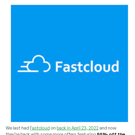
We last had
Fastcloud
on
back in April 23, 2022
and now
they’re back with some more offers featuring
50% off the