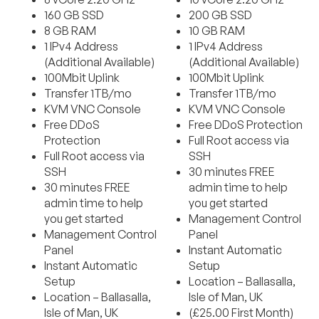
160 GB SSD
200 GB SSD
8 GB RAM
10 GB RAM
1 IPv4 Address
1 IPv4 Address
(Additional Available)
(Additional Available)
100Mbit Uplink
100Mbit Uplink
Transfer 1TB/mo
Transfer 1TB/mo
KVM VNC Console
KVM VNC Console
Free DDoS
Free DDoS Protection
Protection
Full Root access via
Full Root access via
SSH
SSH
30 minutes FREE
30 minutes FREE
admin time to help
admin time to help
you get started
you get started
Management Control
Management Control
Panel
Panel
Instant Automatic
Instant Automatic
Setup
Setup
Location – Ballasalla,
Location – Ballasalla,
Isle of Man, UK
Isle of Man, UK
(£25.00 First Month)