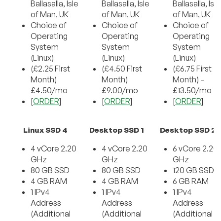
Ballasalla, Isle
Ballasalla, Isle
Ballasalla, Isle
of Man, UK
of Man, UK
of Man, UK
Choice of
Choice of
Choice of
Operating
Operating
Operating
System
System
System
(Linux)
(Linux)
(Linux)
(£2.25 First
(£4.50 First
(£6.75 First
Month)
Month)
Month) –
£4.50/mo
£9.00/mo
£13.50/mo
[
ORDER
]
[
ORDER
]
[
ORDER
]
Linux SSD 4
Desktop SSD 1
Desktop SSD 2
4 vCore 2.20
4 vCore 2.20
6 vCore 2.20
GHz
GHz
GHz
80 GB SSD
80 GB SSD
120 GB SSD
4 GB RAM
4 GB RAM
6 GB RAM
1 IPv4
1 IPv4
1 IPv4
Address
Address
Address
(Additional
(Additional
(Additional