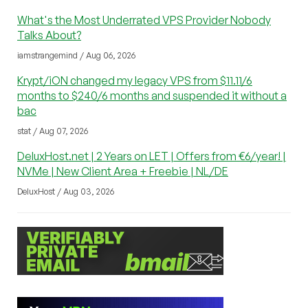
What's the Most Underrated VPS Provider Nobody
Talks About?
iamstrangemind / Aug 06, 2026
Krypt/iON changed my legacy VPS from $11.11/6
months to $240/6 months and suspended it without a
bac
stat / Aug 07, 2026
DeluxHost.net | 2 Years on LET | Offers from €6/year! |
NVMe | New Client Area + Freebie | NL/DE
DeluxHost / Aug 03, 2026