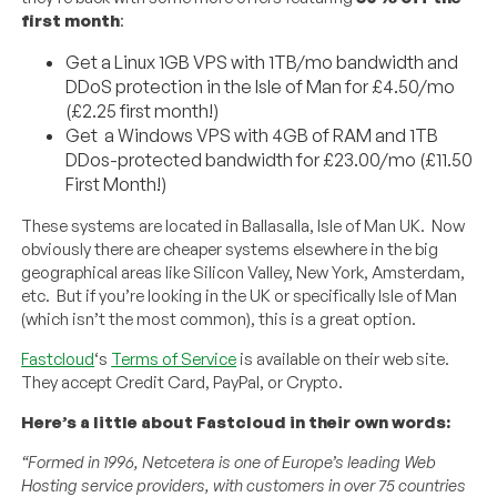
first month
:
Get a Linux 1GB VPS with 1TB/mo bandwidth and
DDoS protection in the Isle of Man for £4.50/mo
(£2.25 first month!)
Get a Windows VPS with 4GB of RAM and 1TB
DDos-protected bandwidth for £23.00/mo (£11.50
First Month!)
These systems are located in Ballasalla, Isle of Man UK. Now
obviously there are cheaper systems elsewhere in the big
geographical areas like Silicon Valley, New York, Amsterdam,
etc. But if you’re looking in the UK or specifically Isle of Man
(which isn’t the most common), this is a great option.
Fastcloud
‘s
Terms of Service
is available on their web site.
They accept Credit Card, PayPal, or Crypto.
Here’s a little about Fastcloud in their own words:
“Formed in 1996, Netcetera is one of Europe’s leading Web
Hosting service providers, with customers in over 75 countries