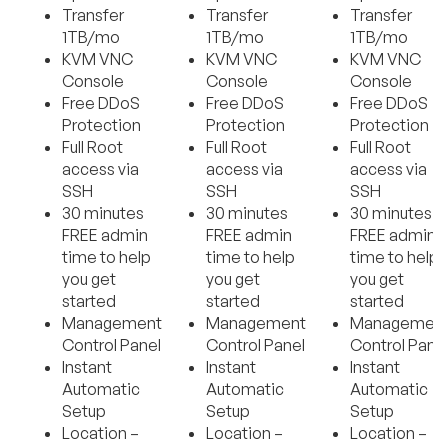
Transfer
Transfer
Transfer
1TB/mo
1TB/mo
1TB/mo
KVM VNC
KVM VNC
KVM VNC
Console
Console
Console
Free DDoS
Free DDoS
Free DDoS
Protection
Protection
Protection
Full Root
Full Root
Full Root
access via
access via
access via
SSH
SSH
SSH
30 minutes
30 minutes
30 minutes
FREE admin
FREE admin
FREE admin
time to help
time to help
time to help
you get
you get
you get
started
started
started
Management
Management
Managemen
Control Panel
Control Panel
Control Pane
Instant
Instant
Instant
Automatic
Automatic
Automatic
Setup
Setup
Setup
Location –
Location –
Location –