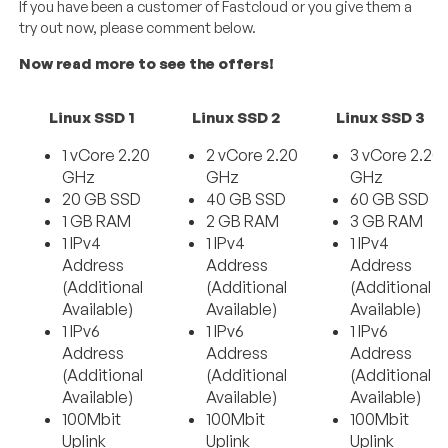
If you have been a customer of Fastcloud or you give them a
try out now, please comment below.
Now read more to see the offers!
Linux SSD 1
Linux SSD 2
Linux SSD 3
1 vCore 2.20
2 vCore 2.20
3 vCore 2.20
GHz
GHz
GHz
20 GB SSD
40 GB SSD
60 GB SSD
1 GB RAM
2 GB RAM
3 GB RAM
1 IPv4
1 IPv4
1 IPv4
Address
Address
Address
(Additional
(Additional
(Additional
Available)
Available)
Available)
1 IPv6
1 IPv6
1 IPv6
Address
Address
Address
(Additional
(Additional
(Additional
Available)
Available)
Available)
100Mbit
100Mbit
100Mbit
Uplink
Uplink
Uplink