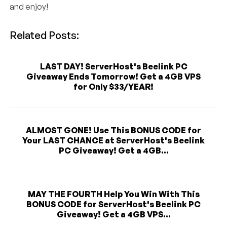
and enjoy!
Related Posts:
LAST DAY! ServerHost's Beelink PC
Giveaway Ends Tomorrow! Get a 4GB VPS
for Only $33/YEAR!
ALMOST GONE! Use This BONUS CODE for
Your LAST CHANCE at ServerHost's Beelink
PC Giveaway! Get a 4GB...
MAY THE FOURTH Help You Win With This
BONUS CODE for ServerHost's Beelink PC
Giveaway! Get a 4GB VPS...