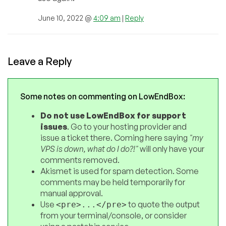
June 10, 2022 @
4:09 am
|
Reply
Leave a Reply
Some notes on commenting on LowEndBox:
Do not use LowEndBox for support
issues
. Go to your hosting provider and
issue a ticket there. Coming here saying
"my
VPS is down, what do I do?!"
will only have your
comments removed.
Akismet is used for spam detection. Some
comments may be held temporarily for
manual approval.
Use
to quote the output
<pre>...</pre>
from your terminal/console, or consider