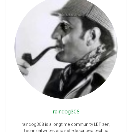
raindog308
raindog308 is a longtime community LETizen,
technical writer, and self-described techno