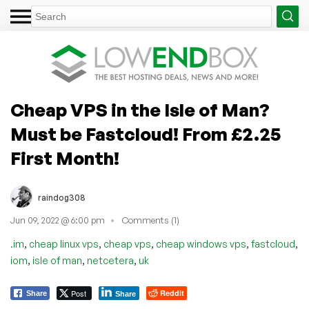
Cheap VPS in the Isle of Man?
Must be Fastcloud! From £2.25
First Month!
raindog308
Jun 09, 2022 @ 6:00 pm
Comments (1)
,
,
,
,
,
.im
cheap linux vps
cheap vps
cheap windows vps
fastcloud
,
,
,
iom
isle of man
netcetera
uk
Post
Reddit
Share
Share