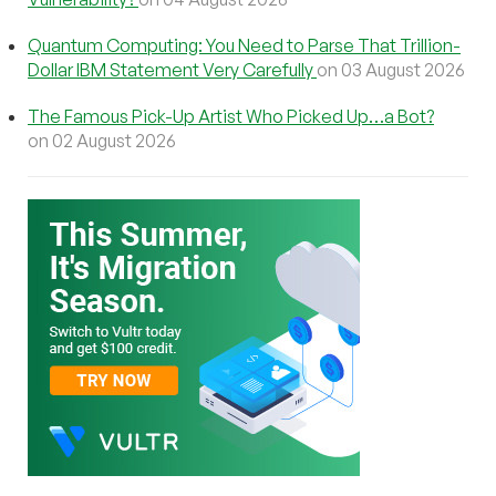
Quantum Computing: You Need to Parse That Trillion-
Dollar IBM Statement Very Carefully
on 03 August 2026
The Famous Pick-Up Artist Who Picked Up…a Bot?
on 02 August 2026