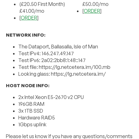
(£20.50 First Month)
£50.00/mo
£41.00/mo
[
ORDER
]
[
ORDER
]
NETWORK INFO:
The Dataport, Ballasalla, Isle of Man
Test IPv4: 146.247.49.147
Test IPv6: 2a02:2bb8:1:48::147
Test file: https://lg.netcetera.im/100.mb
Looking glass: https://lg.netcetera.im/
HOST NODE INFO:
2x Intel Xeon E5-2670 v2 CPU
196GB RAM
3x 1TB SSD
Hardware RAID5
1Gbps uplink
Please let us know if you have any questions/comments