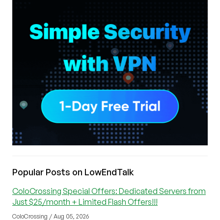
Popular Posts on LowEndTalk
ColoCrossing Special Offers: Dedicated Servers from
Just $25/month + Limited Flash Offers!!!
ColoCrossing / Aug 05, 2026