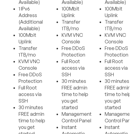
Available)
Available)
Available)
1 IPv6
100Mbit
100Mbit
Address
Uplink
Uplink
(Additional
Transfer
Transfer
Available)
1TB/mo
1TB/mo
100Mbit
KVM VNC
KVM VNC
Uplink
Console
Console
Transfer
Free DDoS
Free DDoS
1TB/mo
Protection
Protection
KVM VNC
Full Root
Full Root
Console
access via
access via
Free DDoS
SSH
SSH
Protection
30 minutes
30 minutes
Full Root
FREE admin
FREE admin
access via
time to help
time to help
SSH
you get
you get
30 minutes
started
started
FREE admin
Management
Managemen
time to help
Control Panel
Control Pane
you get
Instant
Instant
started
Automatic
Automatic