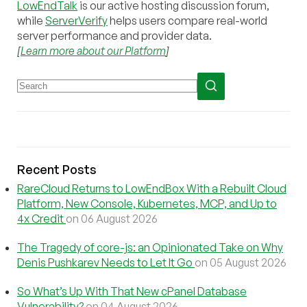
LowEndTalk
is our active hosting discussion forum,
while
ServerVerify
helps users compare real-world
server performance and provider data.
[
Learn more about our Platform
]
Recent Posts
RareCloud Returns to LowEndBox With a Rebuilt Cloud
Platform, New Console, Kubernetes, MCP, and Up to
4x Credit
on 06 August 2026
The Tragedy of core-js: an Opinionated Take on Why
Denis Pushkarev Needs to Let It Go
on 05 August 2026
So What’s Up With That New cPanel Database
Vulnerability?
on 04 August 2026