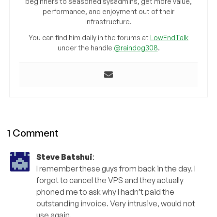
beginners to seasoned sysadmins, get more value,
performance, and enjoyment out of their
infrastructure.
You can find him daily in the forums at
LowEndTalk
under the handle
@raindog308
.
1 Comment
Steve Batshui
:
I remember these guys from back in the day. I
forgot to cancel the VPS and they actually
phoned me to ask why I hadn’t paid the
outstanding invoice. Very intrusive, would not
use again.