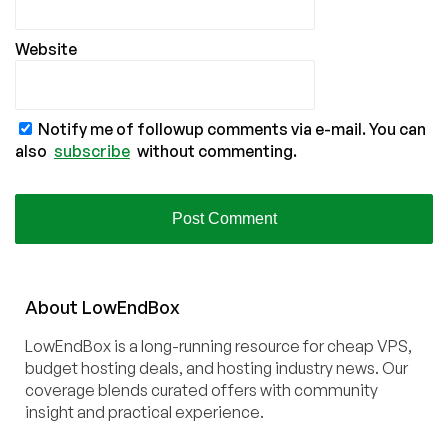
Website
Notify me of followup comments via e-mail. You can
also
subscribe
without commenting.
About
Low
End
Box
LowEndBox is a long-running resource for cheap VPS,
budget hosting deals, and hosting industry news. Our
coverage blends curated offers with community
insight and practical experience.