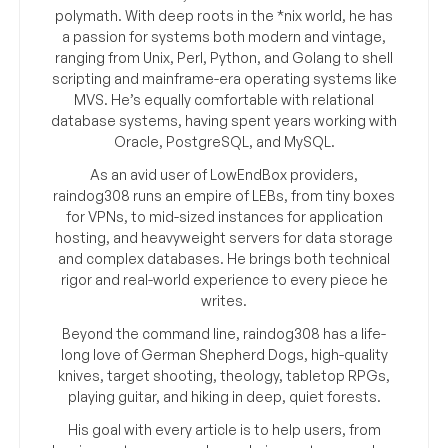
polymath. With deep roots in the *nix world, he has
a passion for systems both modern and vintage,
ranging from Unix, Perl, Python, and Golang to shell
scripting and mainframe-era operating systems like
MVS. He’s equally comfortable with relational
database systems, having spent years working with
Oracle, PostgreSQL, and MySQL.
As an avid user of LowEndBox providers,
raindog308 runs an empire of LEBs, from tiny boxes
for VPNs, to mid-sized instances for application
hosting, and heavyweight servers for data storage
and complex databases. He brings both technical
rigor and real-world experience to every piece he
writes.
Beyond the command line, raindog308 has a life-
long love of German Shepherd Dogs, high-quality
knives, target shooting, theology, tabletop RPGs,
playing guitar, and hiking in deep, quiet forests.
His goal with every article is to help users, from