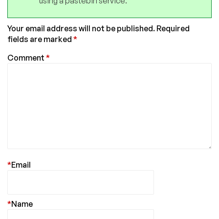
using a pastebin service.
Your email address will not be published.
Required
fields are marked
*
Comment
*
*
Email
*
Name