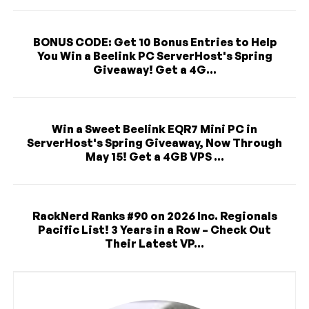
BONUS CODE: Get 10 Bonus Entries to Help
You Win a Beelink PC ServerHost's Spring
Giveaway! Get a 4G...
Win a Sweet Beelink EQR7 Mini PC in
ServerHost's Spring Giveaway, Now Through
May 15! Get a 4GB VPS ...
RackNerd Ranks #90 on 2026 Inc. Regionals
Pacific List! 3 Years in a Row – Check Out
Their Latest VP...