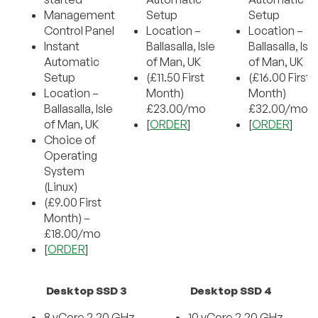
Management
Setup
Setup
Control Panel
Location –
Location –
Instant
Ballasalla, Isle
Ballasalla, Isle
Automatic
of Man, UK
of Man, UK
Setup
(£11.50 First
(£16.00 First
Location –
Month)
Month)
Ballasalla, Isle
£23.00/mo
£32.00/mo
of Man, UK
[
ORDER
]
[
ORDER
]
Choice of
Operating
System
(Linux)
(£9.00 First
Month) –
£18.00/mo
[
ORDER
]
Desktop SSD 3
Desktop SSD 4
8 vCore 2.20 GHz
10 vCore 2.20 GHz