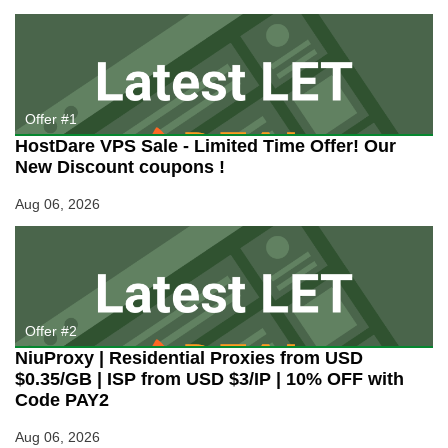
Top
Provider,
RackNerd!
VPS
Deals
from
$11.29/Year
Offer #1
in
HostDare VPS Sale - Limited Time Offer! Our
Multiple
New Discount coupons !
Locations
across
US
Aug 06, 2026
and
Europe!
Offer #2
NiuProxy | Residential Proxies from USD
$0.35/GB | ISP from USD $3/IP | 10% OFF with
Code PAY2
Aug 06, 2026