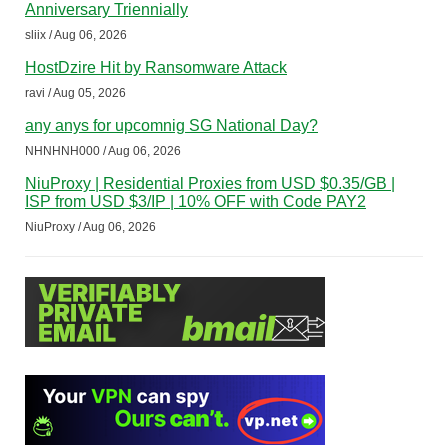
Anniversary Triennially
sliix / Aug 06, 2026
HostDzire Hit by Ransomware Attack
ravi / Aug 05, 2026
any anys for upcomnig SG National Day?
NHNHNH000 / Aug 06, 2026
NiuProxy | Residential Proxies from USD $0.35/GB |
ISP from USD $3/IP | 10% OFF with Code PAY2
NiuProxy / Aug 06, 2026