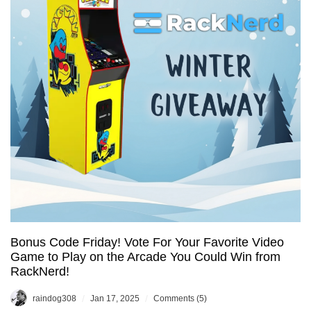
Pac-
Man
High
Score
on
the
Arcade
You
Could
Win
from
RackNerd?
Bonus Code Friday! Vote For Your Favorite Video
Game to Play on the Arcade You Could Win from
RackNerd!
/
/
raindog308
Jan 17, 2025
Comments (5)