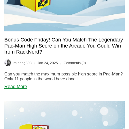
Bonus Code Friday! Can You Match The Legendary
Pac-Man High Score on the Arcade You Could Win
from RackNerd?
/
/
raindog308
Jan 24, 2025
Comments (0)
Can you match the maximum possible high score in Pac-Man?
Only 11 people in the world have done it.
about
Read More
Bonus
Code
Friday!
Can
You
Match
The
Legendary