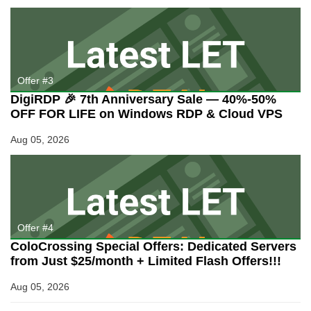
Offer #3
DigiRDP 🎉 7th Anniversary Sale — 40%-50%
OFF FOR LIFE on Windows RDP & Cloud VPS
Aug 05, 2026
Offer #4
ColoCrossing Special Offers: Dedicated Servers
from Just $25/month + Limited Flash Offers!!!
Aug 05, 2026