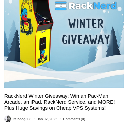
RackNerd’s
Arcade
Game
Machine
or
Other
Prizes!
RackNerd Winter Giveaway: Win an Pac-Man
Arcade, an iPad, RackNerd Service, and MORE!
Plus Huge Savings on Cheap VPS Systems!
/
/
raindog308
Jan 02, 2025
Comments (0)