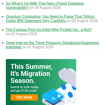
So What’s Up With That New cPanel Database
Vulnerability?
on 04 August 2026
Quantum Computing: You Need to Parse That Trillion-
Dollar IBM Statement Very Carefully
on 03 August 2026
The Famous Pick-Up Artist Who Picked Up…a Bot?
on 02 August 2026
Deep Intel on the Three Reasons Situational Awareness
Imploded
on 01 August 2026