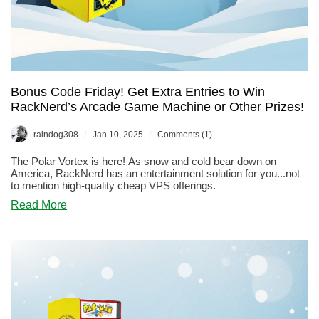
Bonus Code Friday! Get Extra Entries to Win
RackNerd’s Arcade Game Machine or Other Prizes!
/
/
raindog308
Jan 10, 2025
Comments (1)
The Polar Vortex is here! As snow and cold bear down on
America, RackNerd has an entertainment solution for you...not
to mention high-quality cheap VPS offerings.
about
Read More
Bonus
Code
Friday!
Get
Extra
Entries
to
Win