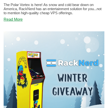
The Polar Vortex is here! As snow and cold bear down on
America, RackNerd has an entertainment solution for you...not
to mention high-quality cheap VPS offerings.
about
Read More
Bonus
Code
Friday!
Vote
For
Your
Favorite
Video
Game
to
Play
on
the
Arcade
You
Could
Win
from
RackNerd!