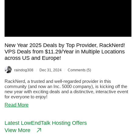
VPS
Systems!
New Year 2025 Deals by Top Provider, RackNerd!
VPS Deals from $11.29/Year in Multiple Locations
across US and Europe!
/
/
raindog308
Dec 31, 2024
Comments (5)
RackNerd, a trusted and well-regarded provider in this
community (and now an Inc. 5000 company), is kicking off the
new year with exciting deals and a distinctive, interactive event
for everyone to enjoy!
about
Read More
New
Year
2025
Latest LowEndTalk Hosting Offers
Deals
View More
by