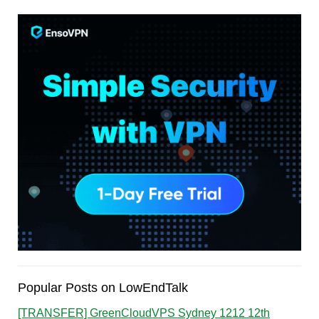
Popular Posts on LowEndTalk
[TRANSFER] GreenCloudVPS Sydney 1212 12th