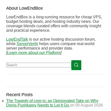
About
Low
End
Box
LowEndBox is a long-running resource for cheap VPS,
budget hosting deals, and hosting industry news. Our
coverage blends curated offers with community insight
and practical experience.
LowEndTalk
is our active hosting discussion forum,
while
ServerVerify
helps users compare real-world
server performance and provider data.
[
Learn more about our Platform
]
Recent Posts
The Tragedy of core-js: an Opinionated Take on Why
Denis Pushkarev Needs to Let It Go
on 05 August 2026