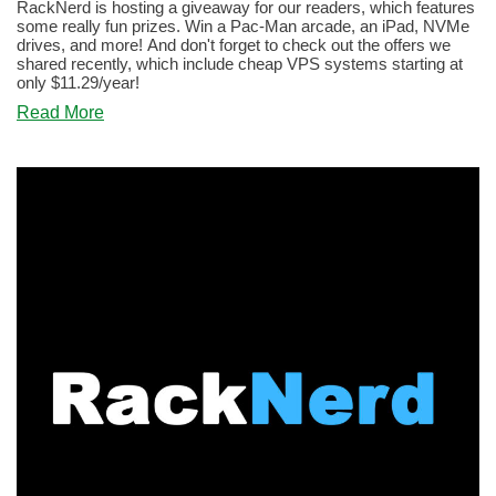
RackNerd is hosting a giveaway for our readers, which features
some really fun prizes. Win a Pac-Man arcade, an iPad, NVMe
drives, and more! And don't forget to check out the offers we
shared recently, which include cheap VPS systems starting at
only $11.29/year!
about
Read More
RackNerd
Winter
Giveaway:
Win
an
Pac-
Man
Arcade,
an
iPad,
RackNerd
Service,
and
MORE!
Plus
Huge
Savings
on
Cheap