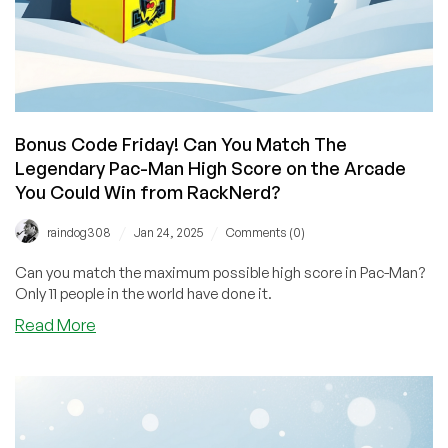
Bonus Code Friday! Can You Match The
Legendary Pac-Man High Score on the Arcade
You Could Win from RackNerd?
/
/
raindog308
Jan 24, 2025
Comments (0)
Can you match the maximum possible high score in Pac-Man?
Only 11 people in the world have done it.
about
Read More
Bonus
Code
Friday!
Can
You