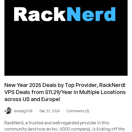
iPad,
RackNerd
Service,
and
MORE!
Plus
Huge
Savings
on
Cheap
VPS
Systems!
New Year 2025 Deals by Top Provider, RackNerd!
VPS Deals from $11.29/Year in Multiple Locations
across US and Europe!
/
/
raindog308
Dec 31, 2024
Comments (5)
RackNerd, a trusted and well-regarded provider in this
community (and now an Inc. 5000 company), is kicking off the