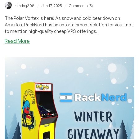
/
/
raindog308
Jan 17, 2025
Comments (5)
The Polar Vortex is here! As snow and cold bear down on
America, RackNerd has an entertainment solution for you...not
to mention high-quality cheap VPS offerings.
about
Read More
Bonus
Code
Friday!
Vote
For
Your
Favorite
Video
Game
to
Play
on
the
Arcade