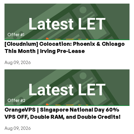
by
VOTED
#1
Top
Provider,
RackNerd!
Offer #1
Intel
[Cloudnium] Colocation: Phoenix & Chicago
KVM
This Month | Irving Pre-Lease
VPS
+
Aug 09, 2026
Ryzen
KVM
VPS
from
$11.49/Year!
Offer #2
OrangeVPS | Singapore National Day 60%
VPS OFF, Double RAM, and Double Credits!
Aug 09, 2026