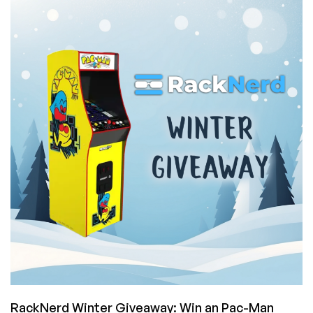
Friday!
Get
Extra
Entries
to
Win
RackNerd’s
Arcade
Game
Machine
or
Other
Prizes!
RackNerd Winter Giveaway: Win an Pac-Man