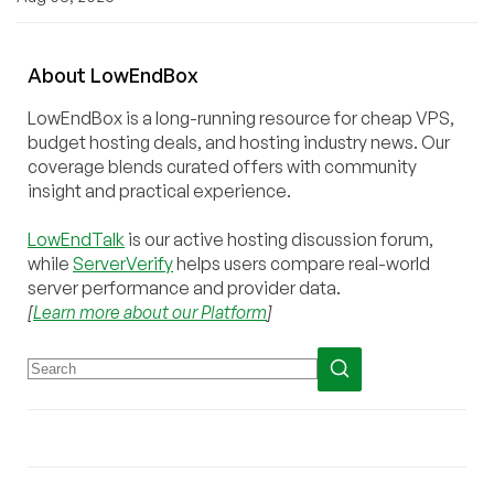
About
Low
End
Box
LowEndBox is a long-running resource for cheap VPS,
budget hosting deals, and hosting industry news. Our
coverage blends curated offers with community
insight and practical experience.
LowEndTalk
is our active hosting discussion forum,
while
ServerVerify
helps users compare real-world
server performance and provider data.
[
Learn more about our Platform
]