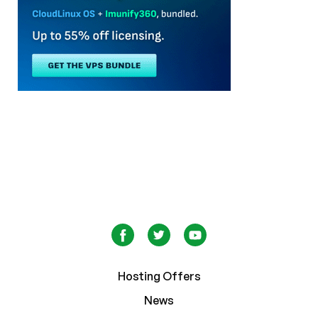
Hosting Offers
News