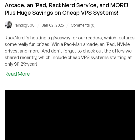
Arcade, an iPad, RackNerd Service, and MORE!
Plus Huge Savings on Cheap VPS Systems!
/
/
raindog308
Jan 02, 2025
Comments (0)
RackNerd is hosting a giveaway for our readers, which features
some really fun prizes. Win a Pac-Man arcade, an iPad, NVMe
drives, and more! And don't forget to check out the offers we
shared recently, which include cheap VPS systems starting at
only $11.29/year!
about
Read More
RackNerd
Winter
Giveaway:
Win
an
Pac-
Man
Arcade,
an