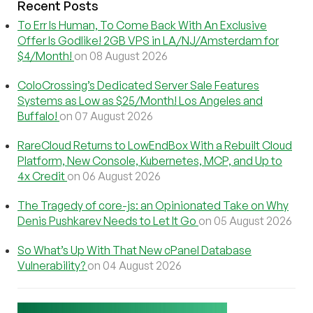
Recent Posts
To Err Is Human, To Come Back With An Exclusive
Offer Is Godlike! 2GB VPS in LA/NJ/Amsterdam for
$4/Month!
on 08 August 2026
ColoCrossing’s Dedicated Server Sale Features
Systems as Low as $25/Month! Los Angeles and
Buffalo!
on 07 August 2026
RareCloud Returns to LowEndBox With a Rebuilt Cloud
Platform, New Console, Kubernetes, MCP, and Up to
4x Credit
on 06 August 2026
The Tragedy of core-js: an Opinionated Take on Why
Denis Pushkarev Needs to Let It Go
on 05 August 2026
So What’s Up With That New cPanel Database
Vulnerability?
on 04 August 2026