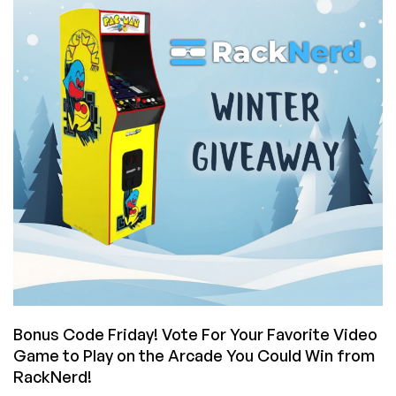
Match
The
Legendary
Pac-
Man
High
Score
on
the
Arcade
You
Could
Win
from
RackNerd?
Bonus Code Friday! Vote For Your Favorite Video
Game to Play on the Arcade You Could Win from
RackNerd!