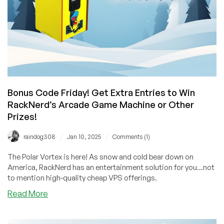
You
Could
Win
from
RackNerd!
Bonus Code Friday! Get Extra Entries to Win
RackNerd’s Arcade Game Machine or Other
Prizes!
/
/
raindog308
Jan 10, 2025
Comments (1)
The Polar Vortex is here! As snow and cold bear down on
America, RackNerd has an entertainment solution for you...not
to mention high-quality cheap VPS offerings.
about
Read More
Bonus
Code