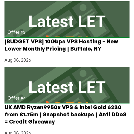
Offer #3
[BUDGET VPS] 10Gbps VPS Hosting – New
Lower Monthly Pricing | Buffalo, NY
Aug 08, 2026
Offer #4
UK AMD Ryzen9950x VPS & Intel Gold 6230
from £1.75m | Snapshot backups | Anti DDoS
= Credit Giveaway
Aug 08, 2026