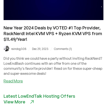
and
Europe!
New Year 2024 Deals by VOTED #1 Top Provider,
RackNerd! Intel KVM VPS + Ryzen KVM VPS from
$11.49/Year!
/
/
raindog308
Dec 29, 2023
Comments (1)
Did you think we could have a party without inviting RackNerd?
LowEndBash continues with an offer from one of the
community's favorite provider! Read on for these super-cheap
and super-awesome deals!
about
Read More
New
Year
Latest LowEndTalk Hosting Offers
2024
View More
Deals