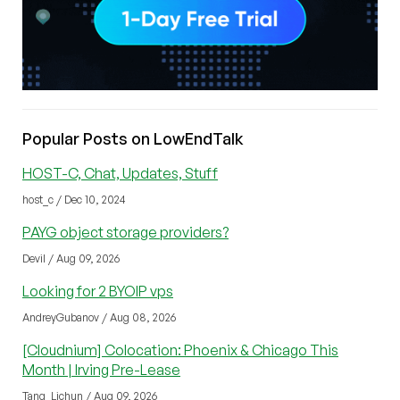
Popular Posts on LowEndTalk
HOST-C, Chat, Updates, Stuff
host_c / Dec 10, 2024
PAYG object storage providers?
Devil / Aug 09, 2026
Looking for 2 BYOIP vps
AndreyGubanov / Aug 08, 2026
[Cloudnium] Colocation: Phoenix & Chicago This
Month | Irving Pre-Lease
Tang_Lichun / Aug 09, 2026