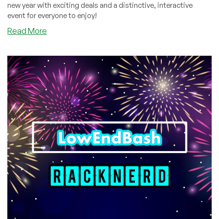
new year with exciting deals and a distinctive, interactive
event for everyone to enjoy!
about
Read More
New
Year
2025
Deals
by
Top
Provider,
RackNerd!
VPS
Deals
from
$11.29/Year
in
Multiple
Locations
across
US