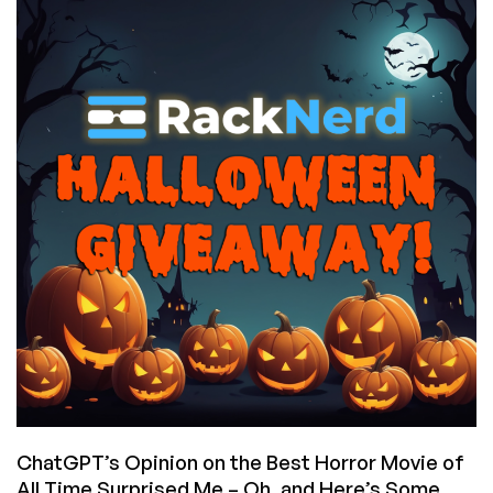
You
to
Customers:
Fabulous
Prizes
in
Their
Thanksgiving
Giveaway,
and
Cheap
VPS
Deals,
Too!
ChatGPT’s Opinion on the Best Horror Movie of
All Time Surprised Me – Oh, and Here’s Some