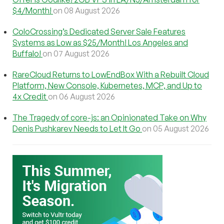
$4/Month!
on 08 August 2026
ColoCrossing’s Dedicated Server Sale Features
Systems as Low as $25/Month! Los Angeles and
Buffalo!
on 07 August 2026
RareCloud Returns to LowEndBox With a Rebuilt Cloud
Platform, New Console, Kubernetes, MCP, and Up to
4x Credit
on 06 August 2026
The Tragedy of core-js: an Opinionated Take on Why
Denis Pushkarev Needs to Let It Go
on 05 August 2026