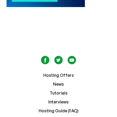
Hosting Offers
News
Tutorials
Interviews
Hosting Guide (FAQ)