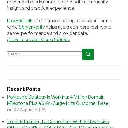
coverage blends curated offers with community
insight and practical experience.
LowEndTalk
is our active hosting discussion forum,
while
ServerVerify
helps users compare real-world
server performance and provider data.
[
Learn more about our Platform
]
Recent Posts
Porkbun’s Strategy Is Working: 4 Million Domain
Milestone Plus a 67% Surge in Its Customer Base
on 09 August 2026
To Err Is Human, To Come Back With An Exclusive
Offer Is Godlike! 2GB VPS in LA/NJ/Amsterdam for