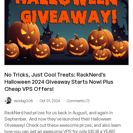
Me
–
Oh,
and
Here’s
Some
FREE
BONUS
ENTRIES
in
RackNerd’s
No Tricks, Just Cool Treats: RackNerd’s
Halloween
Halloween 2024 Giveaway Starts Now! Plus
Giveaway!
Cheap VPS Offers!
/
/
raindog308
Oct 01, 2024
Comments (7)
RackNerd had prizes for us back in August, and again in
September. And now they've launched their Halloween
Giveaway! Check out these awesome prizes, and also learn
how you can get an awesome VPS for only $10.18 a YEAR!