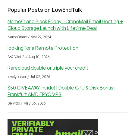
Popular Posts on LowEndTalk
NameCrane Black Friday - CraneMail Email Hosting +
Cloud Storage Launch with Lifetime Deal
NameCrane / Nov 29, 2024
looking for a Remote Protection
86233ab3 / Aug 10, 2026
Rarecloud double or triple your credit
lovelyserver / Jul 02, 2026
$50 GIVEAWAY Inside! | Double CPU & Disk Bonus |
Frankfurt AMD EPYC VPS
Servitro / May 06, 2026