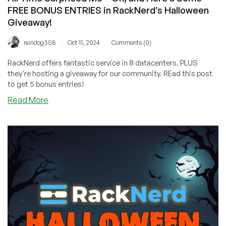
FREE BONUS ENTRIES in RackNerd’s Halloween
Giveaway!
/
/
raindog308
Oct 11, 2024
Comments (0)
RackNerd offers fantastic service in 8 datacenters. PLUS
they're hosting a giveaway for our community. REad this post
to get 5 bonus entries!
about
Read More
ChatGPT’s
Opinion
on
the
Best
Horror
Movie
of
All
Time
Surprised