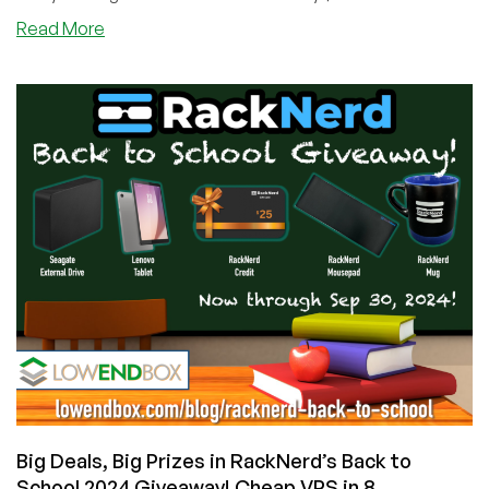
about
Read More
No
Tricks,
Just
Cool
Treats:
RackNerd’s
Halloween
2024
Giveaway
Starts
Now!
Plus
Cheap
VPS
Offers!
Big Deals, Big Prizes in RackNerd’s Back to
School 2024 Giveaway! Cheap VPS in 8