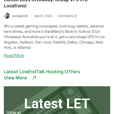
Locations!
/
/
raindog308
Sep 01, 2024
Comments (1)
Win a sweet gaming mousepad, cool mug, tablets, external
hard drives, and more in RackNerd's Back to School 2024
Giveaway! And while you're at it, get a very cheap VPS in Los
Angeles, Ashburn, San Jose, Seattle, Dallas, Chicago, New
York, or Atlanta!
about
Read More
Big
Deals,
Latest LowEndTalk Hosting Offers
Big
View More
Prizes
in
RackNerd’s
Back
to
School
2024
Offer #1