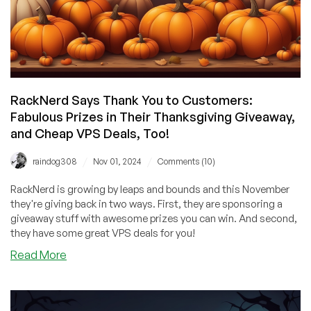
RackNerd Says Thank You to Customers:
Fabulous Prizes in Their Thanksgiving Giveaway,
and Cheap VPS Deals, Too!
/
/
raindog308
Nov 01, 2024
Comments (10)
RackNerd is growing by leaps and bounds and this November
they're giving back in two ways. First, they are sponsoring a
giveaway stuff with awesome prizes you can win. And second,
they have some great VPS deals for you!
about
Read More
RackNerd
Says
Thank