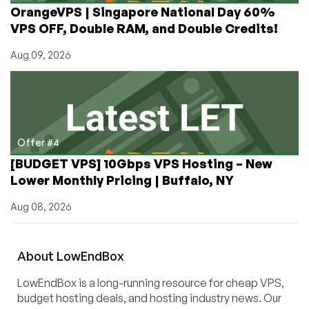
OrangeVPS | Singapore National Day 60%
VPS OFF, Double RAM, and Double Credits!
Aug 09, 2026
Offer #4
[BUDGET VPS] 10Gbps VPS Hosting – New
Lower Monthly Pricing | Buffalo, NY
Aug 08, 2026
About
Low
End
Box
LowEndBox is a long-running resource for cheap VPS,
budget hosting deals, and hosting industry news. Our