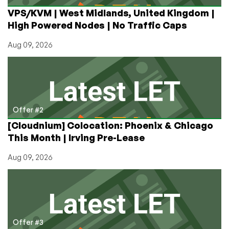
Giveaway!
VPS/KVM | West Midlands, United Kingdom |
Cheap
High Powered Nodes | No Traffic Caps
VPS
in
Aug 09, 2026
8
Locations!
Offer #2
[Cloudnium] Colocation: Phoenix & Chicago
This Month | Irving Pre-Lease
Aug 09, 2026
Offer #3