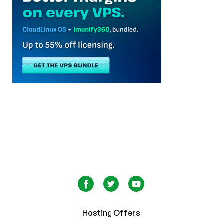
Hosting Offers