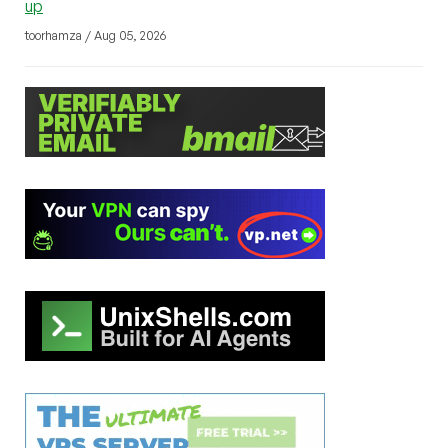
up
toorhamza / Aug 05, 2026