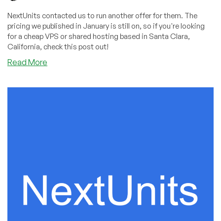
NextUnits contacted us to run another offer for them. The
pricing we published in January is still on, so if you're looking
for a cheap VPS or shared hosting based in Santa Clara,
California, check this post out!
about
Read More
NextUnits:
Cheap
Pricing
in
Santa
Clara,
California
Still
Available!