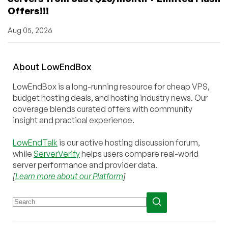
Offers!!!
Aug 05, 2026
About
Low
End
Box
LowEndBox is a long-running resource for cheap VPS,
budget hosting deals, and hosting industry news. Our
coverage blends curated offers with community
insight and practical experience.
LowEndTalk
is our active hosting discussion forum,
while
ServerVerify
helps users compare real-world
server performance and provider data.
[
Learn more about our Platform
]