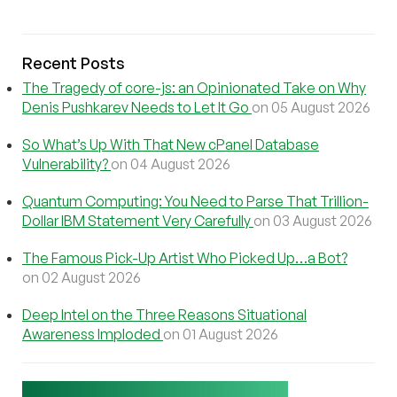
Recent Posts
The Tragedy of core-js: an Opinionated Take on Why
Denis Pushkarev Needs to Let It Go
on 05 August 2026
So What’s Up With That New cPanel Database
Vulnerability?
on 04 August 2026
Quantum Computing: You Need to Parse That Trillion-
Dollar IBM Statement Very Carefully
on 03 August 2026
The Famous Pick-Up Artist Who Picked Up…a Bot?
on 02 August 2026
Deep Intel on the Three Reasons Situational
Awareness Imploded
on 01 August 2026