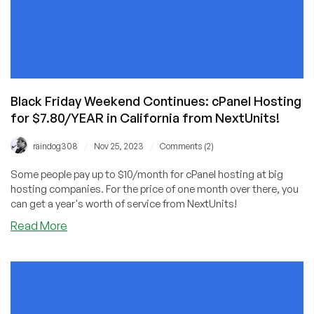
Black Friday Weekend Continues: cPanel Hosting
for $7.80/YEAR in California from NextUnits!
/
/
raindog308
Nov 25, 2023
Comments (2)
Some people pay up to $10/month for cPanel hosting at big
hosting companies. For the price of one month over there, you
can get a year's worth of service from NextUnits!
about
Read More
Black
Friday
Weekend
Continues:
cPanel