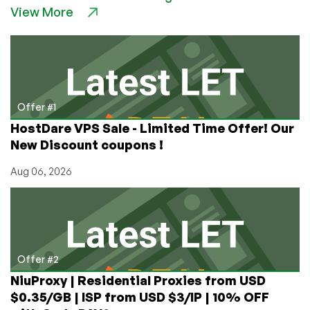
View More
VPS
Hosting
Deals
in
Silicon
Valley!
Offer #1
HostDare VPS Sale - Limited Time Offer! Our
New Discount coupons !
Aug 06, 2026
Offer #2
NiuProxy | Residential Proxies from USD
$0.35/GB | ISP from USD $3/IP | 10% OFF