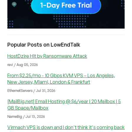
Popular Posts on LowEndTalk
HostDzire Hit by Ransomware Attack
ravi / Aug 05, 2026
From $2.25/mo - 10 Gbps KVM VPS – Los Angeles,
New Jersey, Miami, London & Frankfurt
EthernetServers / Jul 31, 2026
[MailBig.net] Email Hosting @ $6/year | 20 Mailbox | 5
GB Space/Mailbox
NameBig / Jul 13, 2026
Virmach VPS is down and I don't think it's coming back