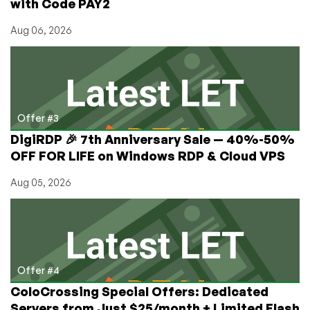
with Code PAY2
Aug 06, 2026
Offer #3
DigiRDP 🎉 7th Anniversary Sale — 40%-50%
OFF FOR LIFE on Windows RDP & Cloud VPS
Aug 05, 2026
Offer #4
ColoCrossing Special Offers: Dedicated
Servers from Just $25/month + Limited Flash