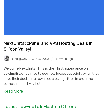
NextUnits: cPanel and VPS Hosting Deals in
Silicon Valley!
/
/
raindog308
Jan 26, 2023
Comments (1)
Welcome NextUnits! This is their first appearance on
LowEndBox. It's nice to see new faces, especially when they
have their ducks in a row: nice site, legalities in order, no
complaints on LET. Let'...
about
Read More
NextUnits:
cPanel
Latest LowEndTalk Hosting Offers
and