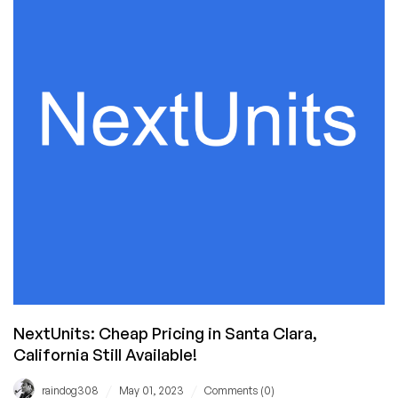
Hosting
for
$7.80/YEAR
in
California
from
NextUnits!
NextUnits: Cheap Pricing in Santa Clara,
California Still Available!
/
/
raindog308
May 01, 2023
Comments (0)