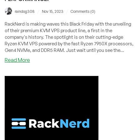
/
/
raindog308
Nov 15, 2023
Comments (0)
RackNerd is making waves this Black Friday with the unveiling
of their premium KVM VPS product line, a first in the
company's history. The spotlight is on their cutting-edge
Ryzen KVM VPS powered by the fast Ryzen 7950X processors,
Gen4 NVMe, and DDR5 RAM. Just wait until you see the
benchmark results!
about
Read More
RackNerd
Introduces
Ryzen
7950X
KVM
VPS
Powered
by
Gen4
NVMe
and