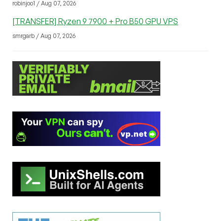
robinjoo1 / Aug 07, 2026
[TRANSFER] Ryzen 9 7900 + Pro B50 GPU VPS
smrgarb / Aug 07, 2026