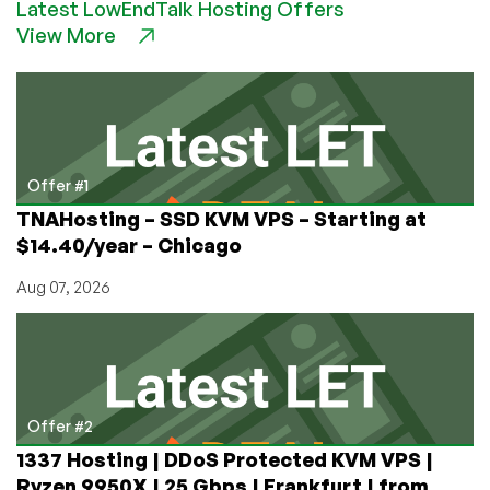
Latest LowEndTalk Hosting Offers
Ryzen
View More
VPS
with
NVMe
Storage
From
$14.18/Year,
in
Offer #1
New
TNAHosting – SSD KVM VPS – Starting at
York,
$14.40/year – Chicago
Chicago,
Seattle,
Aug 07, 2026
and
Dallas!
Offer #2
1337 Hosting | DDoS Protected KVM VPS |
Ryzen 9950X | 25 Gbps | Frankfurt | from