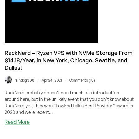
by
RackNerd
Now
Available!
RackNerd – Ryzen VPS with NVMe Storage From
$14.18/Year, in New York, Chicago, Seattle, and
Dallas!
/
/
raindog308
Apr 24, 2021
Comments (18)
RackNerd probably doesn’t need much of a introduction
around here, but in the unlikely event that you don’t know about
RackNerd yet, they won “LowEndTalk’s Best Provider” award in
2020 and were recent...
about
Read More
RackNerd
–