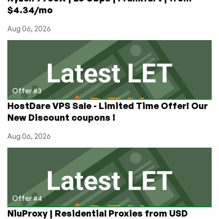
$4.34/mo
Aug 06, 2026
Offer #3
HostDare VPS Sale - Limited Time Offer! Our
New Discount coupons !
Aug 06, 2026
Offer #4
NiuProxy | Residential Proxies from USD