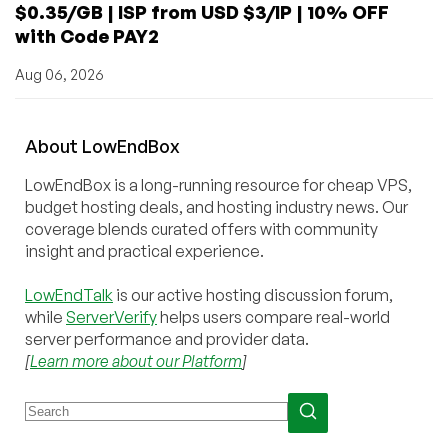
$0.35/GB | ISP from USD $3/IP | 10% OFF
with Code PAY2
Aug 06, 2026
About
Low
End
Box
LowEndBox is a long-running resource for cheap VPS,
budget hosting deals, and hosting industry news. Our
coverage blends curated offers with community
insight and practical experience.
LowEndTalk
is our active hosting discussion forum,
while
ServerVerify
helps users compare real-world
server performance and provider data.
[
Learn more about our Platform
]