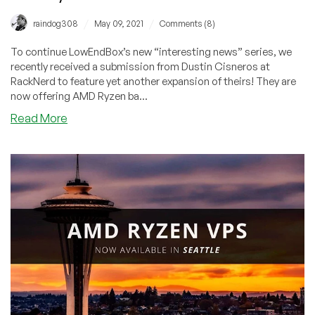
/
/
raindog308
May 09, 2021
Comments (8)
To continue LowEndBox’s new “interesting news” series, we
recently received a submission from Dustin Cisneros at
RackNerd to feature yet another expansion of theirs! They are
now offering AMD Ryzen ba...
about
Read More
Community
News:
AMD
Ryzen
VPS
in
Dallas
with
NVMe
by
RackNerd
Now