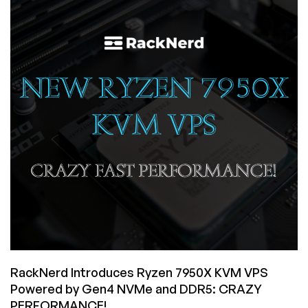
KVM
VPS
Now
Available
in
San
Jose
RackNerd Introduces Ryzen 7950X KVM VPS
Powered by Gen4 NVMe and DDR5: CRAZY
PERFORMANCE!