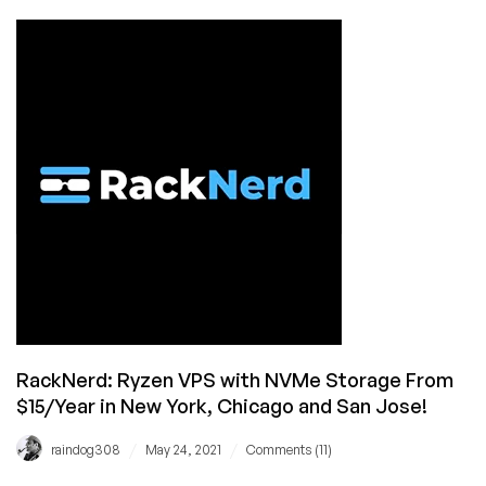
Dallas!
News:
AMD
Ryzen
VPS
with
NVMe
by
RackNerd
Now
Available
in
San
Jose
RackNerd: Ryzen VPS with NVMe Storage From
$15/Year in New York, Chicago and San Jose!
/
/
raindog308
May 24, 2021
Comments (11)