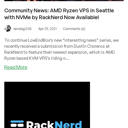
Available!
Community News: AMD Ryzen VPS in Seattle
with NVMe by RackNerd Now Available!
/
/
raindog308
Apr 29, 2021
Comments (6)
To continue LowEndBox’s new “interesting news” series, we
recently received a submission from Dustin Cisneros at
RackNerd to feature their newest expansion, which is AMD
Ryzen based KVM VPS’s riding o...
about
Read More
Community
News:
AMD
Ryzen
VPS
in
Seattle
with
NVMe