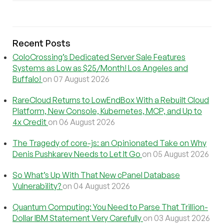
Recent Posts
ColoCrossing’s Dedicated Server Sale Features
Systems as Low as $25/Month! Los Angeles and
Buffalo!
on 07 August 2026
RareCloud Returns to LowEndBox With a Rebuilt Cloud
Platform, New Console, Kubernetes, MCP, and Up to
4x Credit
on 06 August 2026
The Tragedy of core-js: an Opinionated Take on Why
Denis Pushkarev Needs to Let It Go
on 05 August 2026
So What’s Up With That New cPanel Database
Vulnerability?
on 04 August 2026
Quantum Computing: You Need to Parse That Trillion-
Dollar IBM Statement Very Carefully
on 03 August 2026