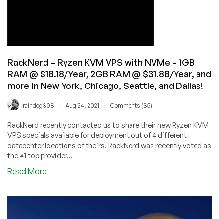
DDR5:
CRAZY
PERFORMANCE!
RackNerd – Ryzen KVM VPS with NVMe – 1GB
RAM @ $18.18/Year, 2GB RAM @ $31.88/Year, and
more in New York, Chicago, Seattle, and Dallas!
/
/
raindog308
Aug 24, 2021
Comments (35)
RackNerd recently contacted us to share their new Ryzen KVM
VPS specials available for deployment out of 4 different
datacenter locations of theirs. RackNerd was recently voted as
the #1 top provider...
about
Read More
RackNerd
–
Ryzen
KVM