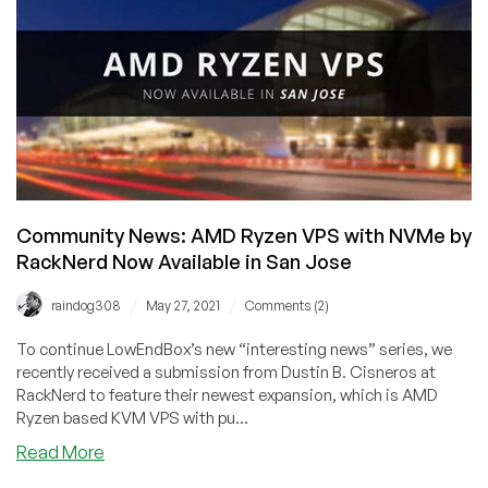
VPS
with
NVMe
–
1GB
RAM
@
$18.18/Year,
2GB
RAM
Community News: AMD Ryzen VPS with NVMe by
@
RackNerd Now Available in San Jose
$31.88/Year,
and
/
/
raindog308
May 27, 2021
Comments (2)
more
in
To continue LowEndBox’s new “interesting news” series, we
New
recently received a submission from Dustin B. Cisneros at
York,
RackNerd to feature their newest expansion, which is AMD
Ryzen based KVM VPS with pu...
Chicago,
Seattle,
about
Read More
and
Community