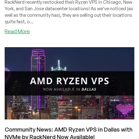
RackNerd recently restocked their Ryzen VPS in Chicago, New
York, and San Jose datacenter locations! As we’ve noticed (as
well as the community has), they are selling out their locations
quite fast, o...
about
Read More
RackNerd:
Ryzen
VPS
with
NVMe
Storage
From
$15/Year
in
New
York,
Chicago
and
San
Community News: AMD Ryzen VPS in Dallas with
Jose!
NVMe by RackNerd Now Available!