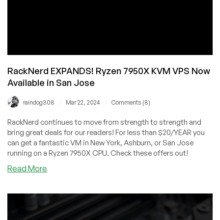
RackNerd EXPANDS! Ryzen 7950X KVM VPS Now
Available in San Jose
/
/
raindog308
Mar 22, 2024
Comments (8)
RackNerd continues to move from strength to strength and
bring great deals for our readers! For less than $20/YEAR you
can get a fantastic VM in New York, Ashburn, or San Jose
running on a Ryzen 7950X CPU. Check these offers out!
about
Read More
RackNerd
EXPANDS!
Ryzen
7950X