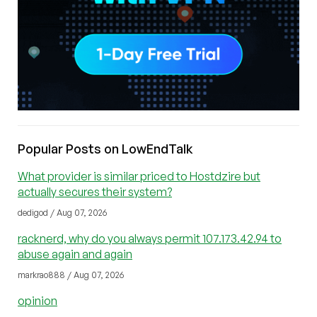
Popular Posts on LowEndTalk
What provider is similar priced to Hostdzire but
actually secures their system?
dedigod / Aug 07, 2026
racknerd, why do you always permit 107.173.42.94 to
abuse again and again
markrao888 / Aug 07, 2026
opinion