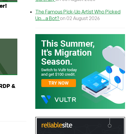
er!
The Famous Pick-Up Artist Who Picked
Up…a Bot?
on 02 August 2026
RDP &