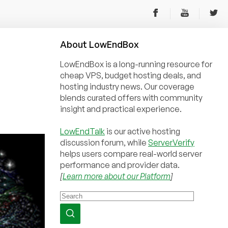
About
Low
End
Box
LowEndBox is a long-running resource for
cheap VPS, budget hosting deals, and
hosting industry news. Our coverage
blends curated offers with community
insight and practical experience.
LowEndTalk
is our active hosting
discussion forum, while
ServerVerify
helps users compare real-world server
performance and provider data.
[
Learn more about our Platform
]