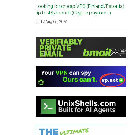
Looking for cheap VPS (Finland/Estonia)
up to 4$/month (Crypto payment)
jun1 / Aug 05, 2026