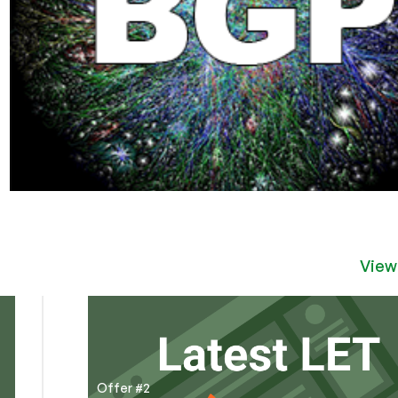
View
Offer #2