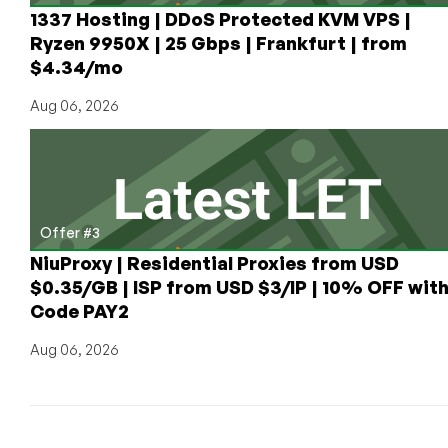
Published
1337 Hosting | DDoS Protected KVM VPS |
Ryzen 9950X | 25 Gbps | Frankfurt | from
$4.34/mo
Aug 06, 2026
Offer #3
NiuProxy | Residential Proxies from USD
$0.35/GB | ISP from USD $3/IP | 10% OFF wit
Code PAY2
Aug 06, 2026