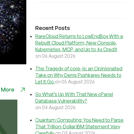
Recent Posts
RareCloud Returns to LowEndBox With a
Rebuilt Cloud Platform, New Console,
Kubernetes, MCP, and Up to 4x Credit
on 06 August 2026
The Tragedy of core-js: an Opinionated
Take on Why Denis Pushkarev Needs to
Let It Go
on 05 August 2026
 More
So What’s Up With That New cPanel
Database Vulnerability?
on 04 August 2026
Quantum Computing: You Need to Parse
That Trillion-Dollar IBM Statement Very
Carefully
on 03 August 2026