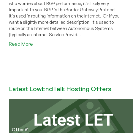
who worries about BGP performance, it's likely very
important to you. BGP is the Border Gateway Protocol.
It's used in routing information on the Internet. Or if you
want a slightly more detailed description, it's used to
route on the Internet between Autonomous Systems
(typically an Internet Service Provid...
about
Read More
Comparing
BGP
Stacks’
Performance:
bird
vs.
Latest LowEndTalk Hosting Offers
frr
vs.
OpenBGP
vs
gobgp
Shootout
Data
Offer #1