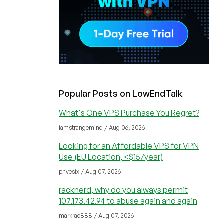
Popular Posts on LowEndTalk
What's One VPS Purchase You Regret?
iamstrangemind / Aug 06, 2026
Looking for an Affordable VPS for VPN
Use (EU Location, <$15/year)
phyesix / Aug 07, 2026
racknerd, why do you always permit
107.173.42.94 to abuse again and again
markrao888 / Aug 07, 2026