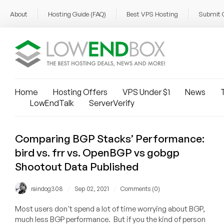
About
Hosting Guide (FAQ)
Best VPS Hosting
Submit 
Home
Hosting Offers
VPS Under $1
News
T
LowEndTalk
ServerVerify
Comparing BGP Stacks’ Performance:
bird vs. frr vs. OpenBGP vs gobgp
Shootout Data Published
/
/
raindog308
Sep 02, 2021
Comments (0)
Most users don't spend a lot of time worrying about BGP,
much less BGP performance. But if you the kind of person