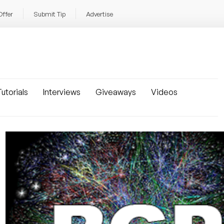
Offer
Submit Tip
Advertise
utorials
Interviews
Giveaways
Videos