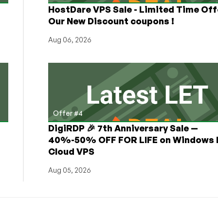
HostDare VPS Sale - Limited Time Off
Our New Discount coupons !
Aug 06, 2026
Offer #4
DigiRDP 🎉 7th Anniversary Sale —
h
40%-50% OFF FOR LIFE on Windows 
Cloud VPS
Aug 05, 2026