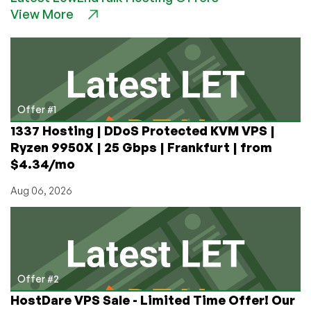
View More
Location,
Dirt
Cheap
Pricing!
€10/yr
for
a
Offer #1
1GB
1337 Hosting | DDoS Protected KVM VPS |
VPS
Ryzen 9950X | 25 Gbps | Frankfurt | from
in
$4.34/mo
Marseille,
France!
Aug 06, 2026
Offer #2
HostDare VPS Sale - Limited Time Offer! Our