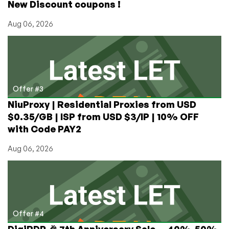
New Discount coupons !
Aug 06, 2026
Offer #3
NiuProxy | Residential Proxies from USD
$0.35/GB | ISP from USD $3/IP | 10% OFF
with Code PAY2
Aug 06, 2026
Offer #4
DigiRDP 🎉 7th Anniversary Sale — 40%-50%