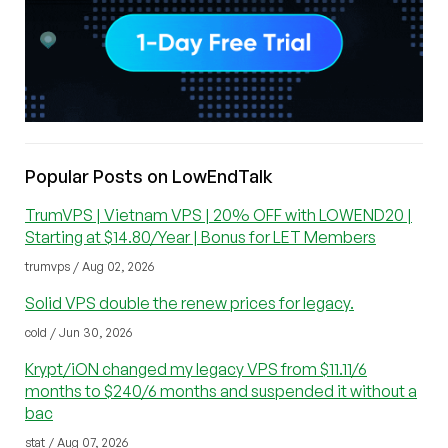
Popular Posts on LowEndTalk
TrumVPS | Vietnam VPS | 20% OFF with LOWEND20 |
Starting at $14.80/Year | Bonus for LET Members
trumvps / Aug 02, 2026
Solid VPS double the renew prices for legacy.
cold / Jun 30, 2026
Krypt/iON changed my legacy VPS from $11.11/6
months to $240/6 months and suspended it without a
bac
stat / Aug 07, 2026