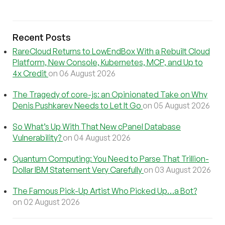
Recent Posts
RareCloud Returns to LowEndBox With a Rebuilt Cloud
Platform, New Console, Kubernetes, MCP, and Up to
4x Credit
on 06 August 2026
The Tragedy of core-js: an Opinionated Take on Why
Denis Pushkarev Needs to Let It Go
on 05 August 2026
So What’s Up With That New cPanel Database
Vulnerability?
on 04 August 2026
Quantum Computing: You Need to Parse That Trillion-
Dollar IBM Statement Very Carefully
on 03 August 2026
The Famous Pick-Up Artist Who Picked Up…a Bot?
on 02 August 2026