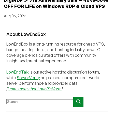
OFF FOR LIFE on Windows RDP & Cloud VPS
Aug 05, 2026
About
Low
End
Box
LowEndBox is a long-running resource for cheap VPS,
budget hosting deals, and hosting industry news. Our
coverage blends curated offers with community
insight and practical experience.
LowEndTalk
is our active hosting discussion forum,
while
ServerVerify
helps users compare real-world
server performance and provider data.
[
Learn more about our Platform
]