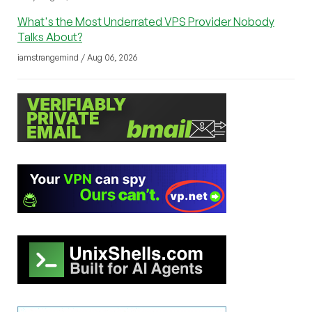
What's the Most Underrated VPS Provider Nobody
Talks About?
iamstrangemind / Aug 06, 2026