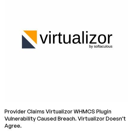
Who
Claimed
a
Virtualizor
Bug
Caused
a
Breach?
Provider Claims Virtualizor WHMCS Plugin
Vulnerability Caused Breach. Virtualizor Doesn’t
Agree.