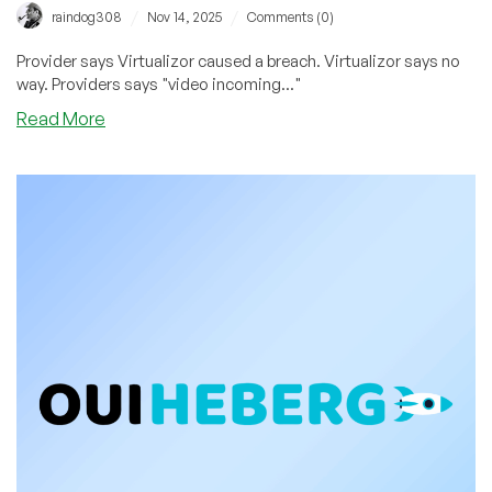
/
/
raindog308
Nov 14, 2025
Comments (0)
Provider says Virtualizor caused a breach. Virtualizor says no
way. Providers says "video incoming..."
about
Read More
Provider
Claims
Virtualizor
WHMCS
Plugin
Vulnerability
Caused
Breach.
Virtualizor
Doesn’t
Agree.