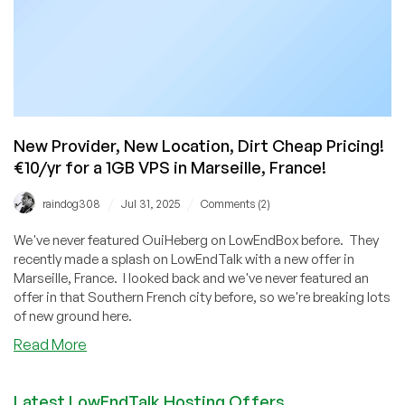
New Provider, New Location, Dirt Cheap Pricing!
€10/yr for a 1GB VPS in Marseille, France!
/
/
raindog308
Jul 31, 2025
Comments (2)
We've never featured OuiHeberg on LowEndBox before. They
recently made a splash on LowEndTalk with a new offer in
Marseille, France. I looked back and we've never featured an
offer in that Southern French city before, so we're breaking lots
of new ground here.
about
Read More
New
Provider,
Latest LowEndTalk Hosting Offers
New