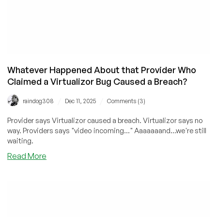
Whatever Happened About that Provider Who
Claimed a Virtualizor Bug Caused a Breach?
/
/
raindog308
Dec 11, 2025
Comments (3)
Provider says Virtualizor caused a breach. Virtualizor says no
way. Providers says "video incoming..." Aaaaaaand...we're still
waiting.
about
Read More
Whatever
Happened
About
that
Provider