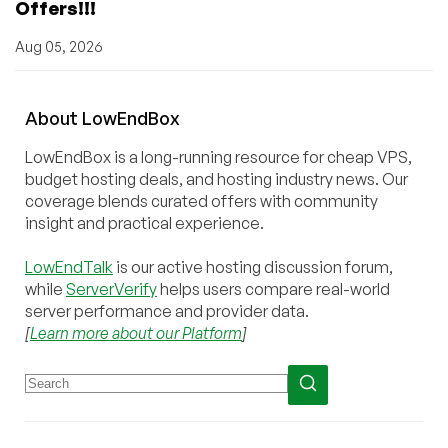
Offers!!!
Aug 05, 2026
About
Low
End
Box
LowEndBox is a long-running resource for cheap VPS,
budget hosting deals, and hosting industry news. Our
coverage blends curated offers with community
insight and practical experience.
LowEndTalk
is our active hosting discussion forum,
while
ServerVerify
helps users compare real-world
server performance and provider data.
[
Learn more about our Platform
]