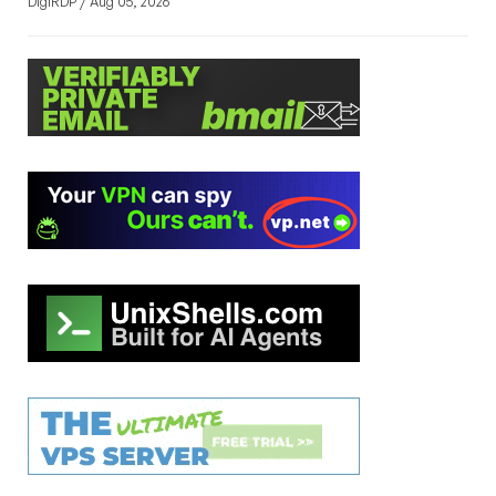
DigiRDP / Aug 05, 2026