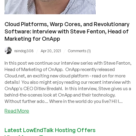
Cloud Platforms, Warp Cores, and Revolutionary
Software: Interview with Steve Fenton, Head of
Marketing for OnApp
/
/
raindog308
Apr 20, 2021
Comments (1)
In this post we continue our interview series with Steve Fenton,
Head of Marketing of OnApp. OnApp recently released
Cloud.net, an exciting new cloud platform - read on for more
details! You also might enjoy reading our recent interview with
OnApp's CEO Ditlev Bredahl. In this interview, Steve gives us a
behind-the-scenes look at OnApp and their technology.
Without further ado... Where in the world do you live? Hi! I...
about
Read More
Cloud
Platforms,
Latest LowEndTalk Hosting Offers
Warp