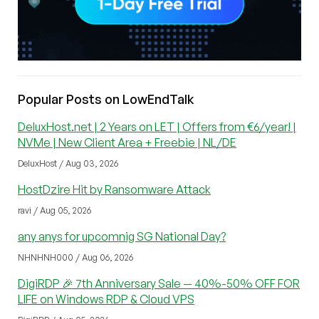
Popular Posts on LowEndTalk
DeluxHost.net | 2 Years on LET | Offers from €6/year! |
NVMe | New Client Area + Freebie | NL/DE
DeluxHost / Aug 03, 2026
HostDzire Hit by Ransomware Attack
ravi / Aug 05, 2026
any anys for upcomnig SG National Day?
NHNHNH000 / Aug 06, 2026
DigiRDP 🎉 7th Anniversary Sale — 40%-50% OFF FOR
LIFE on Windows RDP & Cloud VPS