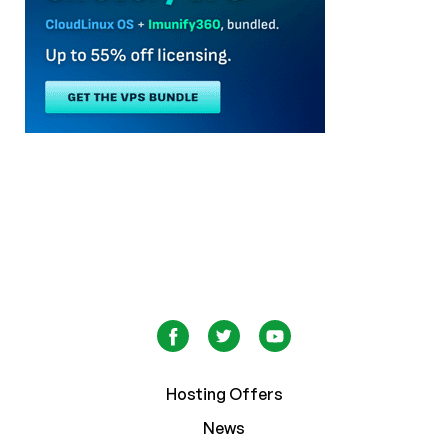
Hosting Offers
News