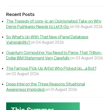
Recent Posts
The Tragedy of core-js: an Opinionated Take on Why
Denis Pushkarev Needs to Let It Go
on 05 August 2026
So What’s Up With That New cPanel Database
Vulnerability?
on 04 August 2026
Quantum Computing: You Need to Parse That Trillion-
Dollar IBM Statement Very Carefully
on 03 August 2026
The Famous Pick-Up Artist Who Picked Up…a Bot?
on 02 August 2026
Deep Intel on the Three Reasons Situational
Awareness Imploded
on 01 August 2026