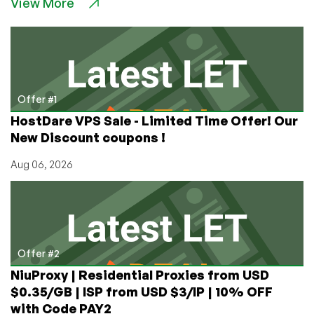
View More
Cores,
and
Revolutionary
Software:
Interview
with
Steve
Offer #1
Fenton,
HostDare VPS Sale - Limited Time Offer! Our
Head
New Discount coupons !
of
Marketing
Aug 06, 2026
for
OnApp
Offer #2
NiuProxy | Residential Proxies from USD
$0.35/GB | ISP from USD $3/IP | 10% OFF
with Code PAY2