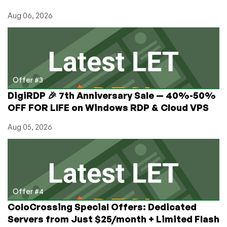
Aug 06, 2026
Offer #3
DigiRDP 🎉 7th Anniversary Sale — 40%-50%
OFF FOR LIFE on Windows RDP & Cloud VPS
Aug 05, 2026
Offer #4
ColoCrossing Special Offers: Dedicated
Servers from Just $25/month + Limited Flash