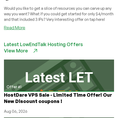
Would you like to get a slice of resources you can carve up any
way you want? What if you could get started for only $4/month
and that included 3 IPs? Very interesting offer on tap here!
about
Read More
PacketVM
Launches
Latest LowEndTalk Hosting Offers
VPS
View More
Resource
Packs
–
3
IPs,
3GB
RAM,
Offer #1
$4/month!
HostDare VPS Sale - Limited Time Offer! Our
Wow!
New Discount coupons !
Aug 06, 2026