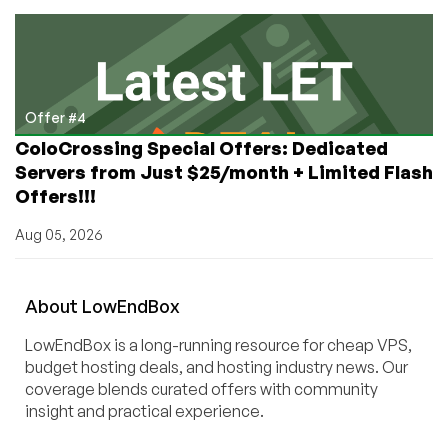
Offer #4
ColoCrossing Special Offers: Dedicated
Servers from Just $25/month + Limited Flash
Offers!!!
Aug 05, 2026
About
Low
End
Box
LowEndBox is a long-running resource for cheap VPS,
budget hosting deals, and hosting industry news. Our
coverage blends curated offers with community
insight and practical experience.