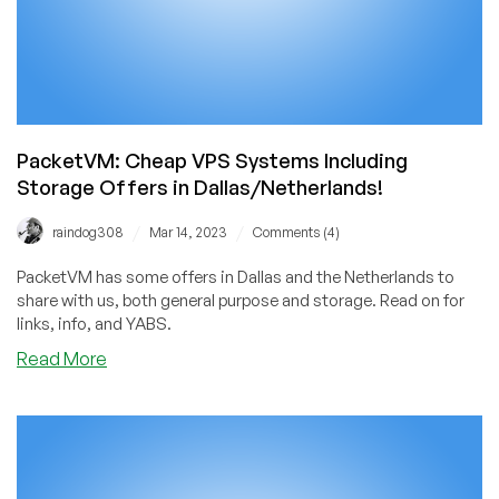
PacketVM: Cheap VPS Systems Including
Storage Offers in Dallas/Netherlands!
/
/
raindog308
Mar 14, 2023
Comments (4)
PacketVM has some offers in Dallas and the Netherlands to
share with us, both general purpose and storage. Read on for
links, info, and YABS.
about
Read More
PacketVM:
Cheap
VPS
Systems
Including