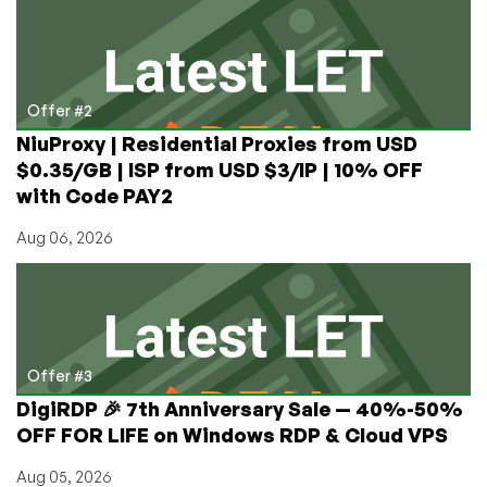
Offer #2
NiuProxy | Residential Proxies from USD
$0.35/GB | ISP from USD $3/IP | 10% OFF
with Code PAY2
Aug 06, 2026
Offer #3
DigiRDP 🎉 7th Anniversary Sale — 40%-50%
OFF FOR LIFE on Windows RDP & Cloud VPS
Aug 05, 2026