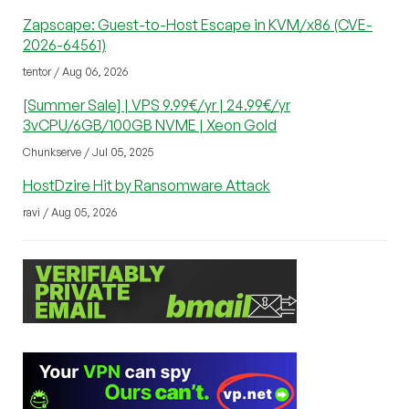
Zapscape: Guest-to-Host Escape in KVM/x86 (CVE-
2026-64561)
tentor / Aug 06, 2026
[Summer Sale] | VPS 9.99€/yr | 24.99€/yr
3vCPU/6GB/100GB NVME | Xeon Gold
Chunkserve / Jul 05, 2025
HostDzire Hit by Ransomware Attack
ravi / Aug 05, 2026