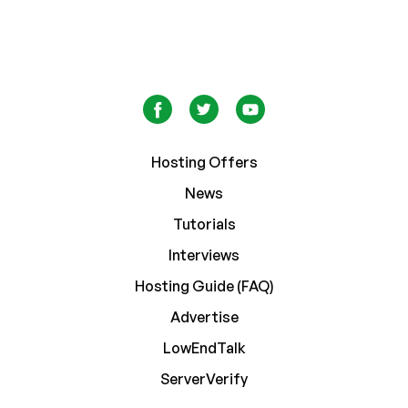
Hosting Offers
News
Tutorials
Interviews
Hosting Guide (FAQ)
Advertise
LowEndTalk
ServerVerify