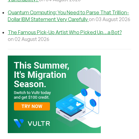
Quantum Computing: You Need to Parse That Trillion-
Dollar IBM Statement Very Carefully
on 03 August 2026
The Famous Pick-Up Artist Who Picked Up…a Bot?
on 02 August 2026