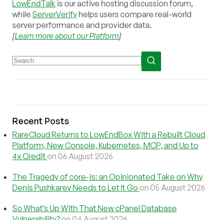
LowEndTalk
is our active hosting discussion forum,
while
ServerVerify
helps users compare real-world
server performance and provider data.
[
Learn more about our Platform
]
Recent Posts
RareCloud Returns to LowEndBox With a Rebuilt Cloud
Platform, New Console, Kubernetes, MCP, and Up to
4x Credit
on 06 August 2026
The Tragedy of core-js: an Opinionated Take on Why
Denis Pushkarev Needs to Let It Go
on 05 August 2026
So What’s Up With That New cPanel Database
Vulnerability?
on 04 August 2026