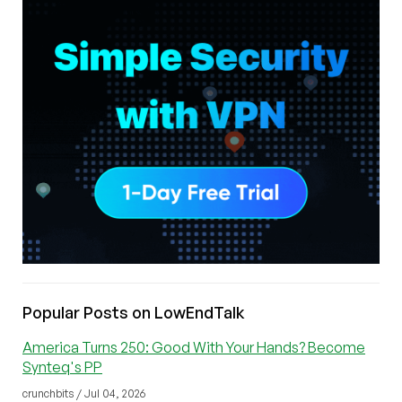
Popular Posts on LowEndTalk
America Turns 250: Good With Your Hands? Become
Synteq's PP
crunchbits / Jul 04, 2026