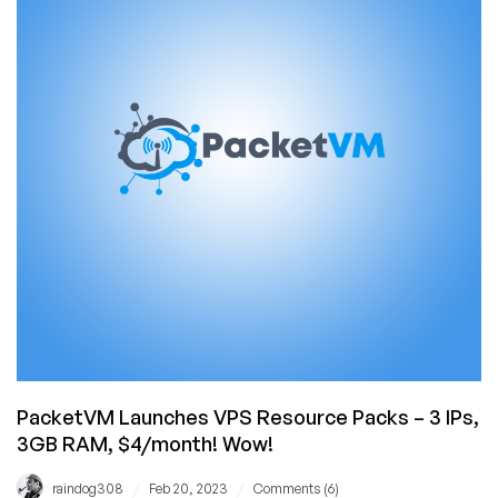
Storage
Offers
in
Dallas/Netherlands!
PacketVM Launches VPS Resource Packs – 3 IPs,
3GB RAM, $4/month! Wow!
/
/
raindog308
Feb 20, 2023
Comments (6)