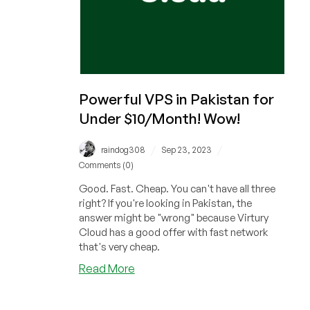
Powerful VPS in Pakistan for
Under $10/Month! Wow!
/
/
raindog308
Sep 23, 2023
Comments (0)
Good. Fast. Cheap. You can't have all three
right? If you're looking in Pakistan, the
answer might be "wrong" because Virtury
Cloud has a good offer with fast network
that's very cheap.
about
Read More
Powerful
VPS