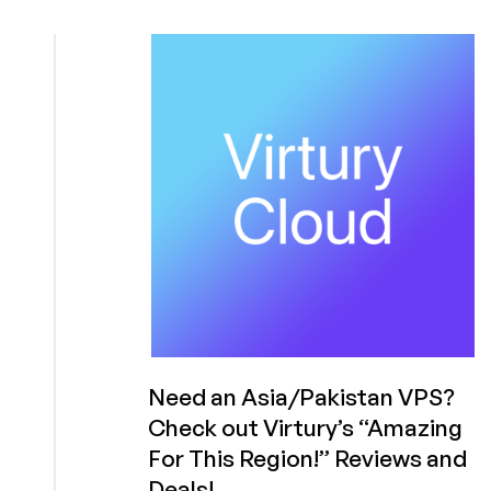
Virtury
Cloud
is
Back
with
Twice
as
Much
RAM
and
Twice
as
Much
Bandwidth
in
Pakistan!
Need an Asia/Pakistan VPS?
Check out Virtury’s “Amazing
For This Region!” Reviews and
Deals!