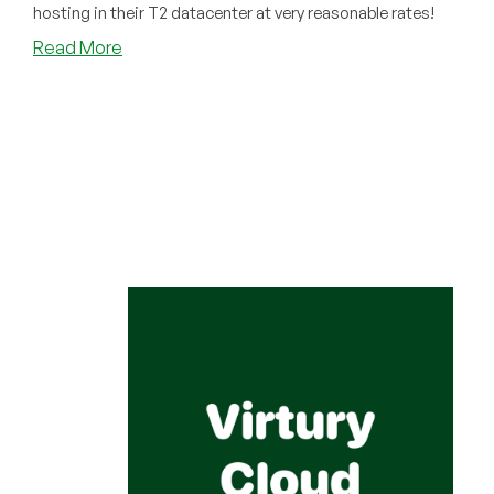
hosting in their T2 datacenter at very reasonable rates!
about
Read More
Have
You
Tried
Virtury
Cloud?
If
You’re
Looking
for
Hosting
Pakistan,
You
Should!