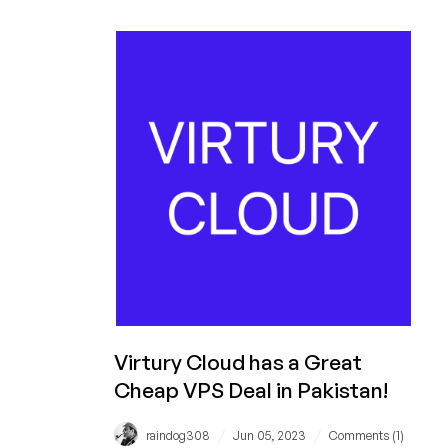
in
Pakistan
for
Under
$10/Month!
Wow!
Virtury Cloud has a Great
Cheap VPS Deal in Pakistan!
/
/
raindog308
Jun 05, 2023
Comments (1)