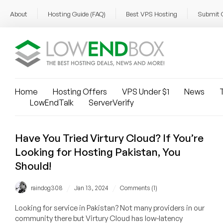
About
Hosting Guide (FAQ)
Best VPS Hosting
Submit 
Home
Hosting Offers
VPS Under $1
News
T
LowEndTalk
ServerVerify
Have You Tried Virtury Cloud? If You’re
Looking for Hosting Pakistan, You
Should!
/
/
raindog308
Jan 13, 2024
Comments (1)
Looking for service in Pakistan? Not many providers in our
community there but Virtury Cloud has low-latency