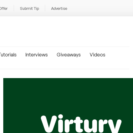
Offer
Submit Tip
Advertise
utorials
Interviews
Giveaways
Videos