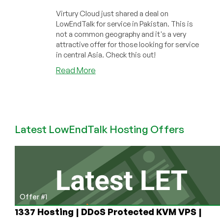
Virtury Cloud just shared a deal on
LowEndTalk for service in Pakistan. This is
not a common geography and it's a very
attractive offer for those looking for service
in central Asia. Check this out!
about
Read More
Virtury
Cloud
has
a
Great
Latest LowEndTalk Hosting Offers
Cheap
VPS
Deal
in
Pakistan!
Offer #1
1337 Hosting | DDoS Protected KVM VPS |