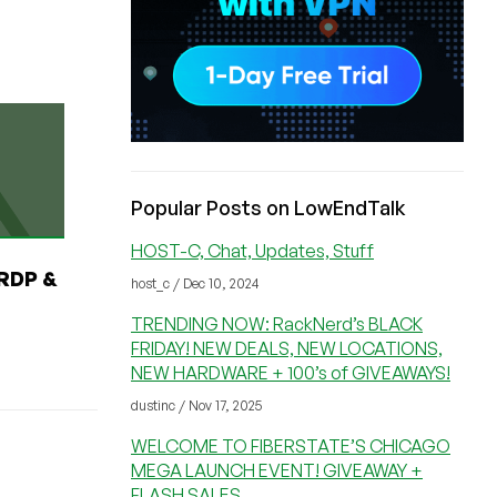
Popular Posts on LowEndTalk
HOST-C, Chat, Updates, Stuff
RDP &
host_c / Dec 10, 2024
TRENDING NOW: RackNerd’s BLACK
FRIDAY! NEW DEALS, NEW LOCATIONS,
NEW HARDWARE + 100’s of GIVEAWAYS!
dustinc / Nov 17, 2025
WELCOME TO FIBERSTATE’S CHICAGO
MEGA LAUNCH EVENT! GIVEAWAY +
FLASH SALES