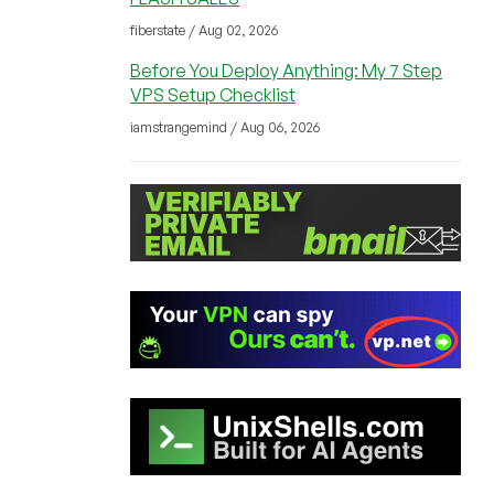
fiberstate / Aug 02, 2026
Before You Deploy Anything: My 7 Step
VPS Setup Checklist
iamstrangemind / Aug 06, 2026