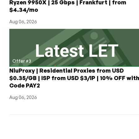
Ryzen 9950X | 25 Gbps | Frankfurt | from
$4.34/mo
Aug 06, 2026
Offer #3
NiuProxy | Residential Proxies from USD
$0.35/GB | ISP from USD $3/IP | 10% OFF wit
Code PAY2
Aug 06, 2026