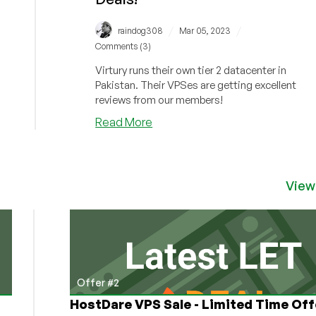
/
/
raindog308
Mar 05, 2023
Comments (3)
Virtury runs their own tier 2 datacenter in
Pakistan. Their VPSes are getting excellent
reviews from our members!
about
Read More
Need
an
Asia/Pakistan
VPS?
View
Check
out
Virtury’s
“Amazing
For
This
Offer #2
Region!”
HostDare VPS Sale - Limited Time Off
Reviews