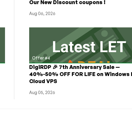
Our New Discount coupons !
and
Deals!
Aug 06, 2026
Offer #4
DigiRDP 🎉 7th Anniversary Sale —
h
40%-50% OFF FOR LIFE on Windows 
Cloud VPS
Aug 05, 2026