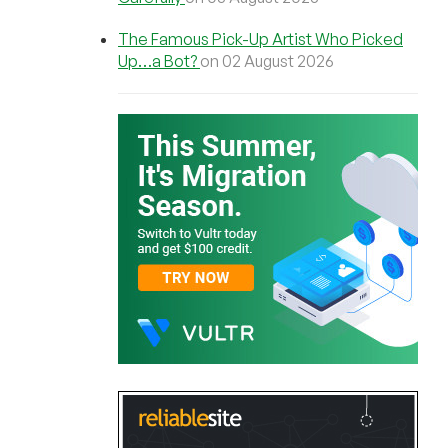
The Famous Pick-Up Artist Who Picked
Up…a Bot?
on 02 August 2026