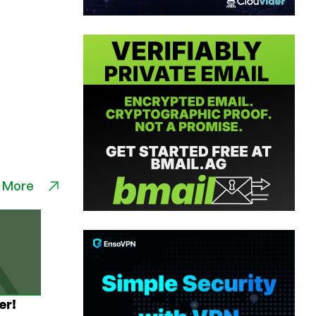
 More
er!