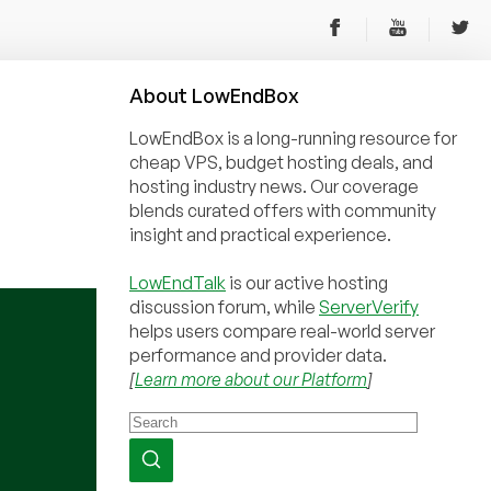
About
Low
End
Box
LowEndBox is a long-running resource for
cheap VPS, budget hosting deals, and
hosting industry news. Our coverage
blends curated offers with community
insight and practical experience.
LowEndTalk
is our active hosting
discussion forum, while
ServerVerify
helps users compare real-world server
performance and provider data.
[
Learn more about our Platform
]