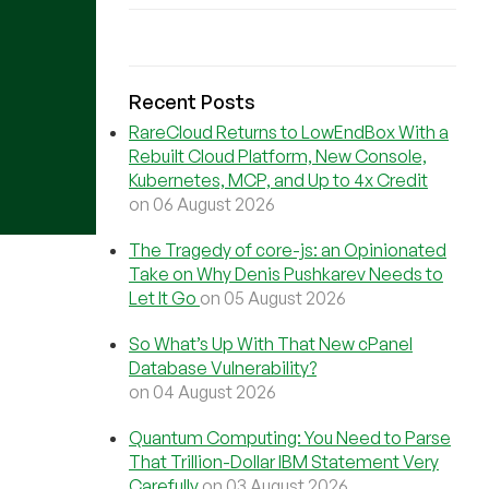
Recent Posts
RareCloud Returns to LowEndBox With a
Rebuilt Cloud Platform, New Console,
Kubernetes, MCP, and Up to 4x Credit
on 06 August 2026
The Tragedy of core-js: an Opinionated
Take on Why Denis Pushkarev Needs to
Let It Go
on 05 August 2026
So What’s Up With That New cPanel
Database Vulnerability?
on 04 August 2026
Quantum Computing: You Need to Parse
That Trillion-Dollar IBM Statement Very
Carefully
on 03 August 2026