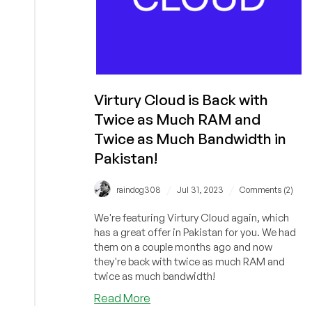
Virtury Cloud is Back with
Twice as Much RAM and
Twice as Much Bandwidth in
Pakistan!
/
/
raindog308
Jul 31, 2023
Comments (2)
We're featuring Virtury Cloud again, which
has a great offer in Pakistan for you. We had
them on a couple months ago and now
they're back with twice as much RAM and
twice as much bandwidth!
about
Read More