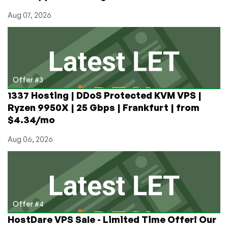
Aug 07, 2026
Offer #3
1337 Hosting | DDoS Protected KVM VPS |
Ryzen 9950X | 25 Gbps | Frankfurt | from
$4.34/mo
Aug 06, 2026
Offer #4
HostDare VPS Sale - Limited Time Offer! Our