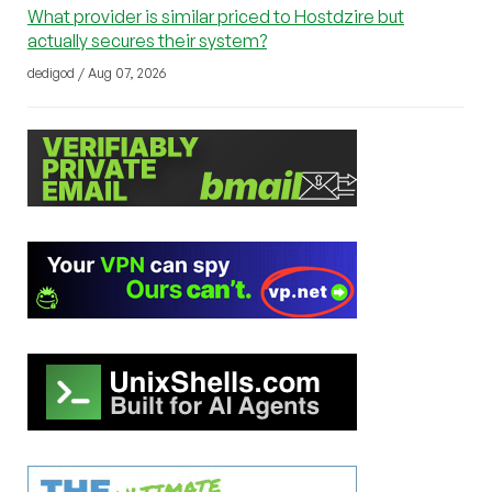
What provider is similar priced to Hostdzire but
actually secures their system?
dedigod / Aug 07, 2026