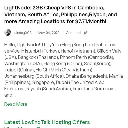
LightNode: 2GB Cheap VPS in Cambodia,
Vietnam, South Africa, Philippines,Riyadh, and
more Amazing Locations for $7.71/Month!
/
/
raindog308
May 04, 2022
Comments (8)
Hello, LightNode! They're a Hong Kong firm that offers
service in Istanbul (Turkey), Hanoi (Vietnam), Silicon Vally
(USA), Bangkok (Thailand), Phnom Penh (Cambodia),
Washington (USA), Hong Kong (China), Seoul,Korea),
Taipei (China), Ho Chi Minh City (Vietnam),
Johannesburg (South Africa), Dhaka (Bangladesh), Manila
(Philippines), Singapore, Dubai (The United Arab
Emirates), Riyadh (Saudi Arabia), Frankfurt (Germany),
and...
about
Read More
LightNode:
2GB
Latest LowEndTalk Hosting Offers
Cheap