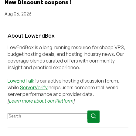
New Discount coupons !
Aug 06, 2026
About
Low
End
Box
LowEndBox is a long-running resource for cheap VPS,
budget hosting deals, and hosting industry news. Our
coverage blends curated offers with community
insight and practical experience.
LowEndTalk
is our active hosting discussion forum,
while
ServerVerify
helps users compare real-world
server performance and provider data.
[
Learn more about our Platform
]