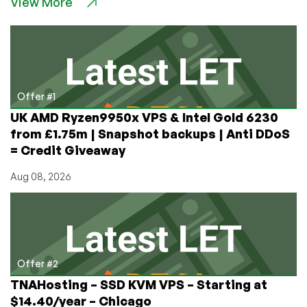
View More
VPS
in
Cambodia,
Vietnam,
South
Africa,
Philippines,Riyadh,
Offer #1
and
UK AMD Ryzen9950x VPS & Intel Gold 6230
more
from £1.75m | Snapshot backups | Anti DDoS
Amazing
= Credit Giveaway
Locations
for
Aug 08, 2026
$7.71/Month!
Offer #2
TNAHosting – SSD KVM VPS – Starting at
$14.40/year – Chicago