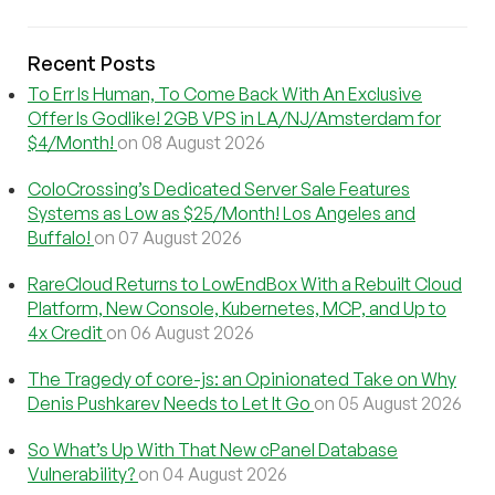
Recent Posts
To Err Is Human, To Come Back With An Exclusive
Offer Is Godlike! 2GB VPS in LA/NJ/Amsterdam for
$4/Month!
on 08 August 2026
ColoCrossing’s Dedicated Server Sale Features
Systems as Low as $25/Month! Los Angeles and
Buffalo!
on 07 August 2026
RareCloud Returns to LowEndBox With a Rebuilt Cloud
Platform, New Console, Kubernetes, MCP, and Up to
4x Credit
on 06 August 2026
The Tragedy of core-js: an Opinionated Take on Why
Denis Pushkarev Needs to Let It Go
on 05 August 2026
So What’s Up With That New cPanel Database
Vulnerability?
on 04 August 2026