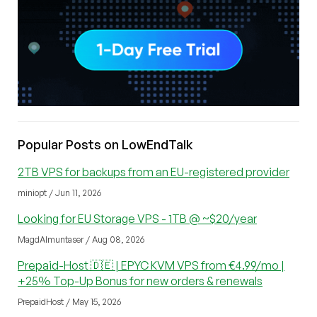
Popular Posts on LowEndTalk
2TB VPS for backups from an EU-registered provider
miniopt / Jun 11, 2026
Looking for EU Storage VPS - 1TB @ ~$20/year
MagdAlmuntaser / Aug 08, 2026
Prepaid-Host 🇩🇪 | EPYC KVM VPS from €4.99/mo |
+25% Top-Up Bonus for new orders & renewals
PrepaidHost / May 15, 2026