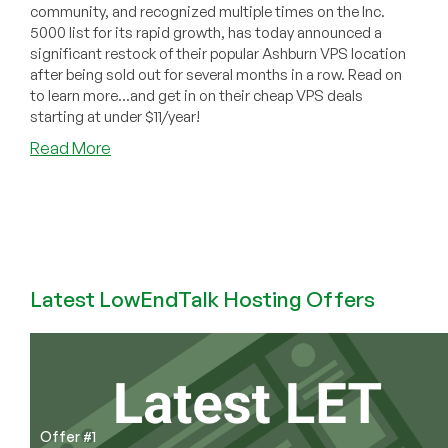
community, and recognized multiple times on the Inc.
5000 list for its rapid growth, has today announced a
significant restock of their popular Ashburn VPS location
after being sold out for several months in a row. Read on
to learn more...and get in on their cheap VPS deals
starting at under $11/year!
about
Read More
[Community
News]
RackNerd
Restocks
Ashburn
VPS
Latest LowEndTalk Hosting Offers
with
Major
Network
Upgrades
Offer #1