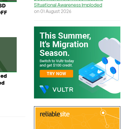
Situational Awareness Imploded
USD
on 01 August 2026
OFF
ted
ed