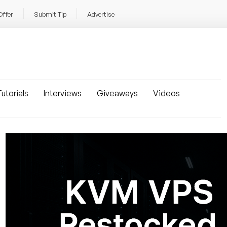
Offer
Submit Tip
Advertise
utorials
Interviews
Giveaways
Videos