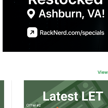
View
Offer #2