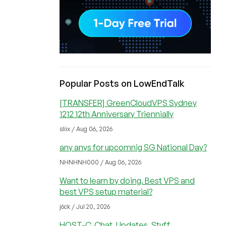
Popular Posts on LowEndTalk
[TRANSFER] GreenCloudVPS Sydney
1212 12th Anniversary Triennially
sliix / Aug 06, 2026
any anys for upcomnig SG National Day?
NHNHNH000 / Aug 06, 2026
Want to learn by doing. Best VPS and
best VPS setup material?
j6ck / Jul 20, 2026
HOST-C, Chat, Updates, Stuff