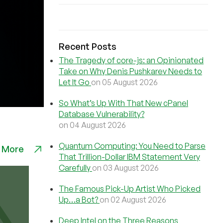
Recent Posts
The Tragedy of core-js: an Opinionated
Take on Why Denis Pushkarev Needs to
Let It Go
on 05 August 2026
So What’s Up With That New cPanel
Database Vulnerability?
on 04 August 2026
Quantum Computing: You Need to Parse
 More
That Trillion-Dollar IBM Statement Very
Carefully
on 03 August 2026
The Famous Pick-Up Artist Who Picked
Up…a Bot?
on 02 August 2026
Deep Intel on the Three Reasons