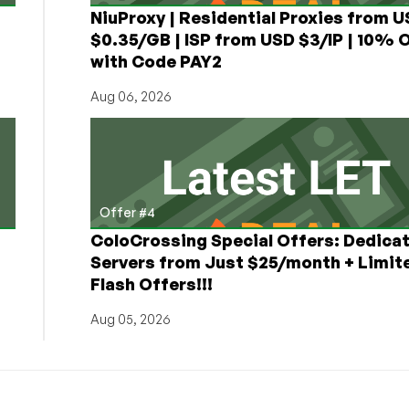
NiuProxy | Residential Proxies from 
$0.35/GB | ISP from USD $3/IP | 10% 
with Code PAY2
Aug 06, 2026
Offer #4
ColoCrossing Special Offers: Dedica
Servers from Just $25/month + Limit
Flash Offers!!!
Aug 05, 2026