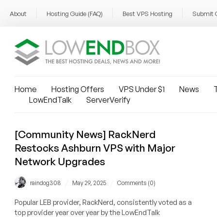
About
Hosting Guide (FAQ)
Best VPS Hosting
Submit 
Home
Hosting Offers
VPS Under $1
News
T
LowEndTalk
ServerVerify
[Community News] RackNerd
Restocks Ashburn VPS with Major
Network Upgrades
/
/
raindog308
May 29, 2025
Comments (0)
Popular LEB provider, RackNerd, consistently voted as a
top provider year over year by the LowEndTalk