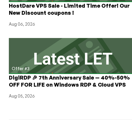
HostDare VPS Sale - Limited Time Offer! Our
New Discount coupons !
Aug 06, 2026
Offer #3
DigiRDP 🎉 7th Anniversary Sale — 40%-50%
OFF FOR LIFE on Windows RDP & Cloud VPS
Aug 05, 2026