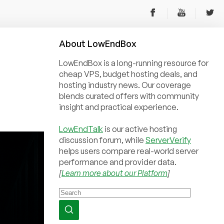
About
Low
End
Box
LowEndBox is a long-running resource for
cheap VPS, budget hosting deals, and
hosting industry news. Our coverage
blends curated offers with community
insight and practical experience.
LowEndTalk
is our active hosting
discussion forum, while
ServerVerify
helps users compare real-world server
performance and provider data.
[
Learn more about our Platform
]