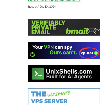
host_c / Dec 10, 2024