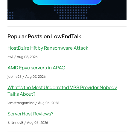
Popular Posts on LowEndTalk
HostDzire Hit by Ransomware Attack
ravi / Aug 05, 2026
AMD Epyc servers in APAC
jobine23 / Aug 07, 2026
What's the Most Underrated VPS Provider Nobody
Talks About?
iamstrangemind / Aug 06, 2026
ServerHost Reviews?
BritnneyB / Aug 06, 2026