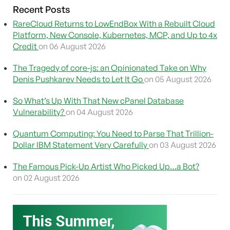
Recent Posts
RareCloud Returns to LowEndBox With a Rebuilt Cloud
Platform, New Console, Kubernetes, MCP, and Up to 4x
Credit
on 06 August 2026
The Tragedy of core-js: an Opinionated Take on Why
Denis Pushkarev Needs to Let It Go
on 05 August 2026
So What’s Up With That New cPanel Database
Vulnerability?
on 04 August 2026
Quantum Computing: You Need to Parse That Trillion-
Dollar IBM Statement Very Carefully
on 03 August 2026
The Famous Pick-Up Artist Who Picked Up…a Bot?
on 02 August 2026