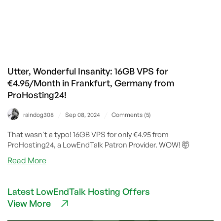
Utter, Wonderful Insanity: 16GB VPS for
€4.95/Month in Frankfurt, Germany from
ProHosting24!
/
/
raindog308
Sep 08, 2024
Comments (5)
That wasn't a typo! 16GB VPS for only €4.95 from
ProHosting24, a LowEndTalk Patron Provider. WOW! 🤯
about
Read More
Utter,
Wonderful
Latest LowEndTalk Hosting Offers
Insanity:
View More
16GB
VPS