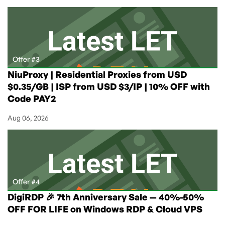
Offer #3
NiuProxy | Residential Proxies from USD
$0.35/GB | ISP from USD $3/IP | 10% OFF with
Code PAY2
Aug 06, 2026
Offer #4
DigiRDP 🎉 7th Anniversary Sale — 40%-50%
OFF FOR LIFE on Windows RDP & Cloud VPS