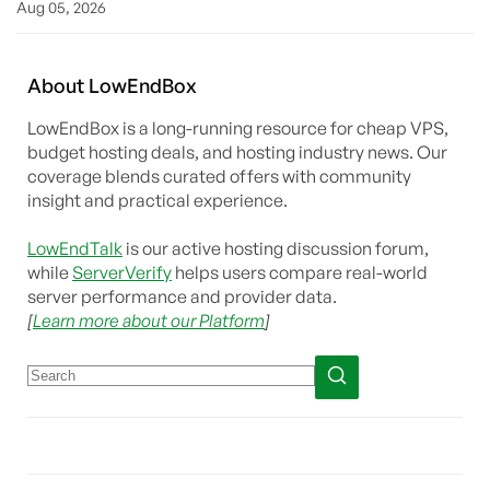
Aug 05, 2026
About
Low
End
Box
LowEndBox is a long-running resource for cheap VPS,
budget hosting deals, and hosting industry news. Our
coverage blends curated offers with community
insight and practical experience.
LowEndTalk
is our active hosting discussion forum,
while
ServerVerify
helps users compare real-world
server performance and provider data.
[
Learn more about our Platform
]