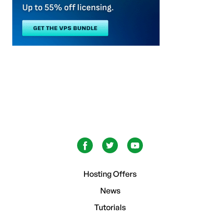
Hosting Offers
News
Tutorials