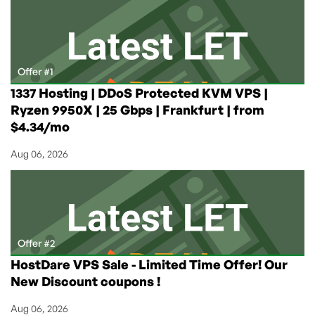
for
€4.95/Month
in
Frankfurt,
Germany
Offer #1
from
1337 Hosting | DDoS Protected KVM VPS |
ProHosting24!
Ryzen 9950X | 25 Gbps | Frankfurt | from
$4.34/mo
Aug 06, 2026
Offer #2
HostDare VPS Sale - Limited Time Offer! Our
New Discount coupons !
Aug 06, 2026