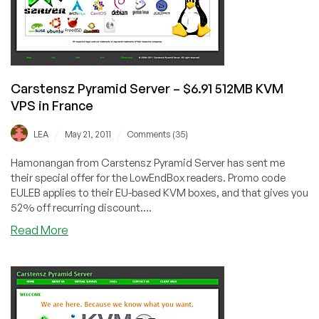
VPS
in
Asheville,
France
or
Carstensz Pyramid Server – $6.91 512MB KVM
Netherlands
VPS in France
/
/
LEA
May 21, 2011
Comments (35)
Hamonangan from Carstensz Pyramid Server has sent me
their special offer for the LowEndBox readers. Promo code
EULEB applies to their EU-based KVM boxes, and that gives you
52% off recurring discount....
about
Read More
Carstensz
Pyramid
Server
–
$6.91