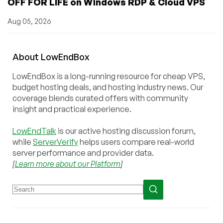
OFF FOR LIFE on Windows RDP & Cloud VPS
Aug 05, 2026
About
Low
End
Box
LowEndBox is a long-running resource for cheap VPS,
budget hosting deals, and hosting industry news. Our
coverage blends curated offers with community
insight and practical experience.
LowEndTalk
is our active hosting discussion forum,
while
ServerVerify
helps users compare real-world
server performance and provider data.
[
Learn more about our Platform
]