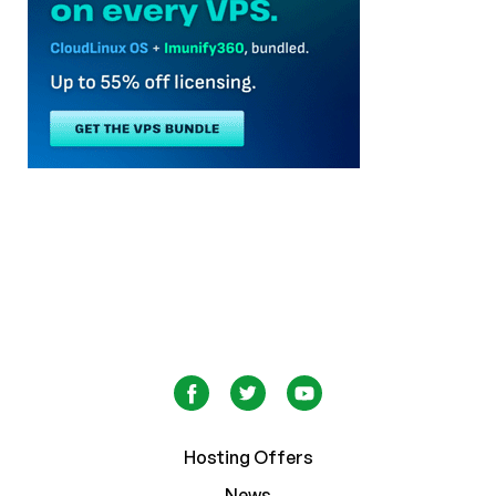
Hosting Offers
News