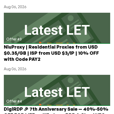
Aug 06, 2026
Offer #3
NiuProxy | Residential Proxies from USD
$0.35/GB | ISP from USD $3/IP | 10% OFF
with Code PAY2
Aug 06, 2026
Offer #4
DigiRDP 🎉 7th Anniversary Sale — 40%-50%