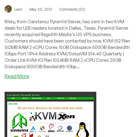
/
/
Liam
May 30, 2013
Comments (23)
Rikky, from Carstensz Pyramid Server, has sent in two KVM
deals for LEB readers located in Dallas, Texas. Pyramid Server
recently acquired Regolith Media's US VPS business.
Customers should have been contacted by now. KVM-512 Plan
512MB RAM 2 vCPU Cores 15GB Diskspace 500GB Bandwidth
1Gbps Port 1 IPv4 Address KVM/SolusVM $14.40 Quarterly |
Order Link KVM-1G Plan 1024MB RAM 2 vCPU Cores 25GB
Diskspace 1000GB Bandwidth 1Gbp...
about
Read More
Carstensz
Pyramid
Server
–
$6.90
Monthly
1024MB
KVM
in