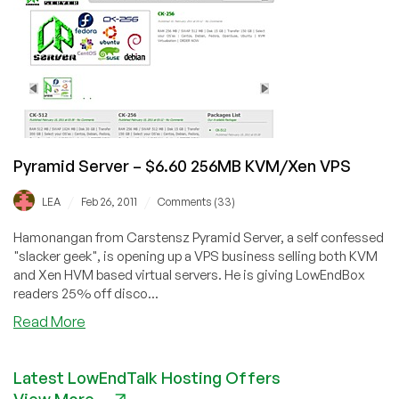
$6.60
Xen/$6.55
KVM
VPS
with
256MB
in
Dallas
Pyramid Server – $6.60 256MB KVM/Xen VPS
/
/
LEA
Feb 26, 2011
Comments (33)
Hamonangan from Carstensz Pyramid Server, a self confessed
"slacker geek", is opening up a VPS business selling both KVM
and Xen HVM based virtual servers. He is giving LowEndBox
readers 25% off disco...
about
Read More
Pyramid
Server
Latest LowEndTalk Hosting Offers
–