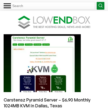
Carstensz Pyramid Server – $6.90 Monthly
1024MB KVM in Dallas, Texas