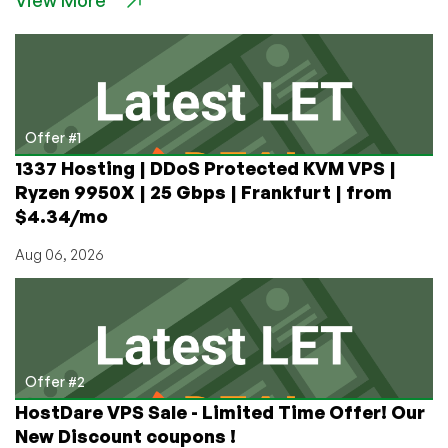
View More
$6.60
256MB
KVM/Xen
VPS
Offer #1
1337 Hosting | DDoS Protected KVM VPS |
Ryzen 9950X | 25 Gbps | Frankfurt | from
$4.34/mo
Aug 06, 2026
Offer #2
HostDare VPS Sale - Limited Time Offer! Our
New Discount coupons !