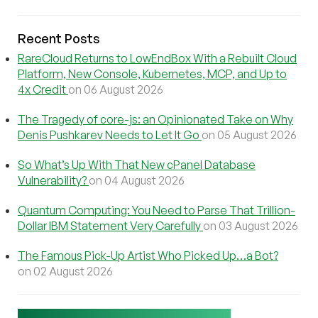
Recent Posts
RareCloud Returns to LowEndBox With a Rebuilt Cloud
Platform, New Console, Kubernetes, MCP, and Up to
4x Credit
on 06 August 2026
The Tragedy of core-js: an Opinionated Take on Why
Denis Pushkarev Needs to Let It Go
on 05 August 2026
So What’s Up With That New cPanel Database
Vulnerability?
on 04 August 2026
Quantum Computing: You Need to Parse That Trillion-
Dollar IBM Statement Very Carefully
on 03 August 2026
The Famous Pick-Up Artist Who Picked Up…a Bot?
on 02 August 2026