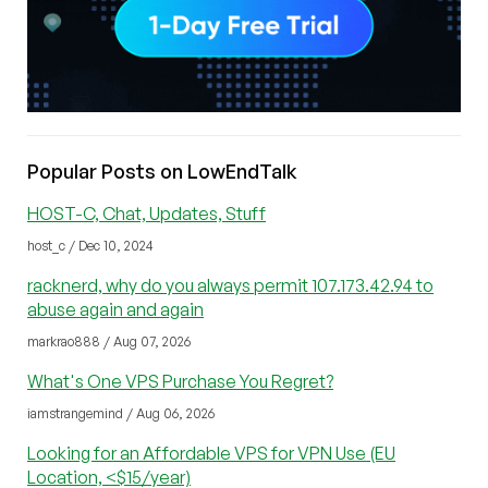
Popular Posts on LowEndTalk
HOST-C, Chat, Updates, Stuff
host_c / Dec 10, 2024
racknerd, why do you always permit 107.173.42.94 to
abuse again and again
markrao888 / Aug 07, 2026
What's One VPS Purchase You Regret?
iamstrangemind / Aug 06, 2026
Looking for an Affordable VPS for VPN Use (EU
Location, <$15/year)