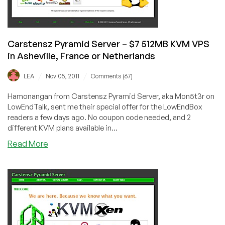
Dallas,
Texas
Carstensz Pyramid Server – $7 512MB KVM VPS
in Asheville, France or Netherlands
/
/
LEA
Nov 05, 2011
Comments (67)
Hamonangan from Carstensz Pyramid Server, aka Mon5t3r on
LowEndTalk, sent me their special offer for the LowEndBox
readers a few days ago. No coupon code needed, and 2
different KVM plans available in...
about
Read More
Carstensz
Pyramid
Server
–
$7
512MB
KVM