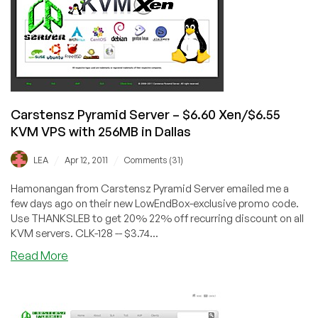
512MB
KVM
VPS
in
France
Carstensz Pyramid Server – $6.60 Xen/$6.55
KVM VPS with 256MB in Dallas
/
/
LEA
Apr 12, 2011
Comments (31)
Hamonangan from Carstensz Pyramid Server emailed me a
few days ago on their new LowEndBox-exclusive promo code.
Use THANKSLEB to get 20% 22% off recurring discount on all
KVM servers. CLK-128 -- $3.74...
about
Read More
Carstensz
Pyramid
Server
–