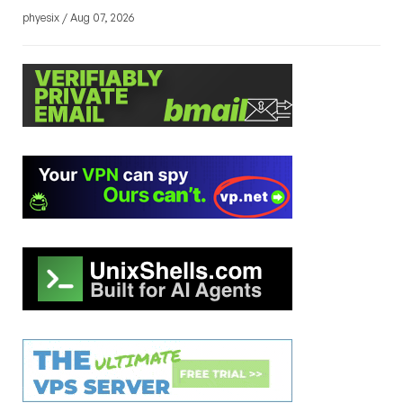
phyesix / Aug 07, 2026