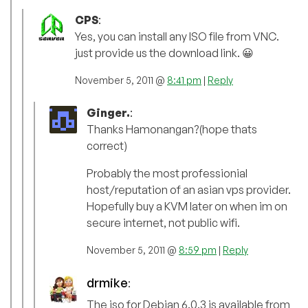
CPS
:
Yes, you can install any ISO file from VNC.
just provide us the download link. 😀
November 5, 2011 @
8:41 pm
|
Reply
Ginger.
:
Thanks Hamonangan?(hope thats
correct)
Probably the most professionial
host/reputation of an asian vps provider.
Hopefully buy a KVM later on when im on
secure internet, not public wifi.
November 5, 2011 @
8:59 pm
|
Reply
drmike
:
The iso for Debian 6.0.3 is available from