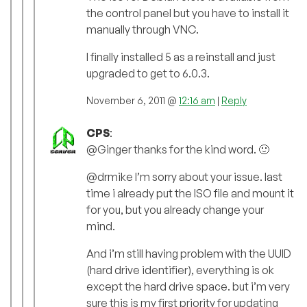
the control panel but you have to install it
manually through VNC.
I finally installed 5 as a reinstall and just
upgraded to get to 6.0.3.
November 6, 2011 @
12:16 am
|
Reply
CPS
:
@Ginger thanks for the kind word. 🙂
@drmike I’m sorry about your issue. last
time i already put the ISO file and mount it
for you, but you already change your
mind.
And i’m still having problem with the UUID
(hard drive identifier), everything is ok
except the hard drive space. but i’m very
sure this is my first priority for updating