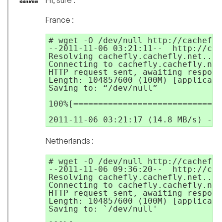
Hi, sure :
France :
# wget -O /dev/null http://cachefly
--2011-11-06 03:21:11--  http://cac
Resolving cachefly.cachefly.net... 
Connecting to cachefly.cachefly.net
HTTP request sent, awaiting respons
Length: 104857600 (100M) [applicati
Saving to: “/dev/null”

100%[==============================
2011-11-06 03:21:17 (14.8 MB/s) - “
Netherlands :
# wget -O /dev/null http://cachefly
--2011-11-06 09:36:20--  http://cac
Resolving cachefly.cachefly.net... 
Connecting to cachefly.cachefly.net
HTTP request sent, awaiting respons
Length: 104857600 (100M) [applicati
Saving to: `/dev/null'
