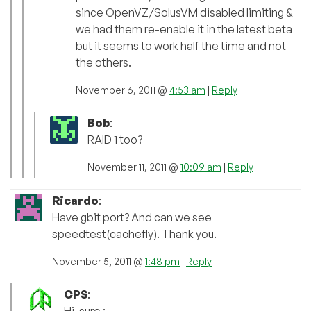
since OpenVZ/SolusVM disabled limiting &
we had them re-enable it in the latest beta
but it seems to work half the time and not
the others.
November 6, 2011 @
4:53 am
|
Reply
Bob
:
RAID 1 too?
November 11, 2011 @
10:09 am
|
Reply
Ricardo
:
Have gbit port? And can we see
speedtest(cachefly). Thank you.
November 5, 2011 @
1:48 pm
|
Reply
CPS
: