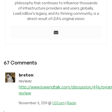
philosophy that continues to influence thousands
of infrastructure providers and users globally.
LowEndBox’s legacy, and its thriving community, is a
direct result of LEA’s original vision.
67 Comments
breton
:
review:
http://www.lowendtalk.com/discussion/496/pyra
review
November 5, 2011 @
1:03 pm
|
Reply