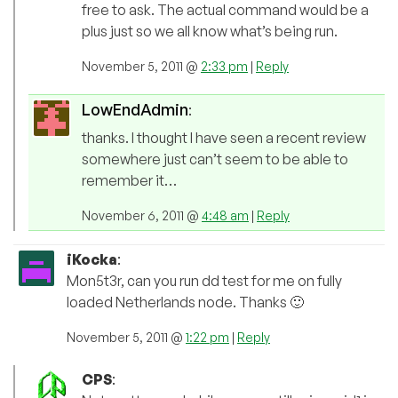
free to ask. The actual command would be a
plus just so we all know what’s being run.
November 5, 2011 @
2:33 pm
|
Reply
LowEndAdmin
:
thanks. I thought I have seen a recent review
somewhere just can’t seem to be able to
remember it…
November 6, 2011 @
4:48 am
|
Reply
iKocka
:
Mon5t3r, can you run dd test for me on fully
loaded Netherlands node. Thanks 🙂
November 5, 2011 @
1:22 pm
|
Reply
CPS
: