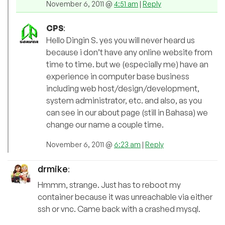
November 6, 2011 @
4:51 am
|
Reply
CPS
:
Hello Dingin S. yes you will never heard us
because i don’t have any online website from
time to time. but we (especially me) have an
experience in computer base business
including web host/design/development,
system administrator, etc. and also, as you
can see in our about page (still in Bahasa) we
change our name a couple time.
November 6, 2011 @
6:23 am
|
Reply
drmike
:
Hmmm, strange. Just has to reboot my
container because it was unreachable via either
ssh or vnc. Came back with a crashed mysql.