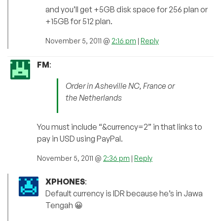
and you’ll get +5GB disk space for 256 plan or
+15GB for 512 plan.
November 5, 2011 @
2:16 pm
|
Reply
FM
:
Order in Asheville NC, France or
the Netherlands
You must include “&currency=2” in that links to
pay in USD using PayPal.
November 5, 2011 @
2:36 pm
|
Reply
XPHONES
:
Default currency is IDR because he’s in Jawa
Tengah 😀