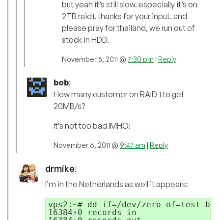
but yeah it’s still slow. especially it’s on
2TB raid1. thanks for your input. and
please pray for thailand, we run out of
stock in HDD.
November 5, 2011 @
7:30 pm
|
Reply
bob
:
How many customer on RAID 1 to get
20MB/s?
It’s not too bad IMHO!
November 6, 2011 @
9:47 am
|
Reply
drmike
:
I’m in the Netherlands as well it appears:
vps2:~# dd if=/dev/zero of=test bs=
16384+0 records in
