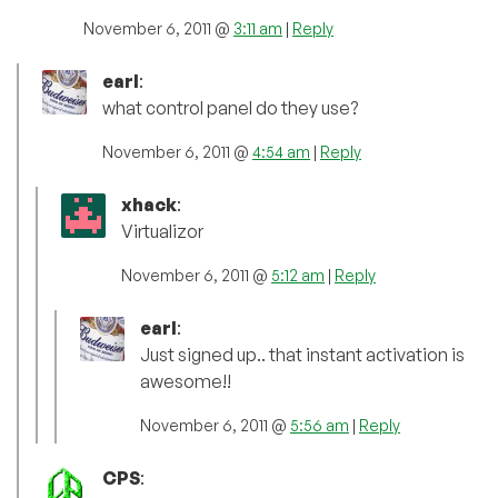
November 6, 2011 @
3:11 am
|
Reply
earl
:
what control panel do they use?
November 6, 2011 @
4:54 am
|
Reply
xhack
:
Virtualizor
November 6, 2011 @
5:12 am
|
Reply
earl
:
Just signed up.. that instant activation is
awesome!!
November 6, 2011 @
5:56 am
|
Reply
CPS
: