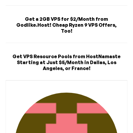
Get a 2GB VPS for $2/Month from
Godlike.Host! Cheap Ryzen 9 VPS Offers,
Too!
Get VPS Resource Pools from HostNamaste
Starting at Just $5/Month in Dallas, Los
Angeles, or France!