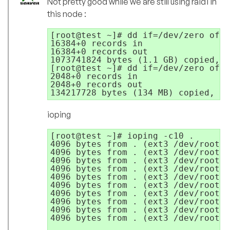
Not pretty good while we are still using raid1 in
this node :
[root@test ~]# dd if=/dev/zero of=t
16384+0 records in

16384+0 records out

1073741824 bytes (1.1 GB) copied, 3
[root@test ~]# dd if=/dev/zero of=t
2048+0 records in

2048+0 records out

134217728 bytes (134 MB) copied, 6.
ioping
[root@test ~]# ioping -c10 .

4096 bytes from . (ext3 /dev/root):
4096 bytes from . (ext3 /dev/root):
4096 bytes from . (ext3 /dev/root):
4096 bytes from . (ext3 /dev/root):
4096 bytes from . (ext3 /dev/root):
4096 bytes from . (ext3 /dev/root):
4096 bytes from . (ext3 /dev/root):
4096 bytes from . (ext3 /dev/root):
4096 bytes from . (ext3 /dev/root):
4096 bytes from . (ext3 /dev/root):