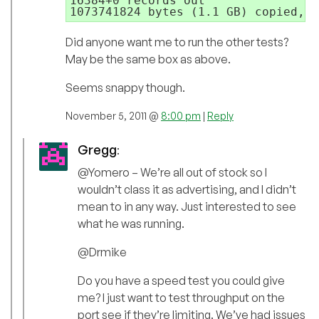
16384+0 records out

1073741824 bytes (1.1 GB) copied, 4
Did anyone want me to run the other tests?
May be the same box as above.
Seems snappy though.
November 5, 2011 @
8:00 pm
|
Reply
Gregg
:
@Yomero – We’re all out of stock so I
wouldn’t class it as advertising, and I didn’t
mean to in any way. Just interested to see
what he was running.
@Drmike
Do you have a speed test you could give
me? I just want to test throughput on the
port see if they’re limiting. We’ve had issues