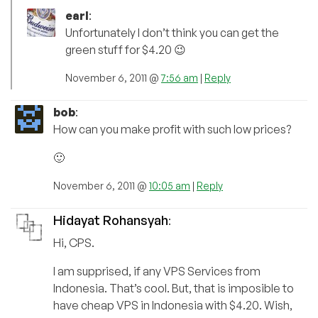
earl
:
Unfortunately I don’t think you can get the
green stuff for $4.20 😉
November 6, 2011 @
7:56 am
|
Reply
bob
:
How can you make profit with such low prices?
🙂
November 6, 2011 @
10:05 am
|
Reply
Hidayat Rohansyah
:
Hi, CPS.
I am supprised, if any VPS Services from
Indonesia. That’s cool. But, that is imposible to
have cheap VPS in Indonesia with $4.20. Wish,