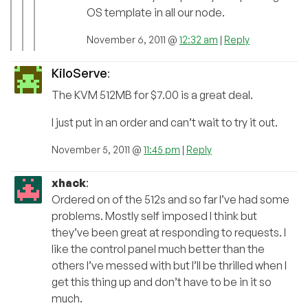
OS template in all our node.
November 6, 2011 @
12:32 am
|
Reply
KiloServe
:
The KVM 512MB for $7.00 is a great deal.
I just put in an order and can’t wait to try it out.
November 5, 2011 @
11:45 pm
|
Reply
xhack
:
Ordered on of the 512s and so far I’ve had some
problems. Mostly self imposed I think but
they’ve been great at responding to requests. I
like the control panel much better than the
others I’ve messed with but I’ll be thrilled when I
get this thing up and don’t have to be in it so
much.