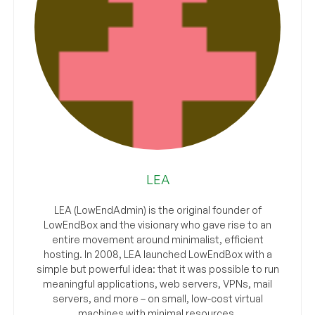
LEA
LEA (LowEndAdmin) is the original founder of
LowEndBox and the visionary who gave rise to an
entire movement around minimalist, efficient
hosting. In 2008, LEA launched LowEndBox with a
simple but powerful idea: that it was possible to run
meaningful applications, web servers, VPNs, mail
servers, and more – on small, low-cost virtual
machines with minimal resources.