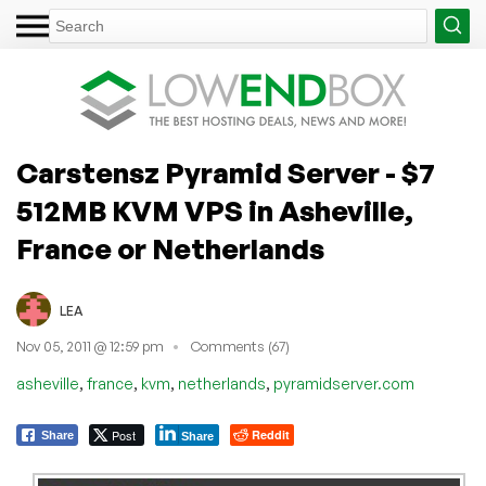
Carstensz Pyramid Server - $7
512MB KVM VPS in Asheville,
France or Netherlands
LEA
Nov 05, 2011 @ 12:59 pm
Comments (67)
,
,
,
,
asheville
france
kvm
netherlands
pyramidserver.com
Post
Reddit
Share
Share