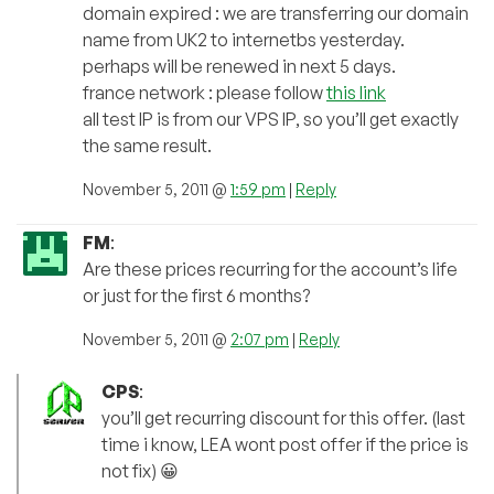
domain expired : we are transferring our domain
name from UK2 to internetbs yesterday.
perhaps will be renewed in next 5 days.
france network : please follow
this link
all test IP is from our VPS IP, so you’ll get exactly
the same result.
November 5, 2011 @
1:59 pm
|
Reply
FM
:
Are these prices recurring for the account’s life
or just for the first 6 months?
November 5, 2011 @
2:07 pm
|
Reply
CPS
:
you’ll get recurring discount for this offer. (last
time i know, LEA wont post offer if the price is
not fix) 😀