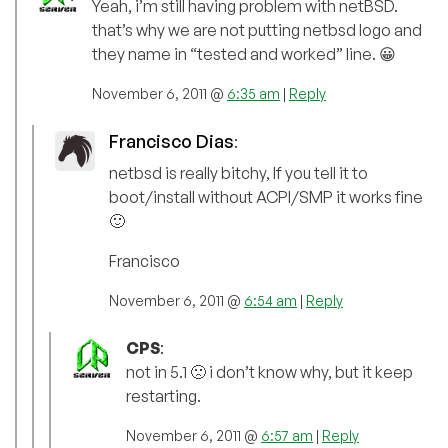
Yeah, i’m still having problem with netBSD.
that’s why we are not putting netbsd logo and
they name in “tested and worked” line. 😀
November 6, 2011 @
6:35 am
|
Reply
Francisco Dias
:
netbsd is really bitchy, If you tell it to
boot/install without ACPI/SMP it works fine
🙂
Francisco
November 6, 2011 @
6:54 am
|
Reply
CPS
:
not in 5.1 🙁 i don’t know why, but it keep
restarting.
November 6, 2011 @
6:57 am
|
Reply