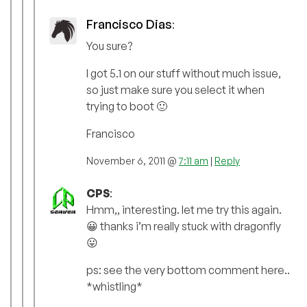
Francisco Dias
:
You sure?
I got 5.1 on our stuff without much issue,
so just make sure you select it when
trying to boot 🙂
Francisco
November 6, 2011 @
7:11 am
|
Reply
CPS
:
Hmm,, interesting. let me try this again.
😀 thanks i’m really stuck with dragonfly
😛
ps: see the very bottom comment here..
*whistling*