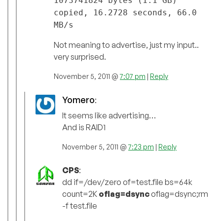
1073741824 bytes (1.1 GB)
copied, 16.2728 seconds, 66.0
MB/s
Not meaning to advertise, just my input..
very surprised.
November 5, 2011 @
7:07 pm
|
Reply
Yomero
:
It seems like advertising…
And is RAID1
November 5, 2011 @
7:23 pm
|
Reply
CPS
:
dd if=/dev/zero of=test.file bs=64k
count=2K
oflag=dsync
oflag=dsync;rm
-f test.file