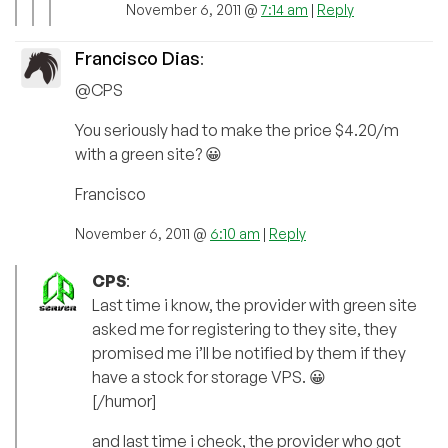
November 6, 2011 @
7:14 am
|
Reply
Francisco Dias
:
@CPS
You seriously had to make the price $4.20/m
with a green site? 😀
Francisco
November 6, 2011 @
6:10 am
|
Reply
CPS
:
Last time i know, the provider with green site
asked me for registering to they site, they
promised me i’ll be notified by them if they
have a stock for storage VPS. 😀
[/humor]
and last time i check, the provider who got