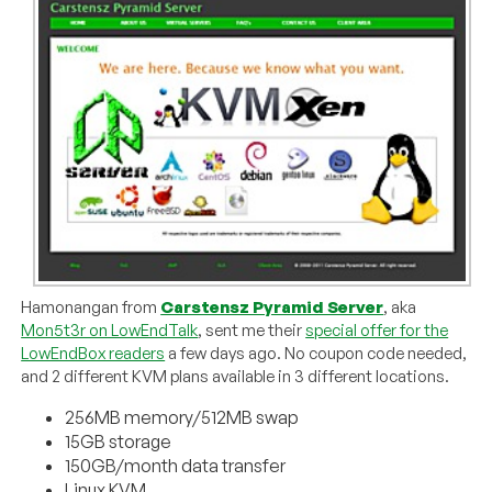
Hamonangan from
Carstensz Pyramid Server
, aka
Mon5t3r on LowEndTalk
, sent me their
special offer for the
LowEndBox readers
a few days ago. No coupon code needed,
and 2 different KVM plans available in 3 different locations.
256MB memory/512MB swap
15GB storage
150GB/month data transfer
Linux KVM