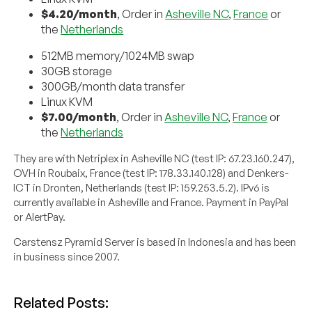
$4.20/month
, Order in
Asheville NC
,
France
or
the
Netherlands
512MB memory/1024MB swap
30GB storage
300GB/month data transfer
Linux KVM
$7.00/month
, Order in
Asheville NC
,
France
or
the
Netherlands
They are with Netriplex in Asheville NC (test IP: 67.23.160.247),
OVH in Roubaix, France (test IP: 178.33.140.128) and Denkers-
ICT in Dronten, Netherlands (test IP: 159.253.5.2). IPv6 is
currently available in Asheville and France. Payment in PayPal
or AlertPay.
Carstensz Pyramid Server is based in Indonesia and has been
in business since 2007.
Related Posts: