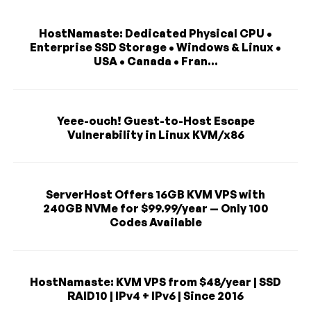
HostNamaste: Dedicated Physical CPU •
Enterprise SSD Storage • Windows & Linux •
USA • Canada • Fran...
Yeee-ouch! Guest-to-Host Escape
Vulnerability in Linux KVM/x86
ServerHost Offers 16GB KVM VPS with
240GB NVMe for $99.99/year — Only 100
Codes Available
HostNamaste: KVM VPS from $48/year | SSD
RAID10 | IPv4 + IPv6 | Since 2016