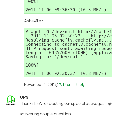
100%[==============================
2011-11-06 09:36:30 (10.3 MB/s) - `
Asheville :
# wget -O /dev/null http://cachefly
--2011-11-06 02:30:22--  http://cac
Resolving cachefly.cachefly.net... 
Connecting to cachefly.cachefly.net
HTTP request sent, awaiting respons
Length: 104857600 (100M) [applicati
Saving to: `/dev/null'

100%[==============================
2011-11-06 02:30:32 (10.8 MB/s) - `
November 6, 2011 @
7:42 am
|
Reply
CPS
:
Thanks LEA for posting our special packages.. 😀
answering couple question :