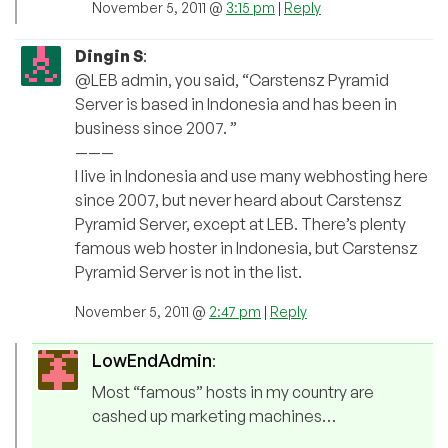
November 5, 2011 @
3:15 pm
|
Reply
Dingin S
:
@LEB admin, you said, “Carstensz Pyramid
Server is based in Indonesia and has been in
business since 2007. ”
———
I live in Indonesia and use many webhosting here
since 2007, but never heard about Carstensz
Pyramid Server, except at LEB. There’s plenty
famous web hoster in Indonesia, but Carstensz
Pyramid Server is not in the list.
November 5, 2011 @
2:47 pm
|
Reply
LowEndAdmin
:
Most “famous” hosts in my country are
cashed up marketing machines…