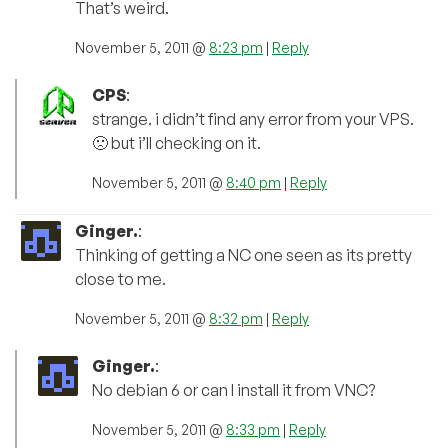
That’s weird.
November 5, 2011 @
8:23 pm
|
Reply
CPS
:
strange. i didn’t find any error from your VPS.
🙁 but i’ll checking on it.
November 5, 2011 @
8:40 pm
|
Reply
Ginger.
:
Thinking of getting a NC one seen as its pretty
close to me.
November 5, 2011 @
8:32 pm
|
Reply
Ginger.
:
No debian 6 or can I install it from VNC?
November 5, 2011 @
8:33 pm
|
Reply