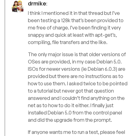
drmike
:
I think I mentioned it in that thread but I’ve
been testing a 128k that’s been provided to
me free of charge. I’ve been finding it very
snappy and quick at least with apt-get’s,
compiling, file transfers and the like.
The only major issue is that older versions of
OSes are provided, in my case Debian 5.0.
ISOs for newer versions (ie Debian 6.0.3) are
provided but there are no instructions as to
how to use them. I asked twice to be pointed
to a tutorial but never got that question
answered and I couldn’t find anything on the
net as to how to do it either. I finally just
installed Debian 5.0 from the control panel
and did the upgrade from the prompt.
If anyone wants me to run a test, please feel