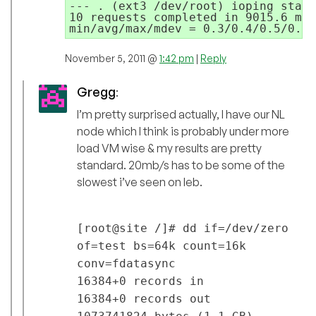
--- . (ext3 /dev/root) ioping stati
10 requests completed in 9015.6 ms,
min/avg/max/mdev = 0.3/0.4/0.5/0.0 
November 5, 2011 @
1:42 pm
|
Reply
Gregg
:
I’m pretty surprised actually, I have our NL
node which I think is probably under more
load VM wise & my results are pretty
standard. 20mb/s has to be some of the
slowest i’ve seen on leb.
[root@site /]# dd if=/dev/zero
of=test bs=64k count=16k
conv=fdatasync
16384+0 records in
16384+0 records out