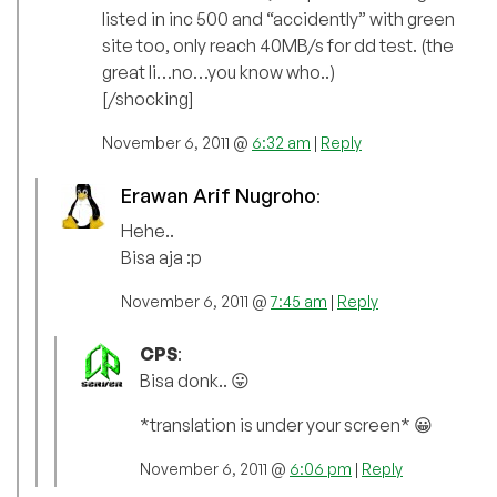
listed in inc 500 and “accidently” with green
site too, only reach 40MB/s for dd test. (the
great li…no…you know who..)
[/shocking]
November 6, 2011 @
6:32 am
|
Reply
Erawan Arif Nugroho
:
Hehe..
Bisa aja :p
November 6, 2011 @
7:45 am
|
Reply
CPS
:
Bisa donk.. 😛
*translation is under your screen* 😀
November 6, 2011 @
6:06 pm
|
Reply