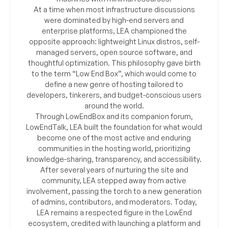
At a time when most infrastructure discussions
were dominated by high-end servers and
enterprise platforms, LEA championed the
opposite approach: lightweight Linux distros, self-
managed servers, open source software, and
thoughtful optimization. This philosophy gave birth
to the term “Low End Box”, which would come to
define a new genre of hosting tailored to
developers, tinkerers, and budget-conscious users
around the world.
Through LowEndBox and its companion forum,
LowEndTalk, LEA built the foundation for what would
become one of the most active and enduring
communities in the hosting world, prioritizing
knowledge-sharing, transparency, and accessibility.
After several years of nurturing the site and
community, LEA stepped away from active
involvement, passing the torch to a new generation
of admins, contributors, and moderators. Today,
LEA remains a respected figure in the LowEnd
ecosystem, credited with launching a platform and