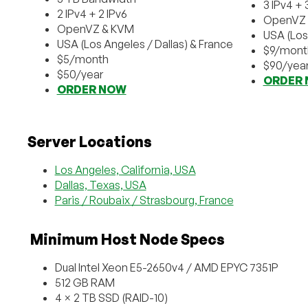
3 IPv4 + 
2 IPv4 + 2 IPv6
OpenVZ 
OpenVZ & KVM
USA (Los
USA (Los Angeles / Dallas) & France
$9/mont
$5/month
$90/yea
$50/year
ORDER
ORDER NOW
Server Locations
Los Angeles, California, USA
Dallas, Texas, USA
Paris / Roubaix / Strasbourg, France
️ Minimum Host Node Specs
Dual Intel Xeon E5-2650v4 / AMD EPYC 7351P
512 GB RAM
4 × 2 TB SSD (RAID-10)