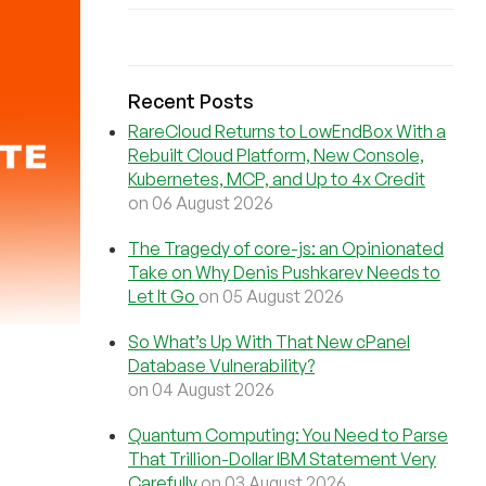
Recent Posts
RareCloud Returns to LowEndBox With a
Rebuilt Cloud Platform, New Console,
Kubernetes, MCP, and Up to 4x Credit
on 06 August 2026
The Tragedy of core-js: an Opinionated
Take on Why Denis Pushkarev Needs to
Let It Go
on 05 August 2026
So What’s Up With That New cPanel
Database Vulnerability?
on 04 August 2026
Quantum Computing: You Need to Parse
That Trillion-Dollar IBM Statement Very
Carefully
on 03 August 2026