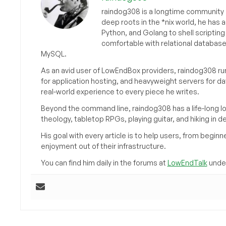
raindog308 is a longtime community L
deep roots in the *nix world, he has 
Python, and Golang to shell scriptin
comfortable with relational databas
MySQL.
As an avid user of LowEndBox providers, raindog308 run
for application hosting, and heavyweight servers for d
real-world experience to every piece he writes.
Beyond the command line, raindog308 has a life-long l
theology, tabletop RPGs, playing guitar, and hiking in d
His goal with every article is to help users, from beg
enjoyment out of their infrastructure.
You can find him daily in the forums at
LowEndTalk
under