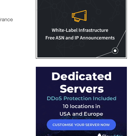
France