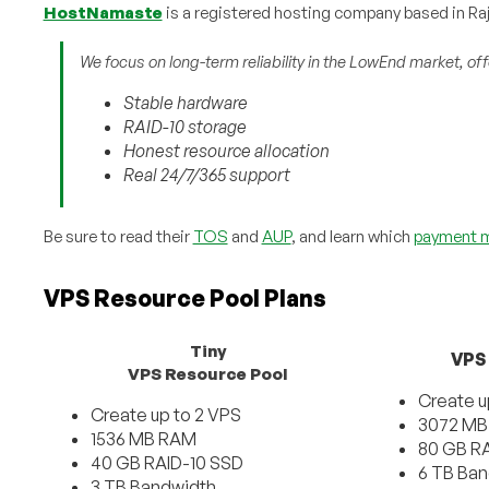
HostNamaste
is a registered hosting company based in Raj
We focus on long-term reliability in the LowEnd market, off
Stable hardware
RAID-10 storage
Honest resource allocation
Real 24/7/365 support
Be sure to read their
TOS
and
AUP
, and learn which
payment 
VPS Resource Pool Plans
Tiny
VPS
VPS Resource Pool
Create u
Create up to 2 VPS
3072 MB
1536 MB RAM
80 GB RA
40 GB RAID-10 SSD
6 TB Ba
3 TB Bandwidth