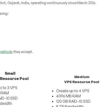
kot, Gujarat, India, operating continuously since March 2016.
ering:
methods
they accept.
Small
Medium
 Resource Pool
VPS Resource Pool
p to 3 VPS
Create up to 4 VPS
 RAM
4096 MB RAM
ID-10 SSD
120 GB RAID-10 SSD
ndwidth
8 TB Bandwidth