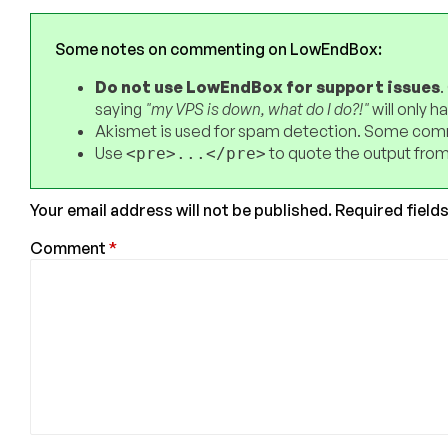
Some notes on commenting on LowEndBox:
Do not use LowEndBox for support issues
.
saying
"my VPS is down, what do I do?!"
will only 
Akismet is used for spam detection. Some comm
Use
to quote the output from
<pre>...</pre>
Your email address will not be published.
Required field
Comment
*