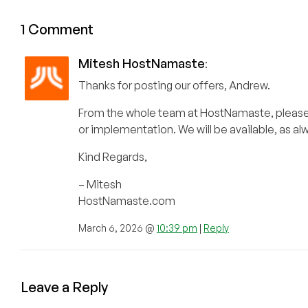
1 Comment
Mitesh HostNamaste
:
Thanks for posting our offers, Andrew.
From the whole team at HostNamaste, please fe
or implementation. We will be available, as a
Kind Regards,
– Mitesh
HostNamaste.com
March 6, 2026 @
10:39 pm
|
Reply
Leave a Reply