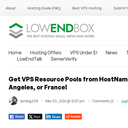
About
Hosting Guide (FAQ)
Best VPS Hosting
Submit 
Home
Hosting Offers
VPS Under $1
News
T
LowEndTalk
ServerVerify
Get VPS Resource Pools from HostNamas
Angeles, or France!
raindog308
Mar 03, 2026 @ 12:57 pm
Comments (1)
dal
Post
Reddit
Share
Share