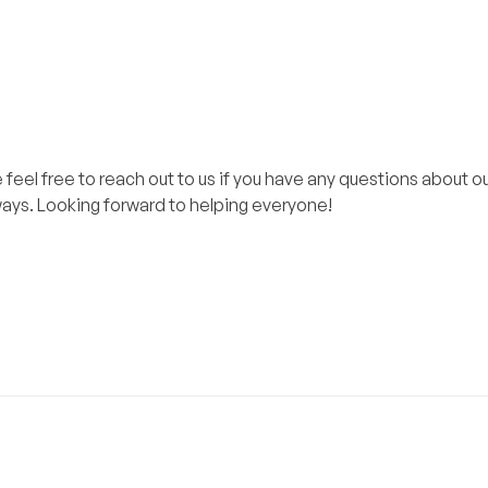
el free to reach out to us if you have any questions about ou
lways. Looking forward to helping everyone!