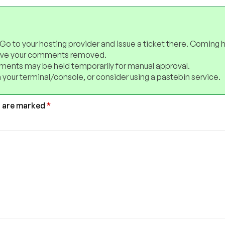
 Go to your hosting provider and issue a ticket there. Coming 
have your comments removed.
ents may be held temporarily for manual approval.
 your terminal/console, or consider using a pastebin service.
s are marked
*