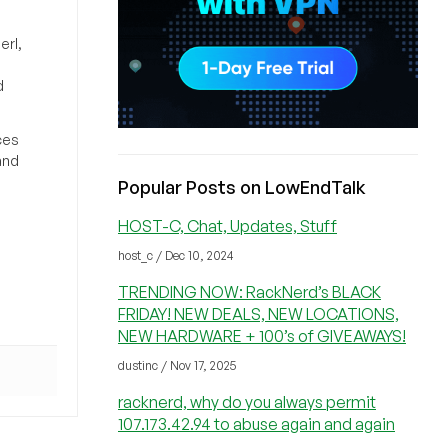
erl,
d
ces
and
Popular Posts on LowEndTalk
HOST-C, Chat, Updates, Stuff
host_c / Dec 10, 2024
TRENDING NOW: RackNerd’s BLACK
FRIDAY! NEW DEALS, NEW LOCATIONS,
NEW HARDWARE + 100’s of GIVEAWAYS!
dustinc / Nov 17, 2025
racknerd, why do you always permit
107.173.42.94 to abuse again and again