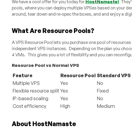
We have a cool offer for you today for
HostNamaste!
They’r
pools, where you can deploy multiple VPSes based on your d
around, tear down and re-spec the boxes, and and enjoy a digi
What Are Resource Pools?
A VPS Resource Pool lets you purchase one pool of resources an
independent VPS instances. Depending on the plan you choose,
4 VMs. This gives you a lot of flexibility and you can reconfigu
Resource Pool vs Normal VPS
Feature
Resource Pool
Standard VPS
Multiple VPS
Yes
No
Flexible resource split
Yes
Fixed
IP-based scaling
Yes
No
Cost efficiency
High
Medium
About HostNamaste