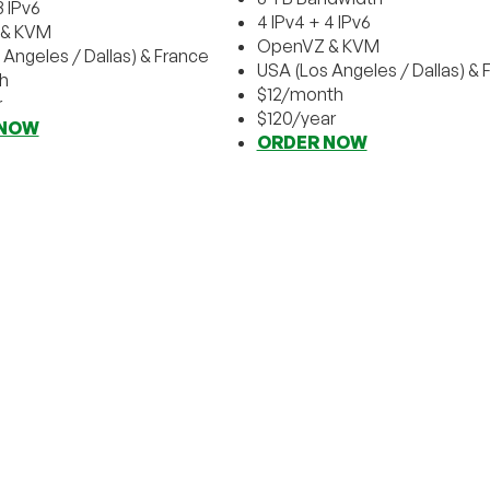
3 IPv6
4 IPv4 + 4 IPv6
& KVM
OpenVZ & KVM
 Angeles / Dallas) & France
USA (Los Angeles / Dallas) & 
h
$12/month
r
$120/year
 NOW
ORDER NOW