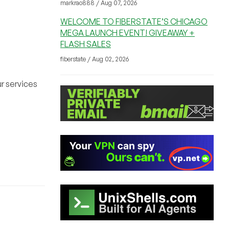
markrao888 / Aug 07, 2026
WELCOME TO FIBERSTATE’S CHICAGO
MEGA LAUNCH EVENT! GIVEAWAY +
FLASH SALES
fiberstate / Aug 02, 2026
r services