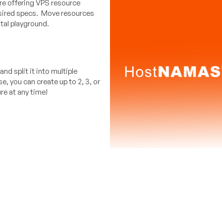
e offering VPS resource
esired specs. Move resources
tal playground.
d split it into multiple
 you can create up to 2, 3, or
re at any time!