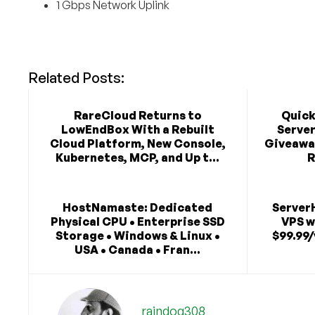
1 Gbps Network Uplink
Related Posts:
RareCloud Returns to
Quick
LowEndBox With a Rebuilt
Serve
Cloud Platform, New Console,
Giveaway
Kubernetes, MCP, and Up t...
R
HostNamaste: Dedicated
Server
Physical CPU • Enterprise SSD
VPS w
Storage • Windows & Linux •
$99.99/
USA • Canada • Fran...
raindog308