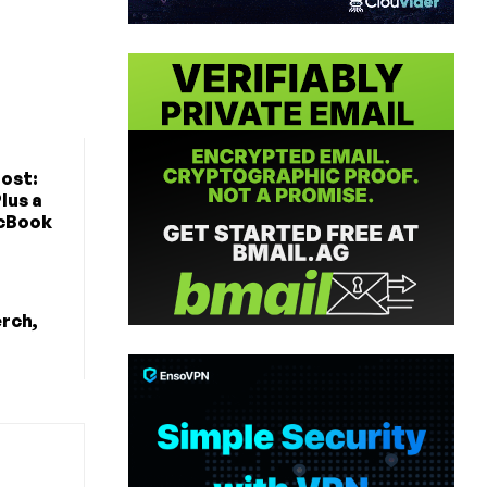
ost:
lus a
cBook
erch,