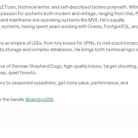
ETizen, technical writer, and self-described techno polymath. With
a passion for systems both modern and vintage, ranging from Unix, P
g and mainframe-era operating systems like MVS. He’s equally
e systems, having spent years working with Oracle, PostgreSQL, an
s an empire of LEBs, from tiny boxes for VPNs, to mid-sized instan
ata storage and complex databases. He brings both technical rigor 
ove of German Shepherd Dogs, high-quality knives, target shooting,
eep, quiet forests.
inners to seasoned sysadmins, get more value, performance, and
 the handle
@raindog308
.