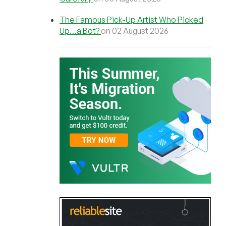
The Famous Pick-Up Artist Who Picked
Up…a Bot?
on 02 August 2026