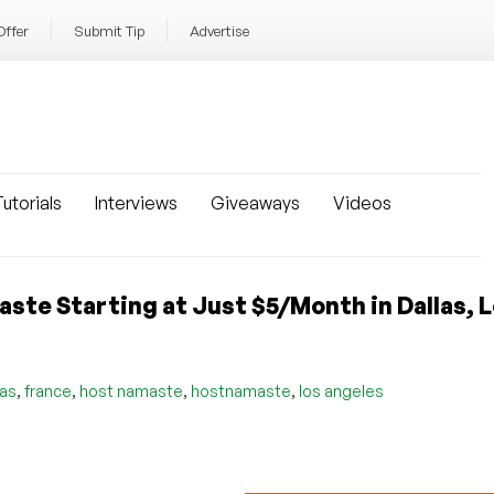
Offer
Submit Tip
Advertise
utorials
Interviews
Giveaways
Videos
te Starting at Just $5/Month in Dallas, 
,
,
,
,
las
france
host namaste
hostnamaste
los angeles