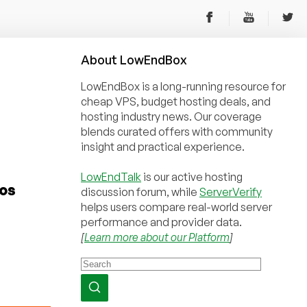
About
Low
End
Box
LowEndBox is a long-running resource for
cheap VPS, budget hosting deals, and
hosting industry news. Our coverage
blends curated offers with community
insight and practical experience.
LowEndTalk
is our active hosting
Los
discussion forum, while
ServerVerify
helps users compare real-world server
performance and provider data.
[
Learn more about our Platform
]