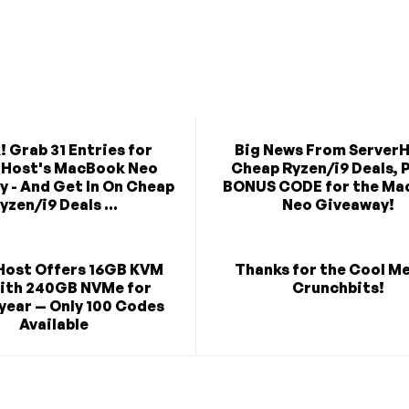
! Grab 31 Entries for
Big News From ServerH
rHost's MacBook Neo
Cheap Ryzen/i9 Deals, P
 - And Get In On Cheap
BONUS CODE for the Ma
yzen/i9 Deals ...
Neo Giveaway!
Host Offers 16GB KVM
Thanks for the Cool M
ith 240GB NVMe for
Crunchbits!
year — Only 100 Codes
Available