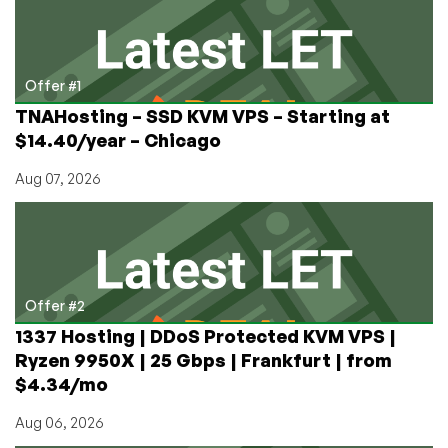
Sharing
Their
Recent
Accomplishments
Offer #1
TNAHosting – SSD KVM VPS – Starting at
$14.40/year – Chicago
Aug 07, 2026
Offer #2
1337 Hosting | DDoS Protected KVM VPS |
Ryzen 9950X | 25 Gbps | Frankfurt | from
$4.34/mo
Aug 06, 2026