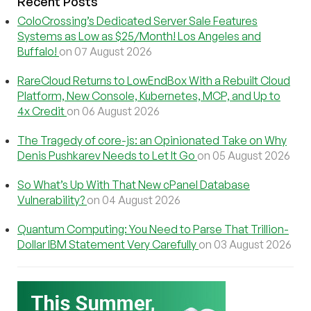
Recent Posts
ColoCrossing’s Dedicated Server Sale Features
Systems as Low as $25/Month! Los Angeles and
Buffalo!
on 07 August 2026
RareCloud Returns to LowEndBox With a Rebuilt Cloud
Platform, New Console, Kubernetes, MCP, and Up to
4x Credit
on 06 August 2026
The Tragedy of core-js: an Opinionated Take on Why
Denis Pushkarev Needs to Let It Go
on 05 August 2026
So What’s Up With That New cPanel Database
Vulnerability?
on 04 August 2026
Quantum Computing: You Need to Parse That Trillion-
Dollar IBM Statement Very Carefully
on 03 August 2026