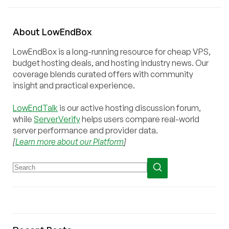
About
Low
End
Box
LowEndBox is a long-running resource for cheap VPS,
budget hosting deals, and hosting industry news. Our
coverage blends curated offers with community
insight and practical experience.
LowEndTalk
is our active hosting discussion forum,
while
ServerVerify
helps users compare real-world
server performance and provider data.
[
Learn more about our Platform
]