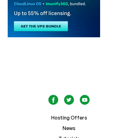
Hosting Offers
News