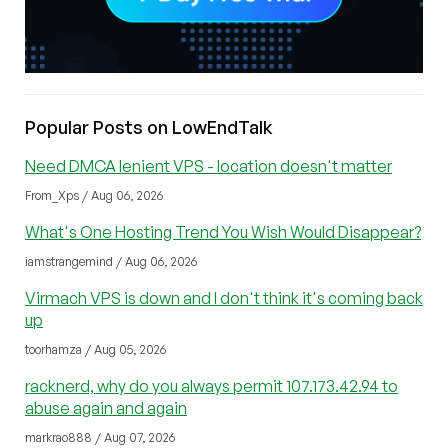
Popular Posts on LowEndTalk
Need DMCA lenient VPS - location doesn't matter
From_Xps / Aug 06, 2026
What's One Hosting Trend You Wish Would Disappear?
iamstrangemind / Aug 06, 2026
Virmach VPS is down and I don't think it's coming back
up
toorhamza / Aug 05, 2026
racknerd, why do you always permit 107.173.42.94 to
abuse again and again
markrao888 / Aug 07, 2026