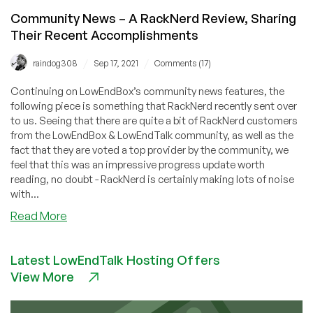
Community News – A RackNerd Review, Sharing
Their Recent Accomplishments
/
/
raindog308
Sep 17, 2021
Comments (17)
Continuing on LowEndBox’s community news features, the
following piece is something that RackNerd recently sent over
to us. Seeing that there are quite a bit of RackNerd customers
from the LowEndBox & LowEndTalk community, as well as the
fact that they are voted a top provider by the community, we
feel that this was an impressive progress update worth
reading, no doubt - RackNerd is certainly making lots of noise
with...
about
Read More
Community
News
Latest LowEndTalk Hosting Offers
–
View More
A
RackNerd
Review,