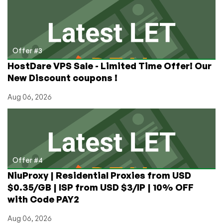
Offer #3
HostDare VPS Sale - Limited Time Offer! Our
New Discount coupons !
Aug 06, 2026
Offer #4
NiuProxy | Residential Proxies from USD
$0.35/GB | ISP from USD $3/IP | 10% OFF
with Code PAY2
Aug 06, 2026