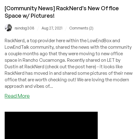
[Community News] RackNerd’s New Office
Space w/ Pictures!
/
/
raindog308
Aug 27, 2021
Comments (2)
RackNerd, a top provider here within the LowEndBox and
LowEndTalk community, shared the news with the community
a couple months ago that they were moving to new office
space in Rancho Cucamonga. Recently shared on LET by
Dustin at RackNerd (check out the post here) - it looks like
RackNerd has moved in and shared some pictures of their new
office that are worth checking out! We are loving the modern
approach and vibes of...
about
Read More
[Community
News]
RackNerd’s
New
Office
Space