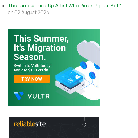
The Famous Pick-Up Artist Who Picked Up…a Bot?
on 02 August 2026