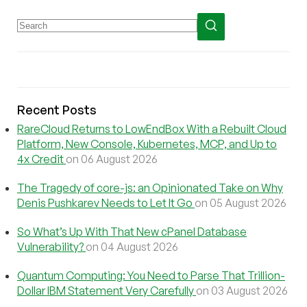
Recent Posts
RareCloud Returns to LowEndBox With a Rebuilt Cloud
Platform, New Console, Kubernetes, MCP, and Up to
4x Credit
on 06 August 2026
The Tragedy of core-js: an Opinionated Take on Why
Denis Pushkarev Needs to Let It Go
on 05 August 2026
So What’s Up With That New cPanel Database
Vulnerability?
on 04 August 2026
Quantum Computing: You Need to Parse That Trillion-
Dollar IBM Statement Very Carefully
on 03 August 2026