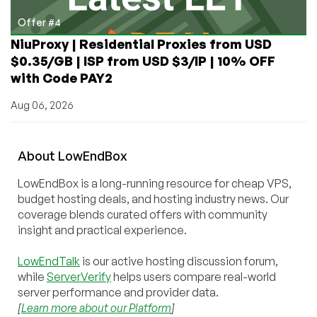
Offer #4
NiuProxy | Residential Proxies from USD
$0.35/GB | ISP from USD $3/IP | 10% OFF
with Code PAY2
Aug 06, 2026
About
Low
End
Box
LowEndBox is a long-running resource for cheap VPS,
budget hosting deals, and hosting industry news. Our
coverage blends curated offers with community
insight and practical experience.
LowEndTalk
is our active hosting discussion forum,
while
ServerVerify
helps users compare real-world
server performance and provider data.
[
Learn more about our Platform
]