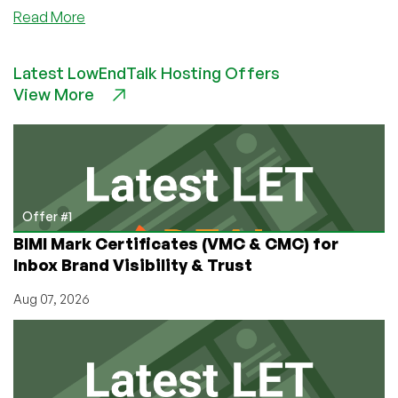
about
Read More
Community
News:
Latest LowEndTalk Hosting Offers
RackNerd
View More
Moving
to
New
Headquarter
Offices
in
Rancho
Offer #1
Cucamonga,
BIMI Mark Certificates (VMC & CMC) for
California
Inbox Brand Visibility & Trust
Aug 07, 2026