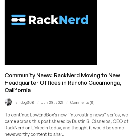
w/
Pictures!
Community News: RackNerd Moving to New
Headquarter Offices in Rancho Cucamonga,
California
/
/
raindog308
Jun 08, 2021
Comments (8)
To continue LowEndBox’s new “interesting news” series, we
came across this post shared by Dustin B. Cisneros, CEO of
RackNerd on LinkedIn today, and thought it would be some
newsworthy content to shar...