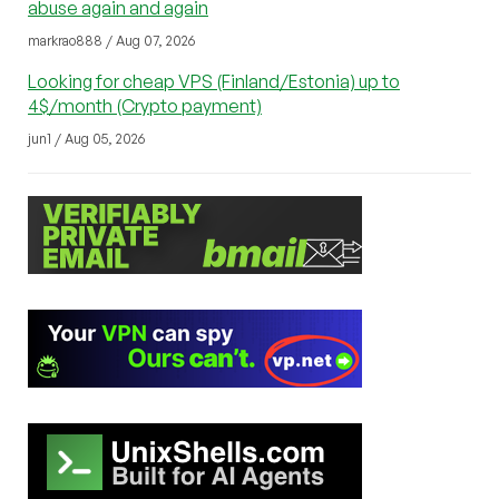
abuse again and again
markrao888 / Aug 07, 2026
Looking for cheap VPS (Finland/Estonia) up to
4$/month (Crypto payment)
jun1 / Aug 05, 2026