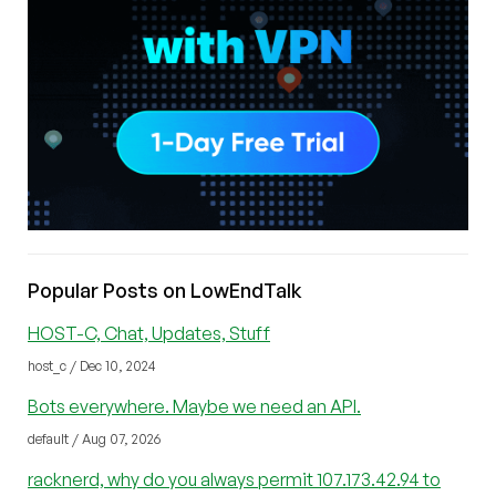
Popular Posts on LowEndTalk
HOST-C, Chat, Updates, Stuff
host_c / Dec 10, 2024
Bots everywhere. Maybe we need an API.
default / Aug 07, 2026
racknerd, why do you always permit 107.173.42.94 to