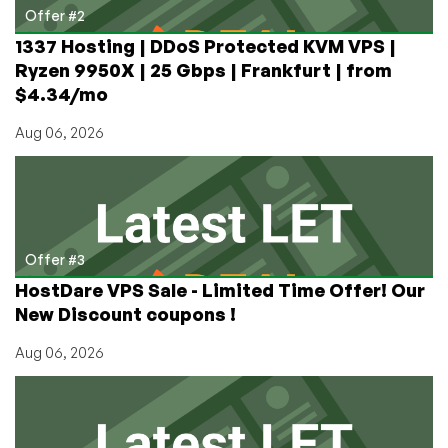
Offer #2
1337 Hosting | DDoS Protected KVM VPS |
Ryzen 9950X | 25 Gbps | Frankfurt | from
$4.34/mo
Aug 06, 2026
Offer #3
HostDare VPS Sale - Limited Time Offer! Our
New Discount coupons !
Aug 06, 2026