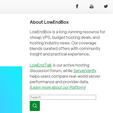
About
Low
End
Box
LowEndBox is a long-running resource for
cheap VPS, budget hosting deals, and
hosting industry news. Our coverage
blends curated offers with community
insight and practical experience.
LowEndTalk
is our active hosting
discussion forum, while
ServerVerify
helps users compare real-world server
performance and provider data.
[
Learn more about our Platform
]