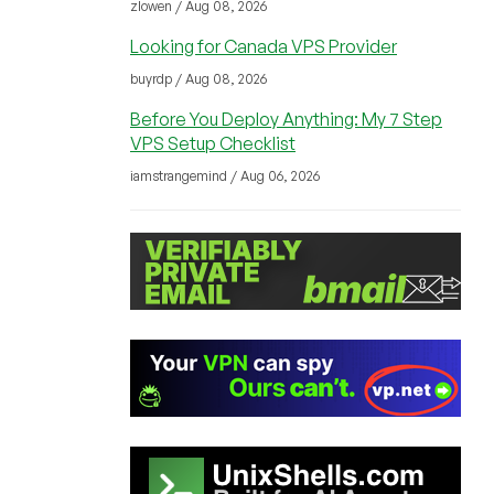
zlowen / Aug 08, 2026
Looking for Canada VPS Provider
buyrdp / Aug 08, 2026
Before You Deploy Anything: My 7 Step
VPS Setup Checklist
iamstrangemind / Aug 06, 2026