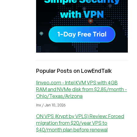
Popular Posts on LowEndTalk
linveo.com - Intel KVM VPS with 4GB
RAM and NVMe disk from $2.85/month -
Ohio/Texas/Arizona
lnx / Jan 10, 2026
ON VPS (Krypt by VPLS) Review: Forced
migration from $20/year VPS to
$40/month plan before renewal