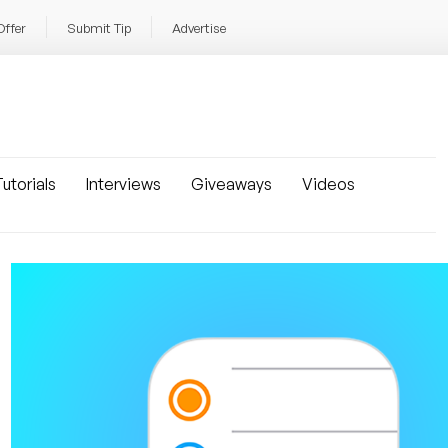
Offer
Submit Tip
Advertise
utorials
Interviews
Giveaways
Videos