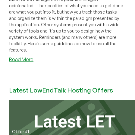
opinionated. The specifics of what you need to get done
are what you put into it, but how you track those tasks
and organize them is within the paradigm presented by
the application. Other systems present you with a wide
variety of tools and it's up to you to design how the
system works. Reminders (and many others) are more
toolkit-y. Here's some guidelines on how to use all the
features.
about
Read More
Design
Your
Personal
To-
Latest LowEndTalk Hosting Offers
Do
System
Using
the
Apple
Reminders
Offer #1
Toolkit