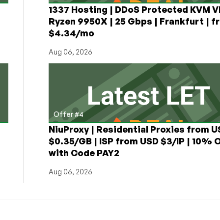
1337 Hosting | DDoS Protected KVM V
Ryzen 9950X | 25 Gbps | Frankfurt | f
$4.34/mo
Aug 06, 2026
Offer #4
NiuProxy | Residential Proxies from 
$0.35/GB | ISP from USD $3/IP | 10% 
with Code PAY2
Aug 06, 2026