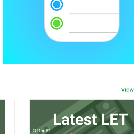
View
Offer #2