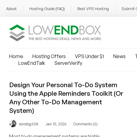
About
Hosting Guide (FAQ)
Best VPS Hosting
Submit 
Home
Hosting Offers
VPS Under $1
News
T
LowEndTalk
ServerVerify
Design Your Personal To-Do System
Using the Apple Reminders Toolkit (Or
Any Other To-Do Management
System)
/
/
raindog308
Jan 10, 2026
Comments (0)
Most to-do management systems are highly