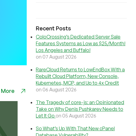
Recent Posts
ColoCrossing’s Dedicated Server Sale
Features Systems as Low as $25/Month!
Los Angeles and Buffalo!
on 07 August 2026
RareCloud Returns to LowEndBox With a
Rebuilt Cloud Platform, New Console,
Kubernetes, MCP, and Up to 4x Credit
on 06 August 2026
 More
The Tragedy of core-js: an Opinionated
Take on Why Denis Pushkarev Needs to
Let It Go
on 05 August 2026
So What’s Up With That New cPanel
Database Vulnerability?