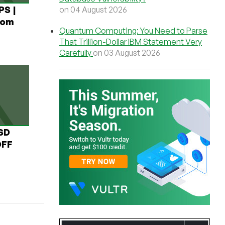
PS |
on 04 August 2026
rom
Quantum Computing: You Need to Parse
That Trillion-Dollar IBM Statement Very
Carefully
on 03 August 2026
USD
OFF