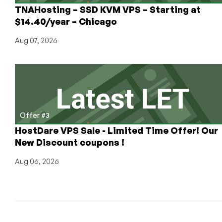
(Or
TNAHosting – SSD KVM VPS – Starting at
Any
$14.40/year – Chicago
Other
To-
Aug 07, 2026
Do
Management
System)
Offer #3
HostDare VPS Sale - Limited Time Offer! Our
New Discount coupons !
Aug 06, 2026