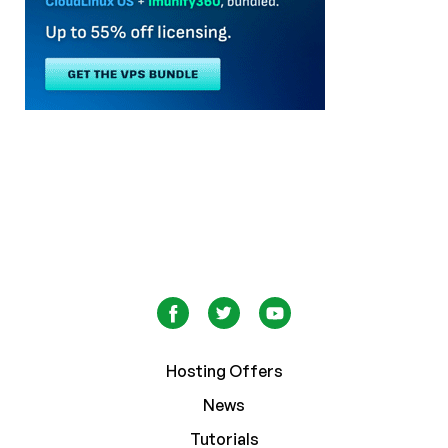
Hosting Offers
News
Tutorials