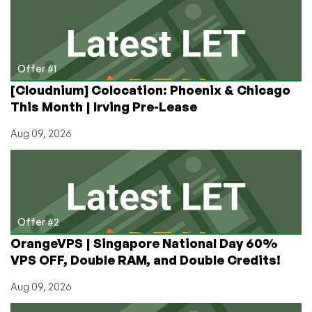
As
Low
As
$10.41/Month
on
Offer #1
Annual
[Cloudnium] Colocation: Phoenix & Chicago
From
This Month | Irving Pre-Lease
ColoCrossing!
Aug 09, 2026
Offer #2
OrangeVPS | Singapore National Day 60%
VPS OFF, Double RAM, and Double Credits!
Aug 09, 2026