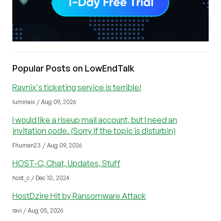
Popular Posts on LowEndTalk
Ravnix's ticketing service is terrible!
luminaix / Aug 09, 2026
I would like a riseup mail account, but I need an
invitation code. (Sorry if the topic is disturbin)
Fhuman23 / Aug 09, 2026
HOST-C, Chat, Updates, Stuff
host_c / Dec 10, 2024
HostDzire Hit by Ransomware Attack
ravi / Aug 05, 2026