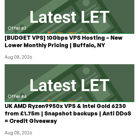
Offer #3
[BUDGET VPS] 10Gbps VPS Hosting – New
Lower Monthly Pricing | Buffalo, NY
Aug 08, 2026
Offer #4
UK AMD Ryzen9950x VPS & Intel Gold 6230
from £1.75m | Snapshot backups | Anti DDoS
= Credit Giveaway
Aug 08, 2026