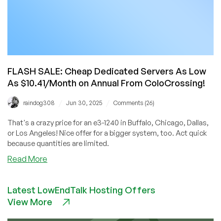
FLASH SALE: Cheap Dedicated Servers As Low
As $10.41/Month on Annual From ColoCrossing!
/
/
raindog308
Jun 30, 2025
Comments (26)
That's a crazy price for an e3-1240 in Buffalo, Chicago, Dallas,
or Los Angeles! Nice offer for a bigger system, too. Act quick
because quantities are limited.
about
Read More
FLASH
SALE:
Latest LowEndTalk Hosting Offers
Cheap
View More
Dedicated
Servers