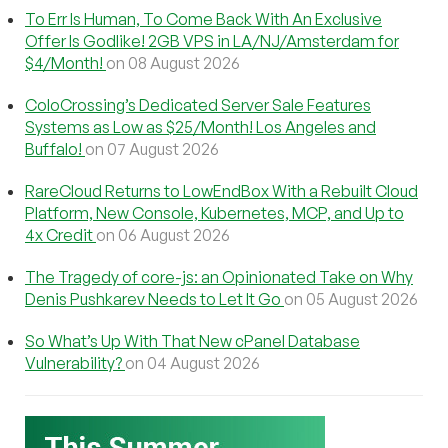
To Err Is Human, To Come Back With An Exclusive
Offer Is Godlike! 2GB VPS in LA/NJ/Amsterdam for
$4/Month!
on 08 August 2026
ColoCrossing’s Dedicated Server Sale Features
Systems as Low as $25/Month! Los Angeles and
Buffalo!
on 07 August 2026
RareCloud Returns to LowEndBox With a Rebuilt Cloud
Platform, New Console, Kubernetes, MCP, and Up to
4x Credit
on 06 August 2026
The Tragedy of core-js: an Opinionated Take on Why
Denis Pushkarev Needs to Let It Go
on 05 August 2026
So What’s Up With That New cPanel Database
Vulnerability?
on 04 August 2026