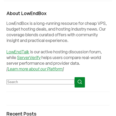
About
Low
End
Box
LowEndBox is a long-running resource for cheap VPS,
budget hosting deals, and hosting industry news. Our
coverage blends curated offers with community
insight and practical experience.
LowEndTalk
is our active hosting discussion forum,
while
ServerVerify
helps users compare real-world
server performance and provider data.
[
Learn more about our Platform
]
Recent Posts